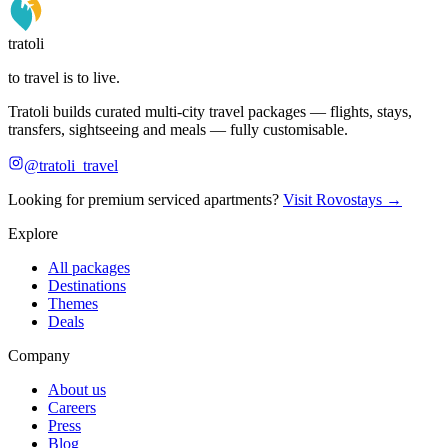
tratoli
to travel is to live.
Tratoli builds curated multi-city travel packages — flights, stays,
transfers, sightseeing and meals — fully customisable.
@tratoli_travel
Looking for premium serviced apartments?
Visit Rovostays →
Explore
All packages
Destinations
Themes
Deals
Company
About us
Careers
Press
Blog