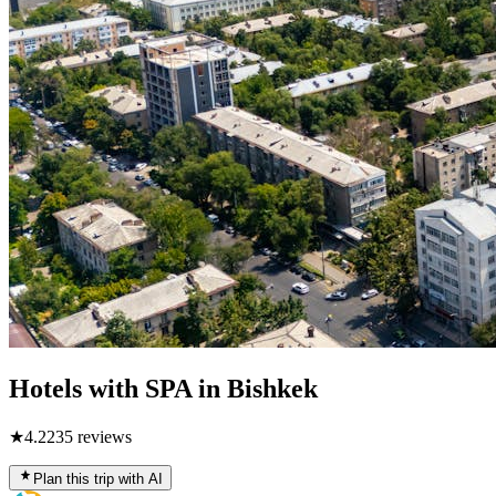
Hotels with SPA in Bishkek
★
4.2
235
reviews
Plan this trip with AI