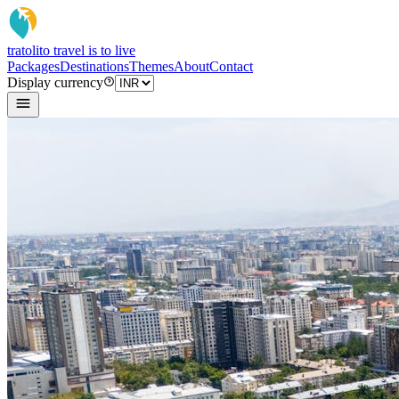
tratoli
to travel is to live
Packages
Destinations
Themes
About
Contact
Display currency