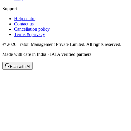
Support
Help centre
Contact us
Cancellation policy
Terms & privacy
©
2026
Tratoli Management Private Limited. All rights reserved.
Made with care in India · IATA verified partners
Plan with AI