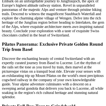
Embark on an unforgettable journey to Jungfraujoch, the apex of
Europe's highest altitude railway station. Revel in unparalleled
panoramas of the majestic Alps and venture through pristine hiking
trails. Descend to witness the magnificent Staubbach Waterfall and
explore the charming alpine village of Wengen. Delve into the rich
heritage of the Jungfrau region before heading to Interlaken, the gem
of the Alps, where exquisite architecture meets awe-inspiring natural
beauty. Conclude your exploration with a taste of exquisite Swiss
chocolates crafted in the heart of Switzerland.
Pilatus Panorama: Exclusive Private Golden Round
Trip from Basel
Discover the enchanting beauty of central Switzerland with an
expertly curated journey from Basel to Lucerne. Let the rhythm of
the rails set the tone as you travel by train, then marvel at the
picturesque vistas on a tranquil boat ride. Elevate your senses with
an exhilarating trip up Mount Pilatus on the world's most precipitous
cogwheel railway in the company of your own knowledgeable
guide. Your alpine adventure culminates with a descent on a
sweeping aerial gondola that delivers you back to Lucerne, all while
soaking in the region's rich cultural heritage and stunning natural
splendor.