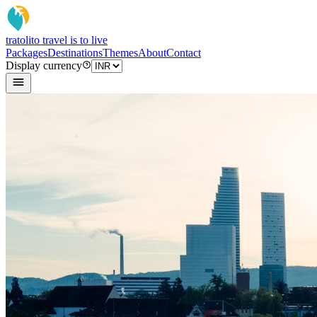
tratoli
to travel is to live
Packages
Destinations
Themes
About
Contact
Display currency