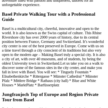
adventure filled with passion and uniqueness, tailored for an
unforgettable experience.
Basel Private Walking Tour with a Professional
Guide
Basel is a multicultural city, cheerful, innovative and open to the
world. It is also known as the Swiss capital of culture. This Rhine
Rivershore city has over 2000 years of history, due to its central
position between France, Germany and Switzerland. It’s wonderful
city center is one of the best preserved in Europe. Come with us on
a time travel through a city conscient of its traditions but also very
open to the modern age – Making Basel truly a special city. It is also
a city of art, with over 40 museums, and of students, by being the
oldest University town in Switzerland.Let us take you on a walk to
discover some of the famous sites in the city center, and make you
fall in love with Basel. You will see: * Tinguely Fountain *
Elisabethenkirche * Rittergasse * Münster Cathedral * Münster
Pfalz * Mittlere Bridge * Rathaus (city hall) * Blue and White
Houses * MarktPlatz * Barfüsserplatz
Jungfraujoch Top of Europe and Region Private
Tour from Basel