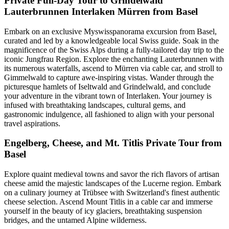
Private Full-Day Tour to Grindelwald
Lauterbrunnen Interlaken Mürren from Basel
Embark on an exclusive Myswisspanorama excursion from Basel,
curated and led by a knowledgeable local Swiss guide. Soak in the
magnificence of the Swiss Alps during a fully-tailored day trip to the
iconic Jungfrau Region. Explore the enchanting Lauterbrunnen with
its numerous waterfalls, ascend to Mürren via cable car, and stroll to
Gimmelwald to capture awe-inspiring vistas. Wander through the
picturesque hamlets of Iseltwald and Grindelwald, and conclude
your adventure in the vibrant town of Interlaken. Your journey is
infused with breathtaking landscapes, cultural gems, and
gastronomic indulgence, all fashioned to align with your personal
travel aspirations.
Engelberg, Cheese, and Mt. Titlis Private Tour from
Basel
Explore quaint medieval towns and savor the rich flavors of artisan
cheese amid the majestic landscapes of the Lucerne region. Embark
on a culinary journey at Trübsee with Switzerland's finest authentic
cheese selection. Ascend Mount Titlis in a cable car and immerse
yourself in the beauty of icy glaciers, breathtaking suspension
bridges, and the untamed Alpine wilderness.