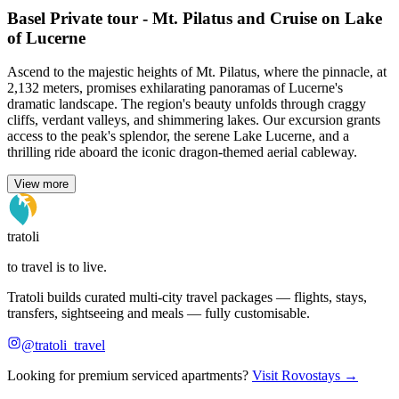
Basel Private tour - Mt. Pilatus and Cruise on Lake
of Lucerne
Ascend to the majestic heights of Mt. Pilatus, where the pinnacle, at
2,132 meters, promises exhilarating panoramas of Lucerne's
dramatic landscape. The region's beauty unfolds through craggy
cliffs, verdant valleys, and shimmering lakes. Our excursion grants
access to the peak's splendor, the serene Lake Lucerne, and a
thrilling ride aboard the iconic dragon-themed aerial cableway.
View more
tratoli
to travel is to live.
Tratoli builds curated multi-city travel packages — flights, stays,
transfers, sightseeing and meals — fully customisable.
@tratoli_travel
Looking for premium serviced apartments?
Visit Rovostays →