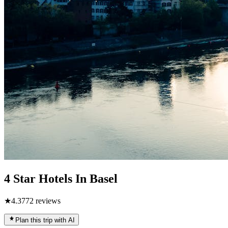
4 Star Hotels In Basel
★
4.3
772
reviews
Plan this trip with AI