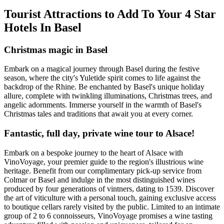
Tourist Attractions to Add To Your 4 Star
Hotels In Basel
Christmas magic in Basel
Embark on a magical journey through Basel during the festive
season, where the city's Yuletide spirit comes to life against the
backdrop of the Rhine. Be enchanted by Basel's unique holiday
allure, complete with twinkling illuminations, Christmas trees, and
angelic adornments. Immerse yourself in the warmth of Basel's
Christmas tales and traditions that await you at every corner.
Fantastic, full day, private wine tour to Alsace!
Embark on a bespoke journey to the heart of Alsace with
VinoVoyage, your premier guide to the region's illustrious wine
heritage. Benefit from our complimentary pick-up service from
Colmar or Basel and indulge in the most distinguished wines
produced by four generations of vintners, dating to 1539. Discover
the art of viticulture with a personal touch, gaining exclusive access
to boutique cellars rarely visited by the public. Limited to an intimate
group of 2 to 6 connoisseurs, VinoVoyage promises a wine tasting