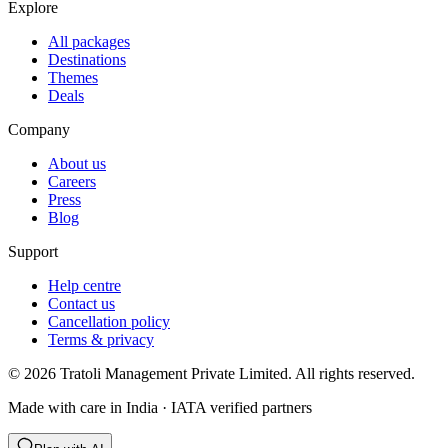
Explore
All packages
Destinations
Themes
Deals
Company
About us
Careers
Press
Blog
Support
Help centre
Contact us
Cancellation policy
Terms & privacy
©
2026
Tratoli Management Private Limited. All rights reserved.
Made with care in India · IATA verified partners