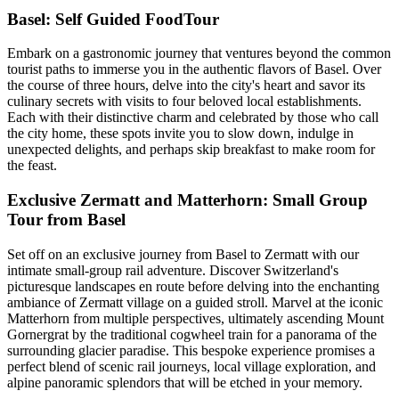
Basel: Self Guided FoodTour
Embark on a gastronomic journey that ventures beyond the common
tourist paths to immerse you in the authentic flavors of Basel. Over
the course of three hours, delve into the city's heart and savor its
culinary secrets with visits to four beloved local establishments.
Each with their distinctive charm and celebrated by those who call
the city home, these spots invite you to slow down, indulge in
unexpected delights, and perhaps skip breakfast to make room for
the feast.
Exclusive Zermatt and Matterhorn: Small Group
Tour from Basel
Set off on an exclusive journey from Basel to Zermatt with our
intimate small-group rail adventure. Discover Switzerland's
picturesque landscapes en route before delving into the enchanting
ambiance of Zermatt village on a guided stroll. Marvel at the iconic
Matterhorn from multiple perspectives, ultimately ascending Mount
Gornergrat by the traditional cogwheel train for a panorama of the
surrounding glacier paradise. This bespoke experience promises a
perfect blend of scenic rail journeys, local village exploration, and
alpine panoramic splendors that will be etched in your memory.