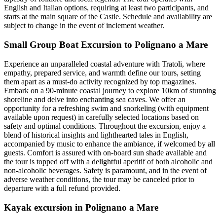
English and Italian options, requiring at least two participants, and
starts at the main square of the Castle. Schedule and availability are
subject to change in the event of inclement weather.
Small Group Boat Excursion to Polignano a Mare
Experience an unparalleled coastal adventure with Tratoli, where
empathy, prepared service, and warmth define our tours, setting
them apart as a must-do activity recognized by top magazines.
Embark on a 90-minute coastal journey to explore 10km of stunning
shoreline and delve into enchanting sea caves. We offer an
opportunity for a refreshing swim and snorkeling (with equipment
available upon request) in carefully selected locations based on
safety and optimal conditions. Throughout the excursion, enjoy a
blend of historical insights and lighthearted tales in English,
accompanied by music to enhance the ambiance, if welcomed by all
guests. Comfort is assured with on-board sun shade available and
the tour is topped off with a delightful aperitif of both alcoholic and
non-alcoholic beverages. Safety is paramount, and in the event of
adverse weather conditions, the tour may be canceled prior to
departure with a full refund provided.
Kayak excursion in Polignano a Mare