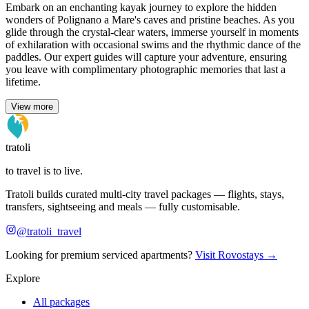
Embark on an enchanting kayak journey to explore the hidden
wonders of Polignano a Mare's caves and pristine beaches. As you
glide through the crystal-clear waters, immerse yourself in moments
of exhilaration with occasional swims and the rhythmic dance of the
paddles. Our expert guides will capture your adventure, ensuring
you leave with complimentary photographic memories that last a
lifetime.
View more
tratoli
to travel is to live.
Tratoli builds curated multi-city travel packages — flights, stays,
transfers, sightseeing and meals — fully customisable.
@tratoli_travel
Looking for premium serviced apartments?
Visit Rovostays →
Explore
All packages