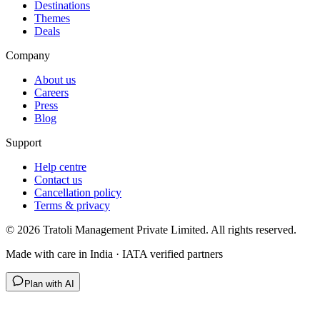
Destinations
Themes
Deals
Company
About us
Careers
Press
Blog
Support
Help centre
Contact us
Cancellation policy
Terms & privacy
©
2026
Tratoli Management Private Limited. All rights reserved.
Made with care in India · IATA verified partners
Plan with AI