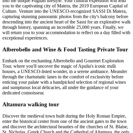
into the unique Puglian lifestyle. Your cultural expedition will lead
you to the captivating city of Matera, the 2019 European Capital of
Culture. Venture into the UNESCO-recognized SASSI Di Matera,
capturing stunning panoramic photos from the city's balcony before
descending into the ancient heart of the Sassi for an explorative walk
through history, spanning an incredible 25,000 years. Finally, we
will return you to your accommodation to reflect on a day filled with
exceptional experiences.
Alberobello and Wine & Food Tasting Private Tour
Embark on the enchanting Alberobello and Gourmet Exploration
Tour, where you'll uncover the magic of Apulia's iconic trulli
houses, a UNESCO-listed wonder, in a serene ambiance. Meander
through the charismatic lanes in the comfort of exclusivity before
enticing your palate with a handpicked selection of regional wines
and sumptuous local delicacies, all under the guidance of your
dedicated connoisseur.
Altamura walking tour
Discover the medieval town built during the Holy Roman Empire,
enter the historical center from one of the ancient gates to the town
and discover the architectural beauties of the churches of St. Blaise,
St. Nicholas, Greek Church and the Cathedral of Altamura, the only