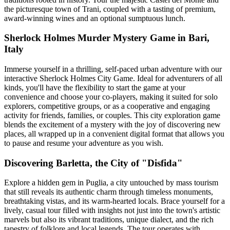
the picturesque town of Trani, coupled with a tasting of premium,
award-winning wines and an optional sumptuous lunch.
Sherlock Holmes Murder Mystery Game in Bari,
Italy
Immerse yourself in a thrilling, self-paced urban adventure with our
interactive Sherlock Holmes City Game. Ideal for adventurers of all
kinds, you'll have the flexibility to start the game at your
convenience and choose your co-players, making it suited for solo
explorers, competitive groups, or as a cooperative and engaging
activity for friends, families, or couples. This city exploration game
blends the excitement of a mystery with the joy of discovering new
places, all wrapped up in a convenient digital format that allows you
to pause and resume your adventure as you wish.
Discovering Barletta, the City of "Disfida"
Explore a hidden gem in Puglia, a city untouched by mass tourism
that still reveals its authentic charm through timeless monuments,
breathtaking vistas, and its warm-hearted locals. Brace yourself for a
lively, casual tour filled with insights not just into the town's artistic
marvels but also its vibrant traditions, unique dialect, and the rich
tapestry of folklore and local legends. The tour operates with