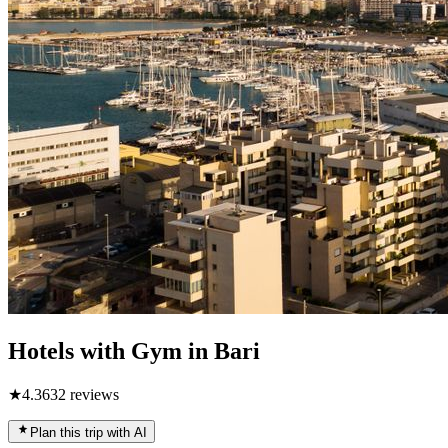
Hotels with Gym in Bari
★
4.3
632
reviews
Plan this trip with AI