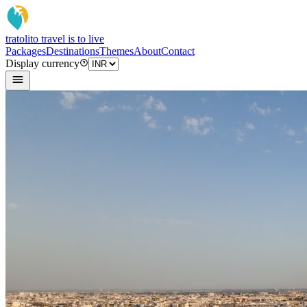
tratoli
to travel is to live
Packages
Destinations
Themes
About
Contact
Display currency