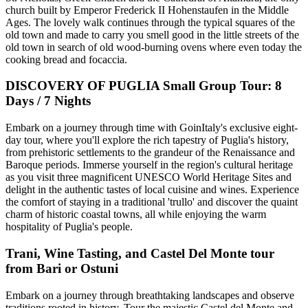
church built by Emperor Frederick II Hohenstaufen in the Middle
Ages. The lovely walk continues through the typical squares of the
old town and made to carry you smell good in the little streets of the
old town in search of old wood-burning ovens where even today the
cooking bread and focaccia.
DISCOVERY OF PUGLIA Small Group Tour: 8
Days / 7 Nights
Embark on a journey through time with GoinItaly's exclusive eight-
day tour, where you'll explore the rich tapestry of Puglia's history,
from prehistoric settlements to the grandeur of the Renaissance and
Baroque periods. Immerse yourself in the region's cultural heritage
as you visit three magnificent UNESCO World Heritage Sites and
delight in the authentic tastes of local cuisine and wines. Experience
the comfort of staying in a traditional 'trullo' and discover the quaint
charm of historic coastal towns, all while enjoying the warm
hospitality of Puglia's people.
Trani, Wine Tasting, and Castel Del Monte tour
from Bari or Ostuni
Embark on a journey through breathtaking landscapes and observe
traditions rooted in history. Tour the majestic Castel del Monte and