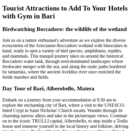
Tourist Attractions to Add To Your Hotels
with Gym in Bari
Birdwatching Boccadoro: the wildlife of the wetland
Join us on a nature enthusiast's adventure as we explore the diverse
ecosystems of the Ariscianne-Boccadoro wetland with binoculars in
hand, ready to spot a variety of bird species, amphibians, reptiles,
and mammals. This tranquil journey takes us around the historical
Boccadoro water tank, through reed-dominated landscapes where
freshwater merges with the sea, and along the rustic paths bordered
by tamarisks, where the ancient Aveldìus river once enriched the
fertile marshes and fields.
Day Tour of Bari, Alberobello, Matera
Embark on a journey from your accommodation at 9:30 am to
explore the enchanting city of Bari, where a visit to the UNESCO-
listed Crypt in Saint Nicholas' Church awaits. Wander through its
charming narrow alleys and take in the picturesque views. Continue
on to the iconic TRULLI capital, Alberobello, to step inside a Trullo
house and immerse yourself in the local history and folklore, delving