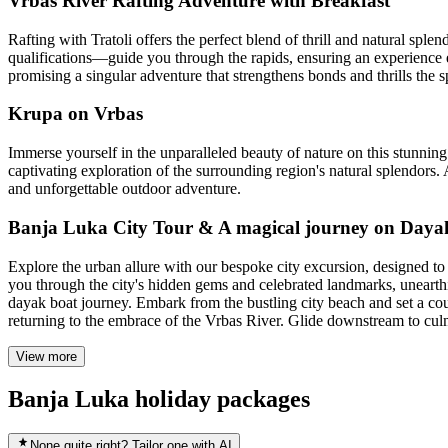
Vrbas River Rafting Adventure with Breakfast
Rafting with Tratoli offers the perfect blend of thrill and natural sp
qualifications—guide you through the rapids, ensuring an experience e
promising a singular adventure that strengthens bonds and thrills the sp
Krupa on Vrbas
Immerse yourself in the unparalleled beauty of nature on this stunning
captivating exploration of the surrounding region's natural splendors. 
and unforgettable outdoor adventure.
Banja Luka City Tour & A magical journey on Daya
Explore the urban allure with our bespoke city excursion, designed 
you through the city's hidden gems and celebrated landmarks, unearthing
dayak boat journey. Embark from the bustling city beach and set a c
returning to the embrace of the Vrbas River. Glide downstream to culmi
View more
Banja Luka holiday packages
None quite right? Tailor one with AI