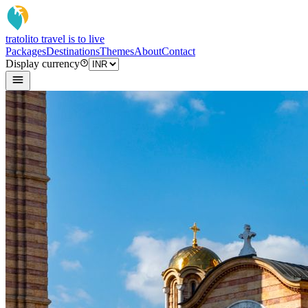
tratoli
to travel is to live
Packages
Destinations
Themes
About
Contact
Display currency