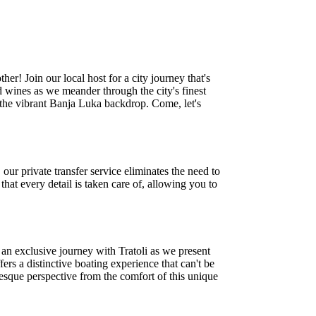
r! Join our local host for a city journey that's
d wines as we meander through the city's finest
h the vibrant Banja Luka backdrop. Come, let's
ur private transfer service eliminates the need to
hat every detail is taken care of, allowing you to
n an exclusive journey with Tratoli as we present
rs a distinctive boating experience that can't be
resque perspective from the comfort of this unique