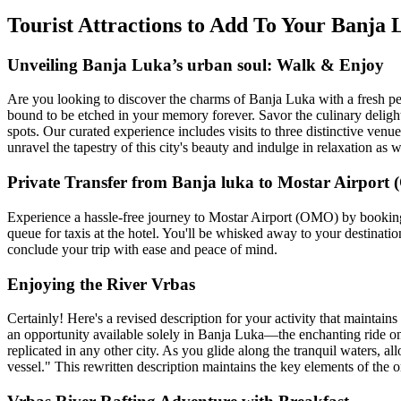
Tourist Attractions to Add To Your Banj
Unveiling Banja Luka’s urban soul: Walk & Enjoy
Are you looking to discover the charms of Banja Luka with a fresh per
bound to be etched in your memory forever. Savor the culinary delights
spots. Our curated experience includes visits to three distinctive ven
unravel the tapestry of this city's beauty and indulge in relaxation as w
Private Transfer from Banja luka to Mostar Airport
Experience a hassle-free journey to Mostar Airport (OMO) by booking a
queue for taxis at the hotel. You'll be whisked away to your destinatio
conclude your trip with ease and peace of mind.
Enjoying the River Vrbas
Certainly! Here's a revised description for your activity that maintain
an opportunity available solely in Banja Luka—the enchanting ride on 
replicated in any other city. As you glide along the tranquil waters, 
vessel." This rewritten description maintains the key elements of the o