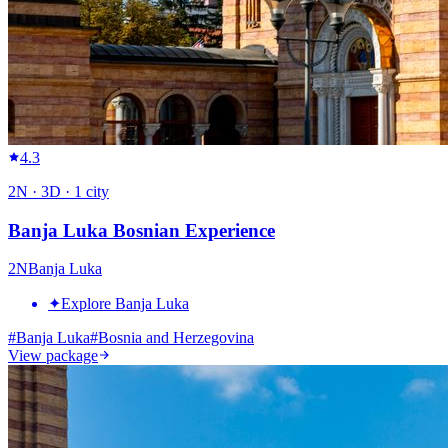
4.3
2
N ·
3
D ·
1
city
Banja Luka Bosnian Experience
2
N
Banja Luka
✦
Explore Banja Luka
#
Banja Luka
#
Bosnia and Herzegovina
View package