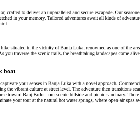
lendor, crafted to deliver an unparalleled and secure escapade. Our seas
tched in your memory. Tailored adventures await all kinds of adventurer
irit.
 hike situated in the vicinity of Banja Luka, renowned as one of the area
As you traverse the scenic trails, the breathtaking landscapes come alive
k boat
to captivate your senses in Banja Luka with a novel approach. Commenc
 the vibrant culture at street level. The adventure then transitions sea
ourse toward Banj Brdo—our scenic hillside and picnic sanctuary. Ther
nate your tour at the natural hot water springs, where open-air spas awa