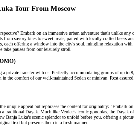
a Luka Tour From Moscow
spective? Embark on an immersive urban adventure that's unlike any othe
 from savory bites to sweet treats, paired with locally crafted beers an
ues, each offering a window into the city's soul, mingling relaxation wit
e take pauses from our leisurely stroll.
 (OMO)
 private transfer with us. Perfectly accommodating groups of up to 8, o
n in the comfort of our well-maintained Sedan or minivan. Rest assured t
s the unique appeal but rephrases the content for originality: "Embark o
a traditional Dayak. Much like Venice's iconic gondolas, the Dayak offe
allow Banja Luka's scenic splendor to unfold before you, offering a pictu
riginal text but presents them in a fresh manner.