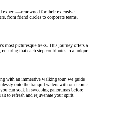
oned experts—renowned for their extensive
s, from friend circles to corporate teams,
's most picturesque treks. This journey offers a
, ensuring that each step contributes to a unique
ing with an immersive walking tour, we guide
mlessly onto the tranquil waters with our iconic
e you can soak in sweeping panoramas before
it to refresh and rejuvenate your spirit.