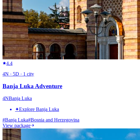
4.4
4
N ·
5
D ·
1
city
Banja Luka Adventure
4
N
Banja Luka
✦
Explore Banja Luka
#
Banja Luka
#
Bosnia and Herzegovina
View package