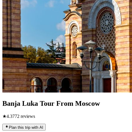
Banja Luka Tour From Moscow
★
4.3
772
reviews
Plan this trip with AI