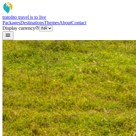
tratoli
to travel is to live
Packages
Destinations
Themes
About
Contact
Display currency