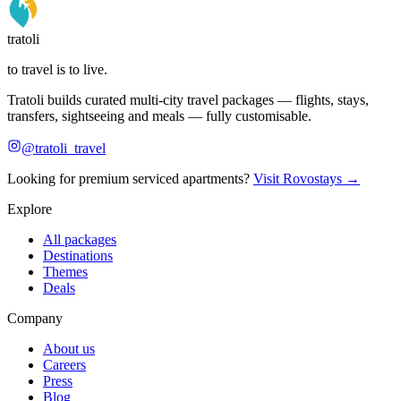
tratoli
to travel is to live.
Tratoli builds curated multi-city travel packages — flights, stays,
transfers, sightseeing and meals — fully customisable.
@tratoli_travel
Looking for premium serviced apartments?
Visit Rovostays →
Explore
All packages
Destinations
Themes
Deals
Company
About us
Careers
Press
Blog