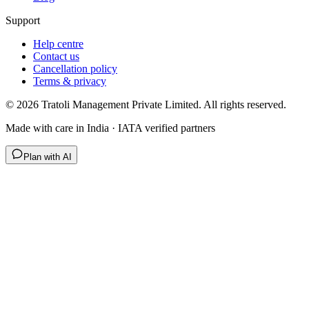
Support
Help centre
Contact us
Cancellation policy
Terms & privacy
©
2026
Tratoli Management Private Limited. All rights reserved.
Made with care in India · IATA verified partners
Plan with AI