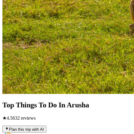
Top Things To Do In Arusha
★
4.5
632
reviews
Plan this trip with AI