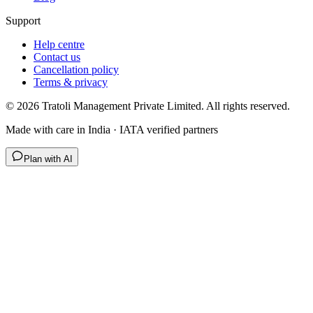
Support
Help centre
Contact us
Cancellation policy
Terms & privacy
©
2026
Tratoli Management Private Limited. All rights reserved.
Made with care in India · IATA verified partners
Plan with AI