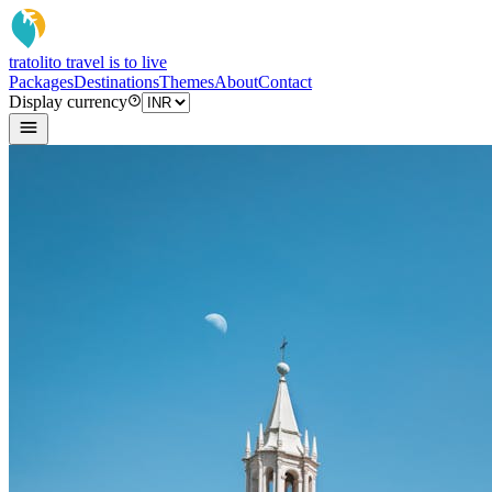
tratoli
to travel is to live
Packages
Destinations
Themes
About
Contact
Display currency