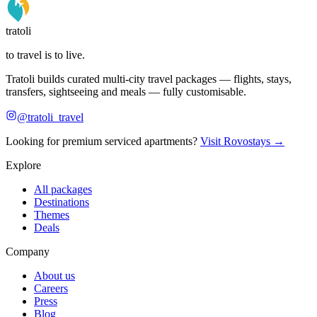
tratoli
to travel is to live.
Tratoli builds curated multi-city travel packages — flights, stays,
transfers, sightseeing and meals — fully customisable.
@tratoli_travel
Looking for premium serviced apartments?
Visit Rovostays →
Explore
All packages
Destinations
Themes
Deals
Company
About us
Careers
Press
Blog