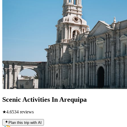
Scenic Activities In Arequipa
★
4.6
534
reviews
Plan this trip with AI