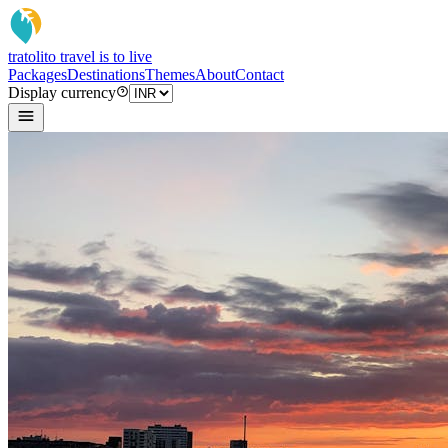
tratoli
to travel is to live
Packages
Destinations
Themes
About
Contact
Display currency