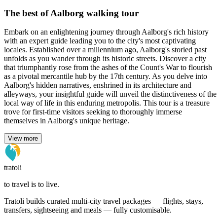
The best of Aalborg walking tour
Embark on an enlightening journey through Aalborg's rich history
with an expert guide leading you to the city's most captivating
locales. Established over a millennium ago, Aalborg's storied past
unfolds as you wander through its historic streets. Discover a city
that triumphantly rose from the ashes of the Count's War to flourish
as a pivotal mercantile hub by the 17th century. As you delve into
Aalborg's hidden narratives, enshrined in its architecture and
alleyways, your insightful guide will unveil the distinctiveness of the
local way of life in this enduring metropolis. This tour is a treasure
trove for first-time visitors seeking to thoroughly immerse
themselves in Aalborg's unique heritage.
View more
tratoli
to travel is to live.
Tratoli builds curated multi-city travel packages — flights, stays,
transfers, sightseeing and meals — fully customisable.