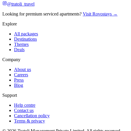
@tratoli_travel
Looking for premium serviced apartments?
Visit Rovostays →
Explore
All packages
Destinations
Themes
Deals
Company
About us
Careers
Press
Blog
Support
Help centre
Contact us
Cancellation policy
Terms & privacy
©
2026
Tratoli Management Private Limited. All rights reserved.