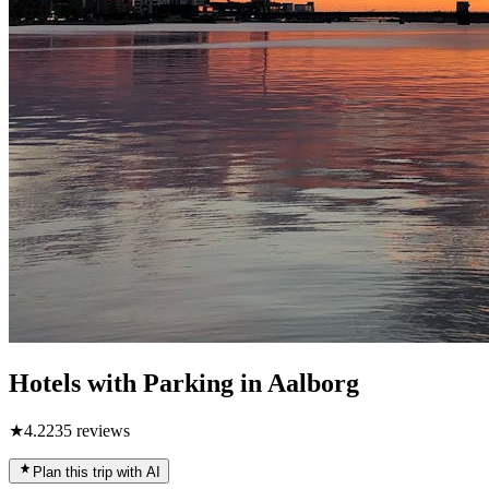
Hotels with Parking in Aalborg
★
4.2
235
reviews
Plan this trip with AI