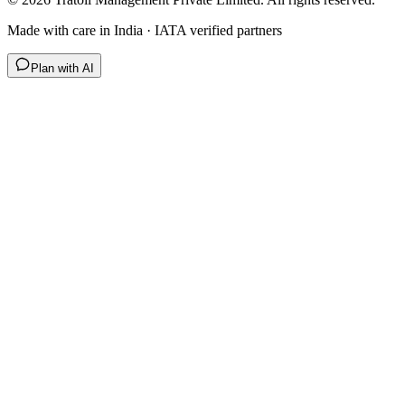
Made with care in India · IATA verified partners
Plan with AI