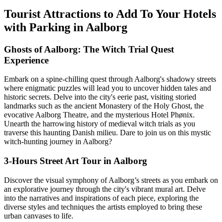
Tourist Attractions to Add To Your Hotels
with Parking in Aalborg
Ghosts of Aalborg: The Witch Trial Quest
Experience
Embark on a spine-chilling quest through Aalborg's shadowy streets
where enigmatic puzzles will lead you to uncover hidden tales and
historic secrets. Delve into the city's eerie past, visiting storied
landmarks such as the ancient Monastery of the Holy Ghost, the
evocative Aalborg Theatre, and the mysterious Hotel Phønix.
Unearth the harrowing history of medieval witch trials as you
traverse this haunting Danish milieu. Dare to join us on this mystic
witch-hunting journey in Aalborg?
3-Hours Street Art Tour in Aalborg
Discover the visual symphony of Aalborg’s streets as you embark on
an explorative journey through the city's vibrant mural art. Delve
into the narratives and inspirations of each piece, exploring the
diverse styles and techniques the artists employed to bring these
urban canvases to life.