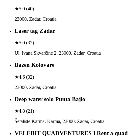
★
5.0
(
40
)
23000, Zadar, Croatia
Laser tag Zadar
★
5.0
(
32
)
Ul. Ivana Skvarčine 2, 23000, Zadar, Croatia
Bazen Kolovare
★
4.6
(
32
)
23000, Zadar, Croatia
Deep water solo Punta Bajlo
★
4.8
(
21
)
Šetaliste Karma, Karma, 23000, Zadar, Croatia
VELEBIT QUADVENTURES I Rent a quad