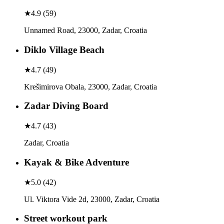
★
4.9
(
59
)
Unnamed Road, 23000, Zadar, Croatia
Diklo Village Beach
★
4.7
(
49
)
Krešimirova Obala, 23000, Zadar, Croatia
Zadar Diving Board
★
4.7
(
43
)
Zadar, Croatia
Kayak & Bike Adventure
★
5.0
(
42
)
Ul. Viktora Vide 2d, 23000, Zadar, Croatia
Street workout park