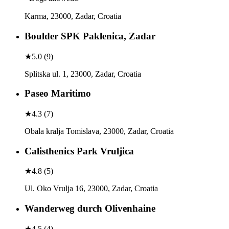
Karma, 23000, Zadar, Croatia
Boulder SPK Paklenica, Zadar
★
5.0
(
9
)
Splitska ul. 1, 23000, Zadar, Croatia
Paseo Maritimo
★
4.3
(
7
)
Obala kralja Tomislava, 23000, Zadar, Croatia
Calisthenics Park Vruljica
★
4.8
(
5
)
Ul. Oko Vrulja 16, 23000, Zadar, Croatia
Wanderweg durch Olivenhaine
★
4.5
(
4
)