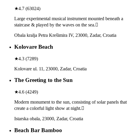
★
4.7
(
63024
)
Large experimental musical instrument mounted beneath a
staircase & played by the waves on the sea.
Obala kralja Petra Krešimira IV, 23000, Zadar, Croatia
Kolovare Beach
★
4.3
(
7289
)
Kolovare ul. 11, 23000, Zadar, Croatia
The Greeting to the Sun
★
4.6
(
4249
)
Modern monument to the sun, consisting of solar panels that
create a colorful light show at night.
Istarska obala, 23000, Zadar, Croatia
Beach Bar Bamboo