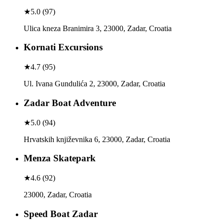
★
5.0
(
97
)
Ulica kneza Branimira 3, 23000, Zadar, Croatia
Kornati Excursions
★
4.7
(
95
)
Ul. Ivana Gundulića 2, 23000, Zadar, Croatia
Zadar Boat Adventure
★
5.0
(
94
)
Hrvatskih književnika 6, 23000, Zadar, Croatia
Menza Skatepark
★
4.6
(
92
)
23000, Zadar, Croatia
Speed Boat Zadar