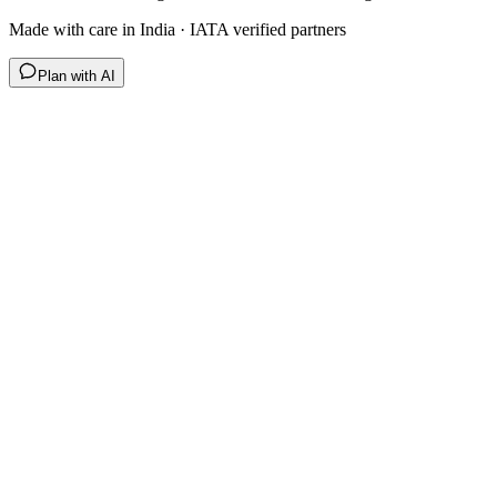
Made with care in India · IATA verified partners
Plan with AI