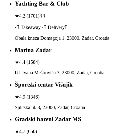
Yachting Bar & Club
★
4.2
(
1701
)
₹₹
· Takeaway · Delivery
Obala kneza Domagoja 1, 23000, Zadar, Croatia
Marina Zadar
★
4.4
(
1584
)
Ul. Ivana Meštrovića 3, 23000, Zadar, Croatia
Športski centar Višnjik
★
4.9
(
1346
)
Splitska ul. 3, 23000, Zadar, Croatia
Gradski bazeni Zadar MS
★
4.7
(
650
)