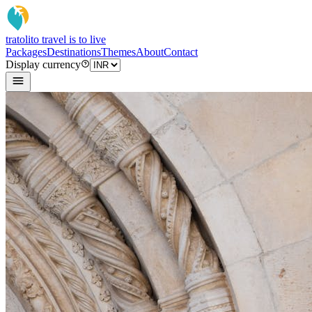
tratoli
to travel is to live
Packages
Destinations
Themes
About
Contact
Display currency