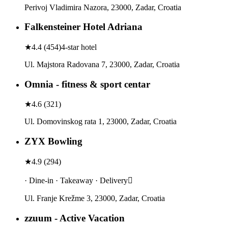
Perivoj Vladimira Nazora, 23000, Zadar, Croatia
Falkensteiner Hotel Adriana
★
4.4
(
454
)
4-star hotel
Ul. Majstora Radovana 7, 23000, Zadar, Croatia
Omnia - fitness & sport centar
★
4.6
(
321
)
Ul. Domovinskog rata 1, 23000, Zadar, Croatia
ZYX Bowling
★
4.9
(
294
)
· Dine-in · Takeaway · Delivery
Ul. Franje Krežme 3, 23000, Zadar, Croatia
zzuum - Active Vacation