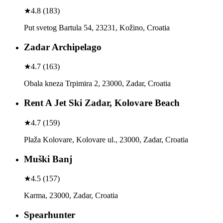
★
4.8
(
183
)
Put svetog Bartula 54, 23231, Kožino, Croatia
Zadar Archipelago
★
4.7
(
163
)
Obala kneza Trpimira 2, 23000, Zadar, Croatia
Rent A Jet Ski Zadar, Kolovare Beach
★
4.7
(
159
)
Plaža Kolovare, Kolovare ul., 23000, Zadar, Croatia
Muški Banj
★
4.5
(
157
)
Karma, 23000, Zadar, Croatia
Spearhunter