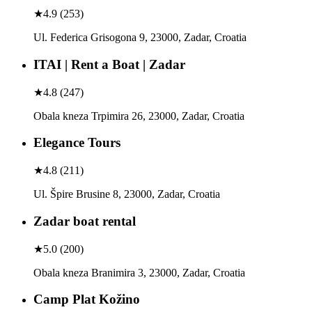
★
4.9
(
253
)
Ul. Federica Grisogona 9, 23000, Zadar, Croatia
ITAI | Rent a Boat | Zadar
★
4.8
(
247
)
Obala kneza Trpimira 26, 23000, Zadar, Croatia
Elegance Tours
★
4.8
(
211
)
Ul. Špire Brusine 8, 23000, Zadar, Croatia
Zadar boat rental
★
5.0
(
200
)
Obala kneza Branimira 3, 23000, Zadar, Croatia
Camp Plat Kožino