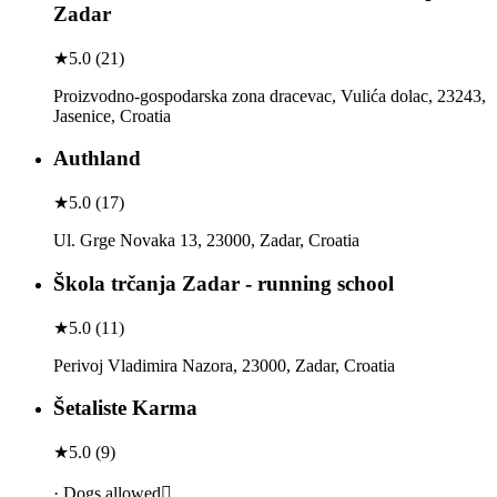
Zadar
★
5.0
(
21
)
Proizvodno-gospodarska zona dracevac, Vulića dolac, 23243,
Jasenice, Croatia
Authland
★
5.0
(
17
)
Ul. Grge Novaka 13, 23000, Zadar, Croatia
Škola trčanja Zadar - running school
★
5.0
(
11
)
Perivoj Vladimira Nazora, 23000, Zadar, Croatia
Šetaliste Karma
★
5.0
(
9
)
· Dogs allowed