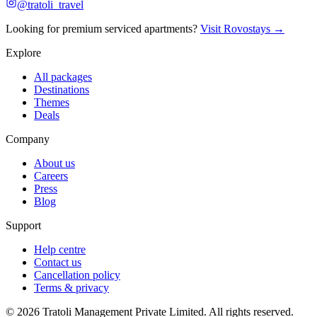
@tratoli_travel
Looking for premium serviced apartments?
Visit Rovostays →
Explore
All packages
Destinations
Themes
Deals
Company
About us
Careers
Press
Blog
Support
Help centre
Contact us
Cancellation policy
Terms & privacy
©
2026
Tratoli Management Private Limited. All rights reserved.