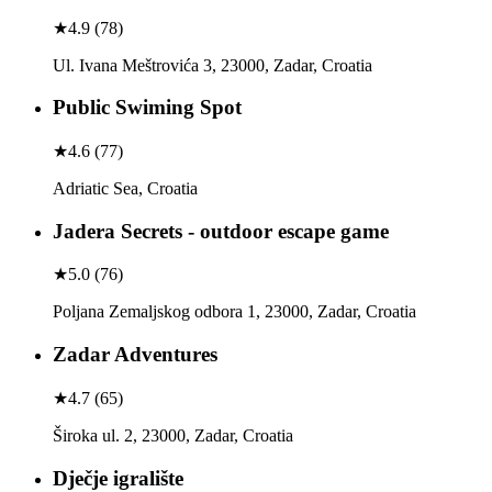
★
4.9
(
78
)
Ul. Ivana Meštrovića 3, 23000, Zadar, Croatia
Public Swiming Spot
★
4.6
(
77
)
Adriatic Sea, Croatia
Jadera Secrets - outdoor escape game
★
5.0
(
76
)
Poljana Zemaljskog odbora 1, 23000, Zadar, Croatia
Zadar Adventures
★
4.7
(
65
)
Široka ul. 2, 23000, Zadar, Croatia
Dječje igralište