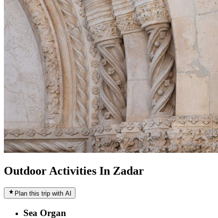
Outdoor Activities In Zadar
Plan this trip with AI
Sea Organ