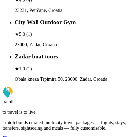
23231, Petrčane, Croatia
City Wall Outdoor Gym
★
5.0
(
1
)
23000, Zadar, Croatia
Zadar boat tours
★
1.0
(
1
)
Obala kneza Trpimira 50, 23000, Zadar, Croatia
tratoli
to travel is to live.
Tratoli builds curated multi-city travel packages — flights, stays,
transfers, sightseeing and meals — fully customisable.