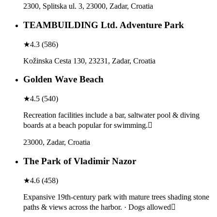
2300, Splitska ul. 3, 23000, Zadar, Croatia
TEAMBUILDING Ltd. Adventure Park
★
4.3
(
586
)
Kožinska Cesta 130, 23231, Zadar, Croatia
Golden Wave Beach
★
4.5
(
540
)
Recreation facilities include a bar, saltwater pool & diving
boards at a beach popular for swimming.
23000, Zadar, Croatia
The Park of Vladimir Nazor
★
4.6
(
458
)
Expansive 19th-century park with mature trees shading stone
paths & views across the harbor. · Dogs allowed