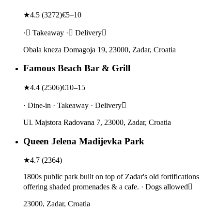
★
4.5
(
3272
)
€5–10
· Takeaway · Delivery
Obala kneza Domagoja 19, 23000, Zadar, Croatia
Famous Beach Bar & Grill
★
4.4
(
2506
)
€10–15
· Dine-in · Takeaway · Delivery
Ul. Majstora Radovana 7, 23000, Zadar, Croatia
Queen Jelena Madijevka Park
★
4.7
(
2364
)
1800s public park built on top of Zadar's old fortifications
offering shaded promenades & a cafe. · Dogs allowed
23000, Zadar, Croatia