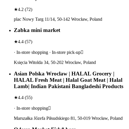
★
4.2
(
72
)
plac Nowy Targ 11/14, 50-142 Wrocław, Poland
Zabka mini market
★
4.4
(
57
)
· In-store shopping · In-store pick-up
Księcia Witolda 34, 50-202 Wrocław, Poland
Asian Polska Wroclaw | HALAL Grocery |
HALAL Fresh Meat | Halal Goat Meat | Halal
Lamb| Indian Pakistani Bangladeshi Products
★
4.4
(
55
)
· In-store shopping
Marszałka Józefa Piłsudskiego 81, 50-019 Wrocław, Poland