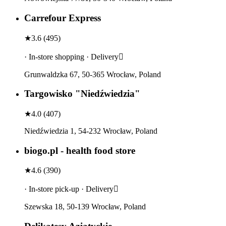
Carrefour Express
★
3.6
(
495
)
· In-store shopping · Delivery
Grunwaldzka 67, 50-365 Wrocław, Poland
Targowisko "Niedźwiedzia"
★
4.0
(
407
)
Niedźwiedzia 1, 54-232 Wrocław, Poland
biogo.pl - health food store
★
4.6
(
390
)
· In-store pick-up · Delivery
Szewska 18, 50-139 Wrocław, Poland