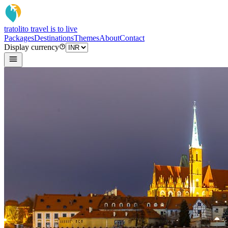
tratoli
to travel is to live
Packages
Destinations
Themes
About
Contact
Display currency