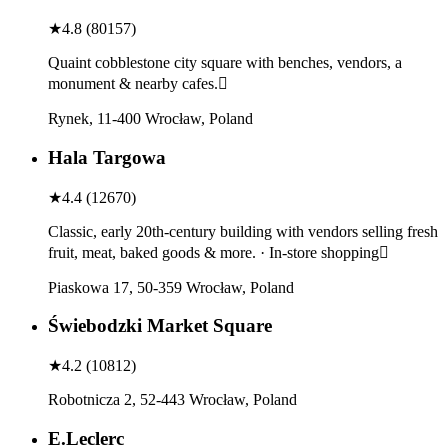
★
4.8
(
80157
)
Quaint cobblestone city square with benches, vendors, a
monument & nearby cafes.
Rynek, 11-400 Wrocław, Poland
Hala Targowa
★
4.4
(
12670
)
Classic, early 20th-century building with vendors selling fresh
fruit, meat, baked goods & more. · In-store shopping
Piaskowa 17, 50-359 Wrocław, Poland
Świebodzki Market Square
★
4.2
(
10812
)
Robotnicza 2, 52-443 Wrocław, Poland
E.Leclerc