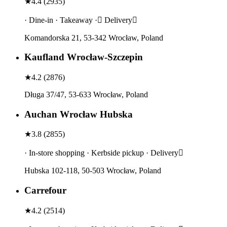
★
4.4
(
2935
)
· Dine-in · Takeaway · Delivery
Komandorska 21, 53-342 Wrocław, Poland
Kaufland Wrocław-Szczepin
★
4.2
(
2876
)
Długa 37/47, 53-633 Wrocław, Poland
Auchan Wrocław Hubska
★
3.8
(
2855
)
· In-store shopping · Kerbside pickup · Delivery
Hubska 102-118, 50-503 Wrocław, Poland
Carrefour
★
4.2
(
2514
)