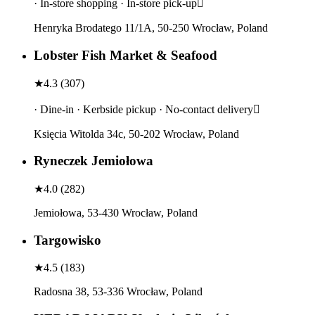
· In-store shopping · In-store pick-up
Henryka Brodatego 11/1A, 50-250 Wrocław, Poland
Lobster Fish Market & Seafood
★
4.3
(
307
)
· Dine-in · Kerbside pickup · No-contact delivery
Księcia Witolda 34c, 50-202 Wrocław, Poland
Ryneczek Jemiołowa
★
4.0
(
282
)
Jemiołowa, 53-430 Wrocław, Poland
Targowisko
★
4.5
(
183
)
Radosna 38, 53-336 Wrocław, Poland