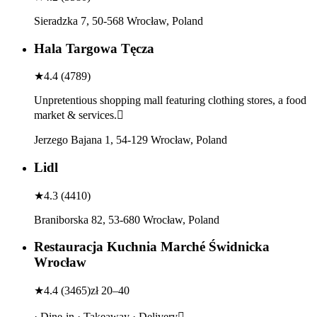
Sieradzka 7, 50-568 Wrocław, Poland
Hala Targowa Tęcza
★
4.4
(
4789
)
Unpretentious shopping mall featuring clothing stores, a food
market & services.
Jerzego Bajana 1, 54-129 Wrocław, Poland
Lidl
★
4.3
(
4410
)
Braniborska 82, 53-680 Wrocław, Poland
Restauracja Kuchnia Marché Świdnicka
Wrocław
★
4.4
(
3465
)
zł 20–40
· Dine-in · Takeaway · Delivery