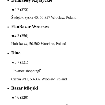
Delikatesy Azjatyckie
★
4.7
(
375
)
Świętokrzyska 40, 50-327 Wrocław, Poland
EkoBazar Wrocław
★
4.3
(
356
)
Hubska 44, 50-502 Wrocław, Poland
Dino
★
3.7
(
321
)
· In-store shopping
Ciepła 9/11, 53-332 Wrocław, Poland
Bazar Miejski
★
4.6
(
320
)