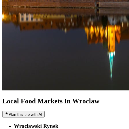
Local Food Markets In Wroclaw
Plan this trip with AI
Wrocławski Rynek