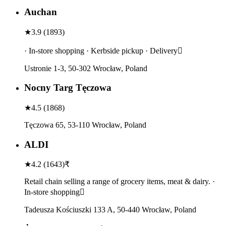
Auchan
★
3.9
(
1893
)
· In-store shopping · Kerbside pickup · Delivery
Ustronie 1-3, 50-302 Wrocław, Poland
Nocny Targ Tęczowa
★
4.5
(
1868
)
Tęczowa 65, 53-110 Wrocław, Poland
ALDI
★
4.2
(
1643
)
₹
Retail chain selling a range of grocery items, meat & dairy. ·
In-store shopping
Tadeusza Kościuszki 133 A, 50-440 Wrocław, Poland