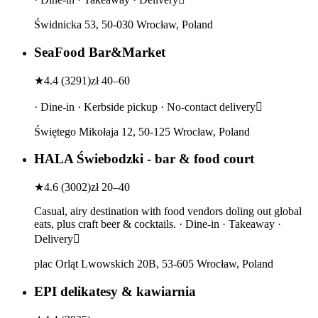
Świdnicka 53, 50-030 Wrocław, Poland
SeaFood Bar&Market
★
4.4
(
3291
)
zł 40–60
· Dine-in · Kerbside pickup · No-contact delivery
Świętego Mikołaja 12, 50-125 Wrocław, Poland
HALA Świebodzki - bar & food court
★
4.6
(
3002
)
zł 20–40
Casual, airy destination with food vendors doling out global
eats, plus craft beer & cocktails. · Dine-in · Takeaway ·
Delivery
plac Orląt Lwowskich 20B, 53-605 Wrocław, Poland
EPI delikatesy & kawiarnia