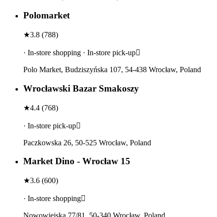
Polomarket
★
3.8
(
788
)
· In-store shopping · In-store pick-up
Polo Market, Budziszyńska 107, 54-438 Wrocław, Poland
Wrocławski Bazar Smakoszy
★
4.4
(
768
)
· In-store pick-up
Paczkowska 26, 50-525 Wrocław, Poland
Market Dino - Wrocław 15
★
3.6
(
600
)
· In-store shopping
Nowowiejska 77/81, 50-340 Wrocław, Poland