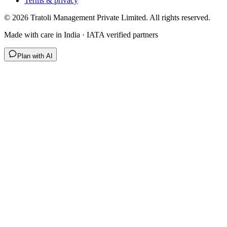
Terms & privacy
©
2026
Tratoli Management Private Limited. All rights reserved.
Made with care in India · IATA verified partners
Plan with AI