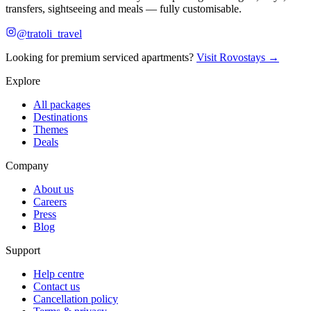
transfers, sightseeing and meals — fully customisable.
@tratoli_travel
Looking for premium serviced apartments?
Visit Rovostays →
Explore
All packages
Destinations
Themes
Deals
Company
About us
Careers
Press
Blog
Support
Help centre
Contact us
Cancellation policy