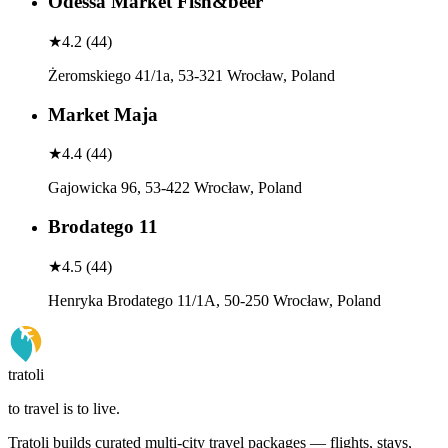
Odessa Market Fish&beer
★
4.2
(
44
)
Żeromskiego 41/1a, 53-321 Wrocław, Poland
Market Maja
★
4.4
(
44
)
Gajowicka 96, 53-422 Wrocław, Poland
Brodatego 11
★
4.5
(
44
)
Henryka Brodatego 11/1A, 50-250 Wrocław, Poland
tratoli
to travel is to live.
Tratoli builds curated multi-city travel packages — flights, stays,