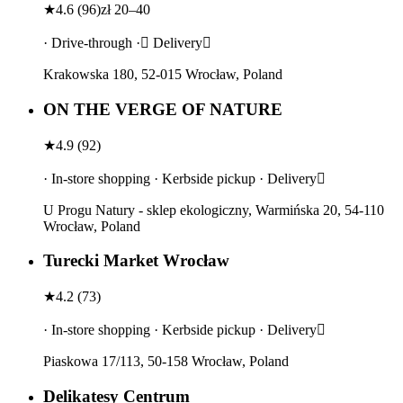
★
4.6
(
96
)
zł 20–40
· Drive-through · Delivery
Krakowska 180, 52-015 Wrocław, Poland
ON THE VERGE OF NATURE
★
4.9
(
92
)
· In-store shopping · Kerbside pickup · Delivery
U Progu Natury - sklep ekologiczny, Warmińska 20, 54-110
Wrocław, Poland
Turecki Market Wrocław
★
4.2
(
73
)
· In-store shopping · Kerbside pickup · Delivery
Piaskowa 17/113, 50-158 Wrocław, Poland
Delikatesy Centrum