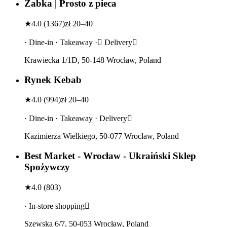
Żabka | Prosto z pieca
★
4.0
(
1367
)
zł 20–40
· Dine-in · Takeaway · Delivery
Krawiecka 1/1D, 50-148 Wrocław, Poland
Rynek Kebab
★
4.0
(
994
)
zł 20–40
· Dine-in · Takeaway · Delivery
Kazimierza Wielkiego, 50-077 Wrocław, Poland
Best Market - Wrocław - Ukraiński Sklep
Spożywczy
★
4.0
(
803
)
· In-store shopping
Szewska 6/7, 50-053 Wrocław, Poland