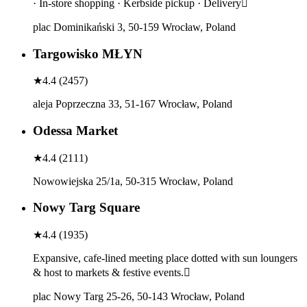
· In-store shopping · Kerbside pickup · Delivery
plac Dominikański 3, 50-159 Wrocław, Poland
Targowisko MŁYN
★
4.4
(
2457
)
aleja Poprzeczna 33, 51-167 Wrocław, Poland
Odessa Market
★
4.4
(
2111
)
Nowowiejska 25/1a, 50-315 Wrocław, Poland
Nowy Targ Square
★
4.4
(
1935
)
Expansive, cafe-lined meeting place dotted with sun loungers
& host to markets & festive events.
plac Nowy Targ 25-26, 50-143 Wrocław, Poland