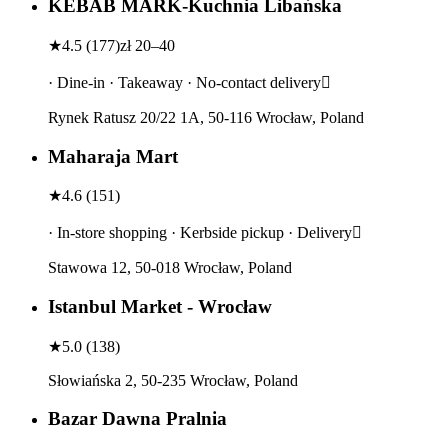
KEBAB MARK-Kuchnia Libańska
★
4.5
(
177
)
zł 20–40
· Dine-in · Takeaway · No-contact delivery
Rynek Ratusz 20/22 1A, 50-116 Wrocław, Poland
Maharaja Mart
★
4.6
(
151
)
· In-store shopping · Kerbside pickup · Delivery
Stawowa 12, 50-018 Wrocław, Poland
Istanbul Market - Wrocław
★
5.0
(
138
)
Słowiańska 2, 50-235 Wrocław, Poland
Bazar Dawna Pralnia