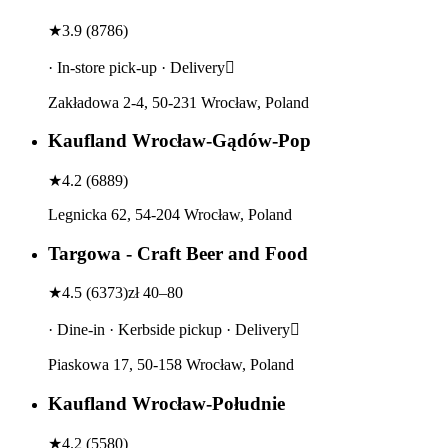
★
3.9
(
8786
)
· In-store pick-up · Delivery
Zakładowa 2-4, 50-231 Wrocław, Poland
Kaufland Wrocław-Gądów-Pop
★
4.2
(
6889
)
Legnicka 62, 54-204 Wrocław, Poland
Targowa - Craft Beer and Food
★
4.5
(
6373
)
zł 40–80
· Dine-in · Kerbside pickup · Delivery
Piaskowa 17, 50-158 Wrocław, Poland
Kaufland Wrocław-Południe
★
4.2
(
5580
)