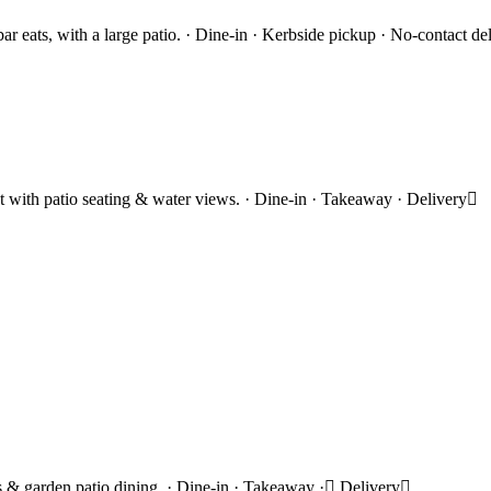
eats, with a large patio. · Dine-in · Kerbside pickup · No-contact de
ost with patio seating & water views. · Dine-in · Takeaway · Delivery
ils & garden patio dining. · Dine-in · Takeaway · Delivery