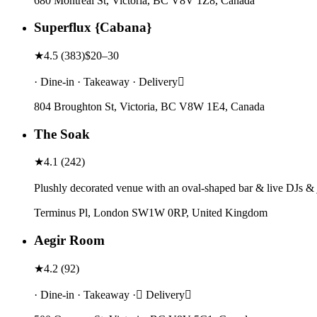
680 Montreal St, Victoria, BC V8V 1Z8, Canada
Superflux {Cabana}
★
4.5
(
383
)
$20–30
· Dine-in · Takeaway · Delivery
804 Broughton St, Victoria, BC V8W 1E4, Canada
The Soak
★
4.1
(
242
)
Plushly decorated venue with an oval-shaped bar & live DJs & j
Terminus Pl, London SW1W 0RP, United Kingdom
Aegir Room
★
4.2
(
92
)
· Dine-in · Takeaway · Delivery