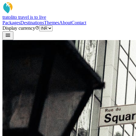
tratoli
to travel is to live
Packages
Destinations
Themes
About
Contact
Display currency