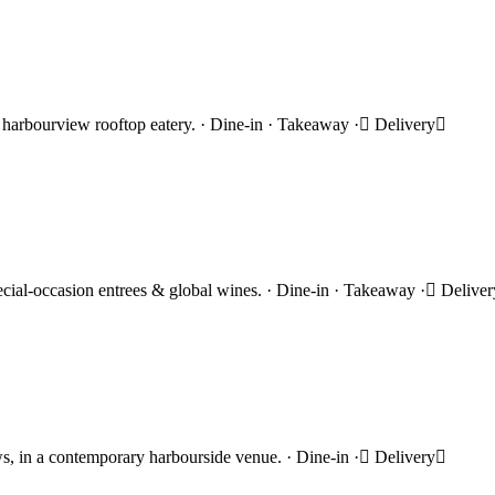
hic harbourview rooftop eatery. · Dine-in · Takeaway · Delivery
ecial-occasion entrees & global wines. · Dine-in · Takeaway · Delive
s, in a contemporary harbourside venue. · Dine-in · Delivery