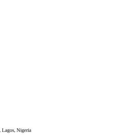
 Lagos, Nigeria