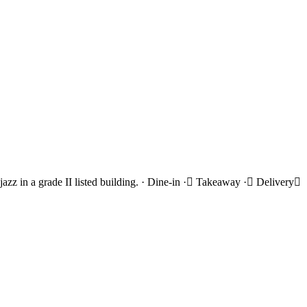
azz in a grade II listed building. · Dine-in · Takeaway · Delivery