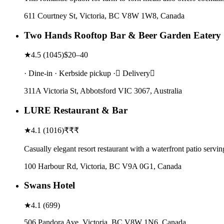
611 Courtney St, Victoria, BC V8W 1W8, Canada
Two Hands Rooftop Bar & Beer Garden Eatery
★
4.5
(
1045
)
$20–40
· Dine-in · Kerbside pickup · Delivery
311A Victoria St, Abbotsford VIC 3067, Australia
LURE Restaurant & Bar
★
4.1
(
1016
)
₹₹₹
Casually elegant resort restaurant with a waterfront patio serv
100 Harbour Rd, Victoria, BC V9A 0G1, Canada
Swans Hotel
★
4.1
(
699
)
506 Pandora Ave, Victoria, BC V8W 1N6, Canada