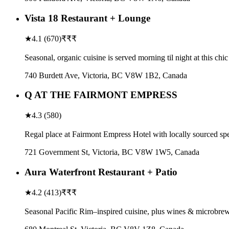
Vista 18 Restaurant + Lounge
★
4.1
(
670
)
₹₹₹
Seasonal, organic cuisine is served morning til night at this c
740 Burdett Ave, Victoria, BC V8W 1B2, Canada
Q AT THE FAIRMONT EMPRESS
★
4.3
(
580
)
Regal place at Fairmont Empress Hotel with locally sourced sp
721 Government St, Victoria, BC V8W 1W5, Canada
Aura Waterfront Restaurant + Patio
★
4.2
(
413
)
₹₹₹
Seasonal Pacific Rim–inspired cuisine, plus wines & microbrew