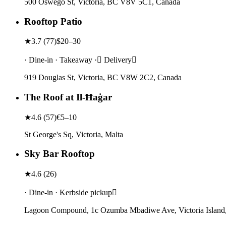
500 Oswego St, Victoria, BC V8V 5C1, Canada
Rooftop Patio
★
3.7
(
77
)
$20–30
· Dine-in · Takeaway · Delivery
919 Douglas St, Victoria, BC V8W 2C2, Canada
The Roof at Il-Ħaġar
★
4.6
(
57
)
€5–10
St George's Sq, Victoria, Malta
Sky Bar Rooftop
★
4.6
(
26
)
· Dine-in · Kerbside pickup
Lagoon Compound, 1c Ozumba Mbadiwe Ave, Victoria Island,