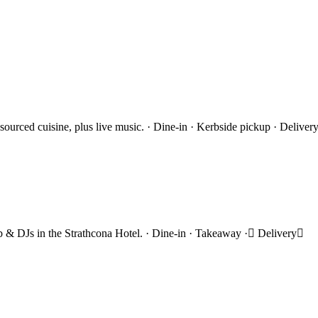
 sourced cuisine, plus live music. · Dine-in · Kerbside pickup · Deliver
rub & DJs in the Strathcona Hotel. · Dine-in · Takeaway · Delivery