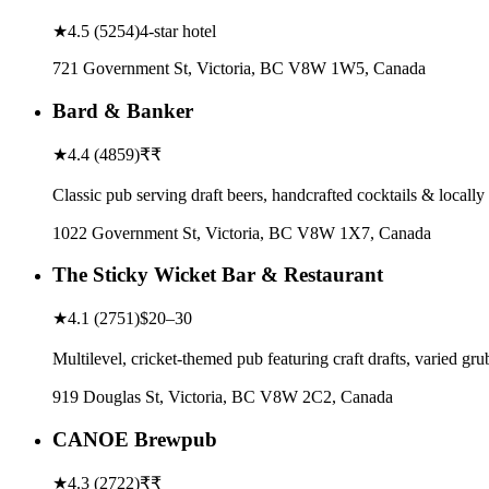
★
4.5
(
5254
)
4-star hotel
721 Government St, Victoria, BC V8W 1W5, Canada
Bard & Banker
★
4.4
(
4859
)
₹₹
Classic pub serving draft beers, handcrafted cocktails & locally
1022 Government St, Victoria, BC V8W 1X7, Canada
The Sticky Wicket Bar & Restaurant
★
4.1
(
2751
)
$20–30
Multilevel, cricket-themed pub featuring craft drafts, varied g
919 Douglas St, Victoria, BC V8W 2C2, Canada
CANOE Brewpub
★
4.3
(
2722
)
₹₹