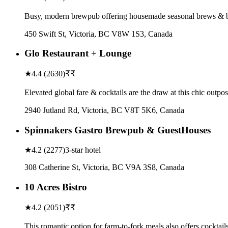
Busy, modern brewpub offering housemade seasonal brews & bar 
450 Swift St, Victoria, BC V8W 1S3, Canada
Glo Restaurant + Lounge
★
4.4
(
2630
)
₹₹
Elevated global fare & cocktails are the draw at this chic outp
2940 Jutland Rd, Victoria, BC V8T 5K6, Canada
Spinnakers Gastro Brewpub & GuestHouses
★
4.2
(
2277
)
3-star hotel
308 Catherine St, Victoria, BC V9A 3S8, Canada
10 Acres Bistro
★
4.2
(
2051
)
₹₹
This romantic option for farm-to-fork meals also offers cockta