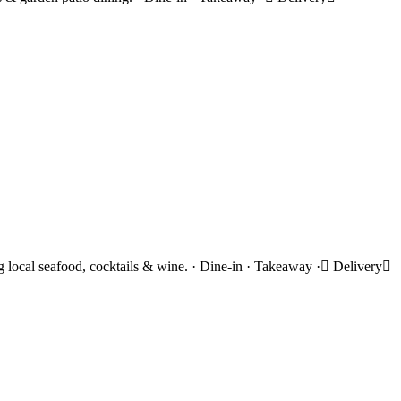
ing local seafood, cocktails & wine. · Dine-in · Takeaway · Delivery