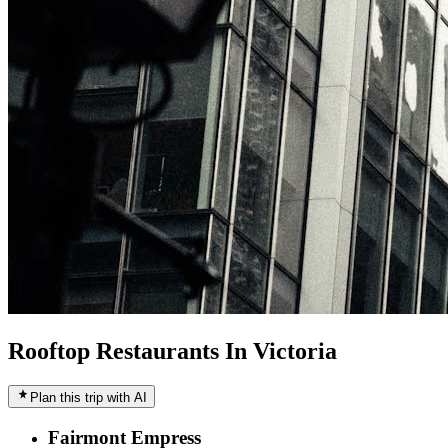
Rooftop Restaurants In Victoria
Plan this trip with AI
Fairmont Empress