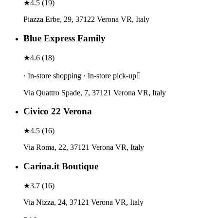
★
4.5
(
19
)
Piazza Erbe, 29, 37122 Verona VR, Italy
Blue Express Family
★
4.6
(
18
)
· In-store shopping · In-store pick-up
Via Quattro Spade, 7, 37121 Verona VR, Italy
Civico 22 Verona
★
4.5
(
16
)
Via Roma, 22, 37121 Verona VR, Italy
Carina.it Boutique
★
3.7
(
16
)
Via Nizza, 24, 37121 Verona VR, Italy