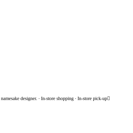
e namesake designer. · In-store shopping · In-store pick-up