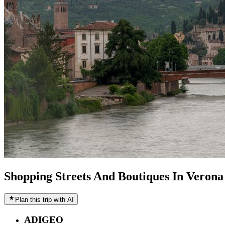
Shopping Streets And Boutiques In Verona
Plan this trip with AI
ADIGEO