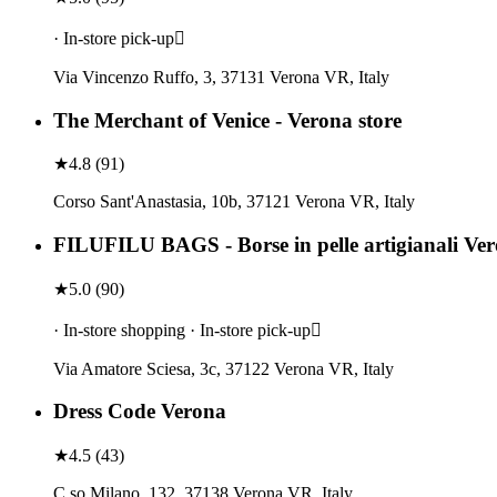
· In-store pick-up
Via Vincenzo Ruffo, 3, 37131 Verona VR, Italy
The Merchant of Venice - Verona store
★
4.8
(
91
)
Corso Sant'Anastasia, 10b, 37121 Verona VR, Italy
FILUFILU BAGS - Borse in pelle artigianali Ve
★
5.0
(
90
)
· In-store shopping · In-store pick-up
Via Amatore Sciesa, 3c, 37122 Verona VR, Italy
Dress Code Verona
★
4.5
(
43
)
C.so Milano, 132, 37138 Verona VR, Italy