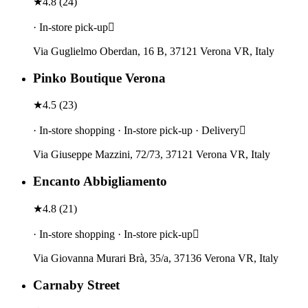
★
4.8
(
24
)
· In-store pick-up
Via Guglielmo Oberdan, 16 B, 37121 Verona VR, Italy
Pinko Boutique Verona
★
4.5
(
23
)
· In-store shopping · In-store pick-up · Delivery
Via Giuseppe Mazzini, 72/73, 37121 Verona VR, Italy
Encanto Abbigliamento
★
4.8
(
21
)
· In-store shopping · In-store pick-up
Via Giovanna Murari Brà, 35/a, 37136 Verona VR, Italy
Carnaby Street