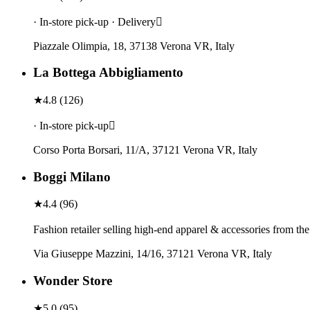
· In-store pick-up · Delivery
Piazzale Olimpia, 18, 37138 Verona VR, Italy
La Bottega Abbigliamento
★
4.8
(
126
)
· In-store pick-up
Corso Porta Borsari, 11/A, 37121 Verona VR, Italy
Boggi Milano
★
4.4
(
96
)
Fashion retailer selling high-end apparel & accessories from th
Via Giuseppe Mazzini, 14/16, 37121 Verona VR, Italy
Wonder Store
★
5.0
(
95
)