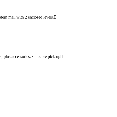
modern mall with 2 enclosed levels.
 plus accessories. · In-store pick-up