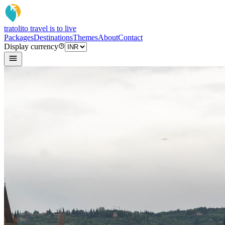
tratoli
to travel is to live
Packages
Destinations
Themes
About
Contact
Display currency