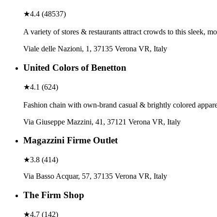
★
4.4
(
48537
)
A variety of stores & restaurants attract crowds to this sleek, 
Viale delle Nazioni, 1, 37135 Verona VR, Italy
United Colors of Benetton
★
4.1
(
624
)
Fashion chain with own-brand casual & brightly colored apparel,
Via Giuseppe Mazzini, 41, 37121 Verona VR, Italy
Magazzini Firme Outlet
★
3.8
(
414
)
Via Basso Acquar, 57, 37135 Verona VR, Italy
The Firm Shop
★
4.7
(
142
)