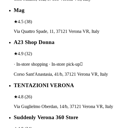
Mag
★
4.5
(
38
)
Via Quattro Spade, 11, 37121 Verona VR, Italy
A23 Shop Donna
★
4.9
(
32
)
· In-store shopping · In-store pick-up
Corso Sant'Anastasia, 41/b, 37121 Verona VR, Italy
TENTAZIONI VERONA
★
4.8
(
26
)
Via Guglielmo Oberdan, 14/b, 37121 Verona VR, Italy
Suddenly Verona 360 Store