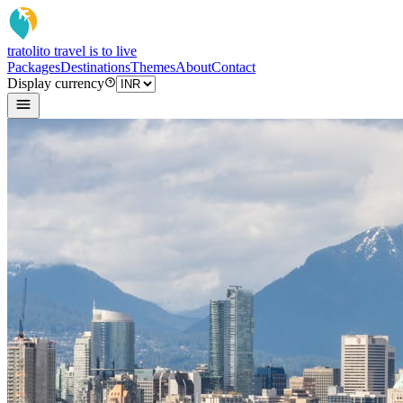
tratoli
to travel is to live
Packages
Destinations
Themes
About
Contact
Display currency