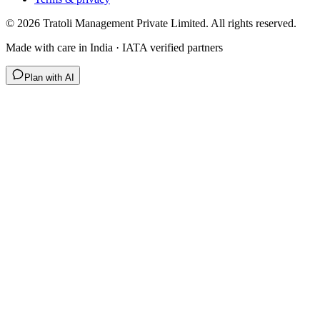
©
2026
Tratoli Management Private Limited. All rights reserved.
Made with care in India · IATA verified partners
Plan with AI