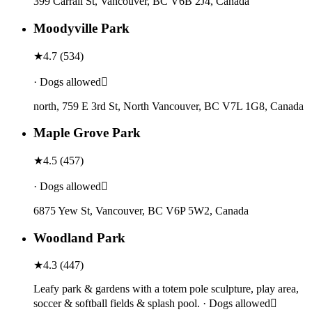
399 Carrall St, Vancouver, BC V6B 2J4, Canada
Moodyville Park
★
4.7
(
534
)
· Dogs allowed
north, 759 E 3rd St, North Vancouver, BC V7L 1G8, Canada
Maple Grove Park
★
4.5
(
457
)
· Dogs allowed
6875 Yew St, Vancouver, BC V6P 5W2, Canada
Woodland Park
★
4.3
(
447
)
Leafy park & gardens with a totem pole sculpture, play area,
soccer & softball fields & splash pool. · Dogs allowed