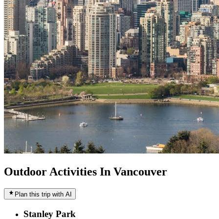
Outdoor Activities In Vancouver
Plan this trip with AI
Stanley Park