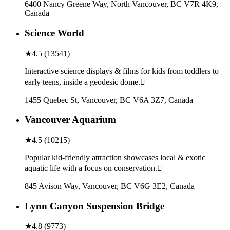
6400 Nancy Greene Way, North Vancouver, BC V7R 4K9,
Canada
Science World
★
4.5
(
13541
)
Interactive science displays & films for kids from toddlers to
early teens, inside a geodesic dome.
1455 Quebec St, Vancouver, BC V6A 3Z7, Canada
Vancouver Aquarium
★
4.5
(
10215
)
Popular kid-friendly attraction showcases local & exotic
aquatic life with a focus on conservation.
845 Avison Way, Vancouver, BC V6G 3E2, Canada
Lynn Canyon Suspension Bridge
★
4.8
(
9773
)