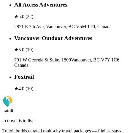
All Access Adventures
★
5.0
(
22
)
2851 E 7th Ave, Vancouver, BC V5M 1T9, Canada
Vancouver Outdoor Adventures
★
5.0
(
10
)
701 W Georgia St Suite, 1500Vancouver, BC V7Y 1C6,
Canada
Foxtrail
★
4.0
(
10
)
tratoli
to travel is to live.
Tratoli builds curated multi-city travel packages — flights, stays,