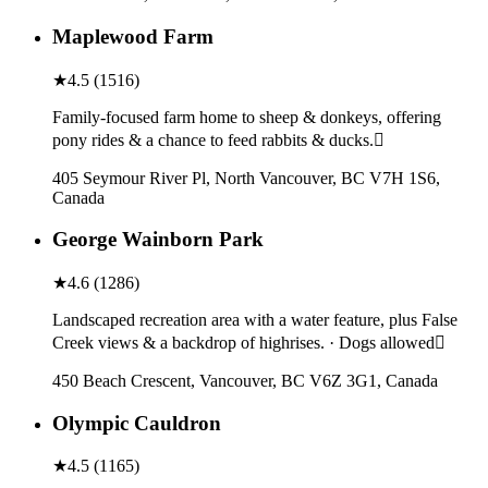
Maplewood Farm
★
4.5
(
1516
)
Family-focused farm home to sheep & donkeys, offering
pony rides & a chance to feed rabbits & ducks.
405 Seymour River Pl, North Vancouver, BC V7H 1S6,
Canada
George Wainborn Park
★
4.6
(
1286
)
Landscaped recreation area with a water feature, plus False
Creek views & a backdrop of highrises. · Dogs allowed
450 Beach Crescent, Vancouver, BC V6Z 3G1, Canada
Olympic Cauldron
★
4.5
(
1165
)