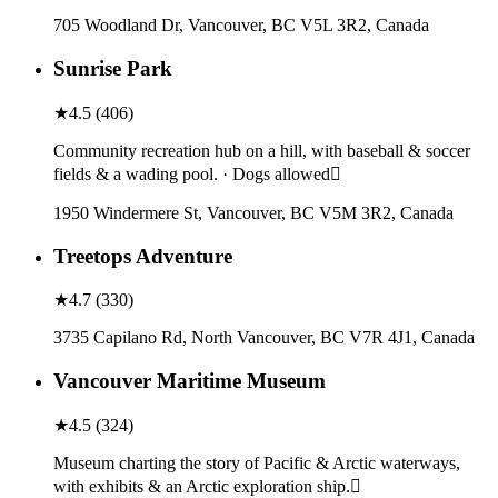
705 Woodland Dr, Vancouver, BC V5L 3R2, Canada
Sunrise Park
★
4.5
(
406
)
Community recreation hub on a hill, with baseball & soccer
fields & a wading pool. · Dogs allowed
1950 Windermere St, Vancouver, BC V5M 3R2, Canada
Treetops Adventure
★
4.7
(
330
)
3735 Capilano Rd, North Vancouver, BC V7R 4J1, Canada
Vancouver Maritime Museum
★
4.5
(
324
)
Museum charting the story of Pacific & Arctic waterways,
with exhibits & an Arctic exploration ship.