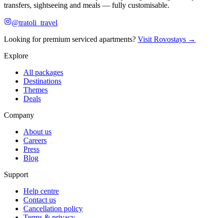
transfers, sightseeing and meals — fully customisable.
@tratoli_travel
Looking for premium serviced apartments?
Visit Rovostays →
Explore
All packages
Destinations
Themes
Deals
Company
About us
Careers
Press
Blog
Support
Help centre
Contact us
Cancellation policy
Terms & privacy