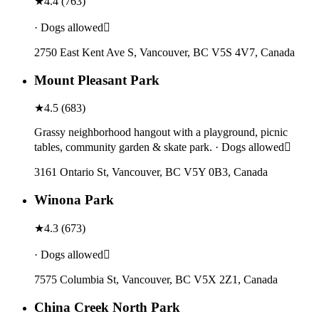
★
4.4
(
763
)
· Dogs allowed
2750 East Kent Ave S, Vancouver, BC V5S 4V7, Canada
Mount Pleasant Park
★
4.5
(
683
)
Grassy neighborhood hangout with a playground, picnic
tables, community garden & skate park. · Dogs allowed
3161 Ontario St, Vancouver, BC V5Y 0B3, Canada
Winona Park
★
4.3
(
673
)
· Dogs allowed
7575 Columbia St, Vancouver, BC V5X 2Z1, Canada
China Creek North Park