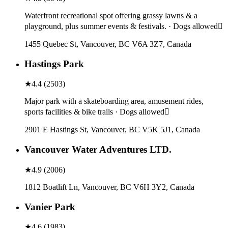
Waterfront recreational spot offering grassy lawns & a
playground, plus summer events & festivals. · Dogs allowed
1455 Quebec St, Vancouver, BC V6A 3Z7, Canada
Hastings Park
★
4.4
(
2503
)
Major park with a skateboarding area, amusement rides,
sports facilities & bike trails · Dogs allowed
2901 E Hastings St, Vancouver, BC V5K 5J1, Canada
Vancouver Water Adventures LTD.
★
4.9
(
2006
)
1812 Boatlift Ln, Vancouver, BC V6H 3Y2, Canada
Vanier Park
★
4.6
(
1983
)