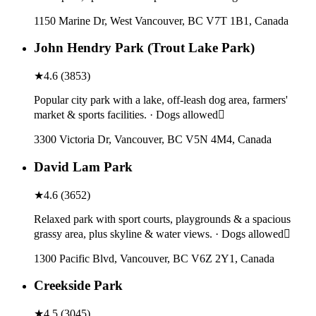
1150 Marine Dr, West Vancouver, BC V7T 1B1, Canada
John Hendry Park (Trout Lake Park)
★
4.6
(
3853
)
Popular city park with a lake, off-leash dog area, farmers'
market & sports facilities. · Dogs allowed
3300 Victoria Dr, Vancouver, BC V5N 4M4, Canada
David Lam Park
★
4.6
(
3652
)
Relaxed park with sport courts, playgrounds & a spacious
grassy area, plus skyline & water views. · Dogs allowed
1300 Pacific Blvd, Vancouver, BC V6Z 2Y1, Canada
Creekside Park
★
4.5
(
3045
)