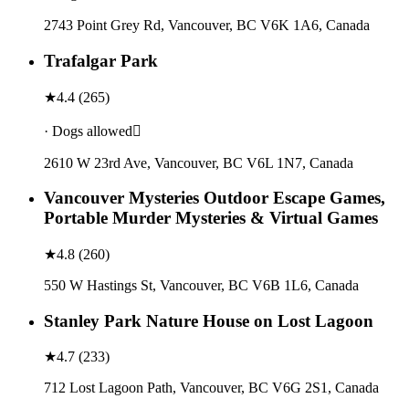
2743 Point Grey Rd, Vancouver, BC V6K 1A6, Canada
Trafalgar Park
★
4.4
(
265
)
· Dogs allowed
2610 W 23rd Ave, Vancouver, BC V6L 1N7, Canada
Vancouver Mysteries Outdoor Escape Games,
Portable Murder Mysteries & Virtual Games
★
4.8
(
260
)
550 W Hastings St, Vancouver, BC V6B 1L6, Canada
Stanley Park Nature House on Lost Lagoon
★
4.7
(
233
)
712 Lost Lagoon Path, Vancouver, BC V6G 2S1, Canada