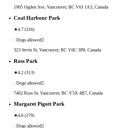
1905 Ogden Ave, Vancouver, BC V6J 1A3, Canada
Coal Harbour Park
★
4.7
(
316
)
· Dogs allowed
323 Jervis St, Vancouver, BC V6C 3P8, Canada
Ross Park
★
4.2
(
313
)
· Dogs allowed
7402 Ross St, Vancouver, BC V5X 4B7, Canada
Margaret Pigott Park
★
4.6
(
279
)
· Dogs allowed