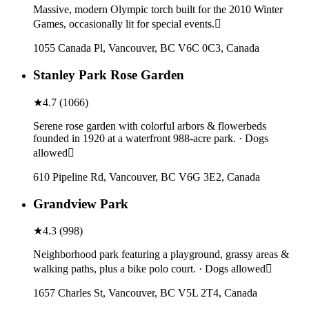
Massive, modern Olympic torch built for the 2010 Winter
Games, occasionally lit for special events.
1055 Canada Pl, Vancouver, BC V6C 0C3, Canada
Stanley Park Rose Garden
★
4.7
(
1066
)
Serene rose garden with colorful arbors & flowerbeds
founded in 1920 at a waterfront 988-acre park. · Dogs
allowed
610 Pipeline Rd, Vancouver, BC V6G 3E2, Canada
Grandview Park
★
4.3
(
998
)
Neighborhood park featuring a playground, grassy areas &
walking paths, plus a bike polo court. · Dogs allowed
1657 Charles St, Vancouver, BC V5L 2T4, Canada