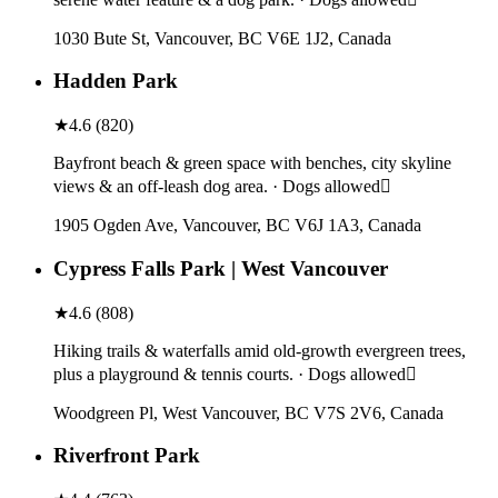
1030 Bute St, Vancouver, BC V6E 1J2, Canada
Hadden Park
★
4.6
(
820
)
Bayfront beach & green space with benches, city skyline
views & an off-leash dog area. · Dogs allowed
1905 Ogden Ave, Vancouver, BC V6J 1A3, Canada
Cypress Falls Park | West Vancouver
★
4.6
(
808
)
Hiking trails & waterfalls amid old-growth evergreen trees,
plus a playground & tennis courts. · Dogs allowed
Woodgreen Pl, West Vancouver, BC V7S 2V6, Canada
Riverfront Park