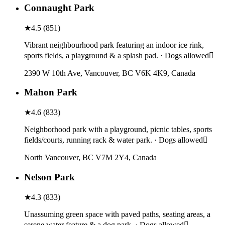
Connaught Park
★
4.5
(
851
)
Vibrant neighbourhood park featuring an indoor ice rink,
sports fields, a playground & a splash pad. · Dogs allowed
2390 W 10th Ave, Vancouver, BC V6K 4K9, Canada
Mahon Park
★
4.6
(
833
)
Neighborhood park with a playground, picnic tables, sports
fields/courts, running rack & water park. · Dogs allowed
North Vancouver, BC V7M 2Y4, Canada
Nelson Park
★
4.3
(
833
)
Unassuming green space with paved paths, seating areas, a
serene water feature & a dog park. · Dogs allowed