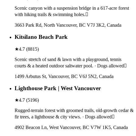
Scenic canyon with a suspension bridge in a 617-acre forest
with hiking trails & swimming holes.
3663 Park Rd, North Vancouver, BC V7J 3K2, Canada
Kitsilano Beach Park
★
4.7
(
8815
)
Scenic stretch of sand & lawn with a playground, tennis
courts & a heated outdoor saltwater pool. · Dogs allowed
1499 Arbutus St, Vancouver, BC V6J 5N2, Canada
Lighthouse Park | West Vancouver
★
4.7
(
5196
)
Rugged-terrain forest with groomed trails, old-growth cedar &
fir trees, a lighthouse & city views. · Dogs allowed
4902 Beacon Ln, West Vancouver, BC V7W 1K5, Canada