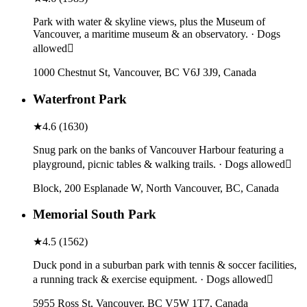
Park with water & skyline views, plus the Museum of
Vancouver, a maritime museum & an observatory. · Dogs
allowed
1000 Chestnut St, Vancouver, BC V6J 3J9, Canada
Waterfront Park
★
4.6
(
1630
)
Snug park on the banks of Vancouver Harbour featuring a
playground, picnic tables & walking trails. · Dogs allowed
Block, 200 Esplanade W, North Vancouver, BC, Canada
Memorial South Park
★
4.5
(
1562
)
Duck pond in a suburban park with tennis & soccer facilities,
a running track & exercise equipment. · Dogs allowed
5955 Ross St, Vancouver, BC V5W 1T7, Canada