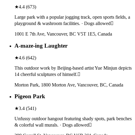
★
4.4
(
673
)
Large park with a popular jogging track, open sports fields, a
playground & washroom facilities. · Dogs allowed
1001 E 7th Ave, Vancouver, BC V5T 1E5, Canada
A-maze-ing Laughter
★
4.6
(
642
)
This outdoor work by Beijing-based artist Yue Minjun depicts
14 cheerful sculptures of himself.
Morton Park, 1800 Morton Ave, Vancouver, BC, Canada
Pigeon Park
★
3.4
(
541
)
Unfussy outdoor hangout featuring shady spots, park benches
& colorful wall murals. · Dogs allowed