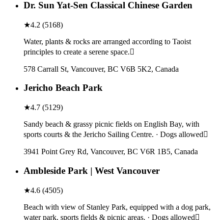
Dr. Sun Yat-Sen Classical Chinese Garden
★
4.2
(
5168
)
Water, plants & rocks are arranged according to Taoist
principles to create a serene space.
578 Carrall St, Vancouver, BC V6B 5K2, Canada
Jericho Beach Park
★
4.7
(
5129
)
Sandy beach & grassy picnic fields on English Bay, with
sports courts & the Jericho Sailing Centre. · Dogs allowed
3941 Point Grey Rd, Vancouver, BC V6R 1B5, Canada
Ambleside Park | West Vancouver
★
4.6
(
4505
)
Beach with view of Stanley Park, equipped with a dog park,
water park, sports fields & picnic areas. · Dogs allowed