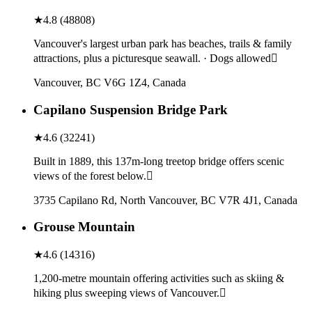
★
4.8
(
48808
)
Vancouver's largest urban park has beaches, trails & family
attractions, plus a picturesque seawall. · Dogs allowed
Vancouver, BC V6G 1Z4, Canada
Capilano Suspension Bridge Park
★
4.6
(
32241
)
Built in 1889, this 137m-long treetop bridge offers scenic
views of the forest below.
3735 Capilano Rd, North Vancouver, BC V7R 4J1, Canada
Grouse Mountain
★
4.6
(
14316
)
1,200-metre mountain offering activities such as skiing &
hiking plus sweeping views of Vancouver.