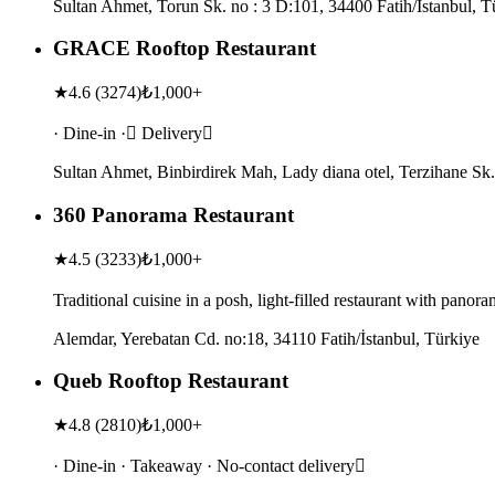
Sultan Ahmet, Torun Sk. no : 3 D:101, 34400 Fatih/İstanbul, T
GRACE Rooftop Restaurant
★
4.6
(
3274
)
₺1,000+
· Dine-in · Delivery
Sultan Ahmet, Binbirdirek Mah, Lady diana otel, Terzihane Sk.
360 Panorama Restaurant
★
4.5
(
3233
)
₺1,000+
Traditional cuisine in a posh, light-filled restaurant with pano
Alemdar, Yerebatan Cd. no:18, 34110 Fatih/İstanbul, Türkiye
Queb Rooftop Restaurant
★
4.8
(
2810
)
₺1,000+
· Dine-in · Takeaway · No-contact delivery