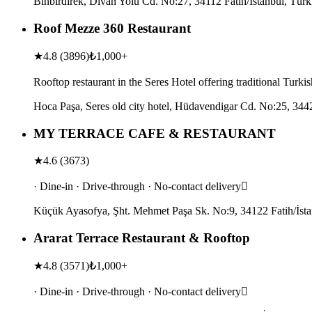
Binbirdirek, Divan Yolu Cd. No:27, 34112 Fatih/İstanbul, Türk
Roof Mezze 360 Restaurant
★
4.8
(
3896
)
₺1,000+
Rooftop restaurant in the Seres Hotel offering traditional Turk
Hoca Paşa, Seres old city hotel, Hüdavendigar Cd. No:25, 3442
MY TERRACE CAFE & RESTAURANT
★
4.6
(
3673
)
· Dine-in · Drive-through · No-contact delivery
Küçük Ayasofya, Şht. Mehmet Paşa Sk. No:9, 34122 Fatih/İsta
Ararat Terrace Restaurant & Rooftop
★
4.8
(
3571
)
₺1,000+
· Dine-in · Drive-through · No-contact delivery