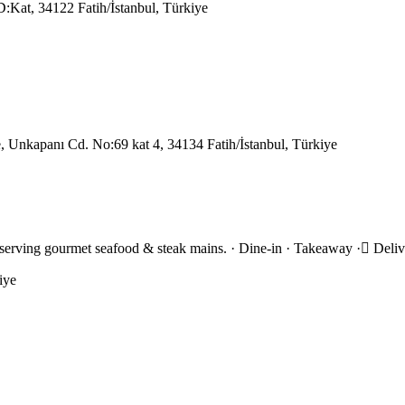
:Kat, 34122 Fatih/İstanbul, Türkiye
 Unkapanı Cd. No:69 kat 4, 34134 Fatih/İstanbul, Türkiye
 serving gourmet seafood & steak mains. · Dine-in · Takeaway · Deli
iye