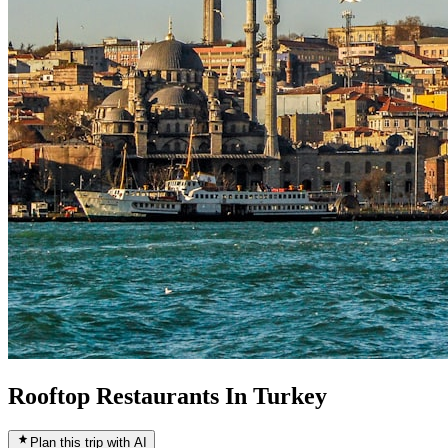
Rooftop Restaurants In Turkey
Plan this trip with AI