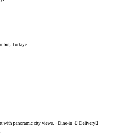
anbul, Türkiye
rant with panoramic city views. · Dine-in · Delivery