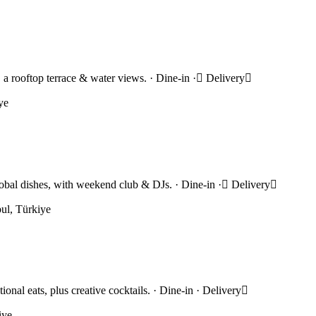
s, a rooftop terrace & water views. · Dine-in · Delivery
ye
bal dishes, with weekend club & DJs. · Dine-in · Delivery
ul, Türkiye
onal eats, plus creative cocktails. · Dine-in · Delivery
iye