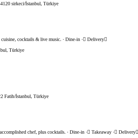
120 sirkeci/İstanbul, Türkiye
l cuisine, cocktails & live music. · Dine-in · Delivery
bul, Türkiye
 Fatih/İstanbul, Türkiye
n accomplished chef, plus cocktails. · Dine-in · Takeaway · Delivery