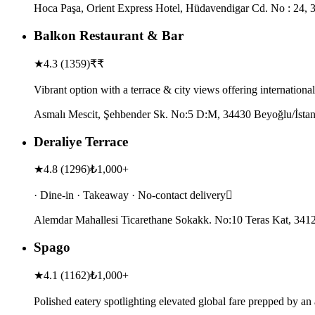
Hoca Paşa, Orient Express Hotel, Hüdavendigar Cd. No : 24, 34
Balkon Restaurant & Bar
★
4.3
(
1359
)
₹₹
Vibrant option with a terrace & city views offering internationa
Asmalı Mescit, Şehbender Sk. No:5 D:M, 34430 Beyoğlu/İstan
Deraliye Terrace
★
4.8
(
1296
)
₺1,000+
· Dine-in · Takeaway · No-contact delivery
Alemdar Mahallesi Ticarethane Sokakk. No:10 Teras Kat, 34122
Spago
★
4.1
(
1162
)
₺1,000+
Polished eatery spotlighting elevated global fare prepped by a