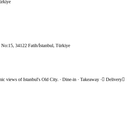
ürkiye
 No:15, 34122 Fatih/İstanbul, Türkiye
ramic views of Istanbul's Old City. · Dine-in · Takeaway · Delivery