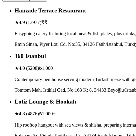
Hanzade Terrace Restaurant
★
4.9
(
13977
)
₹₹
Easygoing eatery featuring local meat & fish plates, plus drink
Emin Sinan, Piyer Loti Cd. No:35, 34126 Fatih/İstanbul, Türki
360 Istanbul
★
4.0
(
5208
)
₺1,000+
Contemporary penthouse serving modern Turkish meze with glo
Tomtom Mah. İstiklal Cad. No:163 K: 8, 34433 Beyoğlu/İstanb
Lotiz Lounge & Hookah
★
4.8
(
4876
)
₺1,000+
Hip rooftop hangout with sea views & shisha, preparing internati
Balabanağa, Vidinli Tevfikpaşa Cd, 34134 Fatih/İstanbul, Türk