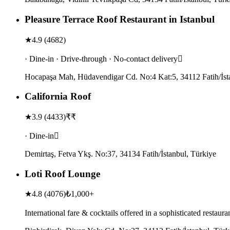
Pleasure Terrace Roof Restaurant in Istanbul
★
4.9
(
4682
)
· Dine-in · Drive-through · No-contact delivery
Hocapaşa Mah, Hüdavendigar Cd. No:4 Kat:5, 34112 Fatih/İst
California Roof
★
3.9
(
4433
)
₹₹
· Dine-in
Demirtaş, Fetva Ykş. No:37, 34134 Fatih/İstanbul, Türkiye
Loti Roof Lounge
★
4.8
(
4076
)
₺1,000+
International fare & cocktails offered in a sophisticated restau