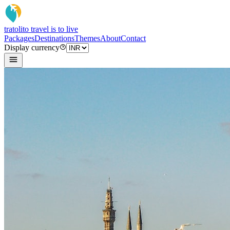
tratoli
to travel is to live
Packages
Destinations
Themes
About
Contact
Display currency