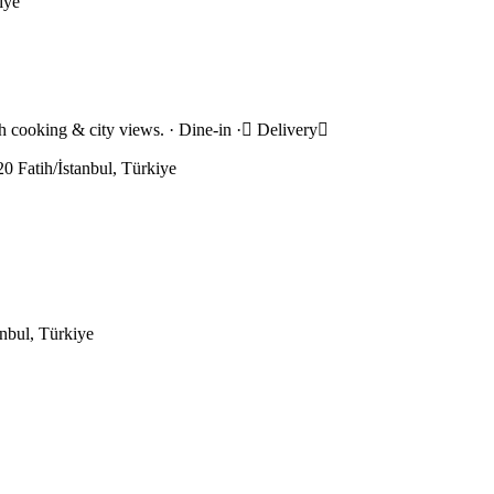
iye
ish cooking & city views. · Dine-in · Delivery
0 Fatih/İstanbul, Türkiye
nbul, Türkiye