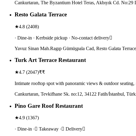
Cankurtaran, The Byzantium Hotel Teras, Akbıyık Cd. No:29 D
Resto Galata Terrace
★
4.8
(
2408
)
· Dine-in · Kerbside pickup · No-contact delivery
Yavuz Sinan Mah.Ragıp Gümüşpala Cad, Resto Galata Terrace,
Turk Art Terrace Restaurant
★
4.7
(
2047
)
₹₹
Intimate rooftop spot with panoramic views & outdoor seating,
Cankurtaran, Tevkifhane Sk. no:12, 34122 Fatih/İstanbul, Türk
Pino Gare Roof Restaurant
★
4.9
(
1367
)
· Dine-in · Takeaway · Delivery