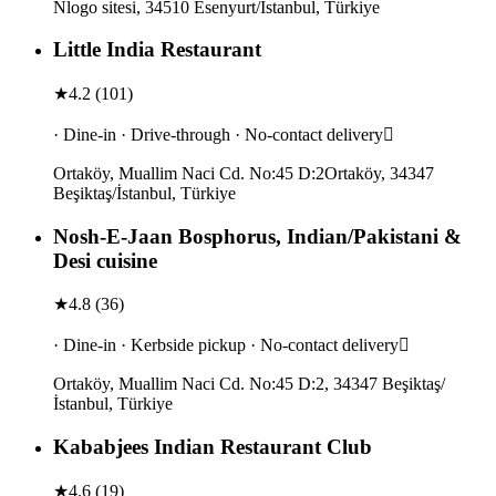
Nlogo sitesi, 34510 Esenyurt/İstanbul, Türkiye
Little India Restaurant
★
4.2
(
101
)
· Dine-in · Drive-through · No-contact delivery
Ortaköy, Muallim Naci Cd. No:45 D:2Ortaköy, 34347
Beşiktaş/İstanbul, Türkiye
Nosh-E-Jaan Bosphorus, Indian/Pakistani &
Desi cuisine
★
4.8
(
36
)
· Dine-in · Kerbside pickup · No-contact delivery
Ortaköy, Muallim Naci Cd. No:45 D:2, 34347 Beşiktaş/
İstanbul, Türkiye
Kababjees Indian Restaurant Club
★
4.6
(
19
)