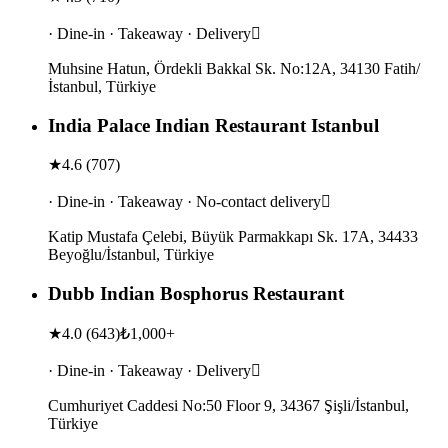
· Dine-in · Takeaway · Delivery
Muhsine Hatun, Ördekli Bakkal Sk. No:12A, 34130 Fatih/
İstanbul, Türkiye
India Palace Indian Restaurant Istanbul
★
4.6
(
707
)
· Dine-in · Takeaway · No-contact delivery
Katip Mustafa Çelebi, Büyük Parmakkapı Sk. 17A, 34433
Beyoğlu/İstanbul, Türkiye
Dubb Indian Bosphorus Restaurant
★
4.0
(
643
)
₺1,000+
· Dine-in · Takeaway · Delivery
Cumhuriyet Caddesi No:50 Floor 9, 34367 Şişli/İstanbul,
Türkiye