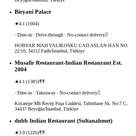
Biryani Palace
★
4.1
(
1604
)
· Dine-in · Drive-through · No-contact delivery
HOBYAR MAH YALIKOSKU CAD ASLAN HAN NO
22/10, 34112 Fatih/İstanbul, Türkiye
Musafir Restaurant-Indian Restaurant Est.
2004
★
4.1
(
1385
)
₹₹
· Dine-in · Takeaway · No-contact delivery
Kocatepe Mh Recep Paşa Caddesi, Talimhane Sk. No:7 C,
34437 Beyoğlu/İstanbul, Türkiye
dubb Indian Restaurant (Sultanahmet)
★
3.9
(
1226
)
₹₹