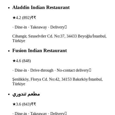
Aladdin Indian Restaurant
★
4.2
(
892
)
₹₹
· Dine-in · Takeaway · Delivery
Cihangir, Sıraselviler Cd. No:37, 34433 Beyoğlu/İstanbul,
Türkiye
Fusion Indian Restaurant
★
4.6
(
848
)
· Dine-in · Drive-through · No-contact delivery
Şenlikköy, Florya Cd. No:42, 34153 Bakırköy/İstanbul,
Türkiye
مطعم تندوري
★
3.6
(
843
)
₹₹
· Dine-in · Takeaway · Delivery