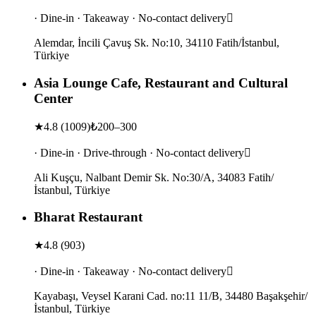
· Dine-in · Takeaway · No-contact delivery
Alemdar, İncili Çavuş Sk. No:10, 34110 Fatih/İstanbul,
Türkiye
Asia Lounge Cafe, Restaurant and Cultural
Center
★
4.8
(
1009
)
₺200–300
· Dine-in · Drive-through · No-contact delivery
Ali Kuşçu, Nalbant Demir Sk. No:30/A, 34083 Fatih/
İstanbul, Türkiye
Bharat Restaurant
★
4.8
(
903
)
· Dine-in · Takeaway · No-contact delivery
Kayabaşı, Veysel Karani Cad. no:11 11/B, 34480 Başakşehir/
İstanbul, Türkiye