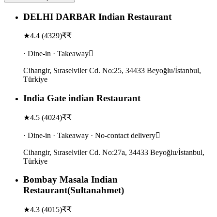
DELHI DARBAR Indian Restaurant
★
4.4
(
4329
)
₹₹
· Dine-in · Takeaway
Cihangir, Sıraselviler Cd. No:25, 34433 Beyoğlu/İstanbul,
Türkiye
India Gate indian Restaurant
★
4.5
(
4024
)
₹₹
· Dine-in · Takeaway · No-contact delivery
Cihangir, Sıraselviler Cd. No:27a, 34433 Beyoğlu/İstanbul,
Türkiye
Bombay Masala Indian
Restaurant(Sultanahmet)
★
4.3
(
4015
)
₹₹