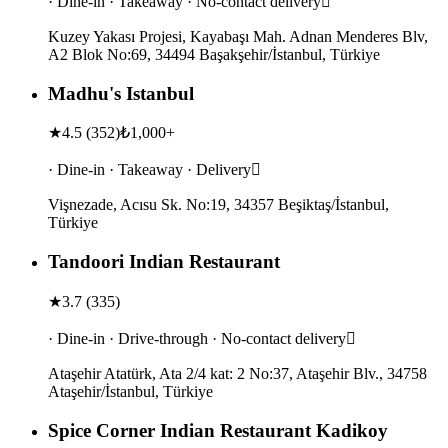
· Dine-in · Takeaway · No-contact delivery
Kuzey Yakası Projesi, Kayabaşı Mah. Adnan Menderes Blv,
A2 Blok No:69, 34494 Başakşehir/İstanbul, Türkiye
Madhu's Istanbul
★
4.5
(
352
)
₺1,000+
· Dine-in · Takeaway · Delivery
Vişnezade, Acısu Sk. No:19, 34357 Beşiktaş/İstanbul,
Türkiye
Tandoori Indian Restaurant
★
3.7
(
335
)
· Dine-in · Drive-through · No-contact delivery
Ataşehir Atatürk, Ata 2/4 kat: 2 No:37, Ataşehir Blv., 34758
Ataşehir/İstanbul, Türkiye
Spice Corner Indian Restaurant Kadikoy