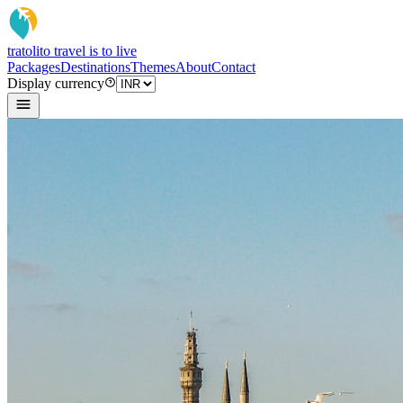
tratoli
to travel is to live
Packages
Destinations
Themes
About
Contact
Display currency