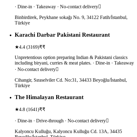
· Dine-in · Takeaway · No-contact delivery
Binbirdirek, Peykhane sokağı No. 9, 34122 Fatih/İstanbul,
Türkiye
Karachi Darbar Pakistani Restaurant
★
4.4
(
3169
)
₹₹
Unpretentious option preparing Indian & Pakistani classics
including biryani, curries & meat plates. · Dine-in · Takeaway
· No-contact delivery
Cihangir, Sıraselviler Cd. No:31, 34433 Beyoğlu/İstanbul,
Türkiye
The Himalayan Restaurant
★
4.8
(
1641
)
₹₹
· Dine-in · Drive-through · No-contact delivery
Kalyoncu Kulluğu, Kalyoncu Kulluğu Cd. 13A, 34435
Beyoğlu/İstanbul, Türkiye