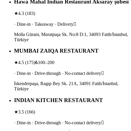
Hawa Mahal Indian Restaurant Aksaray şubesi
★
4.3
(
183
)
· Dine-in · Takeaway · Delivery
Molla Gürani, Muratpaşa Sk. No:8 D:1, 34093 Fatih/İstanbul,
Türkiye
MUMBAI ZAIQA RESTAURANT
★
4.5
(
175
)
₺100–200
· Dine-in · Drive-through · No-contact delivery
İskenderpaşa, Ragıp Bey Sk. 21A, 34091 Fatih/İstanbul,
Türkiye
INDIAN KITCHEN RESTAURANT
★
3.5
(
166
)
· Dine-in · Drive-through · No-contact delivery