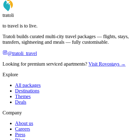
tratoli
to travel is to live.
Tratoli builds curated multi-city travel packages — flights, stays,
transfers, sightseeing and meals — fully customisable.
@tratoli_travel
Looking for premium serviced apartments?
Visit Rovostays →
Explore
All packages
Destinations
Themes
Deals
Company
About us
Careers
Press