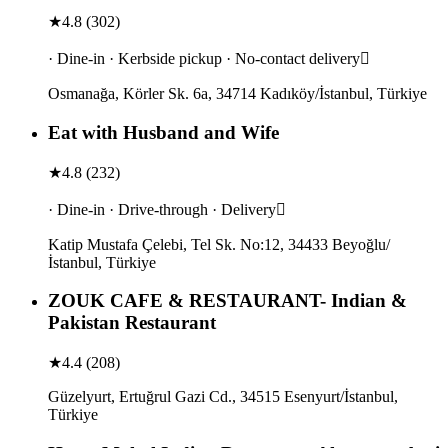
★
4.8
(
302
)
· Dine-in · Kerbside pickup · No-contact delivery
Osmanağa, Körler Sk. 6a, 34714 Kadıköy/İstanbul, Türkiye
Eat with Husband and Wife
★
4.8
(
232
)
· Dine-in · Drive-through · Delivery
Katip Mustafa Çelebi, Tel Sk. No:12, 34433 Beyoğlu/
İstanbul, Türkiye
ZOUK CAFE & RESTAURANT- Indian &
Pakistan Restaurant
★
4.4
(
208
)
Güzelyurt, Ertuğrul Gazi Cd., 34515 Esenyurt/İstanbul,
Türkiye