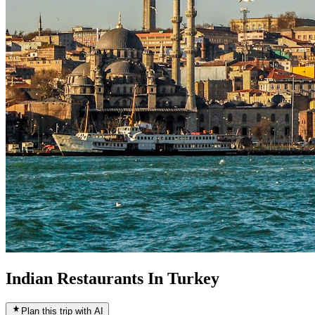
Indian Restaurants In Turkey
Plan this trip with AI