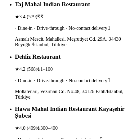
Taj Mahal Indian Restaurant
★
3.4
(
579
)
₹₹
· Dine-in · Drive-through · No-contact delivery
Asmalı Mescit, Mahallesi, Meşrutiyet Cd. 29A, 34430
Beyoğlu/İstanbul, Türkiye
Dehliz Restaurant
★
4.2
(
568
)
₺1–100
· Dine-in · Drive-through · No-contact delivery
Mollafenari, Vezirhan Cd. No:48, 34126 Fatih/İstanbul,
Türkiye
Hawa Mahal Indian Restaurant Kayaşehir
Şubesi
★
4.0
(
409
)
₺300–400