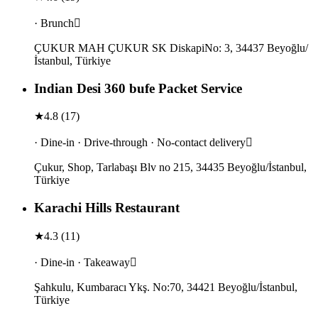
· Brunch
ÇUKUR MAH ÇUKUR SK DiskapiNo: 3, 34437 Beyoğlu/
İstanbul, Türkiye
Indian Desi 360 bufe Packet Service
★
4.8
(
17
)
· Dine-in · Drive-through · No-contact delivery
Çukur, Shop, Tarlabaşı Blv no 215, 34435 Beyoğlu/İstanbul,
Türkiye
Karachi Hills Restaurant
★
4.3
(
11
)
· Dine-in · Takeaway
Şahkulu, Kumbaracı Ykş. No:70, 34421 Beyoğlu/İstanbul,
Türkiye