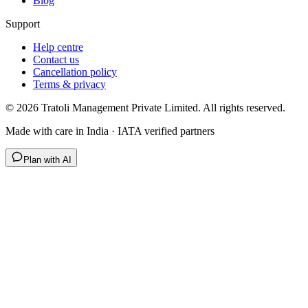
Blog
Support
Help centre
Contact us
Cancellation policy
Terms & privacy
©
2026
Tratoli Management Private Limited. All rights reserved.
Made with care in India · IATA verified partners
Plan with AI