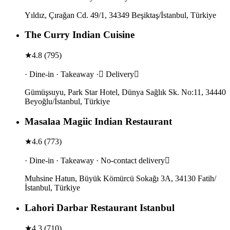
Yıldız, Çırağan Cd. 49/1, 34349 Beşiktaş/İstanbul, Türkiye
The Curry Indian Cuisine
★
4.8
(
795
)
· Dine-in · Takeaway · Delivery
Gümüşsuyu, Park Star Hotel, Dünya Sağlık Sk. No:11, 34440
Beyoğlu/İstanbul, Türkiye
Masalaa Magiic Indian Restaurant
★
4.6
(
773
)
· Dine-in · Takeaway · No-contact delivery
Muhsine Hatun, Büyük Kömürcü Sokağı 3A, 34130 Fatih/
İstanbul, Türkiye
Lahori Darbar Restaurant Istanbul
★
4.3
(
710
)