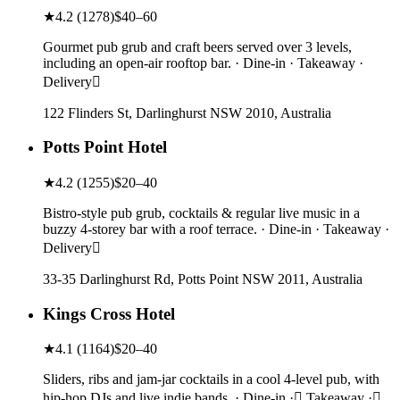
★
4.2
(
1278
)
$40–60
Gourmet pub grub and craft beers served over 3 levels,
including an open-air rooftop bar. · Dine-in · Takeaway ·
Delivery
122 Flinders St, Darlinghurst NSW 2010, Australia
Potts Point Hotel
★
4.2
(
1255
)
$20–40
Bistro-style pub grub, cocktails & regular live music in a
buzzy 4-storey bar with a roof terrace. · Dine-in · Takeaway ·
Delivery
33-35 Darlinghurst Rd, Potts Point NSW 2011, Australia
Kings Cross Hotel
★
4.1
(
1164
)
$20–40
Sliders, ribs and jam-jar cocktails in a cool 4-level pub, with
hip-hop DJs and live indie bands. · Dine-in · Takeaway ·