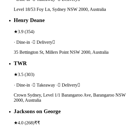
Level 18/53 Foy Ln, Sydney NSW 2000, Australia
Henry Deane
★
3.9
(
354
)
· Dine-in · Delivery
35 Bettington St, Millers Point NSW 2000, Australia
TWR
★
3.5
(
303
)
· Dine-in · Takeaway · Delivery
Crown Sydney, Level 1/1 Barangaroo Ave, Barangaroo NSW
2000, Australia
Jacksons on George
★
4.0
(
268
)
₹₹