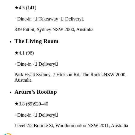
★
4.5
(
141
)
· Dine-in · Takeaway · Delivery
339 Pitt St, Sydney NSW 2000, Australia
The Living Room
★
4.1
(
96
)
· Dine-in · Delivery
Park Hyatt Sydney, 7 Hickson Rd, The Rocks NSW 2000,
Australia
Arturo’s Rooftop
★
3.8
(
69
)
$20–40
· Dine-in · Delivery
Level 2/2 Bourke St, Woolloomooloo NSW 2011, Australia