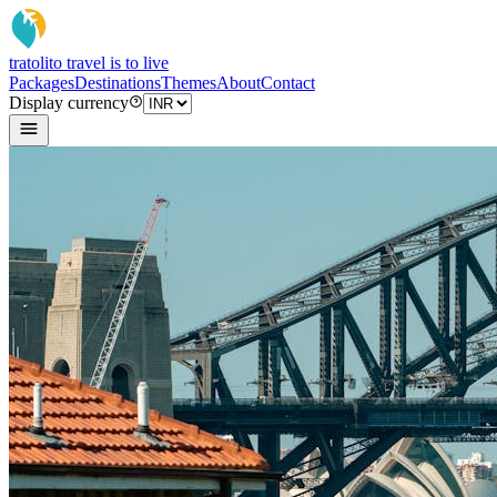
tratoli
to travel is to live
Packages
Destinations
Themes
About
Contact
Display currency