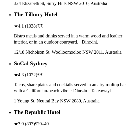
324 Elizabeth St, Surry Hills NSW 2010, Australia
The Tilbury Hotel
★
4.1
(
1038
)
₹₹
Bistro meals and drinks served in a warm wood and leather
interior, or in an outdoor courtyard. · Dine-in
12/18 Nicholson St, Woolloomooloo NSW 2011, Australia
SoCal Sydney
★
4.3
(
1022
)
₹₹
Tacos, share plates and cocktails served in an airy rooftop bar
with a Californian-beach vibe. · Dine-in · Takeaway
1 Young St, Neutral Bay NSW 2089, Australia
The Republic Hotel
★
3.9
(
893
)
$20–40