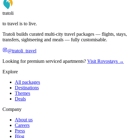
tratoli
to travel is to live.
Tratoli builds curated multi-city travel packages — flights, stays,
transfers, sightseeing and meals — fully customisable.
@tratoli_travel
Looking for premium serviced apartments?
Visit Rovostays →
Explore
All packages
Destinations
Themes
Deals
Company
About us
Careers
Press
Blog