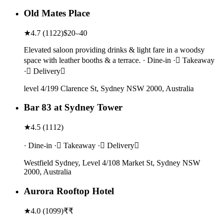
Old Mates Place
★
4.7
(
1122
)
$20–40
Elevated saloon providing drinks & light fare in a woodsy
space with leather booths & a terrace. · Dine-in · Takeaway
· Delivery
level 4/199 Clarence St, Sydney NSW 2000, Australia
Bar 83 at Sydney Tower
★
4.5
(
1112
)
· Dine-in · Takeaway · Delivery
Westfield Sydney, Level 4/108 Market St, Sydney NSW
2000, Australia
Aurora Rooftop Hotel
★
4.0
(
1099
)
₹₹