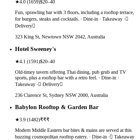
★
4.0
(
1659
)
$20–40
Fun, sprawling bar with 3 floors, including a rooftop terrace,
for burgers, steaks and cocktails. · Dine-in · Takeaway ·
Delivery
323 King St, Newtown NSW 2042, Australia
Hotel Sweeney's
★
4.1
(
1591
)
$20–40
Old-timey tavern offering Thai dining, pub grub and TV
sports, plus a rooftop bar with a retro feel. · Dine-in ·
Takeaway · Delivery
236 Clarence St, Sydney NSW 2000, Australia
Babylon Rooftop & Garden Bar
★
3.9
(
1482
)
₹₹₹
Modern Middle Eastern bar bites & mains are served at this
buzzing cosmopolitan rooftop eatery. · Dine-in · Takeaway