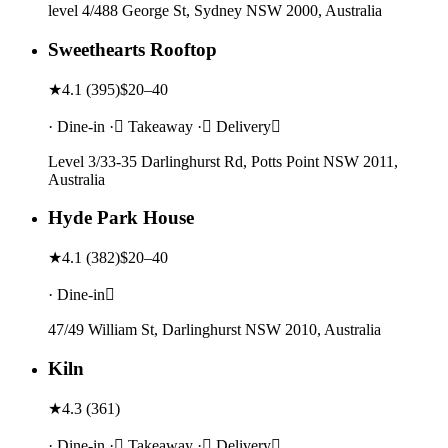
level 4/488 George St, Sydney NSW 2000, Australia
Sweethearts Rooftop
★
4.1
(
395
)
$20–40
· Dine-in · Takeaway · Delivery
Level 3/33-35 Darlinghurst Rd, Potts Point NSW 2011,
Australia
Hyde Park House
★
4.1
(
382
)
$20–40
· Dine-in
47/49 William St, Darlinghurst NSW 2010, Australia
Kiln
★
4.3
(
361
)
· Dine-in · Takeaway · Delivery