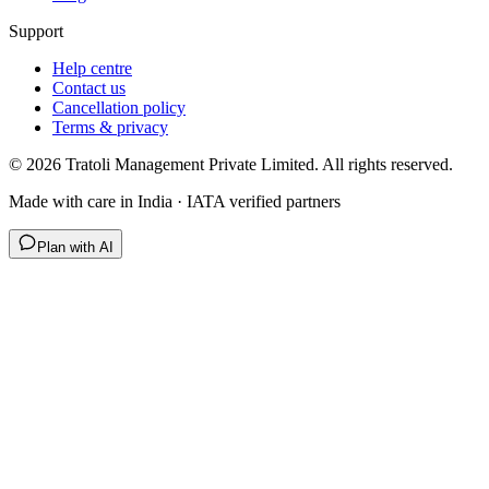
Support
Help centre
Contact us
Cancellation policy
Terms & privacy
©
2026
Tratoli Management Private Limited. All rights reserved.
Made with care in India · IATA verified partners
Plan with AI