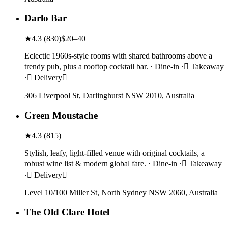
Darlo Bar
★
4.3
(
830
)
$20–40
Eclectic 1960s-style rooms with shared bathrooms above a
trendy pub, plus a rooftop cocktail bar. · Dine-in · Takeaway
· Delivery
306 Liverpool St, Darlinghurst NSW 2010, Australia
Green Moustache
★
4.3
(
815
)
Stylish, leafy, light-filled venue with original cocktails, a
robust wine list & modern global fare. · Dine-in · Takeaway
· Delivery
Level 10/100 Miller St, North Sydney NSW 2060, Australia
The Old Clare Hotel