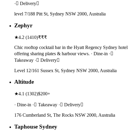
· Delivery
level 7/188 Pitt St, Sydney NSW 2000, Australia
Zephyr
★
4.2
(
1410
)
₹₹₹
Chic rooftop cocktail bar in the Hyatt Regency Sydney hotel
offering sharing plates & harbour views. · Dine-in ·
Takeaway · Delivery
Level 12/161 Sussex St, Sydney NSW 2000, Australia
Altitude
★
4.1
(
1302
)
$200+
· Dine-in · Takeaway · Delivery
176 Cumberland St, The Rocks NSW 2000, Australia
Taphouse Sydney