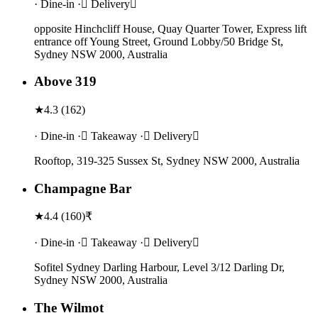
· Dine-in · Delivery
opposite Hinchcliff House, Quay Quarter Tower, Express lift
entrance off Young Street, Ground Lobby/50 Bridge St,
Sydney NSW 2000, Australia
Above 319
★
4.3
(
162
)
· Dine-in · Takeaway · Delivery
Rooftop, 319-325 Sussex St, Sydney NSW 2000, Australia
Champagne Bar
★
4.4
(
160
)
₹
· Dine-in · Takeaway · Delivery
Sofitel Sydney Darling Harbour, Level 3/12 Darling Dr,
Sydney NSW 2000, Australia
The Wilmot