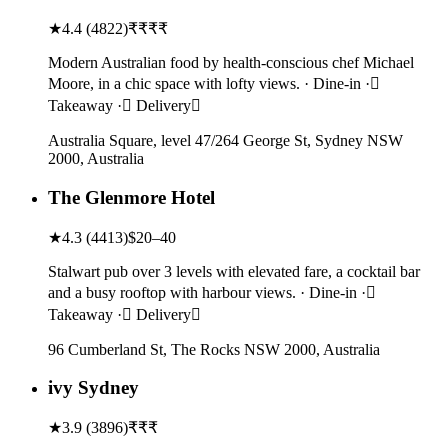
★
4.4
(
4822
)
₹₹₹₹
Modern Australian food by health-conscious chef Michael
Moore, in a chic space with lofty views. · Dine-in ·
Takeaway · Delivery
Australia Square, level 47/264 George St, Sydney NSW
2000, Australia
The Glenmore Hotel
★
4.3
(
4413
)
$20–40
Stalwart pub over 3 levels with elevated fare, a cocktail bar
and a busy rooftop with harbour views. · Dine-in ·
Takeaway · Delivery
96 Cumberland St, The Rocks NSW 2000, Australia
ivy Sydney
★
3.9
(
3896
)
₹₹₹