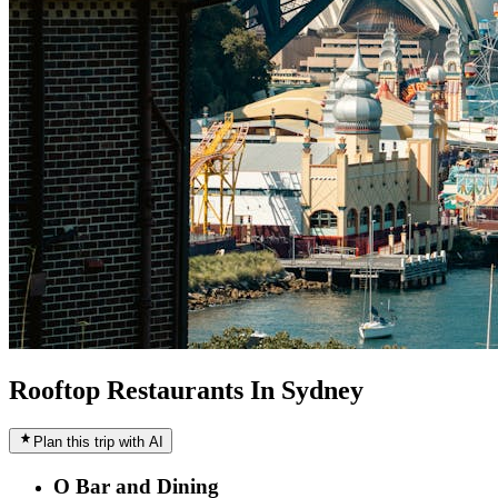
Rooftop Restaurants In Sydney
Plan this trip with AI
O Bar and Dining