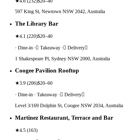
★
4.6
(
232
)
$20–40
597 King St, Newtown NSW 2042, Australia
The Library Bar
★
4.1
(
220
)
$20–40
· Dine-in · Takeaway · Delivery
1 Shakespeare Pl, Sydney NSW 2000, Australia
Coogee Pavilion Rooftop
★
3.9
(
206
)
$20–60
· Dine-in · Takeaway · Delivery
Level 3/169 Dolphin St, Coogee NSW 2034, Australia
Martinez Restaurant, Terrace and Bar
★
4.5
(
163
)