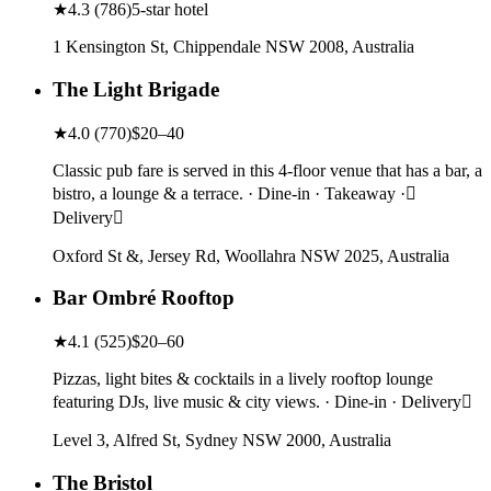
★
4.3
(
786
)
5-star hotel
1 Kensington St, Chippendale NSW 2008, Australia
The Light Brigade
★
4.0
(
770
)
$20–40
Classic pub fare is served in this 4-floor venue that has a bar, a
bistro, a lounge & a terrace. · Dine-in · Takeaway ·
Delivery
Oxford St &, Jersey Rd, Woollahra NSW 2025, Australia
Bar Ombré Rooftop
★
4.1
(
525
)
$20–60
Pizzas, light bites & cocktails in a lively rooftop lounge
featuring DJs, live music & city views. · Dine-in · Delivery
Level 3, Alfred St, Sydney NSW 2000, Australia
The Bristol