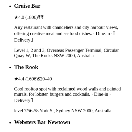
Cruise Bar
★
4.0
(
1806
)
₹₹
Airy restaurant with chandeliers and city harbour views,
offering creative meat and seafood dishes. · Dine-in ·
Delivery
Level 1, 2 and 3, Overseas Passenger Terminal, Circular
Quay W, The Rocks NSW 2000, Australia
The Rook
★
4.4
(
1696
)
$20–40
Cool rooftop spot with reclaimed wood walls and painted
murals, for lobster, burgers and cocktails. · Dine-in ·
Delivery
level 7/56-58 York St, Sydney NSW 2000, Australia
Websters Bar Newtown