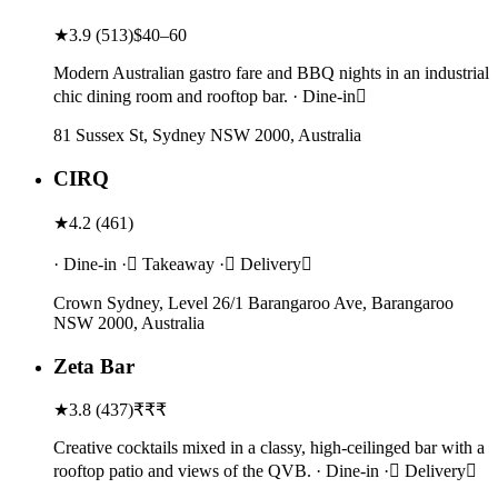
★
3.9
(
513
)
$40–60
Modern Australian gastro fare and BBQ nights in an industrial
chic dining room and rooftop bar. · Dine-in
81 Sussex St, Sydney NSW 2000, Australia
CIRQ
★
4.2
(
461
)
· Dine-in · Takeaway · Delivery
Crown Sydney, Level 26/1 Barangaroo Ave, Barangaroo
NSW 2000, Australia
Zeta Bar
★
3.8
(
437
)
₹₹₹
Creative cocktails mixed in a classy, high-ceilinged bar with a
rooftop patio and views of the QVB. · Dine-in · Delivery