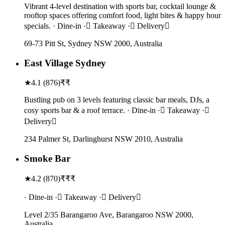
Vibrant 4-level destination with sports bar, cocktail lounge &
rooftop spaces offering comfort food, light bites & happy hour
specials. · Dine-in · Takeaway · Delivery
69-73 Pitt St, Sydney NSW 2000, Australia
East Village Sydney
★
4.1
(
876
)
₹₹
Bustling pub on 3 levels featuring classic bar meals, DJs, a
cosy sports bar & a roof terrace. · Dine-in · Takeaway ·
Delivery
234 Palmer St, Darlinghurst NSW 2010, Australia
Smoke Bar
★
4.2
(
870
)
₹₹₹
· Dine-in · Takeaway · Delivery
Level 2/35 Barangaroo Ave, Barangaroo NSW 2000,
Australia