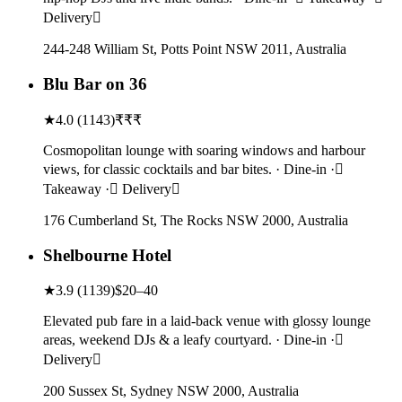
Delivery
244-248 William St, Potts Point NSW 2011, Australia
Blu Bar on 36
★
4.0
(
1143
)
₹₹₹
Cosmopolitan lounge with soaring windows and harbour
views, for classic cocktails and bar bites. · Dine-in ·
Takeaway · Delivery
176 Cumberland St, The Rocks NSW 2000, Australia
Shelbourne Hotel
★
3.9
(
1139
)
$20–40
Elevated pub fare in a laid-back venue with glossy lounge
areas, weekend DJs & a leafy courtyard. · Dine-in ·
Delivery
200 Sussex St, Sydney NSW 2000, Australia