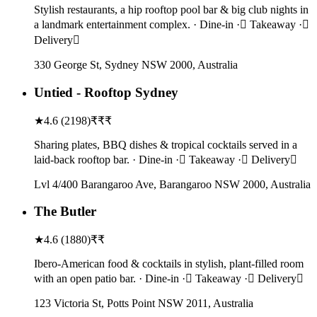
Stylish restaurants, a hip rooftop pool bar & big club nights in
a landmark entertainment complex. · Dine-in · Takeaway ·
Delivery
330 George St, Sydney NSW 2000, Australia
Untied - Rooftop Sydney
★
4.6
(
2198
)
₹₹₹
Sharing plates, BBQ dishes & tropical cocktails served in a
laid-back rooftop bar. · Dine-in · Takeaway · Delivery
Lvl 4/400 Barangaroo Ave, Barangaroo NSW 2000, Australia
The Butler
★
4.6
(
1880
)
₹₹
Ibero-American food & cocktails in stylish, plant-filled room
with an open patio bar. · Dine-in · Takeaway · Delivery
123 Victoria St, Potts Point NSW 2011, Australia