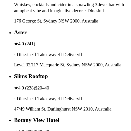
Whiskey, cocktails and cider in a sprawling 3-level bar with
an upbeat vibe and imaginative decor. · Dine-in
176 George St, Sydney NSW 2000, Australia
Aster
★
4.0
(
241
)
· Dine-in · Takeaway · Delivery
Level 32/117 Macquarie St, Sydney NSW 2000, Australia
Slims Rooftop
★
4.0
(
238
)
$20–40
· Dine-in · Takeaway · Delivery
47/49 William St, Darlinghurst NSW 2010, Australia
Botany View Hotel