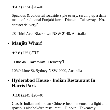
★
4.3
(
2334
)
$20–40
Spacious & colourful roadside-style eatery, serving up a daily
menu of traditional Punjabi fare. · Dine-in · Takeaway · No-
contact delivery
28 Third Ave, Blacktown NSW 2148, Australia
Manjits Wharf
★
3.8
(
2251
)
₹₹₹
· Dine-in · Takeaway · Delivery
10/49 Lime St, Sydney NSW 2000, Australia
Hyderabad House - Indian Restaurant In
Harris Park
★
3.8
(
2245
)
$20–40
Classic Indian and Indian-Chinese fusion menus in a light and
spacious alcohol-free restaurant. · Dine-in · Takeaway ·