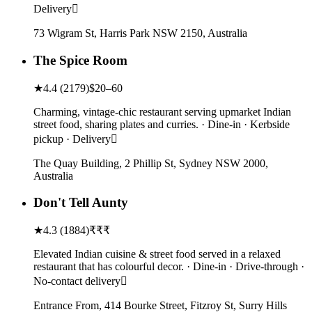
Delivery
73 Wigram St, Harris Park NSW 2150, Australia
The Spice Room
★
4.4
(
2179
)
$20–60
Charming, vintage-chic restaurant serving upmarket Indian
street food, sharing plates and curries. · Dine-in · Kerbside
pickup · Delivery
The Quay Building, 2 Phillip St, Sydney NSW 2000,
Australia
Don't Tell Aunty
★
4.3
(
1884
)
₹₹₹
Elevated Indian cuisine & street food served in a relaxed
restaurant that has colourful decor. · Dine-in · Drive-through ·
No-contact delivery
Entrance From, 414 Bourke Street, Fitzroy St, Surry Hills