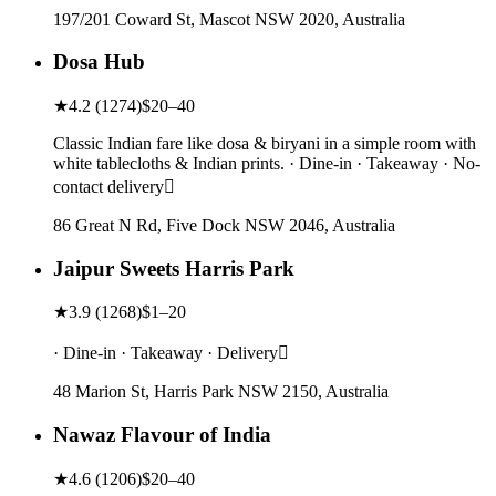
197/201 Coward St, Mascot NSW 2020, Australia
Dosa Hub
★
4.2
(
1274
)
$20–40
Classic Indian fare like dosa & biryani in a simple room with
white tablecloths & Indian prints. · Dine-in · Takeaway · No-
contact delivery
86 Great N Rd, Five Dock NSW 2046, Australia
Jaipur Sweets Harris Park
★
3.9
(
1268
)
$1–20
· Dine-in · Takeaway · Delivery
48 Marion St, Harris Park NSW 2150, Australia
Nawaz Flavour of India
★
4.6
(
1206
)
$20–40