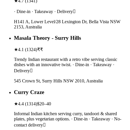
★
4.7
(
1341
)
· Dine-in · Takeaway · Delivery
H141 A, Lower Level/28 Lexington Dr, Bella Vista NSW
2153, Australia
Masala Theory - Surry Hills
★
4.1
(
1324
)
₹₹
Trendy Indian restaurant with a retro vibe serving classic
dishes with an innovative twist. · Dine-in · Takeaway ·
Delivery
545 Crown St, Surry Hills NSW 2010, Australia
Curry Craze
★
4.4
(
1314
)
$20–40
Informal Indian kitchen serving curry, tandoori & shared
plates, plus vegetarian options. · Dine-in · Takeaway · No-
contact delivery