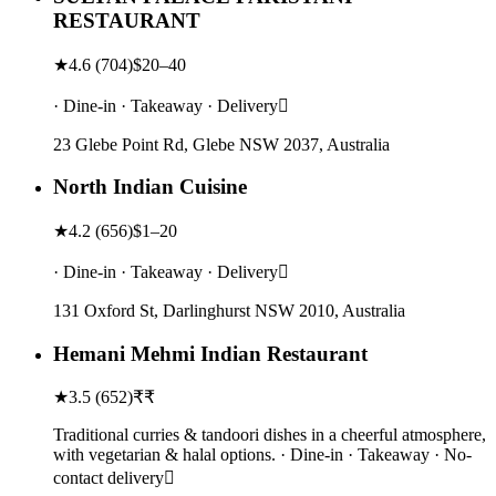
RESTAURANT
★
4.6
(
704
)
$20–40
· Dine-in · Takeaway · Delivery
23 Glebe Point Rd, Glebe NSW 2037, Australia
North Indian Cuisine
★
4.2
(
656
)
$1–20
· Dine-in · Takeaway · Delivery
131 Oxford St, Darlinghurst NSW 2010, Australia
Hemani Mehmi Indian Restaurant
★
3.5
(
652
)
₹₹
Traditional curries & tandoori dishes in a cheerful atmosphere,
with vegetarian & halal options. · Dine-in · Takeaway · No-
contact delivery