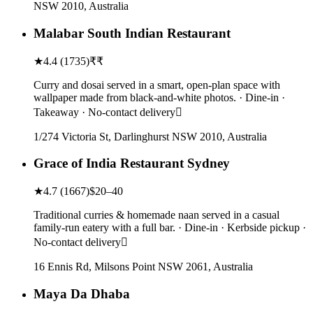
NSW 2010, Australia
Malabar South Indian Restaurant
★
4.4
(
1735
)
₹₹
Curry and dosai served in a smart, open-plan space with
wallpaper made from black-and-white photos. · Dine-in ·
Takeaway · No-contact delivery
1/274 Victoria St, Darlinghurst NSW 2010, Australia
Grace of India Restaurant Sydney
★
4.7
(
1667
)
$20–40
Traditional curries & homemade naan served in a casual
family-run eatery with a full bar. · Dine-in · Kerbside pickup ·
No-contact delivery
16 Ennis Rd, Milsons Point NSW 2061, Australia
Maya Da Dhaba