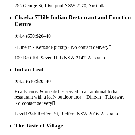
265 George St, Liverpool NSW 2170, Australia
Chaska 7Hills Indian Restaurant and Function
Centre
★
4.4
(
650
)
$20–40
· Dine-in · Kerbside pickup · No-contact delivery
109 Best Rd, Seven Hills NSW 2147, Australia
Indian Leaf
★
4.2
(
636
)
$20–40
Hearty curry & rice dishes served in a traditional Indian
restaurant with a leafy outdoor area. · Dine-in · Takeaway ·
No-contact delivery
Level1/34b Redfern St, Redfern NSW 2016, Australia
The Taste of Village