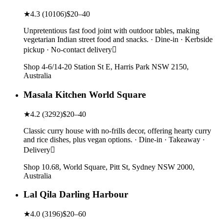
★
4.3
(
10106
)
$20–40
Unpretentious fast food joint with outdoor tables, making
vegetarian Indian street food and snacks. · Dine-in · Kerbside
pickup · No-contact delivery
Shop 4-6/14-20 Station St E, Harris Park NSW 2150,
Australia
Masala Kitchen World Square
★
4.2
(
3292
)
$20–40
Classic curry house with no-frills decor, offering hearty curry
and rice dishes, plus vegan options. · Dine-in · Takeaway ·
Delivery
Shop 10.68, World Square, Pitt St, Sydney NSW 2000,
Australia
Lal Qila Darling Harbour
★
4.0
(
3196
)
$20–60