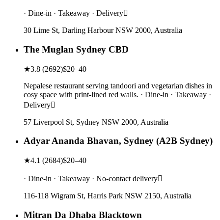
· Dine-in · Takeaway · Delivery
30 Lime St, Darling Harbour NSW 2000, Australia
The Muglan Sydney CBD
★
3.8
(
2692
)
$20–40
Nepalese restaurant serving tandoori and vegetarian dishes in
cosy space with print-lined red walls. · Dine-in · Takeaway ·
Delivery
57 Liverpool St, Sydney NSW 2000, Australia
Adyar Ananda Bhavan, Sydney (A2B Sydney)
★
4.1
(
2684
)
$20–40
· Dine-in · Takeaway · No-contact delivery
116-118 Wigram St, Harris Park NSW 2150, Australia
Mitran Da Dhaba Blacktown