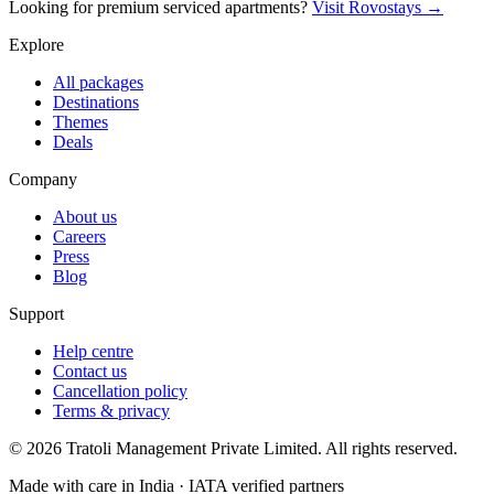
Looking for premium serviced apartments?
Visit Rovostays →
Explore
All packages
Destinations
Themes
Deals
Company
About us
Careers
Press
Blog
Support
Help centre
Contact us
Cancellation policy
Terms & privacy
©
2026
Tratoli Management Private Limited. All rights reserved.
Made with care in India · IATA verified partners