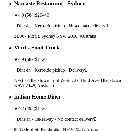
Namaste Restaurant - Sydney
★
4.3
(
584
)
$20–40
· Dine-in · Kerbside pickup · No-contact delivery
2a/307 Pitt St, Sydney NSW 2000, Australia
Murli- Food Truck
★
4.9
(
582
)
$1–20
· Dine-in · Kerbside pickup · Delivery
Next to Blacktown Fruit World, 32 Third Ave, Blacktown
NSW 2148, Australia
Indian Home Diner
★
4.2
(
498
)
$1–20
· Dine-in · Takeaway · No-contact delivery
86 Oxford St, Paddington NSW 2021, Australia