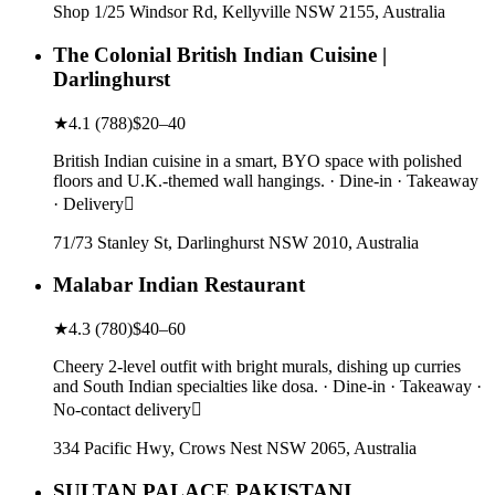
Shop 1/25 Windsor Rd, Kellyville NSW 2155, Australia
The Colonial British Indian Cuisine |
Darlinghurst
★
4.1
(
788
)
$20–40
British Indian cuisine in a smart, BYO space with polished
floors and U.K.-themed wall hangings. · Dine-in · Takeaway
· Delivery
71/73 Stanley St, Darlinghurst NSW 2010, Australia
Malabar Indian Restaurant
★
4.3
(
780
)
$40–60
Cheery 2-level outfit with bright murals, dishing up curries
and South Indian specialties like dosa. · Dine-in · Takeaway ·
No-contact delivery
334 Pacific Hwy, Crows Nest NSW 2065, Australia
SULTAN PALACE PAKISTANI