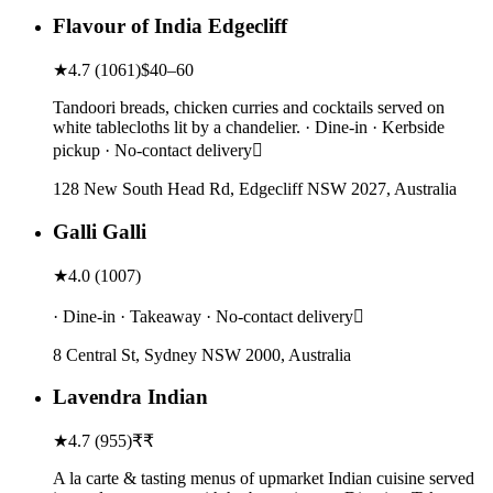
Flavour of India Edgecliff
★
4.7
(
1061
)
$40–60
Tandoori breads, chicken curries and cocktails served on
white tablecloths lit by a chandelier. · Dine-in · Kerbside
pickup · No-contact delivery
128 New South Head Rd, Edgecliff NSW 2027, Australia
Galli Galli
★
4.0
(
1007
)
· Dine-in · Takeaway · No-contact delivery
8 Central St, Sydney NSW 2000, Australia
Lavendra Indian
★
4.7
(
955
)
₹₹
A la carte & tasting menus of upmarket Indian cuisine served