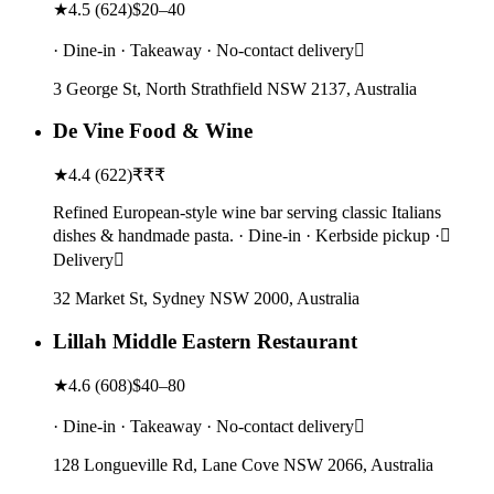
★
4.5
(
624
)
$20–40
· Dine-in · Takeaway · No-contact delivery
3 George St, North Strathfield NSW 2137, Australia
De Vine Food & Wine
★
4.4
(
622
)
₹₹₹
Refined European-style wine bar serving classic Italians
dishes & handmade pasta. · Dine-in · Kerbside pickup ·
Delivery
32 Market St, Sydney NSW 2000, Australia
Lillah Middle Eastern Restaurant
★
4.6
(
608
)
$40–80
· Dine-in · Takeaway · No-contact delivery
128 Longueville Rd, Lane Cove NSW 2066, Australia