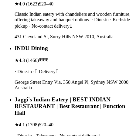
★
4.0
(
1623
)
$20–40
Classic Indian eatery with chandeliers and wooden furniture,
offering takeaway and banquet options. · Dine-in · Kerbside
pickup · No-contact delivery
431 Cleveland St, Surry Hills NSW 2010, Australia
INDU Dining
★
4.3
(
1466
)
₹₹₹
· Dine-in · Delivery
George Street Entry Via, 350 Angel Pl, Sydney NSW 2000,
Australia
Jaggi's Indian Eatery | BEST INDIAN
RESTAURANT | Best Restaurant | Function
Hall
★
4.1
(
1398
)
$20–40
· Dine-in · Takeaway · No-contact delivery