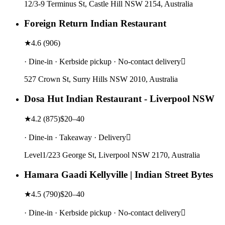
12/3-9 Terminus St, Castle Hill NSW 2154, Australia
Foreign Return Indian Restaurant
★
4.6
(
906
)
· Dine-in · Kerbside pickup · No-contact delivery
527 Crown St, Surry Hills NSW 2010, Australia
Dosa Hut Indian Restaurant - Liverpool NSW
★
4.2
(
875
)
$20–40
· Dine-in · Takeaway · Delivery
Level1/223 George St, Liverpool NSW 2170, Australia
Hamara Gaadi Kellyville | Indian Street Bytes
★
4.5
(
790
)
$20–40
· Dine-in · Kerbside pickup · No-contact delivery