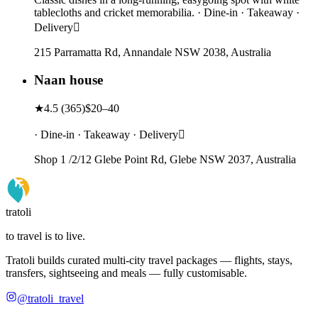
tablecloths and cricket memorabilia. · Dine-in · Takeaway ·
Delivery
215 Parramatta Rd, Annandale NSW 2038, Australia
Naan house
★
4.5
(
365
)
$20–40
· Dine-in · Takeaway · Delivery
Shop 1 /2/12 Glebe Point Rd, Glebe NSW 2037, Australia
tratoli
to travel is to live.
Tratoli builds curated multi-city travel packages — flights, stays,
transfers, sightseeing and meals — fully customisable.
@tratoli_travel