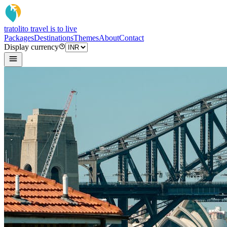
tratoli
to travel is to live
Packages
Destinations
Themes
About
Contact
Display currency