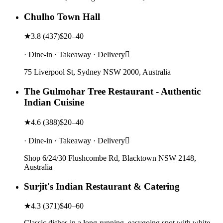
Chulho Town Hall
★
3.8
(
437
)
$20–40
· Dine-in · Takeaway · Delivery
75 Liverpool St, Sydney NSW 2000, Australia
The Gulmohar Tree Restaurant - Authentic
Indian Cuisine
★
4.6
(
388
)
$20–40
· Dine-in · Takeaway · Delivery
Shop 6/24/30 Flushcombe Rd, Blacktown NSW 2148,
Australia
Surjit's Indian Restaurant & Catering
★
4.3
(
371
)
$40–60
Classic dishes in a long-running, easygoing spot with white