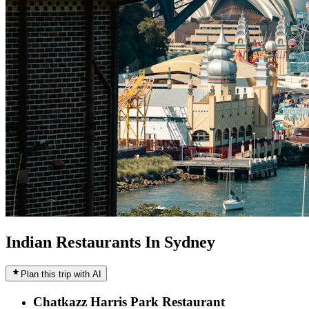
Indian Restaurants In Sydney
Plan this trip with AI
Chatkazz Harris Park Restaurant