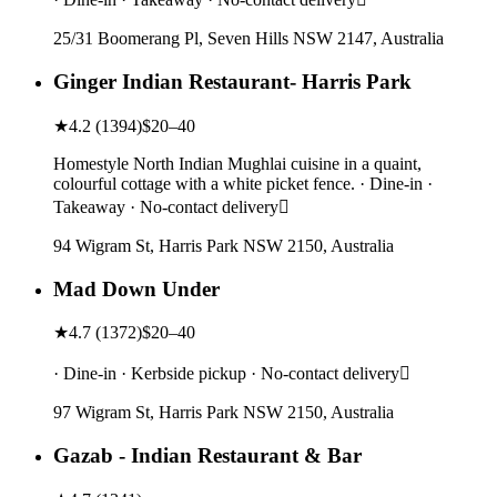
25/31 Boomerang Pl, Seven Hills NSW 2147, Australia
Ginger Indian Restaurant- Harris Park
★
4.2
(
1394
)
$20–40
Homestyle North Indian Mughlai cuisine in a quaint,
colourful cottage with a white picket fence. · Dine-in ·
Takeaway · No-contact delivery
94 Wigram St, Harris Park NSW 2150, Australia
Mad Down Under
★
4.7
(
1372
)
$20–40
· Dine-in · Kerbside pickup · No-contact delivery
97 Wigram St, Harris Park NSW 2150, Australia
Gazab - Indian Restaurant & Bar