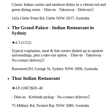
Classic Indian curries and tandoori dishes in a vibrant red and
green dining room. · Dine-in · Takeaway · Delivery
142a Glebe Point Rd, Glebe NSW 2037, Australia
The Grand Palace - Indian Restaurant in
Sydney
★
4.3
(
1152
)
Typical vegetarian, meat & fish curries dished up in opulent
surroundings, plus a take-out option. · Dine-in · Takeaway ·
No-contact delivery
Basement/261 George St, Sydney NSW 2000, Australia
Thar Indian Restaurant
★
4.9
(
1067
)
$20–40
· Dine-in · Kerbside pickup · No-contact delivery
75 Military Rd, Neutral Bay NSW 2089, Australia