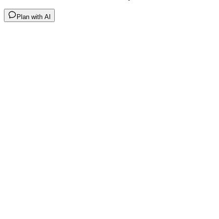
Plan with AI