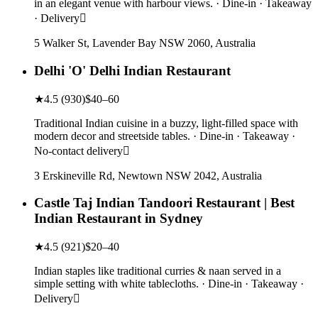
in an elegant venue with harbour views. · Dine-in · Takeaway
· Delivery
5 Walker St, Lavender Bay NSW 2060, Australia
Delhi 'O' Delhi Indian Restaurant
★
4.5
(
930
)
$40–60
Traditional Indian cuisine in a buzzy, light-filled space with
modern decor and streetside tables. · Dine-in · Takeaway ·
No-contact delivery
3 Erskineville Rd, Newtown NSW 2042, Australia
Castle Taj Indian Tandoori Restaurant | Best
Indian Restaurant in Sydney
★
4.5
(
921
)
$20–40
Indian staples like traditional curries & naan served in a
simple setting with white tablecloths. · Dine-in · Takeaway ·
Delivery