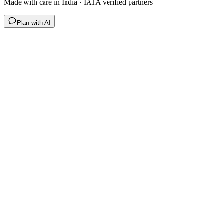
Made with care in India · IATA verified partners
Plan with AI