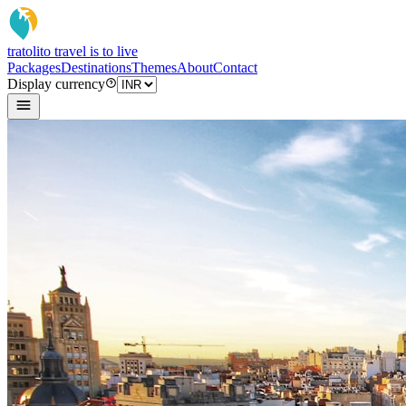
tratoli
to travel is to live
Packages
Destinations
Themes
About
Contact
Display currency