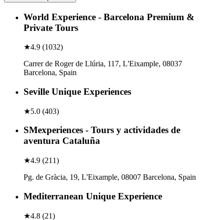
World Experience - Barcelona Premium &
Private Tours
★
4.9
(
1032
)
Carrer de Roger de Llúria, 117, L'Eixample, 08037
Barcelona, Spain
Seville Unique Experiences
★
5.0
(
403
)
SMexperiences - Tours y actividades de
aventura Cataluña
★
4.9
(
211
)
Pg. de Gràcia, 19, L'Eixample, 08007 Barcelona, Spain
Mediterranean Unique Experience
★
4.8
(
21
)