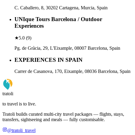
C. Caballero, 8, 30202 Cartagena, Murcia, Spain
UNIque Tours Barcelona / Outdoor
Experiences
★
5.0
(
9
)
Pg. de Gràcia, 29, L'Eixample, 08007 Barcelona, Spain
EXPERIENCES IN SPAIN
Carrer de Casanova, 170, Eixample, 08036 Barcelona, Spain
tratoli
to travel is to live.
Tratoli builds curated multi-city travel packages — flights, stays,
transfers, sightseeing and meals — fully customisable.
@tratoli_travel