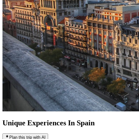
Unique Experiences In Spain
Plan this trip with AI