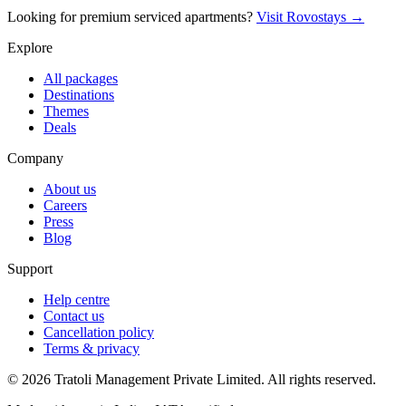
Looking for premium serviced apartments?
Visit Rovostays →
Explore
All packages
Destinations
Themes
Deals
Company
About us
Careers
Press
Blog
Support
Help centre
Contact us
Cancellation policy
Terms & privacy
©
2026
Tratoli Management Private Limited. All rights reserved.