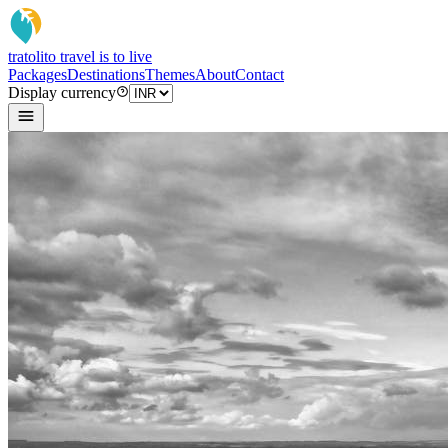
tratoli
to travel is to live
Packages
Destinations
Themes
About
Contact
Display currency