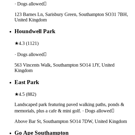
· Dogs allowed
123 Barnes Ln, Sarisbury Green, Southampton SO31 7BH,
United Kingdom
Houndwell Park
★
4.3
(
1121
)
· Dogs allowed
563 Vincents Walk, Southampton SO14 1JY, United
Kingdom
East Park
★
4.5
(
882
)
Landscaped park featuring paved walking paths, ponds &
memorials, plus a cafe & mini golf. · Dogs allowed
Above Bar St, Southampton SO14 7DW, United Kingdom
Go Ape Southampton