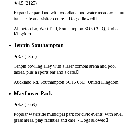
★
4.5
(
2125
)
Expansive parkland with woodland and water meadow nature
trails, cafe and visitor centre. · Dogs allowed
Allington Ln, West End, Southampton SO30 3HQ, United
Kingdom
Tenpin Southampton
★
3.7
(
1861
)
Tenpin bowling alley with a laser combat arena and pool
tables, plus a sports bar and a cafe.
Auckland Rd, Southampton SO15 0SD, United Kingdom
Mayflower Park
★
4.3
(
1669
)
Popular waterside municipal park for civic events, with level
grass areas, play facilities and cafe. · Dogs allowed