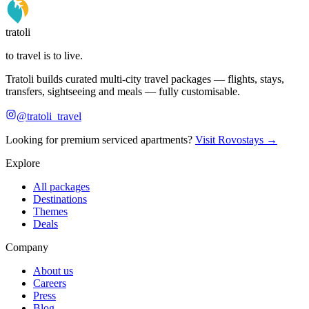
tratoli
to travel is to live.
Tratoli builds curated multi-city travel packages — flights, stays,
transfers, sightseeing and meals — fully customisable.
@tratoli_travel
Looking for premium serviced apartments?
Visit Rovostays →
Explore
All packages
Destinations
Themes
Deals
Company
About us
Careers
Press
Blog