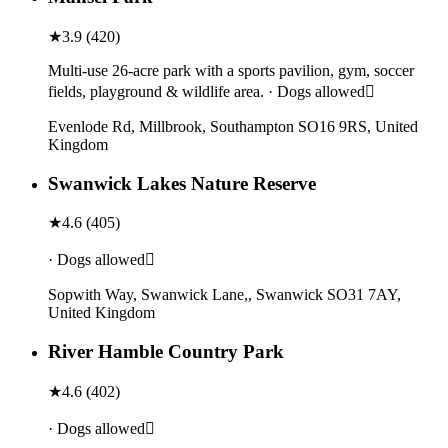
★
3.9
(
420
)
Multi-use 26-acre park with a sports pavilion, gym, soccer
fields, playground & wildlife area. · Dogs allowed
Evenlode Rd, Millbrook, Southampton SO16 9RS, United
Kingdom
Swanwick Lakes Nature Reserve
★
4.6
(
405
)
· Dogs allowed
Sopwith Way, Swanwick Lane,, Swanwick SO31 7AY,
United Kingdom
River Hamble Country Park
★
4.6
(
402
)
· Dogs allowed