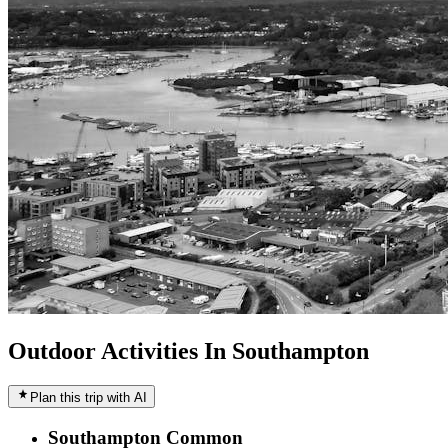
Outdoor Activities In Southampton
Plan this trip with AI
Southampton Common