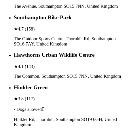
The Avenue, Southampton SO15 7NN, United Kingdom
Southampton Bike Park
★
4.7
(
158
)
The Outdoor Sports Centre, Thornhill Rd, Southampton
SO16 7AY, United Kingdom
Hawthorns Urban Wildlife Centre
★
4.1
(
143
)
The Common, Southampton SO15 7NN, United Kingdom
Hinkler Green
★
3.8
(
117
)
· Dogs allowed
Hinkler Rd, Thornhill, Southampton SO19 6GH, United
Kingdom