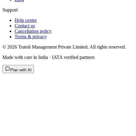
Support
Help centre
Contact us
Cancellation policy
Terms & privacy
©
2026
Tratoli Management Private Limited. All rights reserved.
Made with care in India · IATA verified partners
Plan with AI