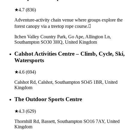
★
4.7
(
836
)
Adventure-activity chain venue where groups explore the
forest canopy via a treetop rope course.
Itchen Valley Country Park, Go Ape, Allington Ln,
Southampton SO30 3HQ, United Kingdom
Calshot Activities Centre – Climb, Cycle, Ski,
Watersports
★
4.6
(
694
)
Calshot Rd, Calshot, Southampton SO45 1BR, United
Kingdom
The Outdoor Sports Centre
★
4.3
(
629
)
Thornhill Rd, Bassett, Southampton SO16 7AY, United
Kingdom