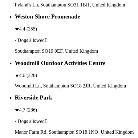
Pyland's Ln, Southampton SO31 1BH, United Kingdom
Weston Shore Promenade
★
4.4
(
355
)
· Dogs allowed
Southampton SO19 9EF, United Kingdom
Woodmill Outdoor Activities Centre
★
4.6
(
320
)
Woodmill Ln, Southampton SO18 2JR, United Kingdom
Riverside Park
★
4.7
(
286
)
· Dogs allowed
Manor Farm Rd, Southampton SO18 1NQ, United Kingdom