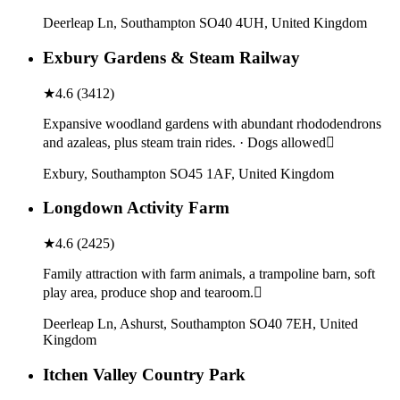
Deerleap Ln, Southampton SO40 4UH, United Kingdom
Exbury Gardens & Steam Railway
★
4.6
(
3412
)
Expansive woodland gardens with abundant rhododendrons
and azaleas, plus steam train rides. · Dogs allowed
Exbury, Southampton SO45 1AF, United Kingdom
Longdown Activity Farm
★
4.6
(
2425
)
Family attraction with farm animals, a trampoline barn, soft
play area, produce shop and tearoom.
Deerleap Ln, Ashurst, Southampton SO40 7EH, United
Kingdom
Itchen Valley Country Park