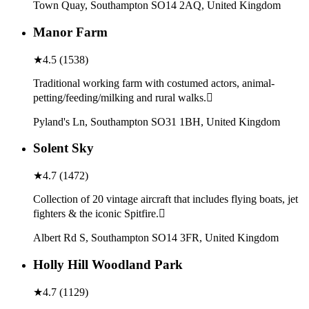
Town Quay, Southampton SO14 2AQ, United Kingdom
Manor Farm
★
4.5
(
1538
)
Traditional working farm with costumed actors, animal-
petting/feeding/milking and rural walks.
Pyland's Ln, Southampton SO31 1BH, United Kingdom
Solent Sky
★
4.7
(
1472
)
Collection of 20 vintage aircraft that includes flying boats, jet
fighters & the iconic Spitfire.
Albert Rd S, Southampton SO14 3FR, United Kingdom
Holly Hill Woodland Park
★
4.7
(
1129
)