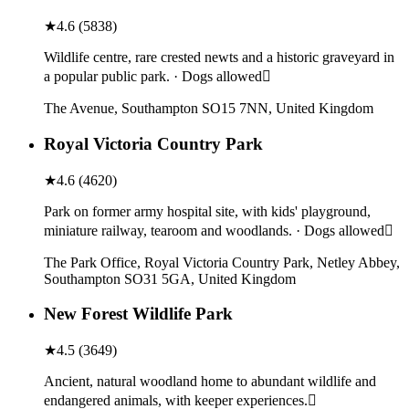
★
4.6
(
5838
)
Wildlife centre, rare crested newts and a historic graveyard in
a popular public park. · Dogs allowed
The Avenue, Southampton SO15 7NN, United Kingdom
Royal Victoria Country Park
★
4.6
(
4620
)
Park on former army hospital site, with kids' playground,
miniature railway, tearoom and woodlands. · Dogs allowed
The Park Office, Royal Victoria Country Park, Netley Abbey,
Southampton SO31 5GA, United Kingdom
New Forest Wildlife Park
★
4.5
(
3649
)
Ancient, natural woodland home to abundant wildlife and
endangered animals, with keeper experiences.