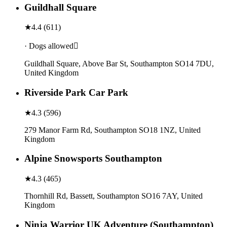
Guildhall Square
★
4.4
(
611
)
· Dogs allowed
Guildhall Square, Above Bar St, Southampton SO14 7DU,
United Kingdom
Riverside Park Car Park
★
4.3
(
596
)
279 Manor Farm Rd, Southampton SO18 1NZ, United
Kingdom
Alpine Snowsports Southampton
★
4.3
(
465
)
Thornhill Rd, Bassett, Southampton SO16 7AY, United
Kingdom
Ninja Warrior UK Adventure (Southampton)