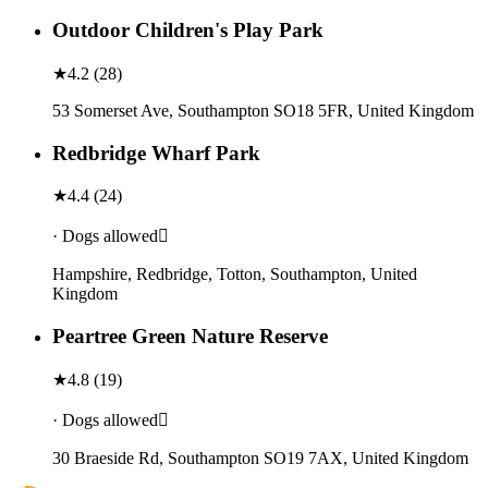
Outdoor Children's Play Park
★
4.2
(
28
)
53 Somerset Ave, Southampton SO18 5FR, United Kingdom
Redbridge Wharf Park
★
4.4
(
24
)
· Dogs allowed
Hampshire, Redbridge, Totton, Southampton, United
Kingdom
Peartree Green Nature Reserve
★
4.8
(
19
)
· Dogs allowed
30 Braeside Rd, Southampton SO19 7AX, United Kingdom