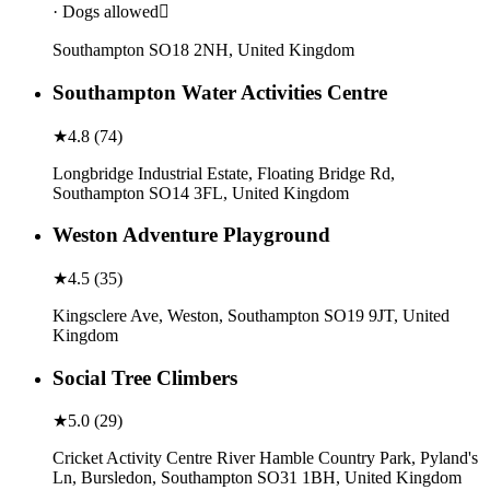
· Dogs allowed
Southampton SO18 2NH, United Kingdom
Southampton Water Activities Centre
★
4.8
(
74
)
Longbridge Industrial Estate, Floating Bridge Rd,
Southampton SO14 3FL, United Kingdom
Weston Adventure Playground
★
4.5
(
35
)
Kingsclere Ave, Weston, Southampton SO19 9JT, United
Kingdom
Social Tree Climbers
★
5.0
(
29
)
Cricket Activity Centre River Hamble Country Park, Pyland's
Ln, Bursledon, Southampton SO31 1BH, United Kingdom