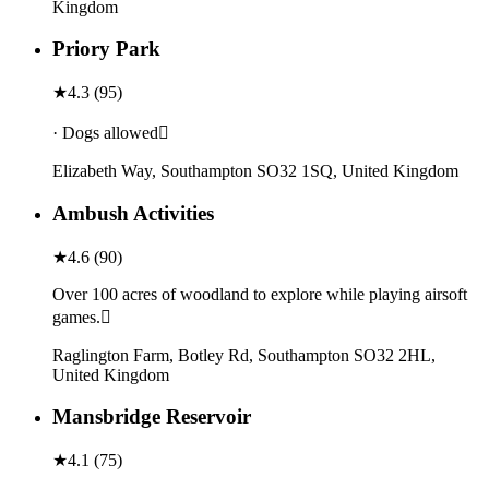
Kingdom
Priory Park
★
4.3
(
95
)
· Dogs allowed
Elizabeth Way, Southampton SO32 1SQ, United Kingdom
Ambush Activities
★
4.6
(
90
)
Over 100 acres of woodland to explore while playing airsoft
games.
Raglington Farm, Botley Rd, Southampton SO32 2HL,
United Kingdom
Mansbridge Reservoir
★
4.1
(
75
)