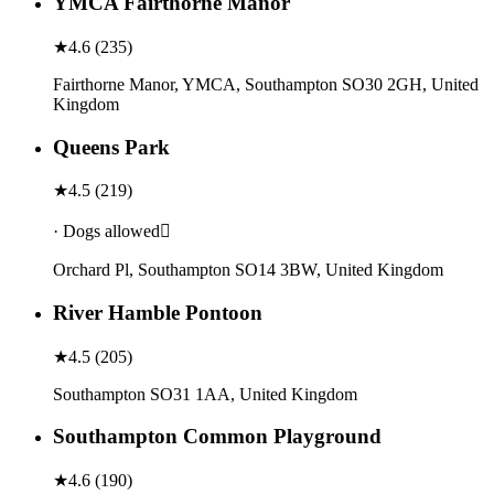
YMCA Fairthorne Manor
★
4.6
(
235
)
Fairthorne Manor, YMCA, Southampton SO30 2GH, United
Kingdom
Queens Park
★
4.5
(
219
)
· Dogs allowed
Orchard Pl, Southampton SO14 3BW, United Kingdom
River Hamble Pontoon
★
4.5
(
205
)
Southampton SO31 1AA, United Kingdom
Southampton Common Playground
★
4.6
(
190
)