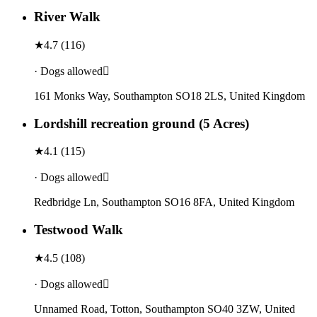
River Walk
★
4.7
(
116
)
· Dogs allowed
161 Monks Way, Southampton SO18 2LS, United Kingdom
Lordshill recreation ground (5 Acres)
★
4.1
(
115
)
· Dogs allowed
Redbridge Ln, Southampton SO16 8FA, United Kingdom
Testwood Walk
★
4.5
(
108
)
· Dogs allowed
Unnamed Road, Totton, Southampton SO40 3ZW, United