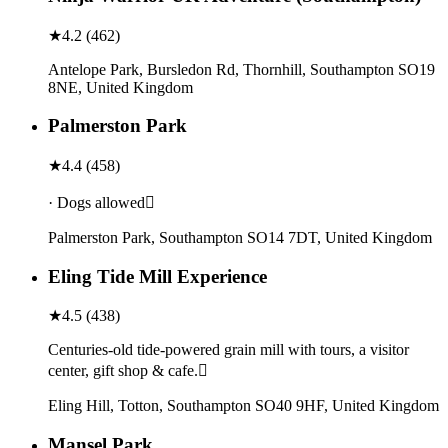
★
4.2
(
462
)
Antelope Park, Bursledon Rd, Thornhill, Southampton SO19
8NE, United Kingdom
Palmerston Park
★
4.4
(
458
)
· Dogs allowed
Palmerston Park, Southampton SO14 7DT, United Kingdom
Eling Tide Mill Experience
★
4.5
(
438
)
Centuries-old tide-powered grain mill with tours, a visitor
center, gift shop & cafe.
Eling Hill, Totton, Southampton SO40 9HF, United Kingdom
Mansel Park