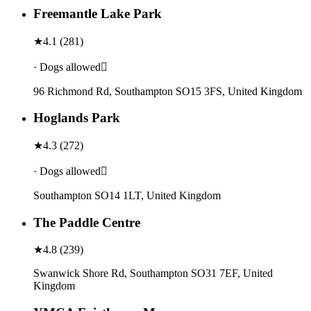
Freemantle Lake Park
★
4.1
(
281
)
· Dogs allowed
96 Richmond Rd, Southampton SO15 3FS, United Kingdom
Hoglands Park
★
4.3
(
272
)
· Dogs allowed
Southampton SO14 1LT, United Kingdom
The Paddle Centre
★
4.8
(
239
)
Swanwick Shore Rd, Southampton SO31 7EF, United
Kingdom