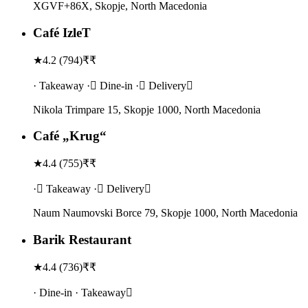
XGVF+86X, Skopje, North Macedonia
Café IzleT
★
4.2
(
794
)
₹₹
· Takeaway · Dine-in · Delivery
Nikola Trimpare 15, Skopje 1000, North Macedonia
Café „Krug“
★
4.4
(
755
)
₹₹
· Takeaway · Delivery
Naum Naumovski Borce 79, Skopje 1000, North Macedonia
Barik Restaurant
★
4.4
(
736
)
₹₹
· Dine-in · Takeaway