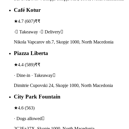
Café Kotur
★
4.7
(
607
)
₹₹
· Takeaway · Delivery
Nikola Vapcarov nb.7, Skopje 1000, North Macedonia
Piazza Liberta
★
4.4
(
589
)
₹₹
· Dine-in · Takeaway
Dimitrie Cupovski 24, Skopje 1000, North Macedonia
City Park Fountain
★
4.6
(
563
)
· Dogs allowed
2C3F+37X, Skopje 1000, North Macedonia