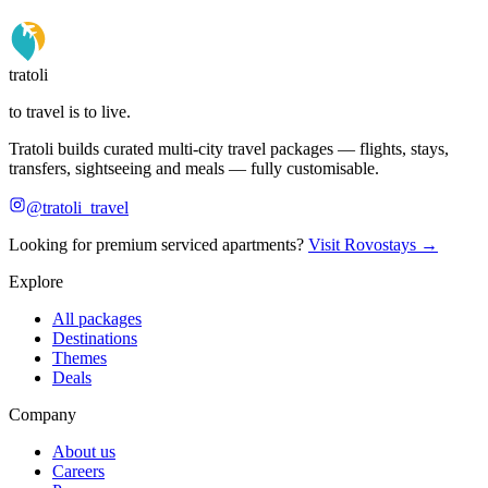
tratoli
to travel is to live.
Tratoli builds curated multi-city travel packages — flights, stays,
transfers, sightseeing and meals — fully customisable.
@tratoli_travel
Looking for premium serviced apartments?
Visit Rovostays →
Explore
All packages
Destinations
Themes
Deals
Company
About us
Careers