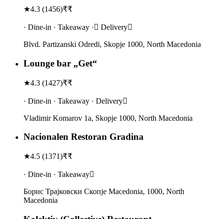
★
4.3
(
1456
)
₹₹
· Dine-in · Takeaway · Delivery
Blvd. Partizanski Odredi, Skopje 1000, North Macedonia
Lounge bar „Get“
★
4.3
(
1427
)
₹₹
· Dine-in · Takeaway · Delivery
Vladimir Komarov 1a, Skopje 1000, North Macedonia
Nacionalen Restoran Gradina
★
4.5
(
1371
)
₹₹
· Dine-in · Takeaway
Борис Траjковски Скопје Macedonia, 1000, North
Macedonia