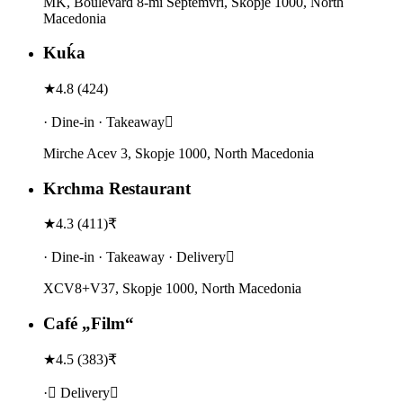
MK, Boulevard 8-mi Septemvri, Skopje 1000, North
Macedonia
Kuḱa
★
4.8
(
424
)
· Dine-in · Takeaway
Mirche Acev 3, Skopje 1000, North Macedonia
Krchma Restaurant
★
4.3
(
411
)
₹
· Dine-in · Takeaway · Delivery
XCV8+V37, Skopje 1000, North Macedonia
Café „Film“
★
4.5
(
383
)
₹
· Delivery