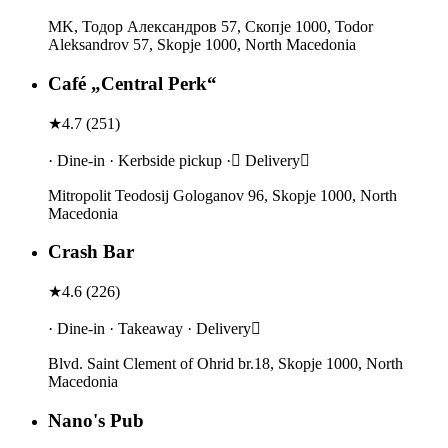
MK, Тодор Александров 57, Скопје 1000, Todor
Aleksandrov 57, Skopje 1000, North Macedonia
Café „Central Perk“
★
4.7
(
251
)
· Dine-in · Kerbside pickup · Delivery
Mitropolit Teodosij Gologanov 96, Skopje 1000, North
Macedonia
Crash Bar
★
4.6
(
226
)
· Dine-in · Takeaway · Delivery
Blvd. Saint Clement of Ohrid br.18, Skopje 1000, North
Macedonia
Nano's Pub