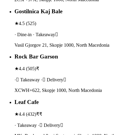
Gostilnica Kaj Bale
★
4.5
(
525
)
· Dine-in · Takeaway
Vasil Gjorgov 21, Skopje 1000, North Macedonia
Rock Bar Garson
★
4.4
(
505
)
₹
· Takeaway · Delivery
XCWH+622, Skopje 1000, North Macedonia
Leaf Cafe
★
4.4
(
432
)
₹₹
· Takeaway · Delivery