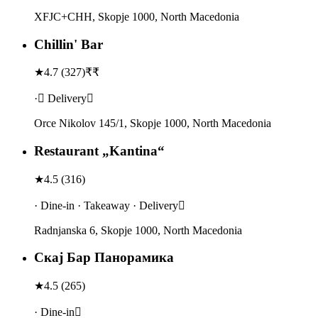
XFJC+CHH, Skopje 1000, North Macedonia
Chillin' Bar
★
4.7
(
327
)
₹₹
· Delivery
Orce Nikolov 145/1, Skopje 1000, North Macedonia
Restaurant „Kantina“
★
4.5
(
316
)
· Dine-in · Takeaway · Delivery
Radnjanska 6, Skopje 1000, North Macedonia
Скај Бар Панорамика
★
4.5
(
265
)
· Dine-in