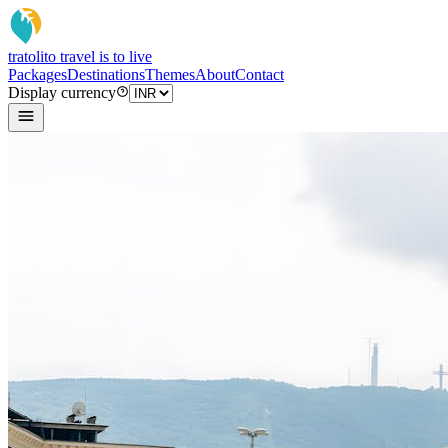
tratoli
to travel is to live
Packages
Destinations
Themes
About
Contact
Display currency