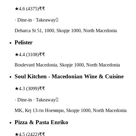
★
4.6
(
4375
)
₹₹
· Dine-in · Takeaway
Debarca St 51, 1000, Skopje 1000, North Macedonia
Pelister
★
4.4
(
3108
)
₹₹
Boulevard Macedonia, Skopje 1000, North Macedonia
Soul Kitchen - Macedonian Wine & Cuisine
★
4.3
(
3099
)
₹₹
· Dine-in · Takeaway
MK, Кеј 13-ти Ноември, Skopje 1000, North Macedonia
Pizza & Pasta Enriko
★
4.5
(
2422
)
₹₹