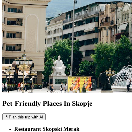
Pet-Friendly Places In Skopje
Plan this trip with AI
Restaurant Skopski Merak