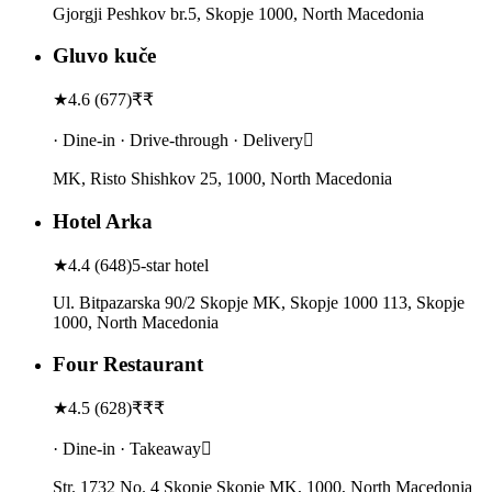
Gjorgji Peshkov br.5, Skopje 1000, North Macedonia
Gluvo kuče
★
4.6
(
677
)
₹₹
· Dine-in · Drive-through · Delivery
MK, Risto Shishkov 25, 1000, North Macedonia
Hotel Arka
★
4.4
(
648
)
5-star hotel
Ul. Bitpazarska 90/2 Skopje MK, Skopje 1000 113, Skopje
1000, North Macedonia
Four Restaurant
★
4.5
(
628
)
₹₹₹
· Dine-in · Takeaway
Str. 1732 No. 4 Skopje Skopje MK, 1000, North Macedonia