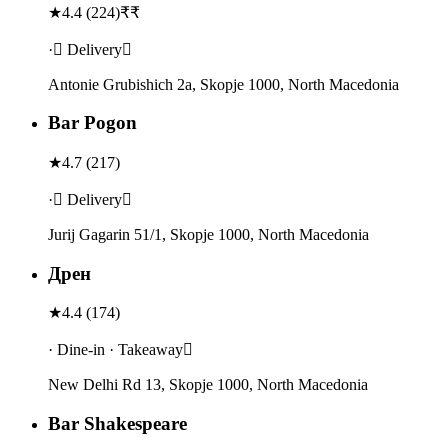
★
4.4
(
224
)
₹₹
· Delivery
Antonie Grubishich 2а, Skopje 1000, North Macedonia
Bar Pogon
★
4.7
(
217
)
· Delivery
Jurij Gagarin 51/1, Skopje 1000, North Macedonia
Дрен
★
4.4
(
174
)
· Dine-in · Takeaway
New Delhi Rd 13, Skopje 1000, North Macedonia
Bar Shakespeare