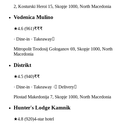
2, Kosturski Heroi 15, Skopje 1000, North Macedonia
Vodenica Mulino
★
4.6
(
961
)
₹₹₹
· Dine-in · Takeaway
Mitropolit Teodosij Gologanov 69, Skopje 1000, North
Macedonia
Distrikt
★
4.5
(
940
)
₹₹
· Dine-in · Takeaway · Delivery
Plostad Makedonija 7, Skopje 1000, North Macedonia
Hunter's Lodge Kamnik
★
4.8
(
920
)
4-star hotel