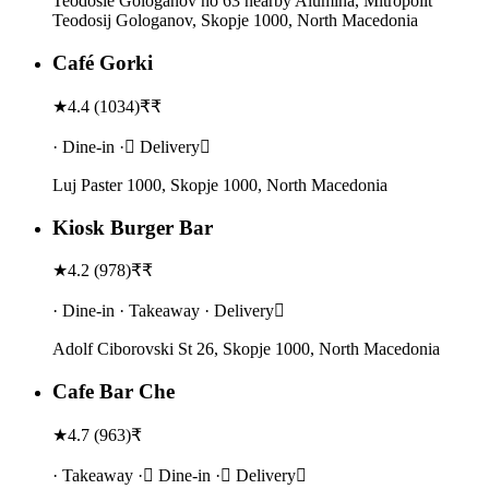
Teodosie Gologanov no 63 nearby Alumina, Mitropolit
Teodosij Gologanov, Skopje 1000, North Macedonia
Café Gorki
★
4.4
(
1034
)
₹₹
· Dine-in · Delivery
Luj Paster 1000, Skopje 1000, North Macedonia
Kiosk Burger Bar
★
4.2
(
978
)
₹₹
· Dine-in · Takeaway · Delivery
Adolf Ciborovski St 26, Skopje 1000, North Macedonia
Cafe Bar Che
★
4.7
(
963
)
₹
· Takeaway · Dine-in · Delivery