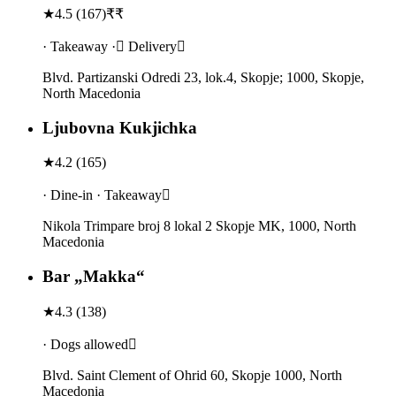
★
4.5
(
167
)
₹₹
· Takeaway · Delivery
Blvd. Partizanski Odredi 23, lok.4, Skopje; 1000, Skopje,
North Macedonia
Ljubovna Kukjichka
★
4.2
(
165
)
· Dine-in · Takeaway
Nikola Trimpare broj 8 lokal 2 Skopje MK, 1000, North
Macedonia
Bar „Makka“
★
4.3
(
138
)
· Dogs allowed
Blvd. Saint Clement of Ohrid 60, Skopje 1000, North
Macedonia