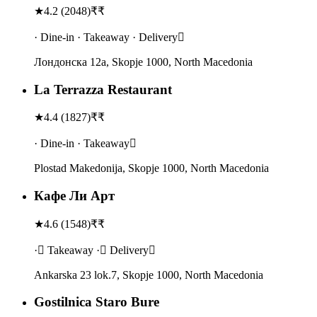
★
4.2
(
2048
)
₹₹
· Dine-in · Takeaway · Delivery
Лондонска 12a, Skopje 1000, North Macedonia
La Terrazza Restaurant
★
4.4
(
1827
)
₹₹
· Dine-in · Takeaway
Plostad Makedonija, Skopje 1000, North Macedonia
Кафе Ли Арт
★
4.6
(
1548
)
₹₹
· Takeaway · Delivery
Ankarska 23 lok.7, Skopje 1000, North Macedonia
Gostilnica Staro Bure