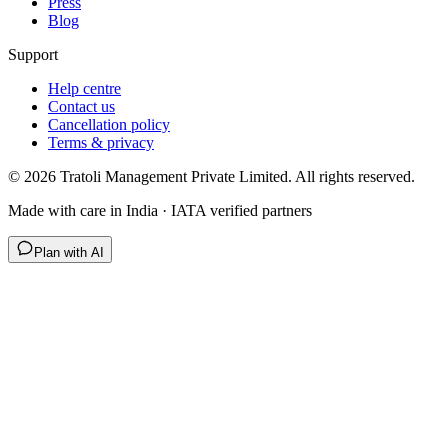
Press
Blog
Support
Help centre
Contact us
Cancellation policy
Terms & privacy
©
2026
Tratoli Management Private Limited. All rights reserved.
Made with care in India · IATA verified partners
Plan with AI