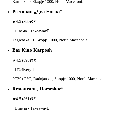
Kamnik bb, Skopje 1000, North Macedonia
Ресторан „Два Елена”
★
4.5
(
899
)
₹₹
· Dine-in · Takeaway
Zagrebska 31, Skopje 1000, North Macedonia
Bar Kino Karposh
★
4.5
(
898
)
₹₹
· Delivery
2C29+C3C, Radnjanska, Skopje 1000, North Macedonia
Restaurant „Horseshoe“
★
4.5
(
861
)
₹₹
· Dine-in · Takeaway