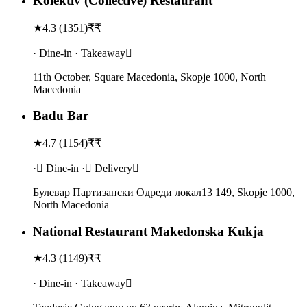
Kolektiv (Collective) Restaurant
★
4.3
(
1351
)
₹₹
· Dine-in · Takeaway
11th October, Square Macedonia, Skopje 1000, North
Macedonia
Badu Bar
★
4.7
(
1154
)
₹₹
· Dine-in · Delivery
Булевар Партизански Одреди локал13 149, Skopje 1000,
North Macedonia
National Restaurant Makedonska Kukja
★
4.3
(
1149
)
₹₹
· Dine-in · Takeaway