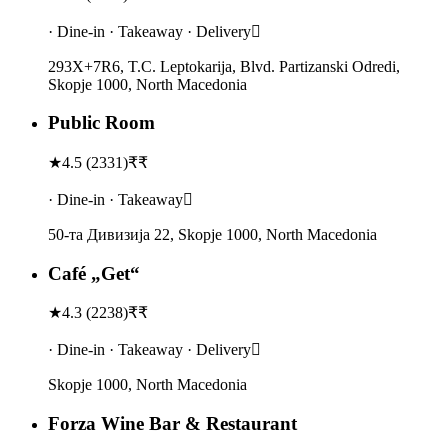
· Dine-in · Takeaway · Delivery
293X+7R6, T.C. Leptokarija, Blvd. Partizanski Odredi,
Skopje 1000, North Macedonia
Public Room
★
4.5
(
2331
)
₹₹
· Dine-in · Takeaway
50-та Дивизија 22, Skopje 1000, North Macedonia
Café „Get“
★
4.3
(
2238
)
₹₹
· Dine-in · Takeaway · Delivery
Skopje 1000, North Macedonia
Forza Wine Bar & Restaurant