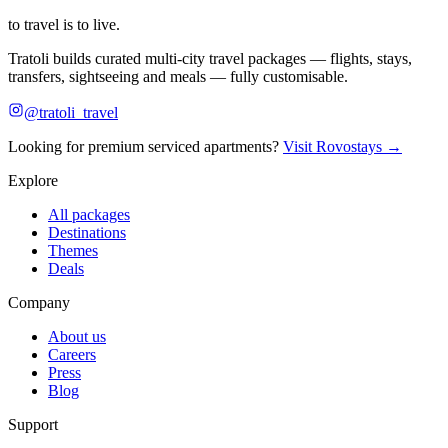
to travel is to live.
Tratoli builds curated multi-city travel packages — flights, stays,
transfers, sightseeing and meals — fully customisable.
@tratoli_travel
Looking for premium serviced apartments?
Visit Rovostays →
Explore
All packages
Destinations
Themes
Deals
Company
About us
Careers
Press
Blog
Support