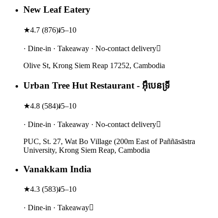
New Leaf Eatery
★
4.7
(
876
)
៛5–10
· Dine-in · Takeaway · No-contact delivery
Olive St, Krong Siem Reap 17252, Cambodia
Urban Tree Hut Restaurant -​ អ៊ឺបេនទ្រី
★
4.8
(
584
)
៛5–10
· Dine-in · Takeaway · No-contact delivery
PUC, St. 27, Wat Bo Village (200m East of Paññāsāstra
University, Krong Siem Reap, Cambodia
Vanakkam India
★
4.3
(
583
)
៛5–10
· Dine-in · Takeaway