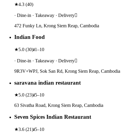
★
4.3
(
40
)
· Dine-in · Takeaway · Delivery
472 Funky Ln, Krong Siem Reap, Cambodia
Indian Food
★
5.0
(
30
)
៛1–10
· Dine-in · Takeaway · Delivery
9R3V+WPJ, Sok San Rd, Krong Siem Reap, Cambodia
saravana indian restaurant
★
5.0
(
23
)
៛5–10
63 Sivatha Road, Krong Siem Reap, Cambodia
Seven Spices Indian Restaurant
★
3.6
(
21
)
៛5–10