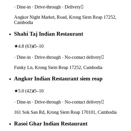
· Dine-in · Drive-through · Delivery
Angkor Night Market, Road, Krong Siem Reap 17252,
Cambodia
Shahi Taj Indian Restaurant
★
4.8
(
63
)
៛5–10
· Dine-in · Drive-through · No-contact delivery
Funky Ln, Krong Siem Reap 17252, Cambodia
Angkor Indian Restaurant siem reap
★
5.0
(
42
)
៛5–10
· Dine-in · Drive-through · No-contact delivery
161 Sok San Rd, Krong Siem Reap 170101, Cambodia
Rasoi Ghar Indian Restaurant