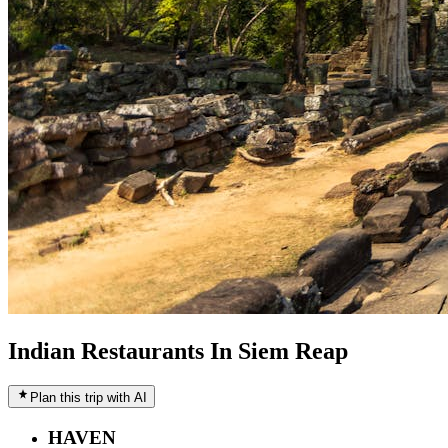
Indian Restaurants In Siem Reap
Plan this trip with AI
HAVEN