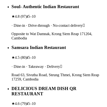
Soul- Authentic Indian Restaurant
★
4.8
(
97
)
៛5–10
· Dine-in · Drive-through · No-contact delivery
Opposite to Wat Damnak, Krong Siem Reap 171204,
Cambodia
Samsara Indian Restaurant
★
4.5
(
80
)
៛5–10
· Dine-in · Takeaway · Delivery
Road 63, Sivutha Road, Steung Thmei, Krong Siem Reap
17259, Cambodia
DELICIOUS DREAM DISH QR
RESTAURANT
★
4.6
(
79
)
៛5–10