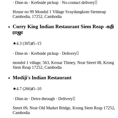
· Dine-in · Kerbside pickup · No-contact delivery
House no 99 Mondul 1 Village Svaydangkom Siemreap
Cambodia, 17252, Cambodia
Curry King Indian Restaurant Siem Reap -கறி
ராஜா
★
4.3
(
305
)
៛5–15
· Dine-in · Kerbside pickup · Delivery
mondol 1 village, 563, Krosar Thmey, Near Street 08, Krong
Siem Reap 17252, Cambodia
Modiji's Indian Restaurant
★
4.7
(
266
)
៛5–10
· Dine-in · Drive-through · Delivery
Street 09, Near Old Market Bridge, Krong Siem Reap 17252,
Cambodia