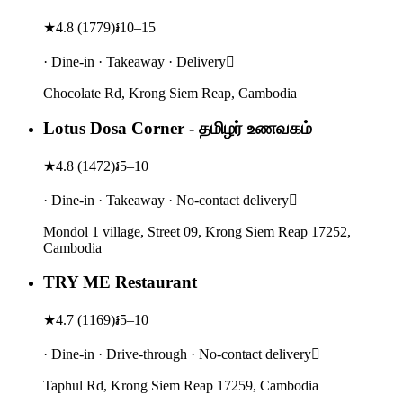
★
4.8
(
1779
)
៛10–15
· Dine-in · Takeaway · Delivery
Chocolate Rd, Krong Siem Reap, Cambodia
Lotus Dosa Corner - தமிழர் உணவகம்
★
4.8
(
1472
)
៛5–10
· Dine-in · Takeaway · No-contact delivery
Mondol 1 village, Street 09, Krong Siem Reap 17252,
Cambodia
TRY ME Restaurant
★
4.7
(
1169
)
៛5–10
· Dine-in · Drive-through · No-contact delivery
Taphul Rd, Krong Siem Reap 17259, Cambodia