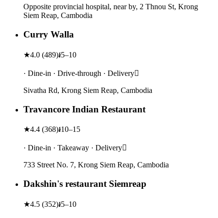
Opposite provincial hospital, near by, 2 Thnou St, Krong
Siem Reap, Cambodia
Curry Walla
★
4.0
(
489
)
៛5–10
· Dine-in · Drive-through · Delivery
Sivatha Rd, Krong Siem Reap, Cambodia
Travancore Indian Restaurant
★
4.4
(
368
)
៛10–15
· Dine-in · Takeaway · Delivery
733 Street No. 7, Krong Siem Reap, Cambodia
Dakshin's restaurant Siemreap
★
4.5
(
352
)
៛5–10