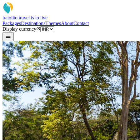
tratoli
to travel is to live
Packages
Destinations
Themes
About
Contact
Display currency