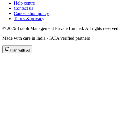
Help centre
Contact us
Cancellation policy
Terms & privacy
©
2026
Tratoli Management Private Limited. All rights reserved.
Made with care in India · IATA verified partners
Plan with AI