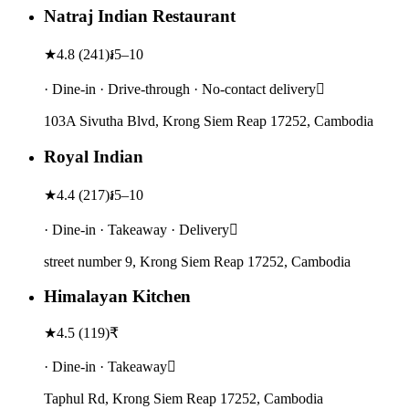
Natraj Indian Restaurant
★
4.8
(
241
)
៛5–10
· Dine-in · Drive-through · No-contact delivery
103A Sivutha Blvd, Krong Siem Reap 17252, Cambodia
Royal Indian
★
4.4
(
217
)
៛5–10
· Dine-in · Takeaway · Delivery
street number 9, Krong Siem Reap 17252, Cambodia
Himalayan Kitchen
★
4.5
(
119
)
₹
· Dine-in · Takeaway
Taphul Rd, Krong Siem Reap 17252, Cambodia