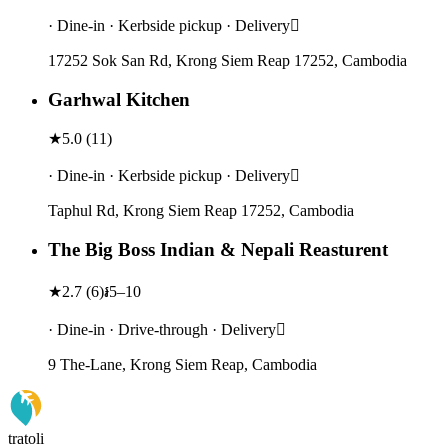
· Dine-in · Kerbside pickup · Delivery
17252 Sok San Rd, Krong Siem Reap 17252, Cambodia
Garhwal Kitchen
★
5.0
(
11
)
· Dine-in · Kerbside pickup · Delivery
Taphul Rd, Krong Siem Reap 17252, Cambodia
The Big Boss Indian & Nepali Reasturent
★
2.7
(
6
)
៛5–10
· Dine-in · Drive-through · Delivery
9 The-Lane, Krong Siem Reap, Cambodia
tratoli