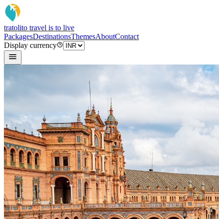
tratoli
to travel is to live
Packages
Destinations
Themes
About
Contact
Display currency