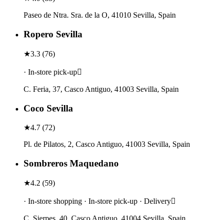
Paseo de Ntra. Sra. de la O, 41010 Sevilla, Spain
Ropero Sevilla
★
3.3
(
76
)
· In-store pick-up
C. Feria, 37, Casco Antiguo, 41003 Sevilla, Spain
Coco Sevilla
★
4.7
(
72
)
Pl. de Pilatos, 2, Casco Antiguo, 41003 Sevilla, Spain
Sombreros Maquedano
★
4.2
(
59
)
· In-store shopping · In-store pick-up · Delivery
C. Sierpes, 40, Casco Antiguo, 41004 Sevilla, Spain