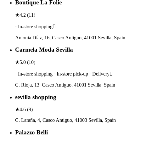
Boutique La Folie
★
4.2
(
11
)
· In-store shopping
Antonia Díaz, 16, Casco Antiguo, 41001 Sevilla, Spain
Carmela Moda Sevilla
★
5.0
(
10
)
· In-store shopping · In-store pick-up · Delivery
C. Rioja, 13, Casco Antiguo, 41001 Sevilla, Spain
sevilla shopping
★
4.6
(
9
)
C. Laraña, 4, Casco Antiguo, 41003 Sevilla, Spain
Palazzo Belli