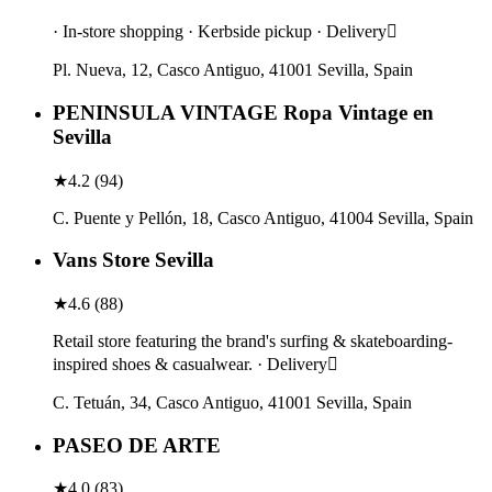
· In-store shopping · Kerbside pickup · Delivery
Pl. Nueva, 12, Casco Antiguo, 41001 Sevilla, Spain
PENINSULA VINTAGE Ropa Vintage en
Sevilla
★
4.2
(
94
)
C. Puente y Pellón, 18, Casco Antiguo, 41004 Sevilla, Spain
Vans Store Sevilla
★
4.6
(
88
)
Retail store featuring the brand's surfing & skateboarding-
inspired shoes & casualwear. · Delivery
C. Tetuán, 34, Casco Antiguo, 41001 Sevilla, Spain
PASEO DE ARTE
★
4.0
(
83
)