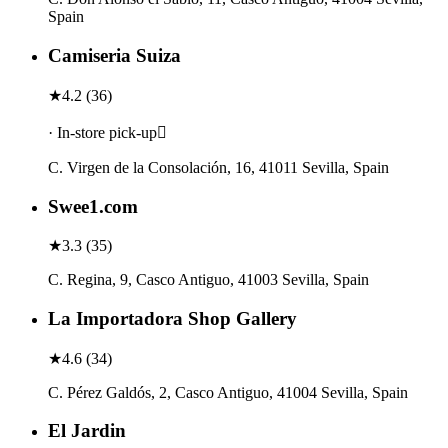
Spain
Camiseria Suiza
★
4.2
(
36
)
· In-store pick-up
C. Virgen de la Consolación, 16, 41011 Sevilla, Spain
Swee1.com
★
3.3
(
35
)
C. Regina, 9, Casco Antiguo, 41003 Sevilla, Spain
La Importadora Shop Gallery
★
4.6
(
34
)
C. Pérez Galdós, 2, Casco Antiguo, 41004 Sevilla, Spain
El Jardin