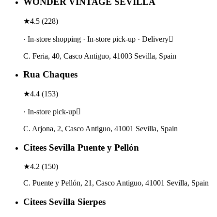
WONDER VINTAGE SEVILLA
★
4.5
(
228
)
· In-store shopping · In-store pick-up · Delivery
C. Feria, 40, Casco Antiguo, 41003 Sevilla, Spain
Rua Chaques
★
4.4
(
153
)
· In-store pick-up
C. Arjona, 2, Casco Antiguo, 41001 Sevilla, Spain
Citees Sevilla Puente y Pellón
★
4.2
(
150
)
C. Puente y Pellón, 21, Casco Antiguo, 41001 Sevilla, Spain
Citees Sevilla Sierpes