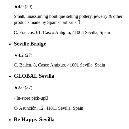
★
4.9
(
29
)
Small, unassuming boutique selling pottery, jewelry & other
products made by Spanish artisans.
C. Francos, 61, Casco Antiguo, 41004 Sevilla, Spain
Seville Bridge
★
4.2
(
27
)
C. Bailén, 8, Casco Antiguo, 41001 Sevilla, Spain
GLOBAL Sevilla
★
2.6
(
27
)
· In-store pick-up
C/ Asunción, 12, 41011 Sevilla, Spain
Be Happy Sevilla