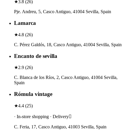
★
3.8
(
26
)
Pje. Andreu, 5, Casco Antiguo, 41004 Sevilla, Spain
Lamarca
★
4.8
(
26
)
C. Pérez Galdós, 18, Casco Antiguo, 41004 Sevilla, Spain
Encanto de sevilla
★
2.9
(
26
)
C. Blanca de los Ríos, 2, Casco Antiguo, 41004 Sevilla,
Spain
Rómula vintage
★
4.4
(
25
)
· In-store shopping · Delivery
C. Feria, 17, Casco Antiguo, 41003 Sevilla, Spain