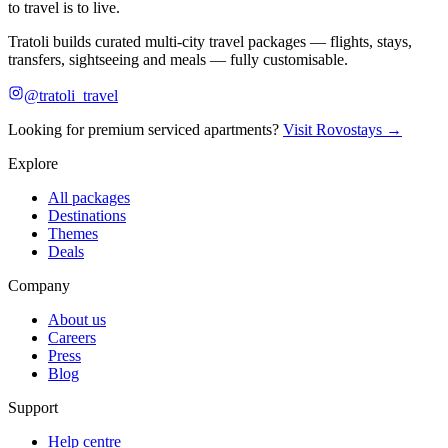
to travel is to live.
Tratoli builds curated multi-city travel packages — flights, stays,
transfers, sightseeing and meals — fully customisable.
@tratoli_travel
Looking for premium serviced apartments?
Visit Rovostays →
Explore
All packages
Destinations
Themes
Deals
Company
About us
Careers
Press
Blog
Support
Help centre