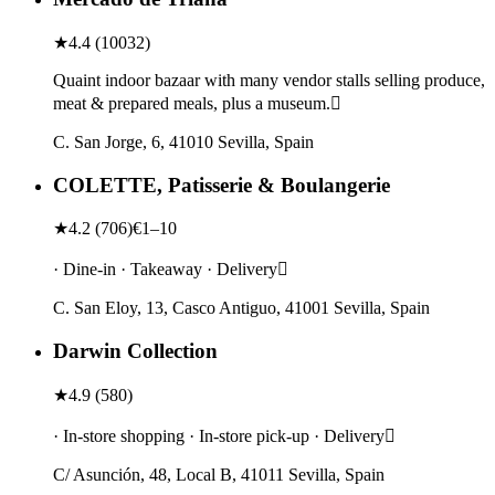
★
4.4
(
10032
)
Quaint indoor bazaar with many vendor stalls selling produce,
meat & prepared meals, plus a museum.
C. San Jorge, 6, 41010 Sevilla, Spain
COLETTE, Patisserie & Boulangerie
★
4.2
(
706
)
€1–10
· Dine-in · Takeaway · Delivery
C. San Eloy, 13, Casco Antiguo, 41001 Sevilla, Spain
Darwin Collection
★
4.9
(
580
)
· In-store shopping · In-store pick-up · Delivery
C/ Asunción, 48, Local B, 41011 Sevilla, Spain