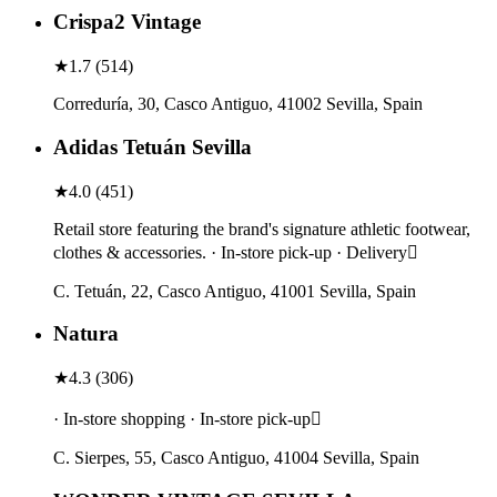
Crispa2 Vintage
★
1.7
(
514
)
Correduría, 30, Casco Antiguo, 41002 Sevilla, Spain
Adidas Tetuán Sevilla
★
4.0
(
451
)
Retail store featuring the brand's signature athletic footwear,
clothes & accessories. · In-store pick-up · Delivery
C. Tetuán, 22, Casco Antiguo, 41001 Sevilla, Spain
Natura
★
4.3
(
306
)
· In-store shopping · In-store pick-up
C. Sierpes, 55, Casco Antiguo, 41004 Sevilla, Spain