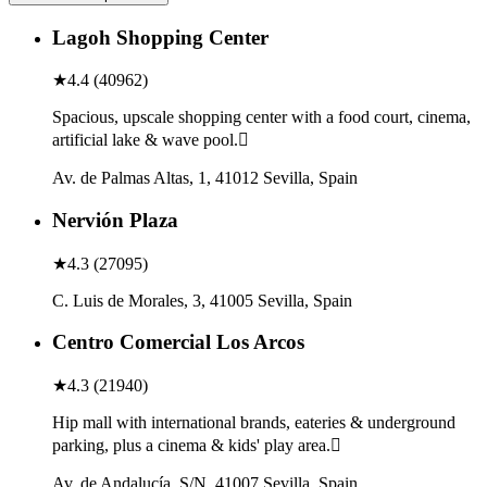
Lagoh Shopping Center
★
4.4
(
40962
)
Spacious, upscale shopping center with a food court, cinema,
artificial lake & wave pool.
Av. de Palmas Altas, 1, 41012 Sevilla, Spain
Nervión Plaza
★
4.3
(
27095
)
C. Luis de Morales, 3, 41005 Sevilla, Spain
Centro Comercial Los Arcos
★
4.3
(
21940
)
Hip mall with international brands, eateries & underground
parking, plus a cinema & kids' play area.
Av. de Andalucía, S/N, 41007 Sevilla, Spain