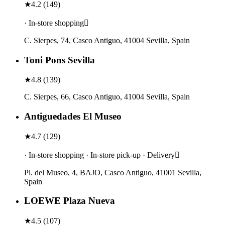
★
4.2
(
149
)
· In-store shopping
C. Sierpes, 74, Casco Antiguo, 41004 Sevilla, Spain
Toni Pons Sevilla
★
4.8
(
139
)
C. Sierpes, 66, Casco Antiguo, 41004 Sevilla, Spain
Antiguedades El Museo
★
4.7
(
129
)
· In-store shopping · In-store pick-up · Delivery
Pl. del Museo, 4, BAJO, Casco Antiguo, 41001 Sevilla,
Spain
LOEWE Plaza Nueva
★
4.5
(
107
)