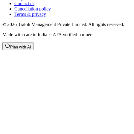
Contact us
Cancellation policy
Terms & privacy
©
2026
Tratoli Management Private Limited. All rights reserved.
Made with care in India · IATA verified partners
Plan with AI