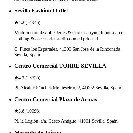
Sevilla Fashion Outlet
★
4.2
(
14945
)
Modern complex of eateries & stores carrying brand-name
clothing & accessories at discounted prices.
C. Finca los Espartales, 41300 San José de la Rinconada,
Sevilla, Spain
Centro Comercial TORRE SEVILLA
★
4.3
(
13555
)
Pl. Alcalde Sánchez Monteseirín, 2, 41092 Sevilla, Spain
Centro Comercial Plaza de Armas
★
3.8
(
10093
)
Pl. la Legión, s/n, Casco Antiguo, 41001 Sevilla, Spain
Mercado de Triana