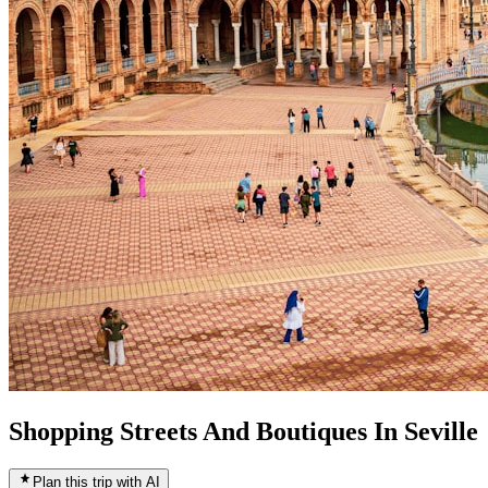
Shopping Streets And Boutiques In Seville
Plan this trip with AI