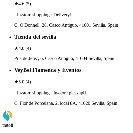
★
4.6
(
5
)
· In-store shopping · Delivery
C. O'Donnell, 28, Casco Antiguo, 41001 Sevilla, Spain
Tienda del sevilla
★
4.0
(
4
)
Prta de Jerez, 6, Casco Antiguo, 41004 Sevilla, Spain
VeyBel Flamenca y Eventos
★
5.0
(
4
)
· In-store shopping · In-store pick-up
C. Flor de Porcelana, 2, local 8A, 41020 Sevilla, Spain
tratoli