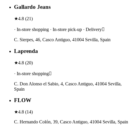
Gallardo Jeans
★
4.8
(
21
)
· In-store shopping · In-store pick-up · Delivery
C. Sierpes, 46, Casco Antiguo, 41004 Sevilla, Spain
Laprenda
★
4.8
(
20
)
· In-store shopping
C. Don Alonso el Sabio, 4, Casco Antiguo, 41004 Sevilla,
Spain
FLOW
★
4.8
(
14
)
C. Hernando Colón, 39, Casco Antiguo, 41004 Sevilla, Spain