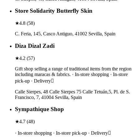
Store Solidarity Butterfly Skin
★
4.8
(
58
)
C. Feria, 145, Casco Antiguo, 41002 Sevilla, Spain
Diza Dizal Zadi
★
4.2
(
57
)
Gift shop selling a range of traditional items from the region
including maracas & fabrics. · In-store shopping · In-store
pick-up · Delivery
Calle Sierpes, 48 Calle Sierpes 75 Calle Tetuán,5, Pl. de S.
Francisco, 7, 41004 Sevilla, Spain
Sympathique Shop
★
4.7
(
48
)
· In-store shopping · In-store pick-up · Delivery