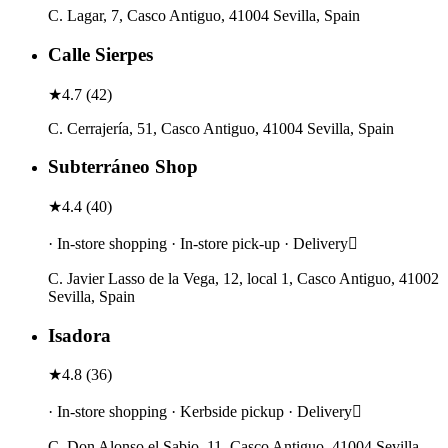
C. Lagar, 7, Casco Antiguo, 41004 Sevilla, Spain
Calle Sierpes
★
4.7
(
42
)
C. Cerrajería, 51, Casco Antiguo, 41004 Sevilla, Spain
Subterráneo Shop
★
4.4
(
40
)
· In-store shopping · In-store pick-up · Delivery
C. Javier Lasso de la Vega, 12, local 1, Casco Antiguo, 41002
Sevilla, Spain
Isadora
★
4.8
(
36
)
· In-store shopping · Kerbside pickup · Delivery
C. Don Alonso el Sabio, 11, Casco Antiguo, 41004 Sevilla,