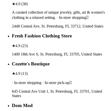
★
4.9
(
38
)
A curated collection of unique jewelry, gifts, art & women's
clothing in a relaxed setting. · In-store shopping
2448 Central Ave, St. Petersburg, FL 33712, United States
Fresh Fashion Clothing Store
★
4.9
(
23
)
1400 18th Ave S, St. Petersburg, FL 33705, United States
Cozette's Boutique
★
4.9
(
13
)
· In-store shopping · In-store pick-up
645 Central Ave Unit 1, St. Petersburg, FL 33701, United
States
Dom Mod