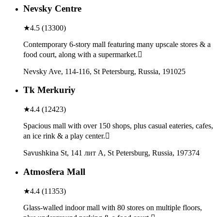
Nevsky Centre
★
4.5
(
13300
)
Contemporary 6-story mall featuring many upscale stores & a
food court, along with a supermarket.
Nevsky Ave, 114-116, St Petersburg, Russia, 191025
Tk Merkuriy
★
4.4
(
12423
)
Spacious mall with over 150 shops, plus casual eateries, cafes,
an ice rink & a play center.
Savushkina St, 141 лит А, St Petersburg, Russia, 197374
Atmosfera Mall
★
4.4
(
11353
)
Glass-walled indoor mall with 80 stores on multiple floors,