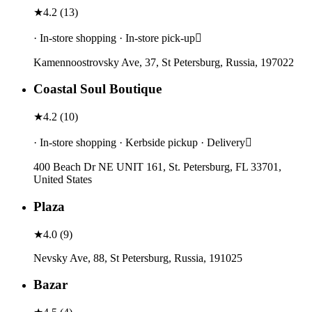
★
4.2
(
13
)
· In-store shopping · In-store pick-up
Kamennoostrovsky Ave, 37, St Petersburg, Russia, 197022
Coastal Soul Boutique
★
4.2
(
10
)
· In-store shopping · Kerbside pickup · Delivery
400 Beach Dr NE UNIT 161, St. Petersburg, FL 33701,
United States
Plaza
★
4.0
(
9
)
Nevsky Ave, 88, St Petersburg, Russia, 191025
Bazar