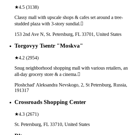
★
4.5
(
3138
)
Classy mall with upscale shops & cafes set around a tree-
studded plaza with 3-story sundial.
153 2nd Ave N, St. Petersburg, FL 33701, United States
Torgovyy Tsentr "Moskva"
★
4.2
(
2954
)
Snug neighborhood shopping mall with various retailers, an
all-day grocery store & a cinema.
Ploshchad' Aleksandra Nevskogo, 2, St Petersburg, Russia,
191317
Crossroads Shopping Center
★
4.3
(
2671
)
St. Petersburg, FL 33710, United States