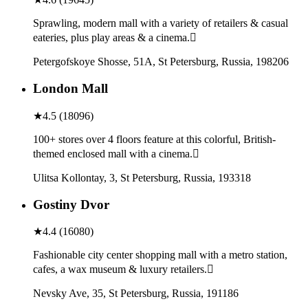
Sprawling, modern mall with a variety of retailers & casual
eateries, plus play areas & a cinema.
Petergofskoye Shosse, 51A, St Petersburg, Russia, 198206
London Mall
★
4.5
(
18096
)
100+ stores over 4 floors feature at this colorful, British-
themed enclosed mall with a cinema.
Ulitsa Kollontay, 3, St Petersburg, Russia, 193318
Gostiny Dvor
★
4.4
(
16080
)
Fashionable city center shopping mall with a metro station,
cafes, a wax museum & luxury retailers.
Nevsky Ave, 35, St Petersburg, Russia, 191186