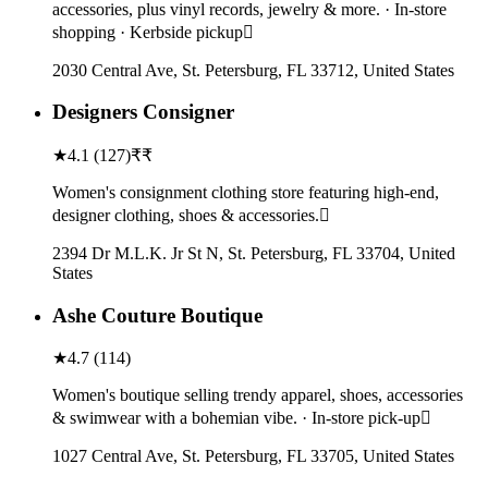
accessories, plus vinyl records, jewelry & more. · In-store
shopping · Kerbside pickup
2030 Central Ave, St. Petersburg, FL 33712, United States
Designers Consigner
★
4.1
(
127
)
₹₹
Women's consignment clothing store featuring high-end,
designer clothing, shoes & accessories.
2394 Dr M.L.K. Jr St N, St. Petersburg, FL 33704, United
States
Ashe Couture Boutique
★
4.7
(
114
)
Women's boutique selling trendy apparel, shoes, accessories
& swimwear with a bohemian vibe. · In-store pick-up
1027 Central Ave, St. Petersburg, FL 33705, United States