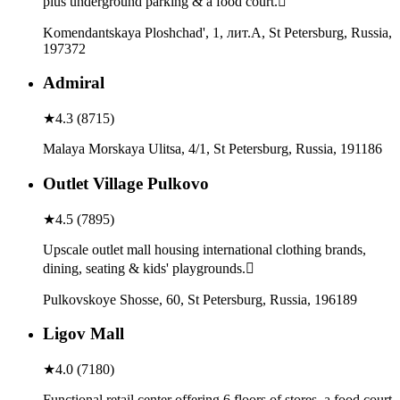
plus underground parking & a food court.
Komendantskaya Ploshchad', 1, лит.А, St Petersburg, Russia,
197372
Admiral
★
4.3
(
8715
)
Malaya Morskaya Ulitsa, 4/1, St Petersburg, Russia, 191186
Outlet Village Pulkovo
★
4.5
(
7895
)
Upscale outlet mall housing international clothing brands,
dining, seating & kids' playgrounds.
Pulkovskoye Shosse, 60, St Petersburg, Russia, 196189
Ligov Mall
★
4.0
(
7180
)
Functional retail center offering 6 floors of stores, a food court