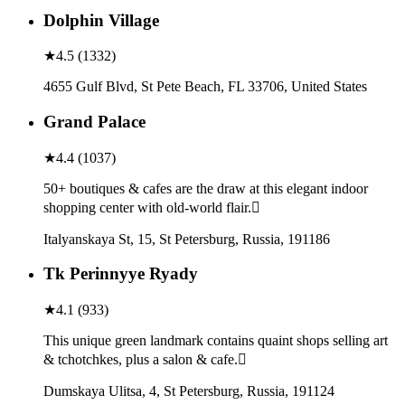
Dolphin Village
★
4.5
(
1332
)
4655 Gulf Blvd, St Pete Beach, FL 33706, United States
Grand Palace
★
4.4
(
1037
)
50+ boutiques & cafes are the draw at this elegant indoor
shopping center with old-world flair.
Italyanskaya St, 15, St Petersburg, Russia, 191186
Tk Perinnyye Ryady
★
4.1
(
933
)
This unique green landmark contains quaint shops selling art
& tchotchkes, plus a salon & cafe.
Dumskaya Ulitsa, 4, St Petersburg, Russia, 191124