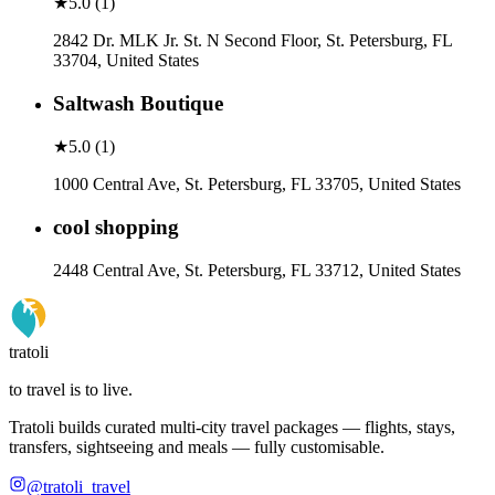
★
5.0
(
1
)
2842 Dr. MLK Jr. St. N Second Floor, St. Petersburg, FL
33704, United States
Saltwash Boutique
★
5.0
(
1
)
1000 Central Ave, St. Petersburg, FL 33705, United States
cool shopping
2448 Central Ave, St. Petersburg, FL 33712, United States
tratoli
to travel is to live.
Tratoli builds curated multi-city travel packages — flights, stays,
transfers, sightseeing and meals — fully customisable.
@tratoli_travel