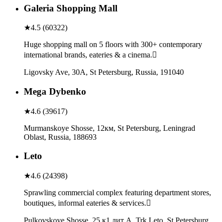
Galeria Shopping Mall
★
4.5
(
60322
)
Huge shopping mall on 5 floors with 300+ contemporary
international brands, eateries & a cinema.
Ligovsky Ave, 30А, St Petersburg, Russia, 191040
Mega Dybenko
★
4.6
(
39617
)
Murmanskoye Shosse, 12км, St Petersburg, Leningrad
Oblast, Russia, 188693
Leto
★
4.6
(
24398
)
Sprawling commercial complex featuring department stores,
boutiques, informal eateries & services.
Pulkovskoye Shosse, 25 к1 лит А, Trk Leto, St Petersburg,