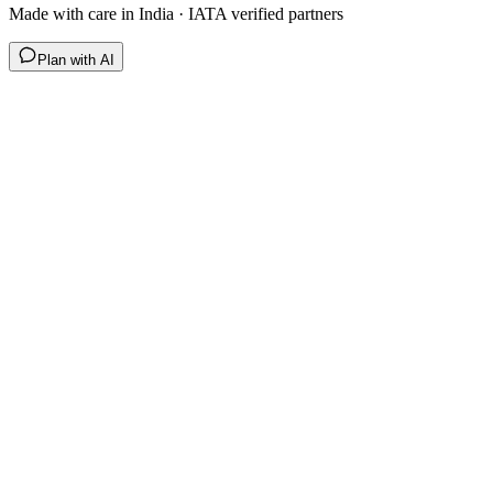
Made with care in India · IATA verified partners
Plan with AI