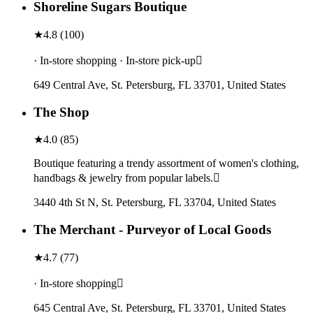
Shoreline Sugars Boutique
★
4.8
(
100
)
· In-store shopping · In-store pick-up
649 Central Ave, St. Petersburg, FL 33701, United States
The Shop
★
4.0
(
85
)
Boutique featuring a trendy assortment of women's clothing,
handbags & jewelry from popular labels.
3440 4th St N, St. Petersburg, FL 33704, United States
The Merchant - Purveyor of Local Goods
★
4.7
(
77
)
· In-store shopping
645 Central Ave, St. Petersburg, FL 33701, United States