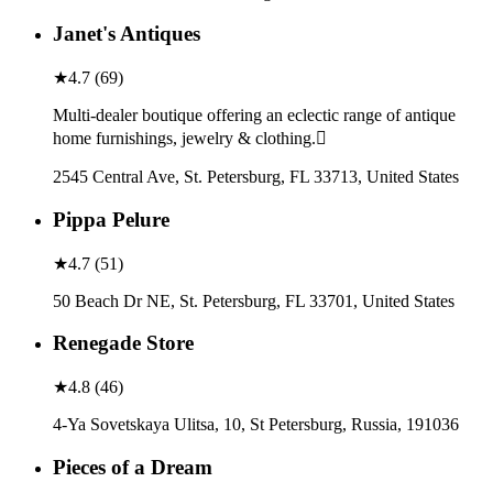
Janet's Antiques
★
4.7
(
69
)
Multi-dealer boutique offering an eclectic range of antique
home furnishings, jewelry & clothing.
2545 Central Ave, St. Petersburg, FL 33713, United States
Pippa Pelure
★
4.7
(
51
)
50 Beach Dr NE, St. Petersburg, FL 33701, United States
Renegade Store
★
4.8
(
46
)
4-Ya Sovetskaya Ulitsa, 10, St Petersburg, Russia, 191036
Pieces of a Dream