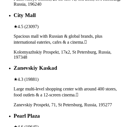
Russia, 196240
City Mall
★
4.5
(
23097
)
Spacious mall with Russian & global brands, plus
international eateries, cafes & a cinema.
Kolomyazhskiy Prospekt, 17к2, St Petersburg, Russia,
197348
Zanevskiy Kaskad
★
4.3
(
19881
)
Large multi-level shopping center with around 400 stores,
food outlets & a 12-screen cinema.
Zanevskiy Prospekt, 71, St Petersburg, Russia, 195277
Pearl Plaza
★
4.6
(
19645
)