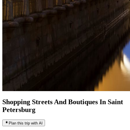
Shopping Streets And Boutiques In Saint
Petersburg
Plan this trip with AI