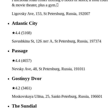
& movie theater, plus a gym.
Ligovsky Ave, 153, St Petersburg, Russia, 192007
Atlantic City
★
4.4
(
5168
)
Savushkina St, 126 лит А, St Petersburg, Russia, 197374
Passage
★
4.4
(
4657
)
Nevsky Ave, 48, St Petersburg, Russia, 191011
Gostinyy Dvor
★
4.2
(
3461
)
Moskovskaya Ulitsa, 25, Sankt-Peterburg, Russia, 196601
The Sundial