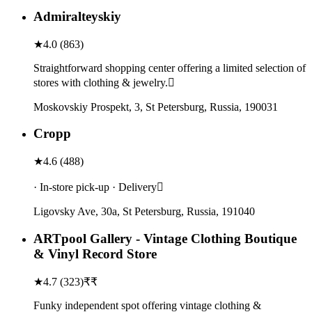
Admiralteyskiy
★
4.0
(
863
)
Straightforward shopping center offering a limited selection of
stores with clothing & jewelry.
Moskovskiy Prospekt, 3, St Petersburg, Russia, 190031
Cropp
★
4.6
(
488
)
· In-store pick-up · Delivery
Ligovsky Ave, 30а, St Petersburg, Russia, 191040
ARTpool Gallery - Vintage Clothing Boutique
& Vinyl Record Store
★
4.7
(
323
)
₹₹
Funky independent spot offering vintage clothing &