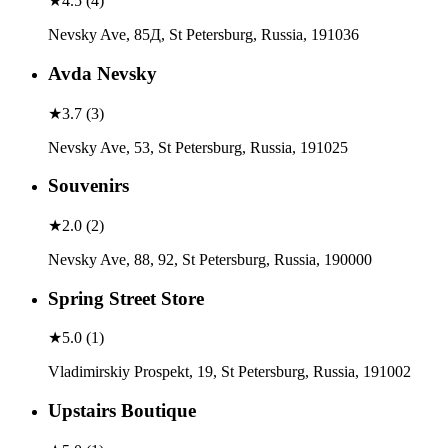
★
4.5
(
4
)
Nevsky Ave, 85Д, St Petersburg, Russia, 191036
Avda Nevsky
★
3.7
(
3
)
Nevsky Ave, 53, St Petersburg, Russia, 191025
Souvenirs
★
2.0
(
2
)
Nevsky Ave, 88, 92, St Petersburg, Russia, 190000
Spring Street Store
★
5.0
(
1
)
Vladimirskiy Prospekt, 19, St Petersburg, Russia, 191002
Upstairs Boutique