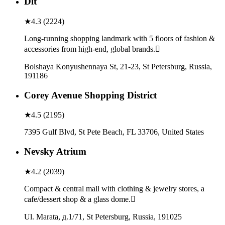
Dlt
★
4.3
(
2224
)
Long-running shopping landmark with 5 floors of fashion &
accessories from high-end, global brands.
Bolshaya Konyushennaya St, 21-23, St Petersburg, Russia,
191186
Corey Avenue Shopping District
★
4.5
(
2195
)
7395 Gulf Blvd, St Pete Beach, FL 33706, United States
Nevsky Atrium
★
4.2
(
2039
)
Compact & central mall with clothing & jewelry stores, a
cafe/dessert shop & a glass dome.
Ul. Marata, д.1/71, St Petersburg, Russia, 191025