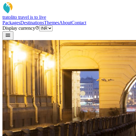
tratoli
to travel is to live
Packages
Destinations
Themes
About
Contact
Display currency