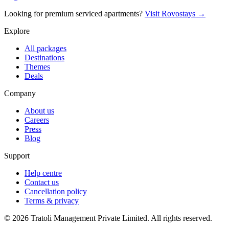
Looking for premium serviced apartments?
Visit Rovostays →
Explore
All packages
Destinations
Themes
Deals
Company
About us
Careers
Press
Blog
Support
Help centre
Contact us
Cancellation policy
Terms & privacy
©
2026
Tratoli Management Private Limited. All rights reserved.