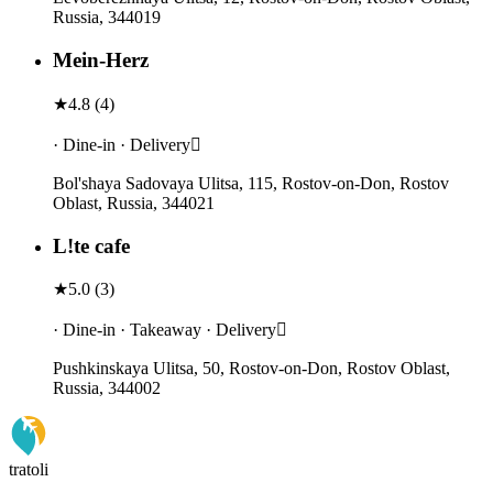
Russia, 344019
Mein-Herz
★
4.8
(
4
)
· Dine-in · Delivery
Bol'shaya Sadovaya Ulitsa, 115, Rostov-on-Don, Rostov
Oblast, Russia, 344021
L!te cafe
★
5.0
(
3
)
· Dine-in · Takeaway · Delivery
Pushkinskaya Ulitsa, 50, Rostov-on-Don, Rostov Oblast,
Russia, 344002
tratoli