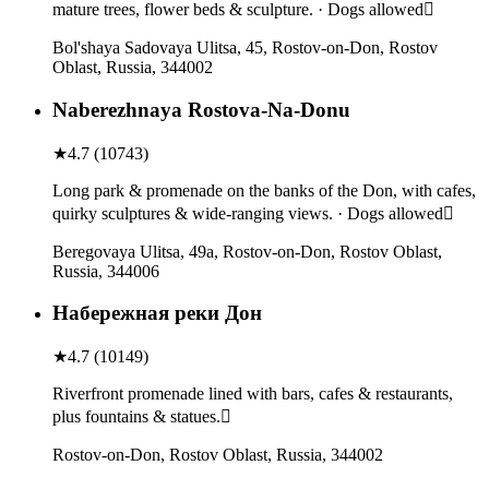
mature trees, flower beds & sculpture. · Dogs allowed
Bol'shaya Sadovaya Ulitsa, 45, Rostov-on-Don, Rostov
Oblast, Russia, 344002
Naberezhnaya Rostova-Na-Donu
★
4.7
(
10743
)
Long park & promenade on the banks of the Don, with cafes,
quirky sculptures & wide-ranging views. · Dogs allowed
Beregovaya Ulitsa, 49а, Rostov-on-Don, Rostov Oblast,
Russia, 344006
Набережная реки Дон
★
4.7
(
10149
)
Riverfront promenade lined with bars, cafes & restaurants,
plus fountains & statues.
Rostov-on-Don, Rostov Oblast, Russia, 344002