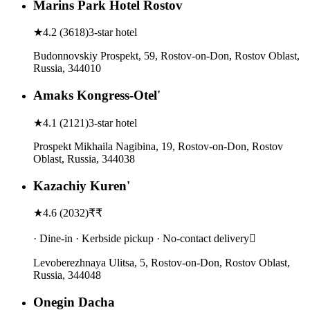
Marins Park Hotel Rostov
★
4.2
(
3618
)
3-star hotel
Budonnovskiy Prospekt, 59, Rostov-on-Don, Rostov Oblast,
Russia, 344010
Amaks Kongress-Otel'
★
4.1
(
2121
)
3-star hotel
Prospekt Mikhaila Nagibina, 19, Rostov-on-Don, Rostov
Oblast, Russia, 344038
Kazachiy Kuren'
★
4.6
(
2032
)
₹₹
· Dine-in · Kerbside pickup · No-contact delivery
Levoberezhnaya Ulitsa, 5, Rostov-on-Don, Rostov Oblast,
Russia, 344048
Onegin Dacha