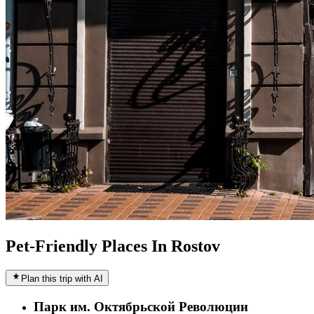
Pet-Friendly Places In Rostov
Plan this trip with AI
Парк им. Октябрьской Революции