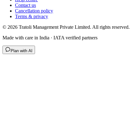
Contact us
Cancellation policy
Terms & privacy
©
2026
Tratoli Management Private Limited. All rights reserved.
Made with care in India · IATA verified partners
Plan with AI