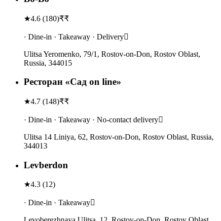
★
4.6
(
180
)
₹₹
· Dine-in · Takeaway · Delivery
Ulitsa Yeromenko, 79/1, Rostov-on-Don, Rostov Oblast,
Russia, 344015
Ресторан «Сад on line»
★
4.7
(
148
)
₹₹
· Dine-in · Takeaway · No-contact delivery
Ulitsa 14 Liniya, 62, Rostov-on-Don, Rostov Oblast, Russia,
344013
Levberdon
★
4.3
(
12
)
· Dine-in · Takeaway
Levoberezhnaya Ulitsa, 12, Rostov-on-Don, Rostov Oblast,