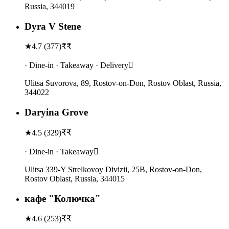
Russia, 344019
Dyra V Stene
★
4.7
(
377
)
₹₹
· Dine-in · Takeaway · Delivery
Ulitsa Suvorova, 89, Rostov-on-Don, Rostov Oblast, Russia,
344022
Daryina Grove
★
4.5
(
329
)
₹₹
· Dine-in · Takeaway
Ulitsa 339-Y Strelkovoy Divizii, 25В, Rostov-on-Don,
Rostov Oblast, Russia, 344015
кафе "Колючка"
★
4.6
(
253
)
₹₹