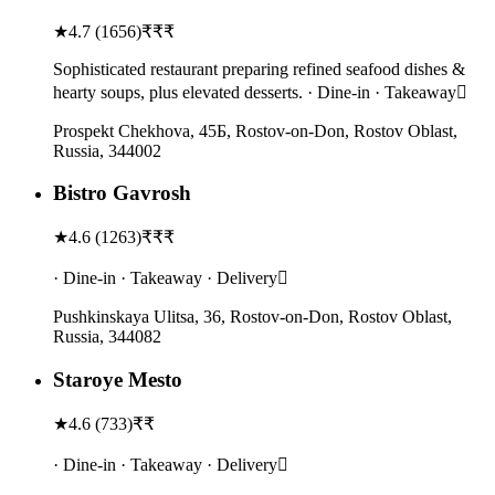
★
4.7
(
1656
)
₹₹₹
Sophisticated restaurant preparing refined seafood dishes &
hearty soups, plus elevated desserts. · Dine-in · Takeaway
Prospekt Chekhova, 45Б, Rostov-on-Don, Rostov Oblast,
Russia, 344002
Bistro Gavrosh
★
4.6
(
1263
)
₹₹₹
· Dine-in · Takeaway · Delivery
Pushkinskaya Ulitsa, 36, Rostov-on-Don, Rostov Oblast,
Russia, 344082
Staroye Mesto
★
4.6
(
733
)
₹₹
· Dine-in · Takeaway · Delivery