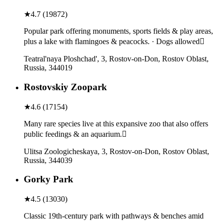
★
4.7
(
19872
)
Popular park offering monuments, sports fields & play areas,
plus a lake with flamingoes & peacocks. · Dogs allowed
Teatral'naya Ploshchad', 3, Rostov-on-Don, Rostov Oblast,
Russia, 344019
Rostovskiy Zoopark
★
4.6
(
17154
)
Many rare species live at this expansive zoo that also offers
public feedings & an aquarium.
Ulitsa Zoologicheskaya, 3, Rostov-on-Don, Rostov Oblast,
Russia, 344039
Gorky Park
★
4.5
(
13030
)
Classic 19th-century park with pathways & benches amid