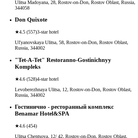
Ulitsa Madoyana, 28, Rostov-on-Don, Rostov Oblast, Russia,
344058
Don Quixote
★
4.5
(
557
)
3-star hotel
Ul'yanovskaya Ulitsa, 58, Rostov-on-Don, Rostov Oblast,
Russia, 344002
"Tet-A-Tet" Restoranno-Gostinichnyy
Kompleks
★
4.6
(
528
)
4-star hotel
Levoberezhnaya Ulitsa, 12, Rostov-on-Don, Rostov Oblast,
Russia, 344002
Гостинично - ресторанный комплекс
Benamar Hotel&SPA
★
4.6
(
454
)
Ulitsa Chentsova, 12/ 42, Rostov-on-Don, Rostov Oblast,