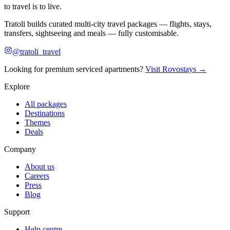
to travel is to live.
Tratoli builds curated multi-city travel packages — flights, stays,
transfers, sightseeing and meals — fully customisable.
@tratoli_travel
Looking for premium serviced apartments?
Visit Rovostays →
Explore
All packages
Destinations
Themes
Deals
Company
About us
Careers
Press
Blog
Support
Help centre