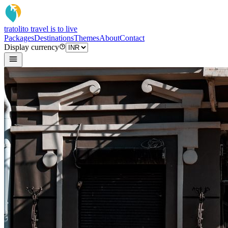
tratoli
to travel is to live
Packages
Destinations
Themes
About
Contact
Display currency