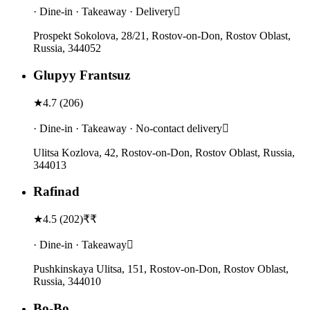
· Dine-in · Takeaway · Delivery
Prospekt Sokolova, 28/21, Rostov-on-Don, Rostov Oblast,
Russia, 344052
Glupyy Frantsuz
★
4.7
(
206
)
· Dine-in · Takeaway · No-contact delivery
Ulitsa Kozlova, 42, Rostov-on-Don, Rostov Oblast, Russia,
344013
Rafinad
★
4.5
(
202
)
₹₹
· Dine-in · Takeaway
Pushkinskaya Ulitsa, 151, Rostov-on-Don, Rostov Oblast,
Russia, 344010
Bo-Bo