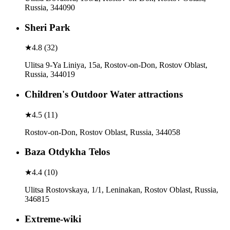
Russia, 344090
Sheri Park
★
4.8
(
32
)
Ulitsa 9-Ya Liniya, 15а, Rostov-on-Don, Rostov Oblast,
Russia, 344019
Children's Outdoor Water attractions
★
4.5
(
11
)
Rostov-on-Don, Rostov Oblast, Russia, 344058
Baza Otdykha Telos
★
4.4
(
10
)
Ulitsa Rostovskaya, 1/1, Leninakan, Rostov Oblast, Russia,
346815
Extreme-wiki