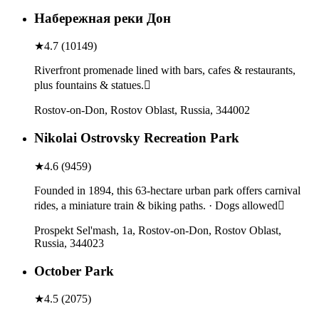
Набережная реки Дон
★
4.7
(
10149
)
Riverfront promenade lined with bars, cafes & restaurants,
plus fountains & statues.
Rostov-on-Don, Rostov Oblast, Russia, 344002
Nikolai Ostrovsky Recreation Park
★
4.6
(
9459
)
Founded in 1894, this 63-hectare urban park offers carnival
rides, a miniature train & biking paths. · Dogs allowed
Prospekt Sel'mash, 1a, Rostov-on-Don, Rostov Oblast,
Russia, 344023
October Park
★
4.5
(
2075
)