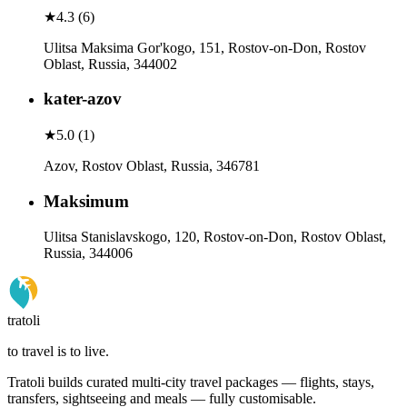
★
4.3
(
6
)
Ulitsa Maksima Gor'kogo, 151, Rostov-on-Don, Rostov
Oblast, Russia, 344002
kater-azov
★
5.0
(
1
)
Azov, Rostov Oblast, Russia, 346781
Maksimum
Ulitsa Stanislavskogo, 120, Rostov-on-Don, Rostov Oblast,
Russia, 344006
tratoli
to travel is to live.
Tratoli builds curated multi-city travel packages — flights, stays,
transfers, sightseeing and meals — fully customisable.