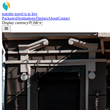
tratoli
to travel is to live
Packages
Destinations
Themes
About
Contact
Display currency