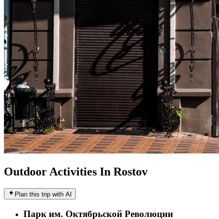
Outdoor Activities In Rostov
Plan this trip with AI
Парк им. Октябрьской Революции