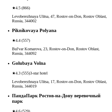
★
4.5
(
866
)
Levoberezhnaya Ulitsa, 47, Rostov-on-Don, Rostov Oblast,
Russia, 344002
Piknikovaya Polyana
★
4.4
(
557
)
Bul'var Komarova, 23, Rostov-on-Don, Rostov Oblast,
Russia, 344092
Golubaya Volna
★
4.3
(
555
)
3-star hotel
Levoberezhnaya Ulitsa, 17, Rostov-on-Don, Rostov Oblast,
Russia, 344019
ПандаПарк Ростов-на-Дону веревочный
парк
★
4.6
(
529
)