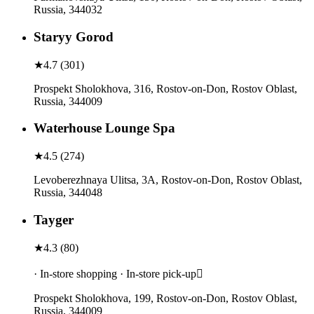
Russia, 344032
Staryy Gorod
★
4.7
(
301
)
Prospekt Sholokhova, 316, Rostov-on-Don, Rostov Oblast,
Russia, 344009
Waterhouse Lounge Spa
★
4.5
(
274
)
Levoberezhnaya Ulitsa, 3A, Rostov-on-Don, Rostov Oblast,
Russia, 344048
Tayger
★
4.3
(
80
)
· In-store shopping · In-store pick-up
Prospekt Sholokhova, 199, Rostov-on-Don, Rostov Oblast,
Russia, 344009