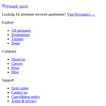
@tratoli_travel
Looking for premium serviced apartments?
Visit Rovostays →
Explore
All packages
Destinations
Themes
Deals
Company
About us
Careers
Press
Blog
Support
Help centre
Contact us
Cancellation policy
Terms & privacy