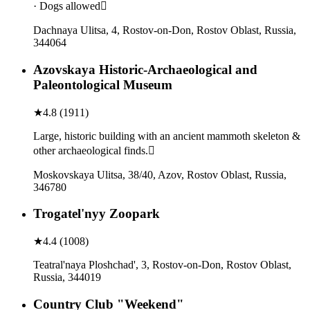
· Dogs allowed
Dachnaya Ulitsa, 4, Rostov-on-Don, Rostov Oblast, Russia,
344064
Azovskaya Historic-Archaeological and
Paleontological Museum
★
4.8
(
1911
)
Large, historic building with an ancient mammoth skeleton &
other archaeological finds.
Moskovskaya Ulitsa, 38/40, Azov, Rostov Oblast, Russia,
346780
Trogatel'nyy Zoopark
★
4.4
(
1008
)
Teatral'naya Ploshchad', 3, Rostov-on-Don, Rostov Oblast,
Russia, 344019
Country Club "Weekend"