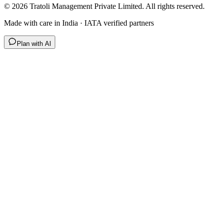
©
2026
Tratoli Management Private Limited. All rights reserved.
Made with care in India · IATA verified partners
Plan with AI