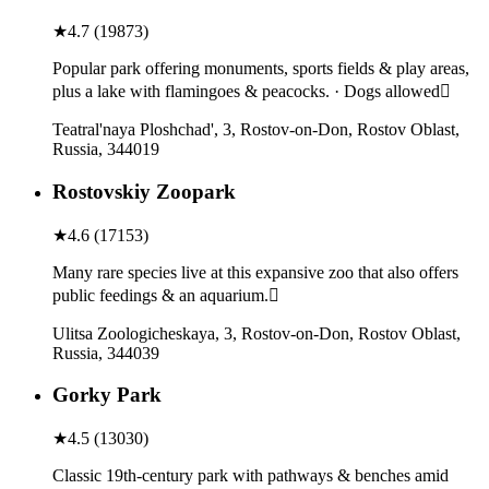
★
4.7
(
19873
)
Popular park offering monuments, sports fields & play areas,
plus a lake with flamingoes & peacocks. · Dogs allowed
Teatral'naya Ploshchad', 3, Rostov-on-Don, Rostov Oblast,
Russia, 344019
Rostovskiy Zoopark
★
4.6
(
17153
)
Many rare species live at this expansive zoo that also offers
public feedings & an aquarium.
Ulitsa Zoologicheskaya, 3, Rostov-on-Don, Rostov Oblast,
Russia, 344039
Gorky Park
★
4.5
(
13030
)
Classic 19th-century park with pathways & benches amid