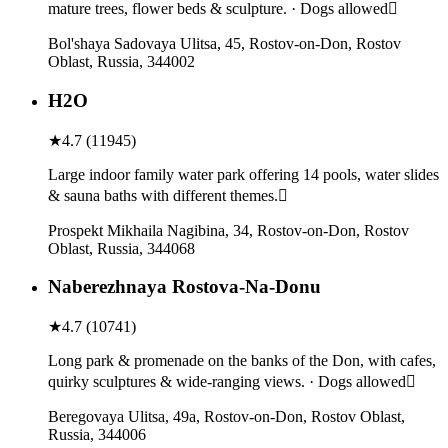
mature trees, flower beds & sculpture. · Dogs allowed
Bol'shaya Sadovaya Ulitsa, 45, Rostov-on-Don, Rostov
Oblast, Russia, 344002
H2O
★
4.7
(
11945
)
Large indoor family water park offering 14 pools, water slides
& sauna baths with different themes.
Prospekt Mikhaila Nagibina, 34, Rostov-on-Don, Rostov
Oblast, Russia, 344068
Naberezhnaya Rostova-Na-Donu
★
4.7
(
10741
)
Long park & promenade on the banks of the Don, with cafes,
quirky sculptures & wide-ranging views. · Dogs allowed
Beregovaya Ulitsa, 49а, Rostov-on-Don, Rostov Oblast,
Russia, 344006