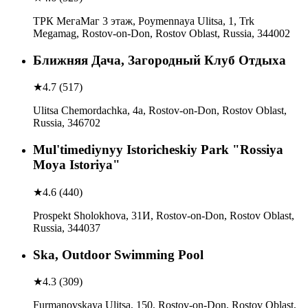
ТРК МегаМаг 3 этаж, Poymennaya Ulitsa, 1, Trk
Megamag, Rostov-on-Don, Rostov Oblast, Russia, 344002
Ближняя Дача, Загородный Клуб Отдыха
★
4.7
(
517
)
Ulitsa Chemordachka, 4а, Rostov-on-Don, Rostov Oblast,
Russia, 346702
Mul'timediynyy Istoricheskiy Park "Rossiya
Moya Istoriya"
★
4.6
(
440
)
Prospekt Sholokhova, 31И, Rostov-on-Don, Rostov Oblast,
Russia, 344037
Ska, Outdoor Swimming Pool
★
4.3
(
309
)
Furmanovskaya Ulitsa, 150, Rostov-on-Don, Rostov Oblast,