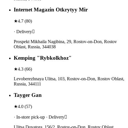
Internet Magazin Otkrytyy Mir
★
4.7
(
80
)
· Delivery
Prospekt Mikhaila Nagibina, 29, Rostov-on-Don, Rostov
Oblast, Russia, 344038
Kemping "Rybkolkhoz"
★
4.3
(
66
)
Levoberezhnaya Ulitsa, 103, Rostov-on-Don, Rostov Oblast,
Russia, 344111
Tayger Gan
★
4.0
(
57
)
· In-store pick-up · Delivery
Ulitsa Dovatora, 156/2, Rostov-on-Don, Rostov Oblast,