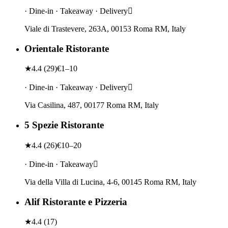
· Dine-in · Takeaway · Delivery
Viale di Trastevere, 263A, 00153 Roma RM, Italy
Orientale Ristorante
★
4.4
(
29
)
€1–10
· Dine-in · Takeaway · Delivery
Via Casilina, 487, 00177 Roma RM, Italy
5 Spezie Ristorante
★
4.4
(
26
)
€10–20
· Dine-in · Takeaway
Via della Villa di Lucina, 4-6, 00145 Roma RM, Italy
Alif Ristorante e Pizzeria
★
4.4
(
17
)