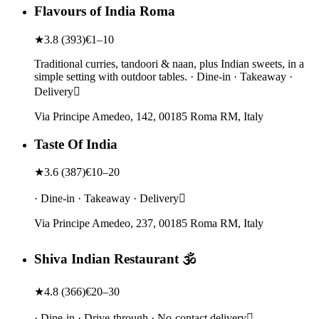
Flavours of India Roma
★
3.8
(
393
)
€1–10
Traditional curries, tandoori & naan, plus Indian sweets, in a
simple setting with outdoor tables. · Dine-in · Takeaway ·
Delivery
Via Principe Amedeo, 142, 00185 Roma RM, Italy
Taste Of India
★
3.6
(
387
)
€10–20
· Dine-in · Takeaway · Delivery
Via Principe Amedeo, 237, 00185 Roma RM, Italy
Shiva Indian Restaurant 🕉️
★
4.8
(
366
)
€20–30
· Dine-in · Drive-through · No-contact delivery