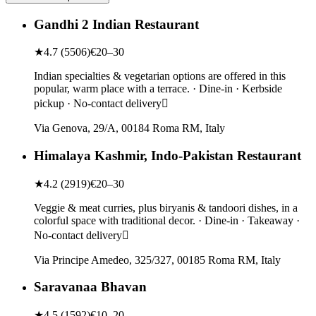
Gandhi 2 Indian Restaurant
★
4.7
(
5506
)
€20–30
Indian specialties & vegetarian options are offered in this
popular, warm place with a terrace. · Dine-in · Kerbside
pickup · No-contact delivery
Via Genova, 29/A, 00184 Roma RM, Italy
Himalaya Kashmir, Indo-Pakistan Restaurant
★
4.2
(
2919
)
€20–30
Veggie & meat curries, plus biryanis & tandoori dishes, in a
colorful space with traditional decor. · Dine-in · Takeaway ·
No-contact delivery
Via Principe Amedeo, 325/327, 00185 Roma RM, Italy
Saravanaa Bhavan
★
4.5
(
1592
)
€10–20