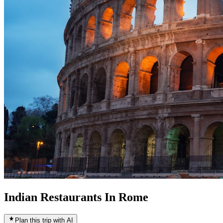
Indian Restaurants In Rome
Plan this trip with AI