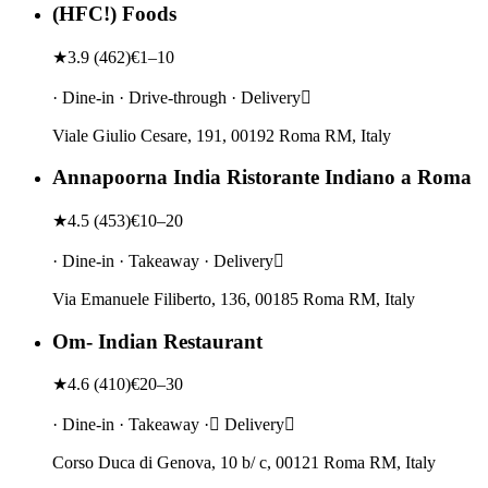
(HFC!) Foods
★
3.9
(
462
)
€1–10
· Dine-in · Drive-through · Delivery
Viale Giulio Cesare, 191, 00192 Roma RM, Italy
Annapoorna India Ristorante Indiano a Roma
★
4.5
(
453
)
€10–20
· Dine-in · Takeaway · Delivery
Via Emanuele Filiberto, 136, 00185 Roma RM, Italy
Om- Indian Restaurant
★
4.6
(
410
)
€20–30
· Dine-in · Takeaway · Delivery
Corso Duca di Genova, 10 b/ c, 00121 Roma RM, Italy