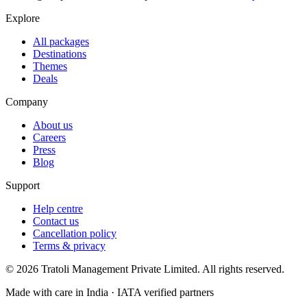
Explore
All packages
Destinations
Themes
Deals
Company
About us
Careers
Press
Blog
Support
Help centre
Contact us
Cancellation policy
Terms & privacy
©
2026
Tratoli Management Private Limited. All rights reserved.
Made with care in India · IATA verified partners