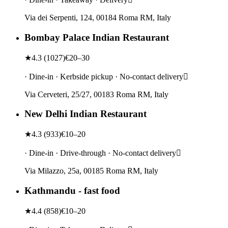
Via dei Serpenti, 124, 00184 Roma RM, Italy
Bombay Palace Indian Restaurant
★
4.3
(
1027
)
€20–30
· Dine-in · Kerbside pickup · No-contact delivery
Via Cerveteri, 25/27, 00183 Roma RM, Italy
New Delhi Indian Restaurant
★
4.3
(
933
)
€10–20
· Dine-in · Drive-through · No-contact delivery
Via Milazzo, 25a, 00185 Roma RM, Italy
Kathmandu - fast food
★
4.4
(
858
)
€10–20