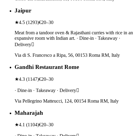
Jaipur
★
4.5
(
1293
)
€20–30
Meat from a tandoor oven & Rajasthani curries with rice in an
expansive room with Indian art. · Dine-in · Takeaway ·
Delivery
Via di S. Francesco a Ripa, 56, 00153 Roma RM, Italy
Gandhi Restaurant Rome
★
4.3
(
1147
)
€20–30
· Dine-in · Takeaway · Delivery
Via Pellegrino Matteucci, 124, 00154 Roma RM, Italy
Maharajah
★
4.1
(
1104
)
€20–30
· Dine-in · Takeaway · Delivery