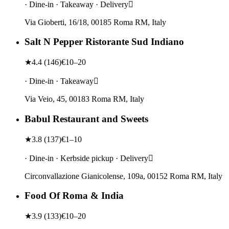
· Dine-in · Takeaway · Delivery
Via Gioberti, 16/18, 00185 Roma RM, Italy
Salt N Pepper Ristorante Sud Indiano
★
4.4
(
146
)
€10–20
· Dine-in · Takeaway
Via Veio, 45, 00183 Roma RM, Italy
Babul Restaurant and Sweets
★
3.8
(
137
)
€1–10
· Dine-in · Kerbside pickup · Delivery
Circonvallazione Gianicolense, 109a, 00152 Roma RM, Italy
Food Of Roma & India
★
3.9
(
133
)
€10–20