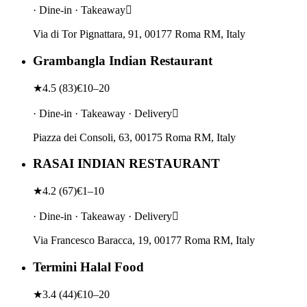
· Dine-in · Takeaway
Via di Tor Pignattara, 91, 00177 Roma RM, Italy
Grambangla Indian Restaurant
★
4.5
(
83
)
€10–20
· Dine-in · Takeaway · Delivery
Piazza dei Consoli, 63, 00175 Roma RM, Italy
RASAI INDIAN RESTAURANT
★
4.2
(
67
)
€1–10
· Dine-in · Takeaway · Delivery
Via Francesco Baracca, 19, 00177 Roma RM, Italy
Termini Halal Food
★
3.4
(
44
)
€10–20