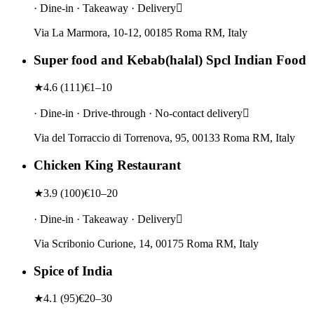
· Dine-in · Takeaway · Delivery
Via La Marmora, 10-12, 00185 Roma RM, Italy
Super food and Kebab(halal) Spcl Indian Food
★
4.6
(
111
)
€1–10
· Dine-in · Drive-through · No-contact delivery
Via del Torraccio di Torrenova, 95, 00133 Roma RM, Italy
Chicken King Restaurant
★
3.9
(
100
)
€10–20
· Dine-in · Takeaway · Delivery
Via Scribonio Curione, 14, 00175 Roma RM, Italy
Spice of India
★
4.1
(
95
)
€20–30