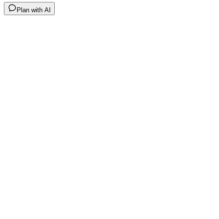
Plan with AI