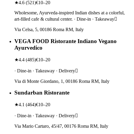
★
4.6
(
521
)
€10–20
Wholesome, Ayurveda-inspired Indian dishes at a colorful,
art-filled cafe & cultural center. · Dine-in · Takeaway
Via Celsa, 5, 00186 Roma RM, Italy
VEGA FOOD Ristorante Indiano Vegano
Ayurvedico
★
4.4
(
485
)
€10–20
· Dine-in · Takeaway · Delivery
Via di Monte Giordano, 1, 00186 Roma RM, Italy
Sundarban Ristorante
★
4.1
(
464
)
€10–20
· Dine-in · Takeaway · Delivery
Via Mario Cartaro, 45/47, 00176 Roma RM, Italy