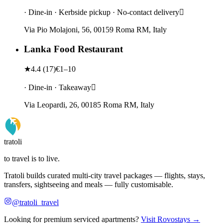
· Dine-in · Kerbside pickup · No-contact delivery
Via Pio Molajoni, 56, 00159 Roma RM, Italy
Lanka Food Restaurant
★
4.4
(
17
)
€1–10
· Dine-in · Takeaway
Via Leopardi, 26, 00185 Roma RM, Italy
tratoli
to travel is to live.
Tratoli builds curated multi-city travel packages — flights, stays,
transfers, sightseeing and meals — fully customisable.
@tratoli_travel
Looking for premium serviced apartments?
Visit Rovostays →