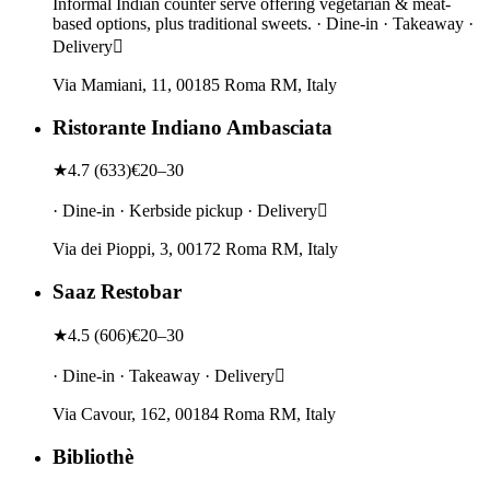
Informal Indian counter serve offering vegetarian & meat-
based options, plus traditional sweets. · Dine-in · Takeaway ·
Delivery
Via Mamiani, 11, 00185 Roma RM, Italy
Ristorante Indiano Ambasciata
★
4.7
(
633
)
€20–30
· Dine-in · Kerbside pickup · Delivery
Via dei Pioppi, 3, 00172 Roma RM, Italy
Saaz Restobar
★
4.5
(
606
)
€20–30
· Dine-in · Takeaway · Delivery
Via Cavour, 162, 00184 Roma RM, Italy
Bibliothè