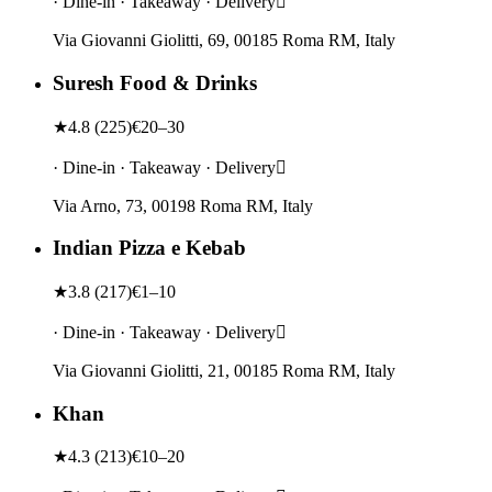
· Dine-in · Takeaway · Delivery
Via Giovanni Giolitti, 69, 00185 Roma RM, Italy
Suresh Food & Drinks
★
4.8
(
225
)
€20–30
· Dine-in · Takeaway · Delivery
Via Arno, 73, 00198 Roma RM, Italy
Indian Pizza e Kebab
★
3.8
(
217
)
€1–10
· Dine-in · Takeaway · Delivery
Via Giovanni Giolitti, 21, 00185 Roma RM, Italy
Khan
★
4.3
(
213
)
€10–20