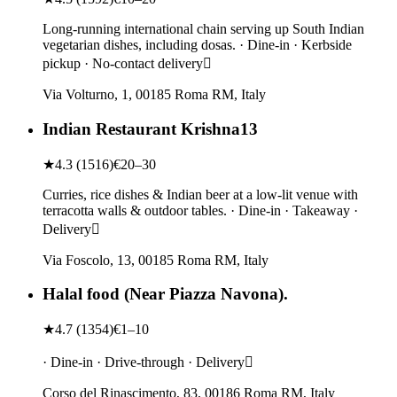
Long-running international chain serving up South Indian
vegetarian dishes, including dosas. · Dine-in · Kerbside
pickup · No-contact delivery
Via Volturno, 1, 00185 Roma RM, Italy
Indian Restaurant Krishna13
★
4.3
(
1516
)
€20–30
Curries, rice dishes & Indian beer at a low-lit venue with
terracotta walls & outdoor tables. · Dine-in · Takeaway ·
Delivery
Via Foscolo, 13, 00185 Roma RM, Italy
Halal food (Near Piazza Navona).
★
4.7
(
1354
)
€1–10
· Dine-in · Drive-through · Delivery
Corso del Rinascimento, 83, 00186 Roma RM, Italy