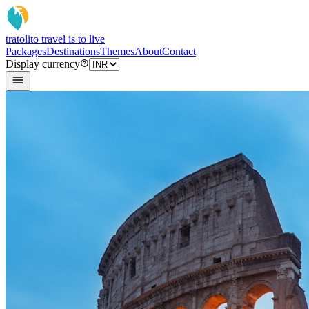
tratoli
to travel is to live
Packages
Destinations
Themes
About
Contact
Display currency