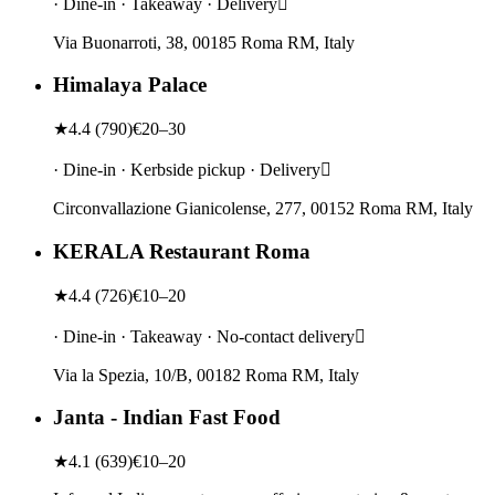
· Dine-in · Takeaway · Delivery
Via Buonarroti, 38, 00185 Roma RM, Italy
Himalaya Palace
★
4.4
(
790
)
€20–30
· Dine-in · Kerbside pickup · Delivery
Circonvallazione Gianicolense, 277, 00152 Roma RM, Italy
KERALA Restaurant Roma
★
4.4
(
726
)
€10–20
· Dine-in · Takeaway · No-contact delivery
Via la Spezia, 10/B, 00182 Roma RM, Italy
Janta - Indian Fast Food
★
4.1
(
639
)
€10–20