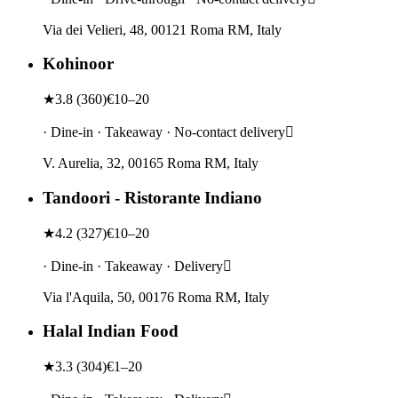
Via dei Velieri, 48, 00121 Roma RM, Italy
Kohinoor
★
3.8
(
360
)
€10–20
· Dine-in · Takeaway · No-contact delivery
V. Aurelia, 32, 00165 Roma RM, Italy
Tandoori - Ristorante Indiano
★
4.2
(
327
)
€10–20
· Dine-in · Takeaway · Delivery
Via l'Aquila, 50, 00176 Roma RM, Italy
Halal Indian Food
★
3.3
(
304
)
€1–20