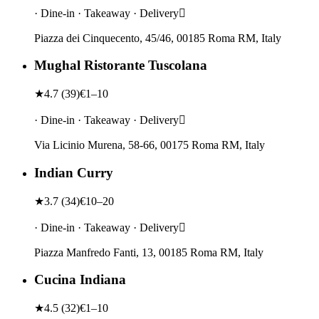
· Dine-in · Takeaway · Delivery
Piazza dei Cinquecento, 45/46, 00185 Roma RM, Italy
Mughal Ristorante Tuscolana
★
4.7
(
39
)
€1–10
· Dine-in · Takeaway · Delivery
Via Licinio Murena, 58-66, 00175 Roma RM, Italy
Indian Curry
★
3.7
(
34
)
€10–20
· Dine-in · Takeaway · Delivery
Piazza Manfredo Fanti, 13, 00185 Roma RM, Italy
Cucina Indiana
★
4.5
(
32
)
€1–10