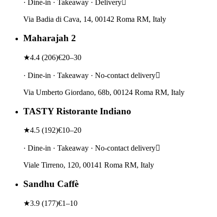
· Dine-in · Takeaway · Delivery
Via Badia di Cava, 14, 00142 Roma RM, Italy
Maharajah 2
★
4.4
(
206
)
€20–30
· Dine-in · Takeaway · No-contact delivery
Via Umberto Giordano, 68b, 00124 Roma RM, Italy
TASTY Ristorante Indiano
★
4.5
(
192
)
€10–20
· Dine-in · Takeaway · No-contact delivery
Viale Tirreno, 120, 00141 Roma RM, Italy
Sandhu Caffè
★
3.9
(
177
)
€1–10