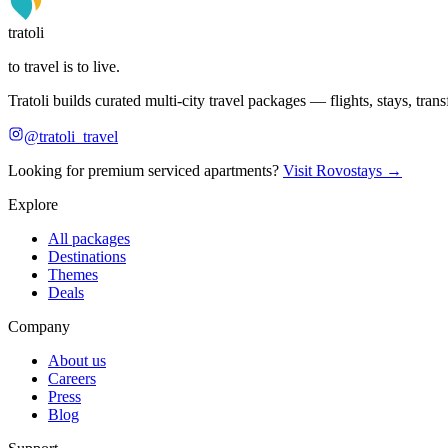
tratoli
to travel is to live.
Tratoli builds curated multi-city travel packages — flights, stays, tra
@tratoli_travel
Looking for premium serviced apartments?
Visit Rovostays →
Explore
All packages
Destinations
Themes
Deals
Company
About us
Careers
Press
Blog