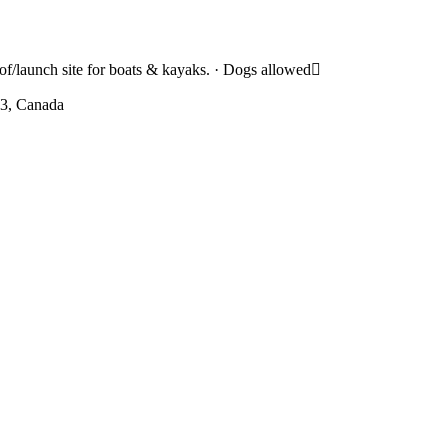
of/launch site for boats & kayaks. · Dogs allowed
W3, Canada