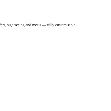
nsfers, sightseeing and meals — fully customisable.