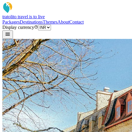
tratoli
to travel is to live
Packages
Destinations
Themes
About
Contact
Display currency