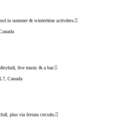
ool in summer & wintertime activities.
 Canada
leyball, live music & a bar.
5L7, Canada
all, plus via ferrata circuits.