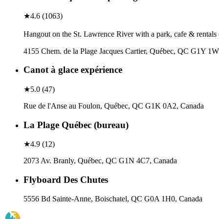
★
4.6
(
1063
)
Hangout on the St. Lawrence River with a park, cafe & rentals 
4155 Chem. de la Plage Jacques Cartier, Québec, QC G1Y 1
Canot à glace expérience
★
5.0
(
47
)
Rue de l'Anse au Foulon, Québec, QC G1K 0A2, Canada
La Plage Québec (bureau)
★
4.9
(
12
)
2073 Av. Branly, Québec, QC G1N 4C7, Canada
Flyboard Des Chutes
5556 Bd Sainte-Anne, Boischatel, QC G0A 1H0, Canada