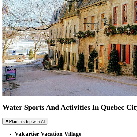
Water Sports And Activities In Quebec Cit
Plan this trip with AI
Valcartier Vacation Village