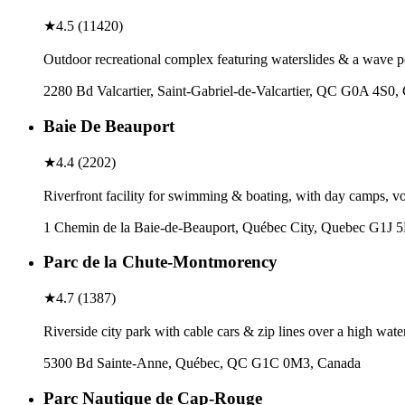
★
4.5
(
11420
)
Outdoor recreational complex featuring waterslides & a wave p
2280 Bd Valcartier, Saint-Gabriel-de-Valcartier, QC G0A 4S0,
Baie De Beauport
★
4.4
(
2202
)
Riverfront facility for swimming & boating, with day camps, vol
1 Chemin de la Baie-de-Beauport, Québec City, Quebec G1J 
Parc de la Chute-Montmorency
★
4.7
(
1387
)
Riverside city park with cable cars & zip lines over a high waterf
5300 Bd Sainte-Anne, Québec, QC G1C 0M3, Canada
Parc Nautique de Cap-Rouge