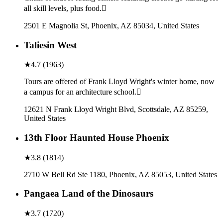
all skill levels, plus food.
2501 E Magnolia St, Phoenix, AZ 85034, United States
Taliesin West
★
4.7
(
1963
)
Tours are offered of Frank Lloyd Wright's winter home, now
a campus for an architecture school.
12621 N Frank Lloyd Wright Blvd, Scottsdale, AZ 85259,
United States
13th Floor Haunted House Phoenix
★
3.8
(
1814
)
2710 W Bell Rd Ste 1180, Phoenix, AZ 85053, United States
Pangaea Land of the Dinosaurs
★
3.7
(
1720
)