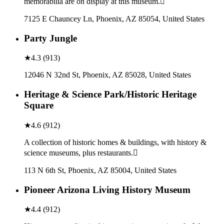
memorabilia are on display at this museum.
7125 E Chauncey Ln, Phoenix, AZ 85054, United States
Party Jungle
★
4.3
(
913
)
12046 N 32nd St, Phoenix, AZ 85028, United States
Heritage & Science Park/Historic Heritage
Square
★
4.6
(
912
)
A collection of historic homes & buildings, with history &
science museums, plus restaurants.
113 N 6th St, Phoenix, AZ 85004, United States
Pioneer Arizona Living History Museum
★
4.4
(
912
)