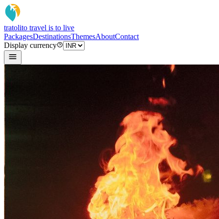
tratoli
to travel is to live
Packages
Destinations
Themes
About
Contact
Display currency