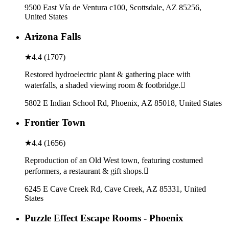
9500 East Vía de Ventura c100, Scottsdale, AZ 85256,
United States
Arizona Falls
★
4.4
(
1707
)
Restored hydroelectric plant & gathering place with
waterfalls, a shaded viewing room & footbridge.
5802 E Indian School Rd, Phoenix, AZ 85018, United States
Frontier Town
★
4.4
(
1656
)
Reproduction of an Old West town, featuring costumed
performers, a restaurant & gift shops.
6245 E Cave Creek Rd, Cave Creek, AZ 85331, United
States
Puzzle Effect Escape Rooms - Phoenix