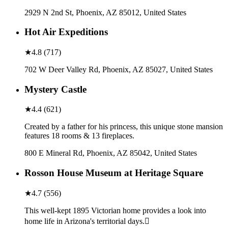
2929 N 2nd St, Phoenix, AZ 85012, United States
Hot Air Expeditions
★
4.8
(
717
)
702 W Deer Valley Rd, Phoenix, AZ 85027, United States
Mystery Castle
★
4.4
(
621
)
Created by a father for his princess, this unique stone mansion
features 18 rooms & 13 fireplaces.
800 E Mineral Rd, Phoenix, AZ 85042, United States
Rosson House Museum at Heritage Square
★
4.7
(
556
)
This well-kept 1895 Victorian home provides a look into
home life in Arizona's territorial days.