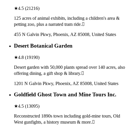
★
4.5
(
21216
)
125 acres of animal exhibits, including a children's area &
petting zoo, plus a narrated tram ride.
455 N Galvin Pkwy, Phoenix, AZ 85008, United States
Desert Botanical Garden
★
4.8
(
19190
)
Desert garden with 50,000 plants spread over 140 acres, also
offering dining, a gift shop & library.
1201 N Galvin Pkwy, Phoenix, AZ 85008, United States
Goldfield Ghost Town and Mine Tours Inc.
★
4.5
(
13095
)
Reconstructed 1890s town including gold-mine tours, Old
West gunfights, a history museum & more.