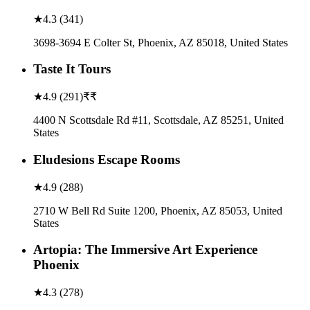
★
4.3
(
341
)
3698-3694 E Colter St, Phoenix, AZ 85018, United States
Taste It Tours
★
4.9
(
291
)
₹₹
4400 N Scottsdale Rd #11, Scottsdale, AZ 85251, United
States
Eludesions Escape Rooms
★
4.9
(
288
)
2710 W Bell Rd Suite 1200, Phoenix, AZ 85053, United
States
Artopia: The Immersive Art Experience
Phoenix
★
4.3
(
278
)