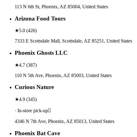
113 N 6th St, Phoenix, AZ 85004, United States
Arizona Food Tours
★
5.0
(
426
)
7333 E Scottsdale Mall, Scottsdale, AZ 85251, United States
Phoenix Ghosts LLC
★
4.7
(
387
)
110 N 5th Ave, Phoenix, AZ 85003, United States
Curious Nature
★
4.9
(
345
)
· In-store pick-up
4346 N 7th Ave, Phoenix, AZ 85013, United States
Phoenix Bat Cave