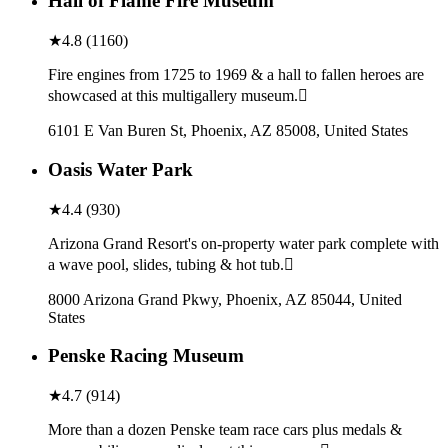
Hall of Flame Fire Museum
★
4.8
(
1160
)
Fire engines from 1725 to 1969 & a hall to fallen heroes are
showcased at this multigallery museum.
6101 E Van Buren St, Phoenix, AZ 85008, United States
Oasis Water Park
★
4.4
(
930
)
Arizona Grand Resort's on-property water park complete with
a wave pool, slides, tubing & hot tub.
8000 Arizona Grand Pkwy, Phoenix, AZ 85044, United
States
Penske Racing Museum
★
4.7
(
914
)
More than a dozen Penske team race cars plus medals &