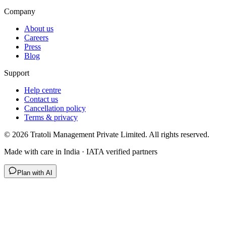
Company
About us
Careers
Press
Blog
Support
Help centre
Contact us
Cancellation policy
Terms & privacy
©
2026
Tratoli Management Private Limited. All rights reserved.
Made with care in India · IATA verified partners
Plan with AI