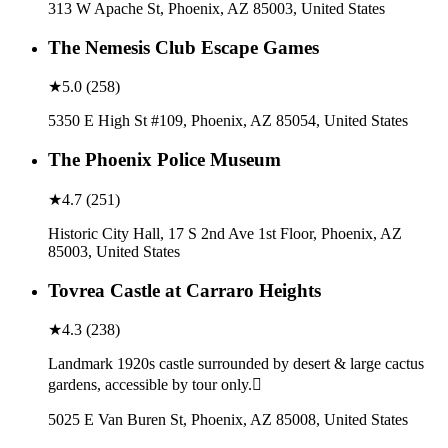
313 W Apache St, Phoenix, AZ 85003, United States
The Nemesis Club Escape Games
★
5.0
(
258
)
5350 E High St #109, Phoenix, AZ 85054, United States
The Phoenix Police Museum
★
4.7
(
251
)
Historic City Hall, 17 S 2nd Ave 1st Floor, Phoenix, AZ
85003, United States
Tovrea Castle at Carraro Heights
★
4.3
(
238
)
Landmark 1920s castle surrounded by desert & large cactus
gardens, accessible by tour only.
5025 E Van Buren St, Phoenix, AZ 85008, United States