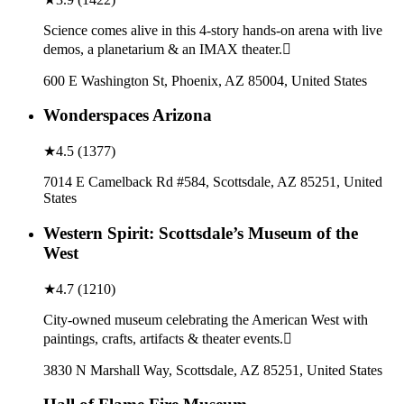
Science comes alive in this 4-story hands-on arena with live
demos, a planetarium & an IMAX theater.
600 E Washington St, Phoenix, AZ 85004, United States
Wonderspaces Arizona
★
4.5
(
1377
)
7014 E Camelback Rd #584, Scottsdale, AZ 85251, United
States
Western Spirit: Scottsdale’s Museum of the
West
★
4.7
(
1210
)
City-owned museum celebrating the American West with
paintings, crafts, artifacts & theater events.
3830 N Marshall Way, Scottsdale, AZ 85251, United States