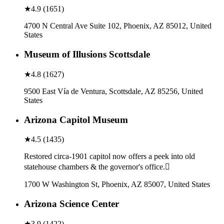
★
4.9
(
1651
)
4700 N Central Ave Suite 102, Phoenix, AZ 85012, United
States
Museum of Illusions Scottsdale
★
4.8
(
1627
)
9500 East Vía de Ventura, Scottsdale, AZ 85256, United
States
Arizona Capitol Museum
★
4.5
(
1435
)
Restored circa-1901 capitol now offers a peek into old
statehouse chambers & the governor's office.
1700 W Washington St, Phoenix, AZ 85007, United States
Arizona Science Center
★
3.9
(
1422
)