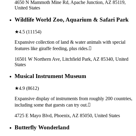
4650 N Mammoth Mine Rd, Apache Junction, AZ 85119,
United States
Wildlife World Zoo, Aquarium & Safari Park
★
4.5
(
11154
)
Expansive collection of land & water animals with special
features like giraffe feeding, plus rides.
16501 W Northern Ave, Litchfield Park, AZ 85340, United
States
Musical Instrument Museum
★
4.9
(
8612
)
Expansive display of instruments from roughly 200 countries,
including some that guests can try out.
4725 E Mayo Blvd, Phoenix, AZ 85050, United States
Butterfly Wonderland