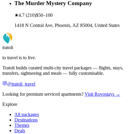
The Murder Mystery Company
★
4.7
(
210
)
$50–100
1418 N Central Ave, Phoenix, AZ 85004, United States
tratoli
to travel is to live.
Tratoli builds curated multi-city travel packages — flights, stays,
transfers, sightseeing and meals — fully customisable.
@tratoli_travel
Looking for premium serviced apartments?
Visit Rovostays →
Explore
All packages
Destinations
Themes
Deals