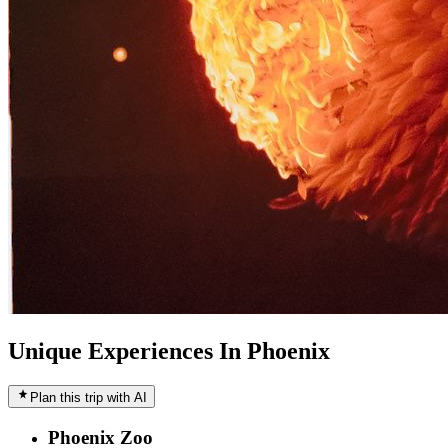
Unique Experiences In Phoenix
Plan this trip with AI
Phoenix Zoo