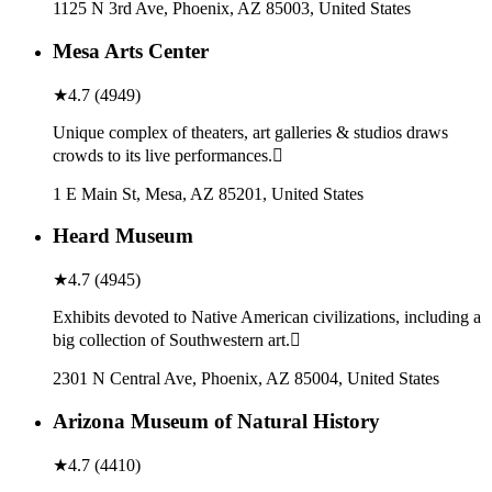
1125 N 3rd Ave, Phoenix, AZ 85003, United States
Mesa Arts Center
★
4.7
(
4949
)
Unique complex of theaters, art galleries & studios draws
crowds to its live performances.
1 E Main St, Mesa, AZ 85201, United States
Heard Museum
★
4.7
(
4945
)
Exhibits devoted to Native American civilizations, including a
big collection of Southwestern art.
2301 N Central Ave, Phoenix, AZ 85004, United States
Arizona Museum of Natural History
★
4.7
(
4410
)