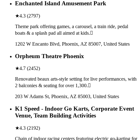
Enchanted Island Amusement Park
★
4.3
(
2797
)
Theme park offering games, a carousel, a train ride, pedal
boats & a splash pad all aimed at kids.
1202 W Encanto Blvd, Phoenix, AZ 85007, United States
Orpheum Theatre Phoenix
★
4.7
(
2452
)
Renovated beaux arts-style setting for live performances, with
2 balconies & seating for over 1,300.
203 W Adams St, Phoenix, AZ 85003, United States
K1 Speed - Indoor Go Karts, Corporate Event
Venue, Team Building Activities
★
4.3
(
2192
)
Chain of indoor racing centers featuring electric go-karting for