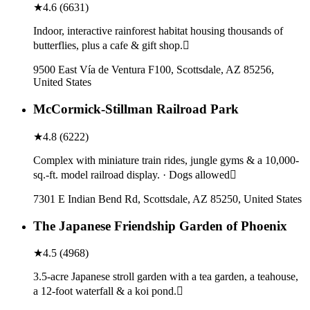
★
4.6
(
6631
)
Indoor, interactive rainforest habitat housing thousands of
butterflies, plus a cafe & gift shop.
9500 East Vía de Ventura F100, Scottsdale, AZ 85256,
United States
McCormick-Stillman Railroad Park
★
4.8
(
6222
)
Complex with miniature train rides, jungle gyms & a 10,000-
sq.-ft. model railroad display. · Dogs allowed
7301 E Indian Bend Rd, Scottsdale, AZ 85250, United States
The Japanese Friendship Garden of Phoenix
★
4.5
(
4968
)
3.5-acre Japanese stroll garden with a tea garden, a teahouse,
a 12-foot waterfall & a koi pond.