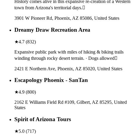
History comes alive in this expansive re-creation of a Western
town from Arizona's territorial days.
3901 W Pioneer Rd, Phoenix, AZ 85086, United States
Dreamy Draw Recreation Area
★
4.7
(
832
)
Expansive public park with miles of hiking & biking trails
winding through rocky desert terrain. · Dogs allowed
2421 E Northern Ave, Phoenix, AZ 85020, United States
Escapology Phoenix - SanTan
★
4.9
(
800
)
2162 E Williams Field Rd #109, Gilbert, AZ 85295, United
States
Spirit of Arizona Tours
★
5.0
(
717
)