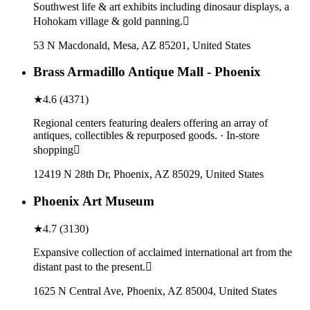
Southwest life & art exhibits including dinosaur displays, a
Hohokam village & gold panning.
53 N Macdonald, Mesa, AZ 85201, United States
Brass Armadillo Antique Mall - Phoenix
★
4.6
(
4371
)
Regional centers featuring dealers offering an array of
antiques, collectibles & repurposed goods. · In-store
shopping
12419 N 28th Dr, Phoenix, AZ 85029, United States
Phoenix Art Museum
★
4.7
(
3130
)
Expansive collection of acclaimed international art from the
distant past to the present.
1625 N Central Ave, Phoenix, AZ 85004, United States