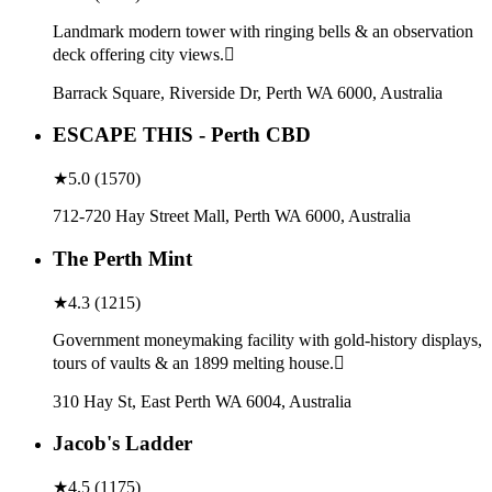
Landmark modern tower with ringing bells & an observation
deck offering city views.
Barrack Square, Riverside Dr, Perth WA 6000, Australia
ESCAPE THIS - Perth CBD
★
5.0
(
1570
)
712-720 Hay Street Mall, Perth WA 6000, Australia
The Perth Mint
★
4.3
(
1215
)
Government moneymaking facility with gold-history displays,
tours of vaults & an 1899 melting house.
310 Hay St, East Perth WA 6004, Australia
Jacob's Ladder
★
4.5
(
1175
)