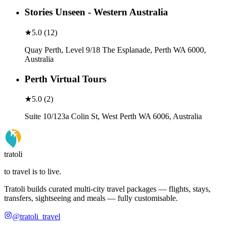
Stories Unseen - Western Australia
★
5.0
(
12
)
Quay Perth, Level 9/18 The Esplanade, Perth WA 6000,
Australia
Perth Virtual Tours
★
5.0
(
2
)
Suite 10/123a Colin St, West Perth WA 6006, Australia
tratoli
to travel is to live.
Tratoli builds curated multi-city travel packages — flights, stays,
transfers, sightseeing and meals — fully customisable.
@tratoli_travel