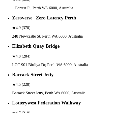
1 Forrest Pl, Perth WA 6000, Australia
Zeroverse | Zero Latency Perth
★
4.9
(
370
)
248 Newcastle St, Perth WA 6000, Australia
Elizabeth Quay Bridge
★
4.8
(
284
)
LOT 901 Birdiya Dr, Perth WA 6000, Australia
Barrack Street Jetty
★
4.5
(
228
)
Barrack Street Jetty, Perth WA 6000, Australia
Lotterywest Federation Walkway
★
4.7
(
210
)