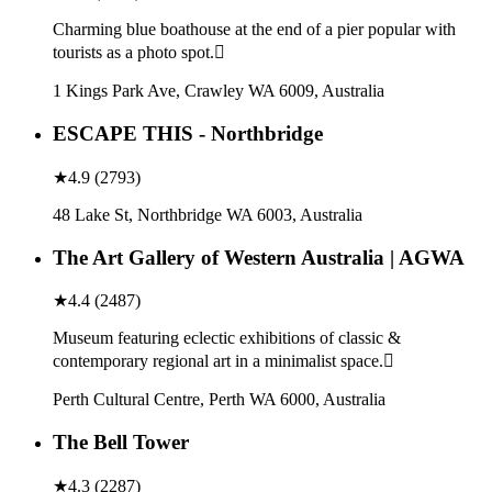
Charming blue boathouse at the end of a pier popular with
tourists as a photo spot.
1 Kings Park Ave, Crawley WA 6009, Australia
ESCAPE THIS - Northbridge
★
4.9
(
2793
)
48 Lake St, Northbridge WA 6003, Australia
The Art Gallery of Western Australia | AGWA
★
4.4
(
2487
)
Museum featuring eclectic exhibitions of classic &
contemporary regional art in a minimalist space.
Perth Cultural Centre, Perth WA 6000, Australia
The Bell Tower
★
4.3
(
2287
)