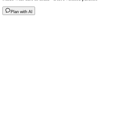
Plan with AI