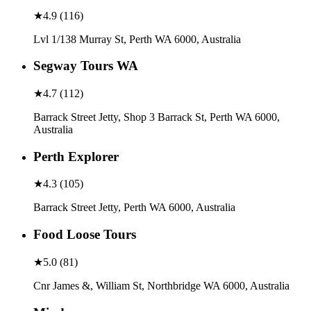
★
4.9
(
116
)
Lvl 1/138 Murray St, Perth WA 6000, Australia
Segway Tours WA
★
4.7
(
112
)
Barrack Street Jetty, Shop 3 Barrack St, Perth WA 6000,
Australia
Perth Explorer
★
4.3
(
105
)
Barrack Street Jetty, Perth WA 6000, Australia
Food Loose Tours
★
5.0
(
81
)
Cnr James &, William St, Northbridge WA 6000, Australia