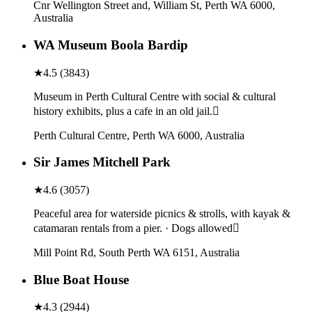
Cnr Wellington Street and, William St, Perth WA 6000,
Australia
WA Museum Boola Bardip
★
4.5
(
3843
)
Museum in Perth Cultural Centre with social & cultural
history exhibits, plus a cafe in an old jail.
Perth Cultural Centre, Perth WA 6000, Australia
Sir James Mitchell Park
★
4.6
(
3057
)
Peaceful area for waterside picnics & strolls, with kayak &
catamaran rentals from a pier. · Dogs allowed
Mill Point Rd, South Perth WA 6151, Australia
Blue Boat House
★
4.3
(
2944
)