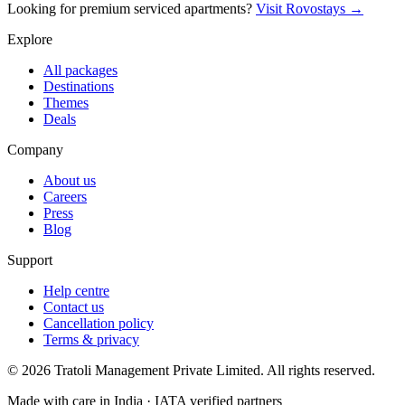
Looking for premium serviced apartments?
Visit Rovostays →
Explore
All packages
Destinations
Themes
Deals
Company
About us
Careers
Press
Blog
Support
Help centre
Contact us
Cancellation policy
Terms & privacy
©
2026
Tratoli Management Private Limited. All rights reserved.
Made with care in India · IATA verified partners