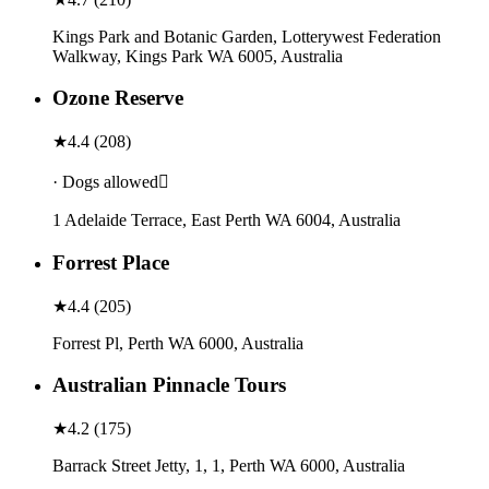
Kings Park and Botanic Garden, Lotterywest Federation
Walkway, Kings Park WA 6005, Australia
Ozone Reserve
★
4.4
(
208
)
· Dogs allowed
1 Adelaide Terrace, East Perth WA 6004, Australia
Forrest Place
★
4.4
(
205
)
Forrest Pl, Perth WA 6000, Australia
Australian Pinnacle Tours
★
4.2
(
175
)
Barrack Street Jetty, 1, 1, Perth WA 6000, Australia