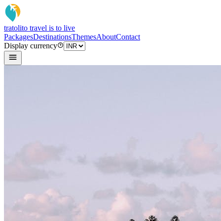
tratoli
to travel is to live
Packages
Destinations
Themes
About
Contact
Display currency