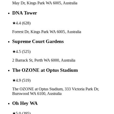
May Dr, Kings Park WA 6005, Australia
DNA Tower
★
4.4
(
628
)
Forrest Dr, Kings Park WA 6005, Australia
Supreme Court Gardens
★
4.5
(
525
)
2 Barrack St, Perth WA 6000, Australia
The OZONE at Optus Stadium
★
4.9
(
519
)
The OZONE at Optus Stadium, 333 Victoria Park Dr,
Burswood WA 6100, Australia
Oh Hey WA
★
5.0
(
395
)