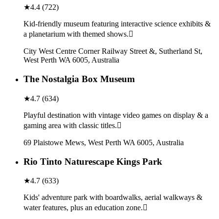
★
4.4
(
722
)
Kid-friendly museum featuring interactive science exhibits &
a planetarium with themed shows.
City West Centre Corner Railway Street &, Sutherland St,
West Perth WA 6005, Australia
The Nostalgia Box Museum
★
4.7
(
634
)
Playful destination with vintage video games on display & a
gaming area with classic titles.
69 Plaistowe Mews, West Perth WA 6005, Australia
Rio Tinto Naturescape Kings Park
★
4.7
(
633
)
Kids' adventure park with boardwalks, aerial walkways &
water features, plus an education zone.