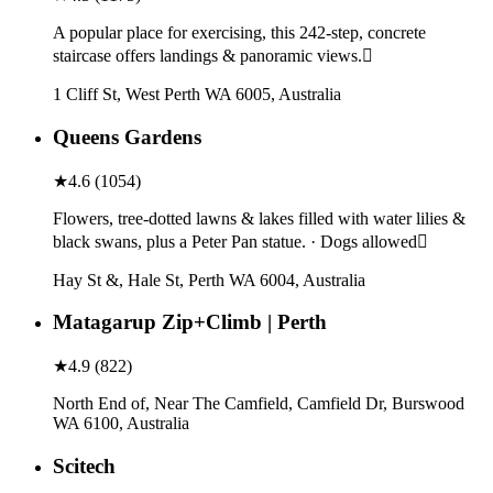
A popular place for exercising, this 242-step, concrete
staircase offers landings & panoramic views.
1 Cliff St, West Perth WA 6005, Australia
Queens Gardens
★
4.6
(
1054
)
Flowers, tree-dotted lawns & lakes filled with water lilies &
black swans, plus a Peter Pan statue. · Dogs allowed
Hay St &, Hale St, Perth WA 6004, Australia
Matagarup Zip+Climb | Perth
★
4.9
(
822
)
North End of, Near The Camfield, Camfield Dr, Burswood
WA 6100, Australia
Scitech