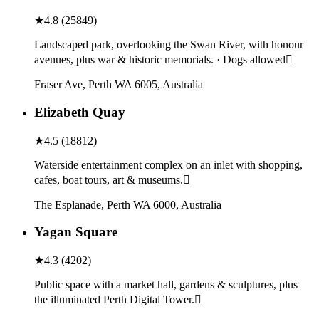
★
4.8
(
25849
)
Landscaped park, overlooking the Swan River, with honour
avenues, plus war & historic memorials. · Dogs allowed
Fraser Ave, Perth WA 6005, Australia
Elizabeth Quay
★
4.5
(
18812
)
Waterside entertainment complex on an inlet with shopping,
cafes, boat tours, art & museums.
The Esplanade, Perth WA 6000, Australia
Yagan Square
★
4.3
(
4202
)
Public space with a market hall, gardens & sculptures, plus
the illuminated Perth Digital Tower.