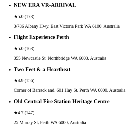
NEW ERA VR-ARRIVAL
★
5.0
(
173
)
3/786 Albany Hwy, East Victoria Park WA 6100, Australia
Flight Experience Perth
★
5.0
(
163
)
355 Newcastle St, Northbridge WA 6003, Australia
Two Feet & a Heartbeat
★
4.9
(
156
)
Corner of Barrack and, 601 Hay St, Perth WA 6000, Australia
Old Central Fire Station Heritage Centre
★
4.7
(
147
)
25 Murray St, Perth WA 6000, Australia