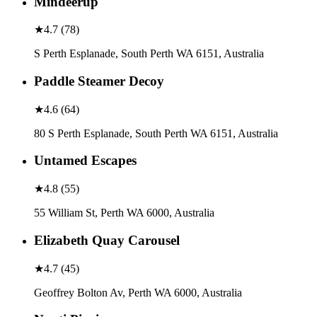
Mindeerup
★
4.7
(
78
)
S Perth Esplanade, South Perth WA 6151, Australia
Paddle Steamer Decoy
★
4.6
(
64
)
80 S Perth Esplanade, South Perth WA 6151, Australia
Untamed Escapes
★
4.8
(
55
)
55 William St, Perth WA 6000, Australia
Elizabeth Quay Carousel
★
4.7
(
45
)
Geoffrey Bolton Av, Perth WA 6000, Australia