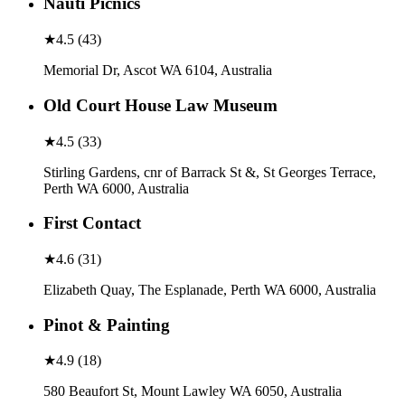
Nauti Picnics
★
4.5
(
43
)
Memorial Dr, Ascot WA 6104, Australia
Old Court House Law Museum
★
4.5
(
33
)
Stirling Gardens, cnr of Barrack St &, St Georges Terrace,
Perth WA 6000, Australia
First Contact
★
4.6
(
31
)
Elizabeth Quay, The Esplanade, Perth WA 6000, Australia
Pinot & Painting
★
4.9
(
18
)
580 Beaufort St, Mount Lawley WA 6050, Australia