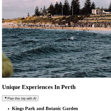
Unique Experiences In Perth
Plan this trip with AI
Kings Park and Botanic Garden