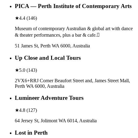
PICA — Perth Institute of Contemporary Arts
★
4.4
(
146
)
Museum of contemporary Australian & global art with dance
& theater performances, plus a bar & cafe.
51 James St, Perth WA 6000, Australia
Up Close and Local Tours
★
5.0
(
143
)
2VX6+RRJ Corner Beaufort Street and, James Street Mall,
Perth WA 6000, Australia
Lumineer Adventure Tours
★
4.8
(
127
)
64 Jersey St, Jolimont WA 6014, Australia
Lost in Perth