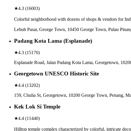
★
4.3
(
16003
)
Colorful neighborhood with dozens of shops & vendors for Indi
Lebuh Pasar, George Town, 10450 George Town, Pulau Pinan
Padang Kota Lama (Esplanade)
★
4.3
(
15170
)
Esplanade Road, Jalan Padang Kota Lama, Georgetown, 1020
Georgetown UNESCO Historic Site
★
4.4
(
13202
)
159, Chulia St, Georgetown, 10200 George Town, Penang, Ma
Kek Lok Si Temple
★
4.4
(
11440
)
Hilltop temple complex characterized by colorful, intricate d