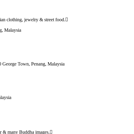
an clothing, jewelry & street food.
g, Malaysia
0 George Town, Penang, Malaysia
laysia
ecor & many Buddha images.