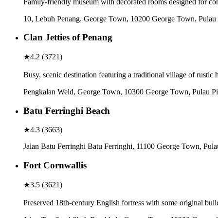
Family-friendly museum with decorated rooms designed for comi
10, Lebuh Penang, George Town, 10200 George Town, Pulau 
Clan Jetties of Penang
★
4.2
(
3721
)
Busy, scenic destination featuring a traditional village of rustic 
Pengkalan Weld, George Town, 10300 George Town, Pulau Pi
Batu Ferringhi Beach
★
4.3
(
3663
)
Jalan Batu Ferringhi Batu Ferringhi, 11100 George Town, Pula
Fort Cornwallis
★
3.5
(
3621
)
Preserved 18th-century English fortress with some original buil