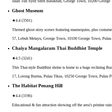
Jalan Tun Syed Sheh Barakbah, George Town, 10200 George 
Ghost Museum
★
4.4
(
3501
)
Themed ghost story scenes featuring mannequins, plus costumes 
57, Lebuh Melayu, George Town, 10100 George Town, Pulau 
Chaiya Mangalaram Thai Buddhist Temple
★
4.5
(
3241
)
This Thai-style Buddhist shrine is home to a huge reclining Bu
17, Lorong Burma, Pulau Tikus, 10250 George Town, Pulau P
The Habitat Penang Hill
★
4.4
(
3196
)
Educational & fun attraction showing off the area's pristine rain