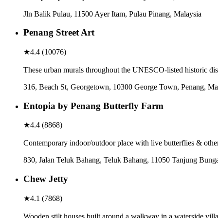
Jln Balik Pulau, 11500 Ayer Itam, Pulau Pinang, Malaysia
Penang Street Art
★
4.4
(
10076
)
These urban murals throughout the UNESCO-listed historic distr
316, Beach St, Georgetown, 10300 George Town, Penang, Ma
Entopia by Penang Butterfly Farm
★
4.4
(
8868
)
Contemporary indoor/outdoor place with live butterflies & other
830, Jalan Teluk Bahang, Teluk Bahang, 11050 Tanjung Bunga
Chew Jetty
★
4.1
(
7868
)
Wooden stilt houses built around a walkway in a waterside vill