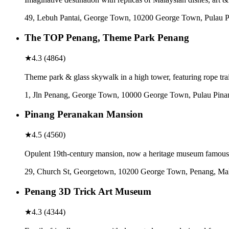
49, Lebuh Pantai, George Town, 10200 George Town, Pulau P
The TOP Penang, Theme Park Penang
★
4.3
(
4864
)
Theme park & glass skywalk in a high tower, featuring rope tr
1, Jln Penang, George Town, 10000 George Town, Pulau Pina
Pinang Peranakan Mansion
★
4.5
(
4560
)
Opulent 19th-century mansion, now a heritage museum famous
29, Church St, Georgetown, 10200 George Town, Penang, Mal
Penang 3D Trick Art Museum
★
4.3
(
4344
)