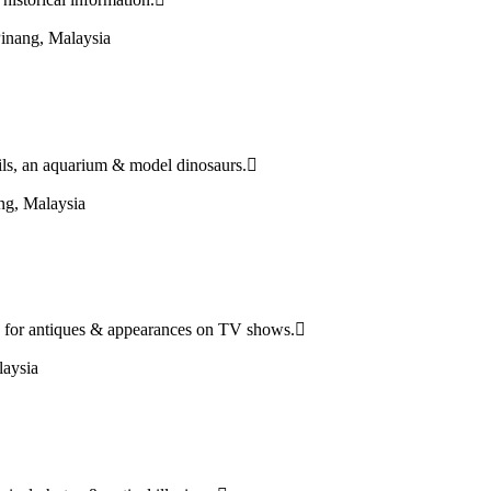
inang, Malaysia
ails, an aquarium & model dinosaurs.
ng, Malaysia
 for antiques & appearances on TV shows.
aysia