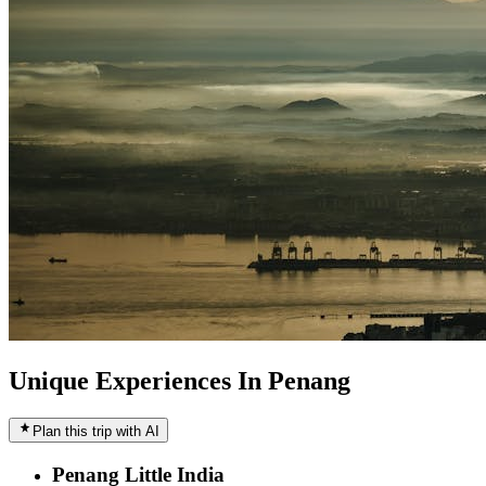
Unique Experiences In Penang
Plan this trip with AI
Penang Little India