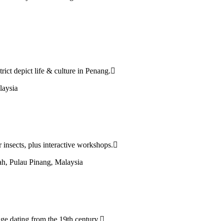
ict depict life & culture in Penang.
laysia
 insects, plus interactive workshops.
h, Pulau Pinang, Malaysia
age dating from the 19th century.