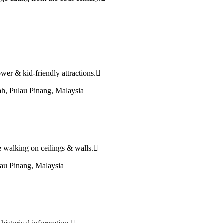
tower & kid-friendly attractions.
h, Pulau Pinang, Malaysia
re walking on ceilings & walls.
au Pinang, Malaysia
 historical information.