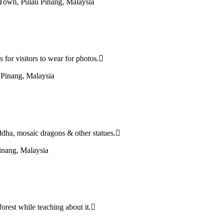
Town, Pulau Pinang, Malaysia
for visitors to wear for photos.
Pinang, Malaysia
ddha, mosaic dragons & other statues.
inang, Malaysia
forest while teaching about it.