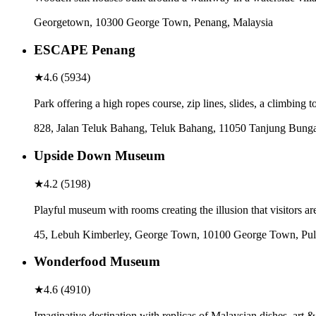
Georgetown, 10300 George Town, Penang, Malaysia
ESCAPE Penang
★
4.6
(
5934
)
Park offering a high ropes course, zip lines, slides, a climbing 
828, Jalan Teluk Bahang, Teluk Bahang, 11050 Tanjung Bunga
Upside Down Museum
★
4.2
(
5198
)
Playful museum with rooms creating the illusion that visitors a
45, Lebuh Kimberley, George Town, 10100 George Town, Pul
Wonderfood Museum
★
4.6
(
4910
)
Imaginative destination with replicas of Malaysian dishes, art &