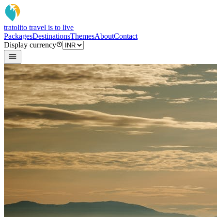
tratoli
to travel is to live
Packages
Destinations
Themes
About
Contact
Display currency