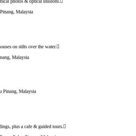
cal photos & optical illusions.
Pinang, Malaysia
houses on stilts over the water.
nang, Malaysia
u Pinang, Malaysia
dings, plus a cafe & guided tours.