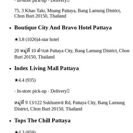
· In-store pick-up · Delivery
75, 3 Khao Talo, Muang Pattaya, Bang Lamung District,
Chon Buri 20150, Thailand
Boutique City And Bravo Hotel Pattaya
★
3.8
(
1026
)
4-star hotel
20 หมู่ที่ 10 ตําบล Pattaya City, Bang Lamung District, Chon
Buri 20150, Thailand
Index Living Mall Pattaya
★
4.4
(
935
)
· In-store pick-up · Delivery
หมู่ที่ 9 13/122 Sukhumvit Rd, Pattaya City, Bang Lamung
District, Chon Buri 20150, Thailand
Tops The Chill Pattaya
★
4.3
(
859
)