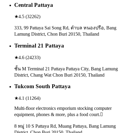
Central Pattaya
★
4.5
(
32262
)
333, 99 Pattaya Sai Song Rd, ตำบล หนองปรือ, Bang
Lamung District, Chon Buri 20150, Thailand
Terminal 21 Pattaya
★
4.6
(
24233
)
ชั้น M Terminal 21 Pattaya Pattaya City, Bang Lamung
District, Chang Wat Chon Buri 20150, Thailand
Tukcom South Pattaya
★
4.1
(
11264
)
Multi-floor electronics emporium stocking computer
equipment, phones & more, plus a food court.
8 หมู่ 10 S Pattaya Rd, Muang Pattaya, Bang Lamung
District, Chon Buri 20150, Thailand