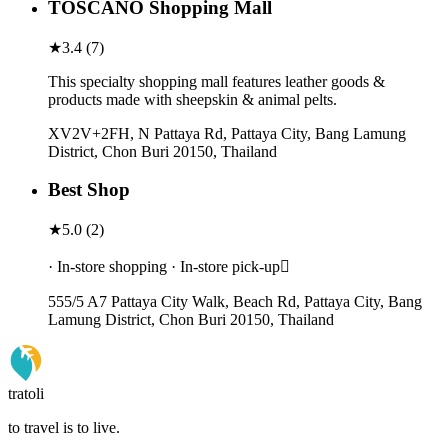
TOSCANO Shopping Mall
★
3.4
(
7
)
This specialty shopping mall features leather goods &
products made with sheepskin & animal pelts.
XV2V+2FH, N Pattaya Rd, Pattaya City, Bang Lamung
District, Chon Buri 20150, Thailand
Best Shop
★
5.0
(
2
)
· In-store shopping · In-store pick-up
555/5 A7 Pattaya City Walk, Beach Rd, Pattaya City, Bang
Lamung District, Chon Buri 20150, Thailand
tratoli
to travel is to live.