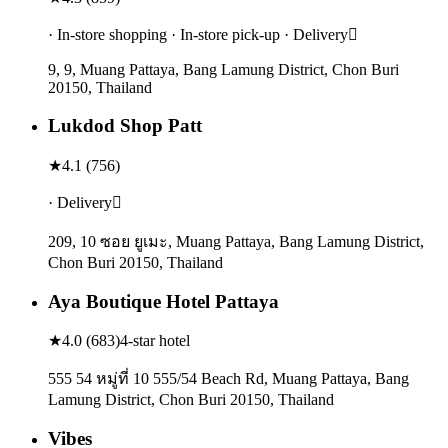
· In-store shopping · In-store pick-up · Delivery
9, 9, Muang Pattaya, Bang Lamung District, Chon Buri
20150, Thailand
Lukdod Shop Patt
★
4.1
(
756
)
· Delivery
209, 10 ซอย ยูเมะ, Muang Pattaya, Bang Lamung District,
Chon Buri 20150, Thailand
Aya Boutique Hotel Pattaya
★
4.0
(
683
)
4-star hotel
555 54 หมู่ที่ 10 555/54 Beach Rd, Muang Pattaya, Bang
Lamung District, Chon Buri 20150, Thailand
Vibes