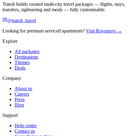
Tratoli builds curated multi-city travel packages — flights, stays,
transfers, sightseeing and meals — fully customisable.
@tratoli_travel
Looking for premium serviced apartments?
Visit Rovostays →
Explore
All packages
Destinations
Themes
Deals
Company
About us
Careers
Press
Blog
Support
Help centre
Contact us