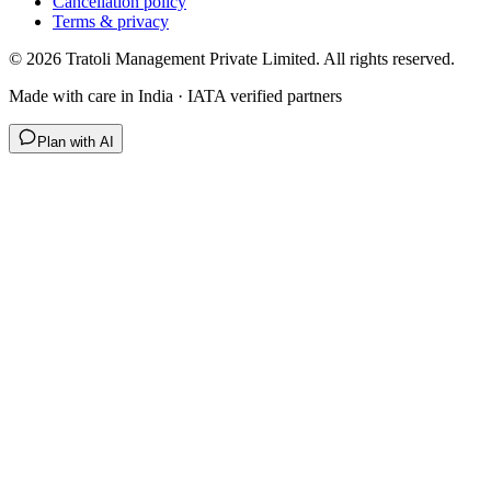
Cancellation policy
Terms & privacy
©
2026
Tratoli Management Private Limited. All rights reserved.
Made with care in India · IATA verified partners
Plan with AI