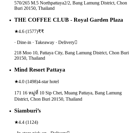
570/265 M.5 Northpattaya2/2, Bang Lamung District, Chon
Buri 20150, Thailand
THE COFFEE CLUB - Royal Garden Plaza
★
4.6
(
1577
)
₹₹
· Dine-in · Takeaway · Delivery
218 Moo 10, Pattaya City, Bang Lamung District, Chon Buri
20150, Thailand
Mind Resort Pattaya
★
4.0
(
1498
)
4-star hotel
171 16 หมู่ที่ 10 Sip Chet, Muang Pattaya, Bang Lamung
District, Chon Buri 20150, Thailand
Siamburi’s
★
4.4
(
1124
)