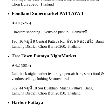
Chon Buri 20260, Thailand
Foodland Supermarket PATTAYA 1
★
4.4
(
5265
)
· In-store shopping · Kerbside pickup · Delivery
190, 16 หมู่ที่ 9 Central Pattaya Rd, ตำบล หนองปรือ, Bang
Lamung District, Chon Buri 20260, Thailand
Tree Town Pattaya NightMarket
★
4.2
(
3814
)
Laid-back night market featuring open-air bars, street food &
vendors selling clothing & souvenirs.
502, 44 หมู่ที่ 10 Soi Buakhao, Muang Pattaya, Bang
Lamung District, Chon Buri 20150, Thailand
Harbor Pattaya