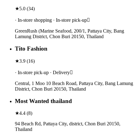
★
5.0
(
34
)
· In-store shopping · In-store pick-up
GreenRush (Marine Seafood, 200/1, Pattaya City, Bang
Lamung District, Chon Buri 20150, Thailand
Tito Fashion
★
3.9
(
16
)
· In-store pick-up · Delivery
Central, 1 Moo 10 Beach Road, Pattaya City, Bang Lamung
District, Chon Buri 20150, Thailand
Most Wanted thailand
★
4.4
(
8
)
94 Beach Rd, Pattaya City, district, Chon Buri 20150,
Thailand