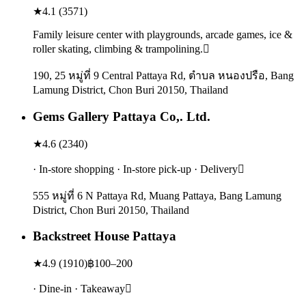
★
4.1
(
3571
)
Family leisure center with playgrounds, arcade games, ice &
roller skating, climbing & trampolining.
190, 25 หมู่ที่ 9 Central Pattaya Rd, ตำบล หนองปรือ, Bang
Lamung District, Chon Buri 20150, Thailand
Gems Gallery Pattaya Co,. Ltd.
★
4.6
(
2340
)
· In-store shopping · In-store pick-up · Delivery
555 หมู่ที่ 6 N Pattaya Rd, Muang Pattaya, Bang Lamung
District, Chon Buri 20150, Thailand
Backstreet House Pattaya
★
4.9
(
1910
)
฿100–200
· Dine-in · Takeaway