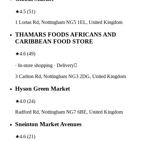
★
4.5
(
51
)
1 Lortas Rd, Nottingham NG5 1EL, United Kingdom
THAMARS FOODS AFRICANS AND
CARIBBEAN FOOD STORE
★
4.6
(
49
)
· In-store shopping · Delivery
3 Carlton Rd, Nottingham NG3 2DG, United Kingdom
Hyson Green Market
★
4.0
(
24
)
Radford Rd, Nottingham NG7 6BE, United Kingdom
Sneinton Market Avenues
★
4.6
(
21
)