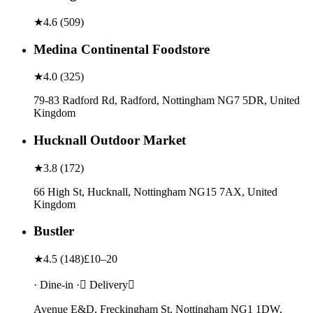
★
4.6
(
509
)
Medina Continental Foodstore
★
4.0
(
325
)
79-83 Radford Rd, Radford, Nottingham NG7 5DR, United
Kingdom
Hucknall Outdoor Market
★
3.8
(
172
)
66 High St, Hucknall, Nottingham NG15 7AX, United
Kingdom
Bustler
★
4.5
(
148
)
£10–20
· Dine-in · Delivery
Avenue E&D, Freckingham St, Nottingham NG1 1DW,