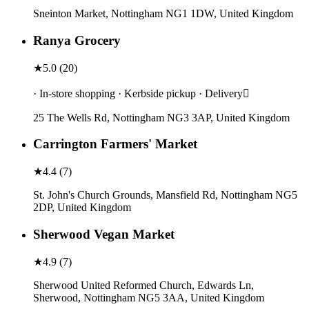
Sneinton Market, Nottingham NG1 1DW, United Kingdom
Ranya Grocery
★
5.0
(
20
)
· In-store shopping · Kerbside pickup · Delivery
25 The Wells Rd, Nottingham NG3 3AP, United Kingdom
Carrington Farmers' Market
★
4.4
(
7
)
St. John's Church Grounds, Mansfield Rd, Nottingham NG5
2DP, United Kingdom
Sherwood Vegan Market
★
4.9
(
7
)
Sherwood United Reformed Church, Edwards Ln,
Sherwood, Nottingham NG5 3AA, United Kingdom