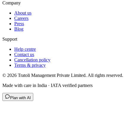
Company
About us
Careers
Press
Blog
Support
Help centre
Contact us
Cancellation policy
Terms & privacy
©
2026
Tratoli Management Private Limited. All rights reserved.
Made with care in India · IATA verified partners
Plan with AI