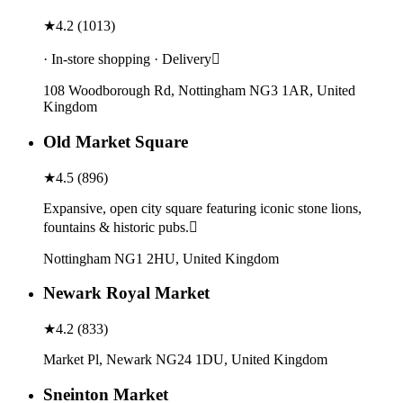
★
4.2
(
1013
)
· In-store shopping · Delivery
108 Woodborough Rd, Nottingham NG3 1AR, United
Kingdom
Old Market Square
★
4.5
(
896
)
Expansive, open city square featuring iconic stone lions,
fountains & historic pubs.
Nottingham NG1 2HU, United Kingdom
Newark Royal Market
★
4.2
(
833
)
Market Pl, Newark NG24 1DU, United Kingdom
Sneinton Market