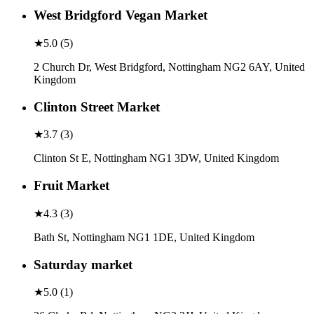
West Bridgford Vegan Market
★
5.0
(
5
)
2 Church Dr, West Bridgford, Nottingham NG2 6AY, United
Kingdom
Clinton Street Market
★
3.7
(
3
)
Clinton St E, Nottingham NG1 3DW, United Kingdom
Fruit Market
★
4.3
(
3
)
Bath St, Nottingham NG1 1DE, United Kingdom
Saturday market
★
5.0
(
1
)