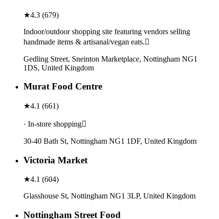
★
4.3
(
679
)
Indoor/outdoor shopping site featuring vendors selling
handmade items & artisanal/vegan eats.
Gedling Street, Sneinton Marketplace, Nottingham NG1
1DS, United Kingdom
Murat Food Centre
★
4.1
(
661
)
· In-store shopping
30-40 Bath St, Nottingham NG1 1DF, United Kingdom
Victoria Market
★
4.1
(
604
)
Glasshouse St, Nottingham NG1 3LP, United Kingdom
Nottingham Street Food