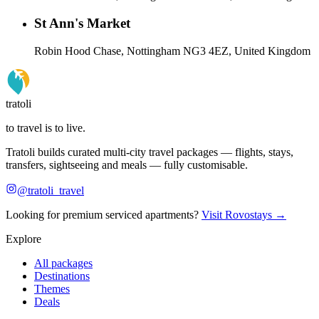
St Ann's Market
Robin Hood Chase, Nottingham NG3 4EZ, United Kingdom
tratoli
to travel is to live.
Tratoli builds curated multi-city travel packages — flights, stays,
transfers, sightseeing and meals — fully customisable.
@tratoli_travel
Looking for premium serviced apartments?
Visit Rovostays →
Explore
All packages
Destinations
Themes
Deals