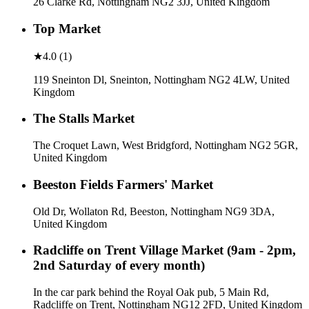
26 Clarke Rd, Nottingham NG2 3JJ, United Kingdom
Top Market
★
4.0
(
1
)
119 Sneinton Dl, Sneinton, Nottingham NG2 4LW, United
Kingdom
The Stalls Market
The Croquet Lawn, West Bridgford, Nottingham NG2 5GR,
United Kingdom
Beeston Fields Farmers' Market
Old Dr, Wollaton Rd, Beeston, Nottingham NG9 3DA,
United Kingdom
Radcliffe on Trent Village Market (9am - 2pm,
2nd Saturday of every month)
In the car park behind the Royal Oak pub, 5 Main Rd,
Radcliffe on Trent, Nottingham NG12 2FD, United Kingdom