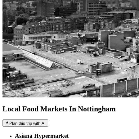
Local Food Markets In Nottingham
Plan this trip with AI
Asiana Hypermarket