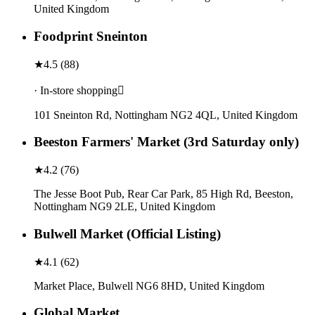
United Kingdom
Foodprint Sneinton
★
4.5
(
88
)
· In-store shopping
101 Sneinton Rd, Nottingham NG2 4QL, United Kingdom
Beeston Farmers' Market (3rd Saturday only)
★
4.2
(
76
)
The Jesse Boot Pub, Rear Car Park, 85 High Rd, Beeston,
Nottingham NG9 2LE, United Kingdom
Bulwell Market (Official Listing)
★
4.1
(
62
)
Market Place, Bulwell NG6 8HD, United Kingdom
Global Market