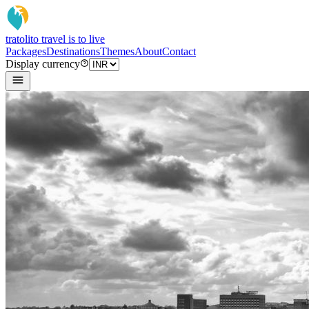
tratoli
to travel is to live
Packages
Destinations
Themes
About
Contact
Display currency