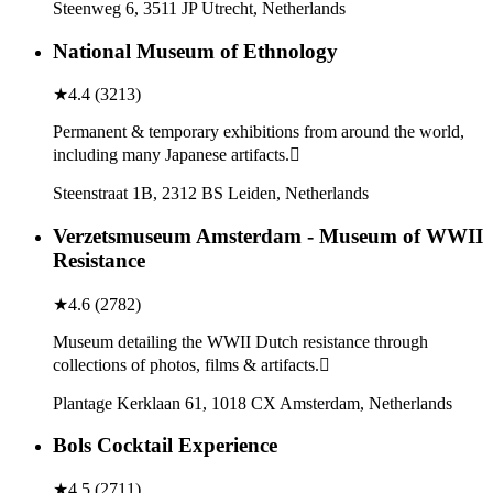
Steenweg 6, 3511 JP Utrecht, Netherlands
National Museum of Ethnology
★
4.4
(
3213
)
Permanent & temporary exhibitions from around the world,
including many Japanese artifacts.
Steenstraat 1B, 2312 BS Leiden, Netherlands
Verzetsmuseum Amsterdam - Museum of WWII
Resistance
★
4.6
(
2782
)
Museum detailing the WWII Dutch resistance through
collections of photos, films & artifacts.
Plantage Kerklaan 61, 1018 CX Amsterdam, Netherlands
Bols Cocktail Experience
★
4.5
(
2711
)