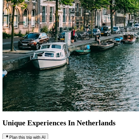
Unique Experiences In Netherlands
Plan this trip with AI