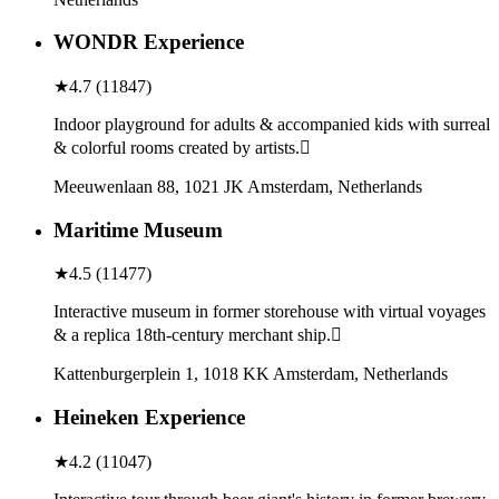
WONDR Experience
★
4.7
(
11847
)
Indoor playground for adults & accompanied kids with surreal
& colorful rooms created by artists.
Meeuwenlaan 88, 1021 JK Amsterdam, Netherlands
Maritime Museum
★
4.5
(
11477
)
Interactive museum in former storehouse with virtual voyages
& a replica 18th-century merchant ship.
Kattenburgerplein 1, 1018 KK Amsterdam, Netherlands
Heineken Experience
★
4.2
(
11047
)