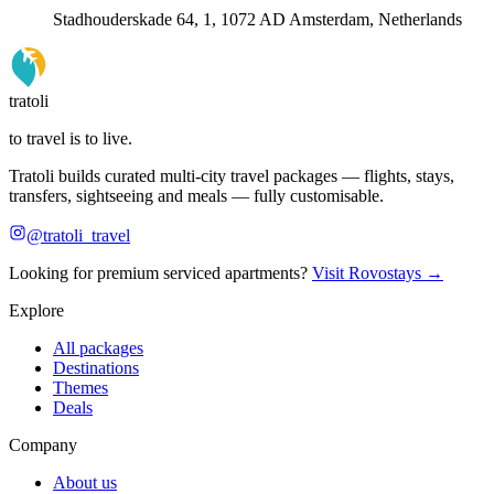
Stadhouderskade 64, 1, 1072 AD Amsterdam, Netherlands
tratoli
to travel is to live.
Tratoli builds curated multi-city travel packages — flights, stays,
transfers, sightseeing and meals — fully customisable.
@tratoli_travel
Looking for premium serviced apartments?
Visit Rovostays →
Explore
All packages
Destinations
Themes
Deals
Company
About us