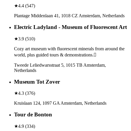
★
4.4
(
547
)
Plantage Middenlaan 41, 1018 CZ Amsterdam, Netherlands
Electric Ladyland - Museum of Fluorescent Art
★
3.9
(
510
)
Cozy art museum with fluorescent minerals from around the
world, plus guided tours & demonstrations.
Tweede Leliedwarsstraat 5, 1015 TB Amsterdam,
Netherlands
Museum Tot Zover
★
4.3
(
376
)
Kruislaan 124, 1097 GA Amsterdam, Netherlands
Tour de Bonton
★
4.9
(
334
)