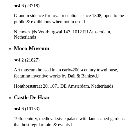
★
4.6
(
23718
)
Grand residence for royal receptions since 1808, open to the
public & exhibitions when not in use.
Nieuwezijds Voorburgwal 147, 1012 RJ Amsterdam,
Netherlands
Moco Museum
★
4.2
(
21827
)
Art museum housed in an early-20th-century townhouse,
featuring inventive works by Dalí & Banksy.
Honthorststraat 20, 1071 DE Amsterdam, Netherlands
Castle De Haar
★
4.6
(
19133
)
19th-century, medieval-style palace with landscaped gardens
that host regular fairs & events.