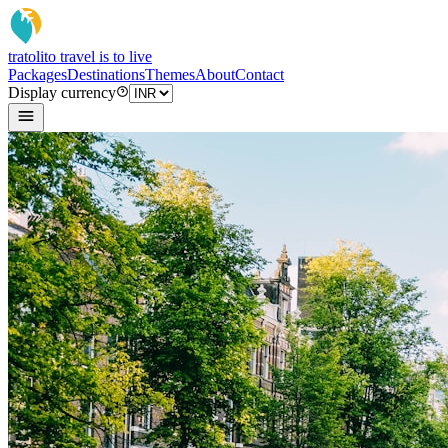
tratoli
to travel is to live
Packages
Destinations
Themes
About
Contact
Display currency