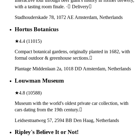
Interactive tour through beer giant's history in former brewery,
with a tasting room finale. · Delivery
Stadhouderskade 78, 1072 AE Amsterdam, Netherlands
Hortus Botanicus
★
4.4
(
11015
)
Compact botanical gardens, originally planted in 1682, with
formal outdoor & greenhouse sections.
Plantage Middenlaan 2a, 1018 DD Amsterdam, Netherlands
Louwman Museum
★
4.8
(
10588
)
Museum with the world's oldest private car collection, with
cars dating from the 19th century.
Leidsestraatweg 57, 2594 BB Den Haag, Netherlands
Ripley's Believe It or Not!