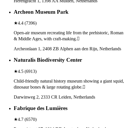
Herengracht 1, 1398 AA Muiden, Netherlands
Archeon Museum Park
★
4.4
(
7396
)
Open-air museum recreating life from the prehistoric, Roman
& Middle Ages, with craft-making.
Archeonlaan 1, 2408 ZB Alphen aan den Rijn, Netherlands
Naturalis Biodiversity Center
★
4.5
(
6913
)
Child-friendly natural history museum showing a giant squid,
dinosaur bones & large rotating globe.
Darwinweg 2, 2333 CR Leiden, Netherlands
Fabrique des Lumières
★
4.7
(
6570
)