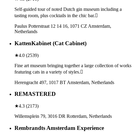
Self-guided tour of noted Dutch gin museum including a
tasting room, plus cocktails in the chic bar.
Paulus Potterstraat 12 14 16, 1071 CZ Amsterdam,
Netherlands
KattenKabinet (Cat Cabinet)
★
4.0
(
2539
)
Fine art museum bringing together a large collection of works
featuring cats in a variety of styles.
Herengracht 497, 1017 BT Amsterdam, Netherlands
REMASTERED
★
4.3
(
2173
)
Willemsplein 79, 3016 DR Rotterdam, Netherlands
Rembrandts Amsterdam Experience