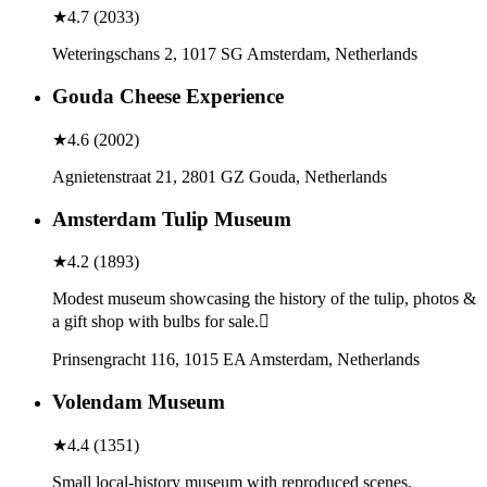
★
4.7
(
2033
)
Weteringschans 2, 1017 SG Amsterdam, Netherlands
Gouda Cheese Experience
★
4.6
(
2002
)
Agnietenstraat 21, 2801 GZ Gouda, Netherlands
Amsterdam Tulip Museum
★
4.2
(
1893
)
Modest museum showcasing the history of the tulip, photos &
a gift shop with bulbs for sale.
Prinsengracht 116, 1015 EA Amsterdam, Netherlands
Volendam Museum
★
4.4
(
1351
)
Small local-history museum with reproduced scenes,