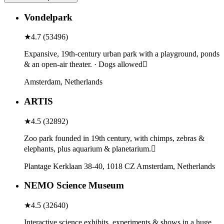
Vondelpark
★
4.7
(
53496
)
Expansive, 19th-century urban park with a playground, ponds
& an open-air theater. · Dogs allowed
Amsterdam, Netherlands
ARTIS
★
4.5
(
32892
)
Zoo park founded in 19th century, with chimps, zebras &
elephants, plus aquarium & planetarium.
Plantage Kerklaan 38-40, 1018 CZ Amsterdam, Netherlands
NEMO Science Museum
★
4.5
(
32640
)
Interactive science exhibits, experiments & shows in a huge,