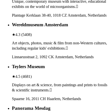
Unique, contemporary museum with interactive, educational
exhibits on the world of microorganisms.
Plantage Kerklaan 38-40, 1018 CZ Amsterdam, Netherlands
Wereldmuseum Amsterdam
★
4.3
(
5408
)
Art objects, photos, music & film from non-Western cultures,
including regular kids' exhibitions.
Linnaeusstraat 2, 1092 CK Amsterdam, Netherlands
Teylers Museum
★
4.5
(
4681
)
Displays on art & science, from paintings and prints to fossils
& scientific instruments.
Spaarne 16, 2011 CH Haarlem, Netherlands
Panorama Mesdag