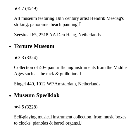
★
4.7
(
4549
)
Art museum featuring 19th-century artist Hendrik Mesdag's
striking, panoramic beach painting.
Zeestraat 65, 2518 AA Den Haag, Netherlands
Torture Museum
★
3.3
(
3324
)
Collection of 40+ pain-inflicting instruments from the Middle
Ages such as the rack & guillotine.
Singel 449, 1012 WP Amsterdam, Netherlands
Museum Speelklok
★
4.5
(
3228
)
Self-playing musical instrument collection, from music boxes
to clocks, pianolas & barrel organs.