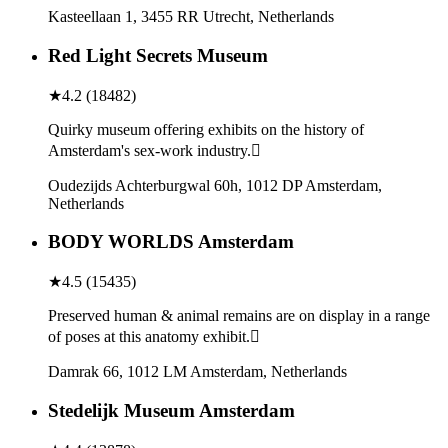
Kasteellaan 1, 3455 RR Utrecht, Netherlands
Red Light Secrets Museum
★
4.2
(
18482
)
Quirky museum offering exhibits on the history of
Amsterdam's sex-work industry.
Oudezijds Achterburgwal 60h, 1012 DP Amsterdam,
Netherlands
BODY WORLDS Amsterdam
★
4.5
(
15435
)
Preserved human & animal remains are on display in a range
of poses at this anatomy exhibit.
Damrak 66, 1012 LM Amsterdam, Netherlands
Stedelijk Museum Amsterdam