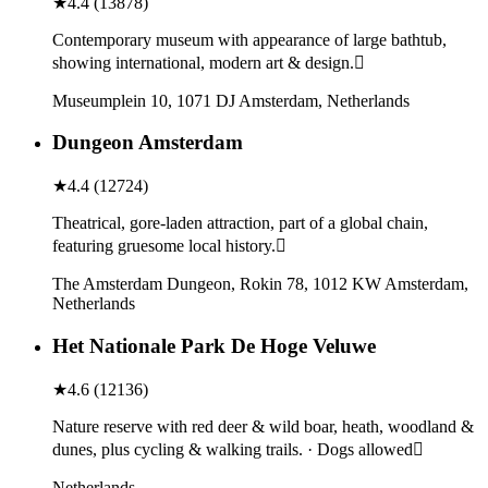
★
4.4
(
13878
)
Contemporary museum with appearance of large bathtub,
showing international, modern art & design.
Museumplein 10, 1071 DJ Amsterdam, Netherlands
Dungeon Amsterdam
★
4.4
(
12724
)
Theatrical, gore-laden attraction, part of a global chain,
featuring gruesome local history.
The Amsterdam Dungeon, Rokin 78, 1012 KW Amsterdam,
Netherlands
Het Nationale Park De Hoge Veluwe
★
4.6
(
12136
)
Nature reserve with red deer & wild boar, heath, woodland &
dunes, plus cycling & walking trails. · Dogs allowed
Netherlands