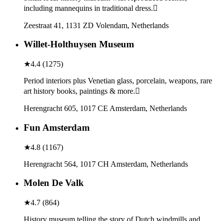
including mannequins in traditional dress.
Zeestraat 41, 1131 ZD Volendam, Netherlands
Willet-Holthuysen Museum
★
4.4
(
1275
)
Period interiors plus Venetian glass, porcelain, weapons, rare
art history books, paintings & more.
Herengracht 605, 1017 CE Amsterdam, Netherlands
Fun Amsterdam
★
4.8
(
1167
)
Herengracht 564, 1017 CH Amsterdam, Netherlands
Molen De Valk
★
4.7
(
864
)
History museum telling the story of Dutch windmills and