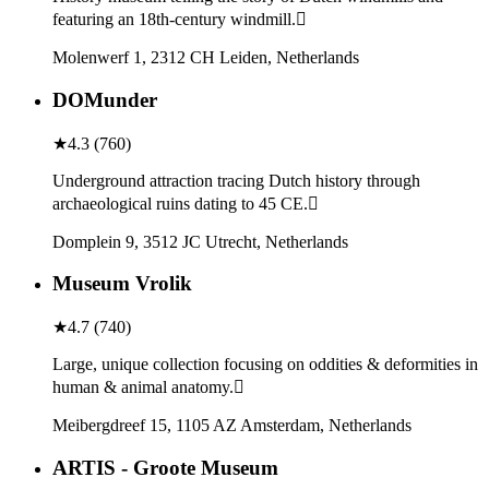
featuring an 18th-century windmill.
Molenwerf 1, 2312 CH Leiden, Netherlands
DOMunder
★
4.3
(
760
)
Underground attraction tracing Dutch history through
archaeological ruins dating to 45 CE.
Domplein 9, 3512 JC Utrecht, Netherlands
Museum Vrolik
★
4.7
(
740
)
Large, unique collection focusing on oddities & deformities in
human & animal anatomy.
Meibergdreef 15, 1105 AZ Amsterdam, Netherlands
ARTIS - Groote Museum