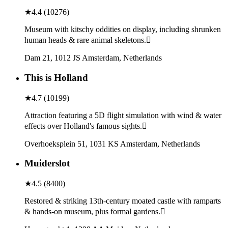
★
4.4
(
10276
)
Museum with kitschy oddities on display, including shrunken
human heads & rare animal skeletons.
Dam 21, 1012 JS Amsterdam, Netherlands
This is Holland
★
4.7
(
10199
)
Attraction featuring a 5D flight simulation with wind & water
effects over Holland's famous sights.
Overhoeksplein 51, 1031 KS Amsterdam, Netherlands
Muiderslot
★
4.5
(
8400
)
Restored & striking 13th-century moated castle with ramparts
& hands-on museum, plus formal gardens.