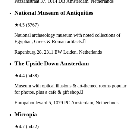
Pazzanistraat 37, 1014 DB Amsterdam, Netherlands
National Museum of Antiquities
★
4.5
(
5767
)
National archaeology museum with noted collections of
Egyptian, Greek & Roman artifacts.
Rapenburg 28, 2311 EW Leiden, Netherlands
The Upside Down Amsterdam
★
4.4
(
5438
)
Museum with optical illusions & art-themed rooms popular
for photos, plus a cafe & gift shop.
Europaboulevard 5, 1079 PC Amsterdam, Netherlands
Micropia
★
4.7
(
5422
)