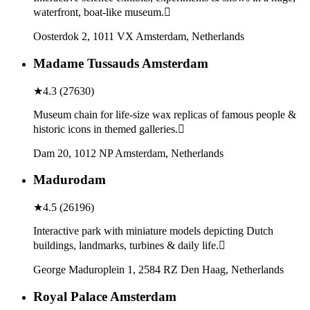
waterfront, boat-like museum.
Oosterdok 2, 1011 VX Amsterdam, Netherlands
Madame Tussauds Amsterdam
★
4.3
(
27630
)
Museum chain for life-size wax replicas of famous people &
historic icons in themed galleries.
Dam 20, 1012 NP Amsterdam, Netherlands
Madurodam
★
4.5
(
26196
)
Interactive park with miniature models depicting Dutch
buildings, landmarks, turbines & daily life.
George Maduroplein 1, 2584 RZ Den Haag, Netherlands
Royal Palace Amsterdam