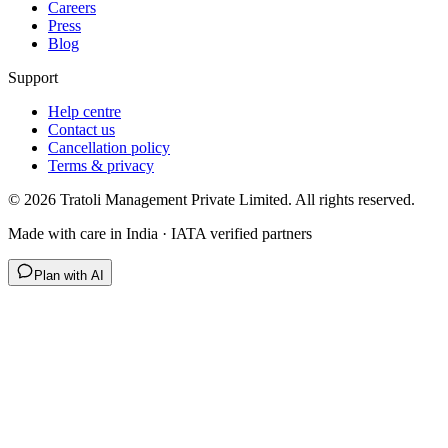
Careers
Press
Blog
Support
Help centre
Contact us
Cancellation policy
Terms & privacy
©
2026
Tratoli Management Private Limited. All rights reserved.
Made with care in India · IATA verified partners
Plan with AI