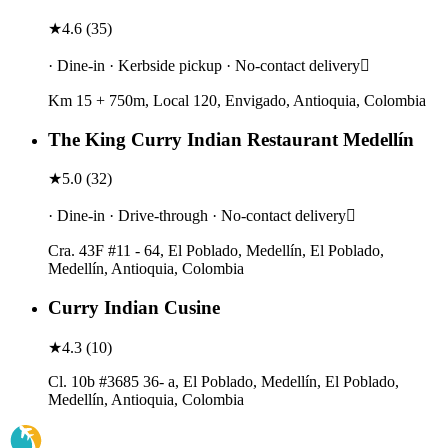
★
4.6
(
35
)
· Dine-in · Kerbside pickup · No-contact delivery
Km 15 + 750m, Local 120, Envigado, Antioquia, Colombia
The King Curry Indian Restaurant Medellín
★
5.0
(
32
)
· Dine-in · Drive-through · No-contact delivery
Cra. 43F #11 - 64, El Poblado, Medellín, El Poblado,
Medellín, Antioquia, Colombia
Curry Indian Cusine
★
4.3
(
10
)
Cl. 10b #3685 36- a, El Poblado, Medellín, El Poblado,
Medellín, Antioquia, Colombia