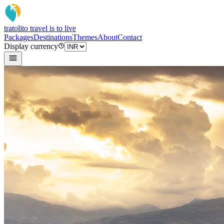
tratoli
to travel is to live
Packages
Destinations
Themes
About
Contact
Display currency