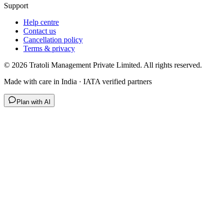
Support
Help centre
Contact us
Cancellation policy
Terms & privacy
©
2026
Tratoli Management Private Limited. All rights reserved.
Made with care in India · IATA verified partners
Plan with AI