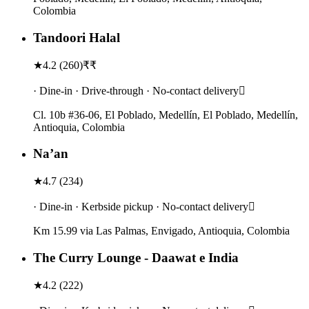
Colombia
Tandoori Halal
★
4.2
(
260
)
₹₹
· Dine-in · Drive-through · No-contact delivery
Cl. 10b #36-06, El Poblado, Medellín, El Poblado, Medellín,
Antioquia, Colombia
Na’an
★
4.7
(
234
)
· Dine-in · Kerbside pickup · No-contact delivery
Km 15.99 via Las Palmas, Envigado, Antioquia, Colombia
The Curry Lounge - Daawat e India
★
4.2
(
222
)