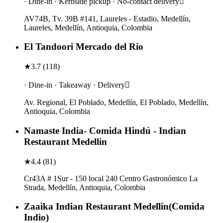
· Dine-in · Kerbside pickup · No-contact delivery
AV74B, Tv. 39B #141, Laureles - Estadio, Medellín,
Laureles, Medellín, Antioquia, Colombia
El Tandoori Mercado del Rio
★
3.7
(
118
)
· Dine-in · Takeaway · Delivery
Av. Regional, El Poblado, Medellín, El Poblado, Medellín,
Antioquia, Colombia
Namaste India- Comida Hindú - Indian
Restaurant Medellin
★
4.4
(
81
)
Cr43A # 1Sur - 150 local 240 Centro Gastronómico La
Strada, Medellín, Antioquia, Colombia
Zaaika Indian Restaurant Medellin(Comida
Indio)