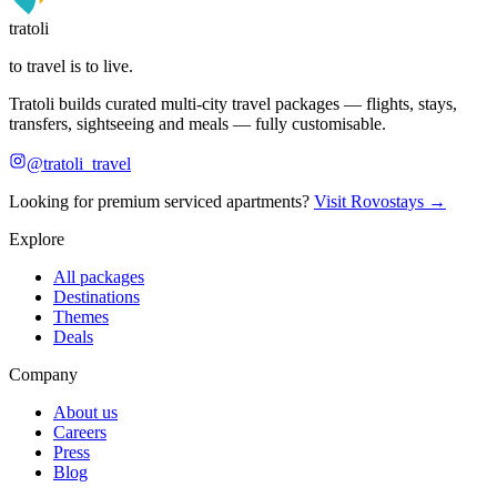
tratoli
to travel is to live.
Tratoli builds curated multi-city travel packages — flights, stays,
transfers, sightseeing and meals — fully customisable.
@tratoli_travel
Looking for premium serviced apartments?
Visit Rovostays →
Explore
All packages
Destinations
Themes
Deals
Company
About us
Careers
Press
Blog