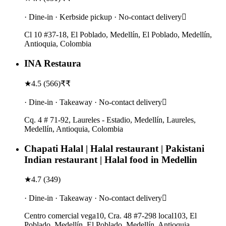
· Dine-in · Kerbside pickup · No-contact delivery
Cl 10 #37-18, El Poblado, Medellín, El Poblado, Medellín,
Antioquia, Colombia
INA Restaura
★
4.5
(
566
)
₹₹
· Dine-in · Takeaway · No-contact delivery
Cq. 4 # 71-92, Laureles - Estadio, Medellín, Laureles,
Medellín, Antioquia, Colombia
Chapati Halal | Halal restaurant | Pakistani
Indian restaurant | Halal food in Medellin
★
4.7
(
349
)
· Dine-in · Takeaway · No-contact delivery
Centro comercial vega10, Cra. 48 #7-298 local103, El
Poblado, Medellín, El Poblado, Medellín, Antioquia,