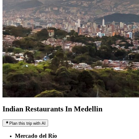
Indian Restaurants In Medellin
Plan this trip with AI
Mercado del Río