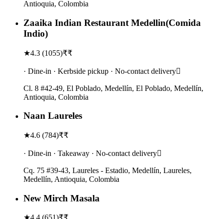
Antioquia, Colombia
Zaaika Indian Restaurant Medellin(Comida
Indio)
★
4.3
(
1055
)
₹₹
· Dine-in · Kerbside pickup · No-contact delivery
Cl. 8 #42-49, El Poblado, Medellín, El Poblado, Medellín,
Antioquia, Colombia
Naan Laureles
★
4.6
(
784
)
₹₹
· Dine-in · Takeaway · No-contact delivery
Cq. 75 #39-43, Laureles - Estadio, Medellín, Laureles,
Medellín, Antioquia, Colombia
New Mirch Masala
★
4.4
(
651
)
₹₹