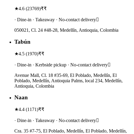
★
4.6
(
23769
)
₹₹
· Dine-in · Takeaway · No-contact delivery
050021, Cl. 24 #48-28, Medellín, Antioquia, Colombia
Tabún
★
4.5
(
1970
)
₹₹
· Dine-in · Kerbside pickup · No-contact delivery
Avenue Mall, Cl. 18 #35-69, El Poblado, Medellín, El
Poblado, Medellín, Antioquia Palms, local 234, Medellín,
Antioquia, Colombia
Naan
★
4.4
(
1171
)
₹₹
· Dine-in · Takeaway · No-contact delivery
Cra. 35 #7-75, El Poblado, Medellín, El Poblado, Medellín,