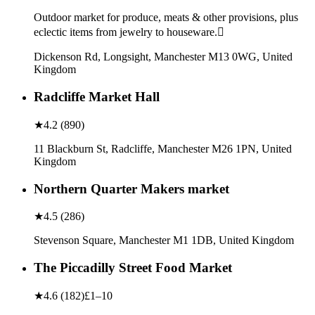
Outdoor market for produce, meats & other provisions, plus
eclectic items from jewelry to houseware.
Dickenson Rd, Longsight, Manchester M13 0WG, United
Kingdom
Radcliffe Market Hall
★
4.2
(
890
)
11 Blackburn St, Radcliffe, Manchester M26 1PN, United
Kingdom
Northern Quarter Makers market
★
4.5
(
286
)
Stevenson Square, Manchester M1 1DB, United Kingdom
The Piccadilly Street Food Market
★
4.6
(
182
)
£1–10