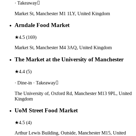
· Takeaway
Market St, Manchester M1 1LY, United Kingdom
Arndale Food Market
★
4.5
(
169
)
Market St, Manchester M4 3AQ, United Kingdom
The Market at the University of Manchester
★
4.4
(
5
)
· Dine-in · Takeaway
The University of, Oxford Rd, Manchester M13 9PL, United
Kingdom
UoM Street Food Market
★
4.5
(
4
)
Arthur Lewis Building, Outside, Manchester M15, United