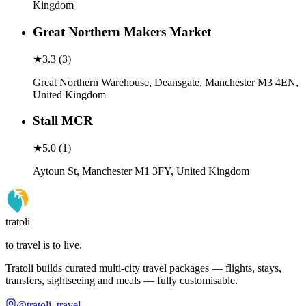
Kingdom
Great Northern Makers Market
★
3.3
(
3
)
Great Northern Warehouse, Deansgate, Manchester M3 4EN,
United Kingdom
Stall MCR
★
5.0
(
1
)
Aytoun St, Manchester M1 3FY, United Kingdom
tratoli
to travel is to live.
Tratoli builds curated multi-city travel packages — flights, stays,
transfers, sightseeing and meals — fully customisable.
@tratoli_travel