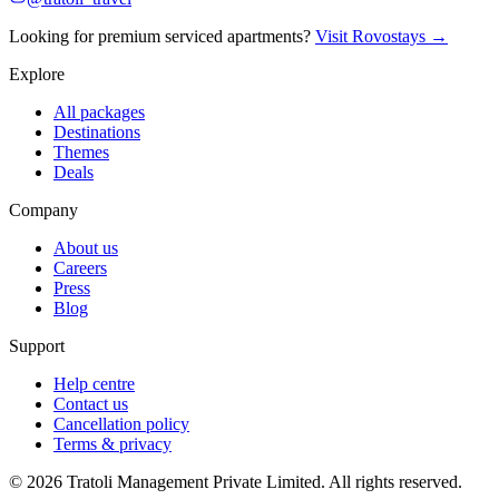
Looking for premium serviced apartments?
Visit Rovostays →
Explore
All packages
Destinations
Themes
Deals
Company
About us
Careers
Press
Blog
Support
Help centre
Contact us
Cancellation policy
Terms & privacy
©
2026
Tratoli Management Private Limited. All rights reserved.