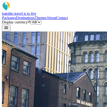
tratoli
to travel is to live
Packages
Destinations
Themes
About
Contact
Display currency