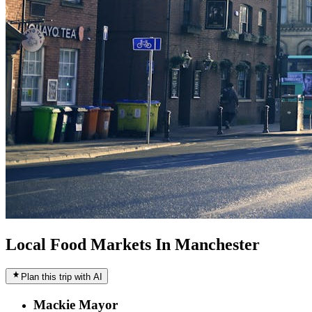
Local Food Markets In Manchester
Plan this trip with AI
Mackie Mayor