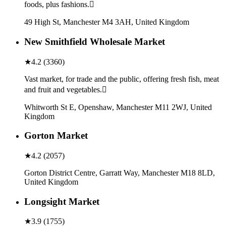
foods, plus fashions.
49 High St, Manchester M4 3AH, United Kingdom
New Smithfield Wholesale Market
★
4.2
(
3360
)
Vast market, for trade and the public, offering fresh fish, meat
and fruit and vegetables.
Whitworth St E, Openshaw, Manchester M11 2WJ, United
Kingdom
Gorton Market
★
4.2
(
2057
)
Gorton District Centre, Garratt Way, Manchester M18 8LD,
United Kingdom
Longsight Market
★
3.9
(
1755
)