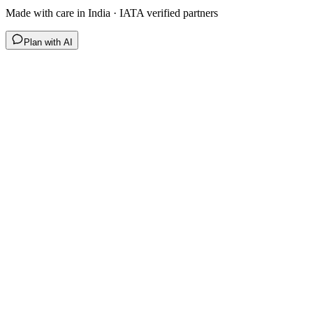
Made with care in India · IATA verified partners
Plan with AI