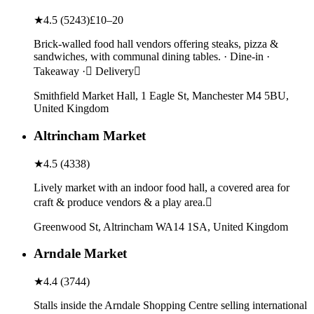
★
4.5
(
5243
)
£10–20
Brick-walled food hall vendors offering steaks, pizza &
sandwiches, with communal dining tables. · Dine-in ·
Takeaway · Delivery
Smithfield Market Hall, 1 Eagle St, Manchester M4 5BU,
United Kingdom
Altrincham Market
★
4.5
(
4338
)
Lively market with an indoor food hall, a covered area for
craft & produce vendors & a play area.
Greenwood St, Altrincham WA14 1SA, United Kingdom
Arndale Market
★
4.4
(
3744
)
Stalls inside the Arndale Shopping Centre selling international