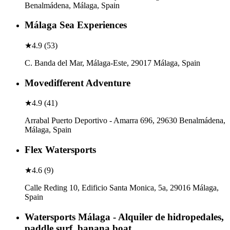
Benalmádena, Málaga, Spain
Málaga Sea Experiences
★
4.9
(
53
)
C. Banda del Mar, Málaga-Este, 29017 Málaga, Spain
Movedifferent Adventure
★
4.9
(
41
)
Arrabal Puerto Deportivo - Amarra 696, 29630 Benalmádena,
Málaga, Spain
Flex Watersports
★
4.6
(
9
)
Calle Reding 10, Edificio Santa Monica, 5a, 29016 Málaga,
Spain
Watersports Málaga - Alquiler de hidropedales,
paddle surf, banana boat