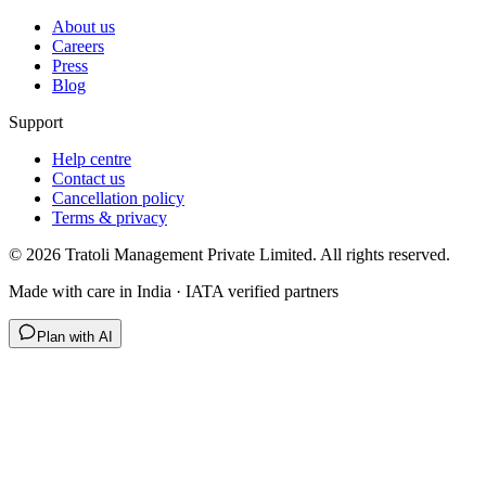
About us
Careers
Press
Blog
Support
Help centre
Contact us
Cancellation policy
Terms & privacy
©
2026
Tratoli Management Private Limited. All rights reserved.
Made with care in India · IATA verified partners
Plan with AI