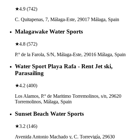
★
4.9
(
742
)
C. Quitapenas, 7, Málaga-Este, 29017 Málaga, Spain
Malagawake Water Sports
★
4.8
(
572
)
P.º de la Farola, S/N, Málaga-Este, 29016 Málaga, Spain
Water Sport Playa Rafa - Rent Jet ski,
Parasailing
★
4.2
(
400
)
Los Alamos, P.º de Maritimo Torremolinos, s/n, 29620
Torremolinos, Málaga, Spain
Sunset Beach Water Sports
★
3.2
(
146
)
Avenida Antonio Machado y, C. Torrevigía, 29630