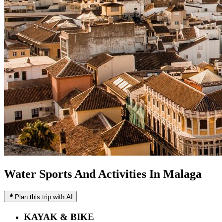
Water Sports And Activities In Malaga
Plan this trip with AI
KAYAK & BIKE