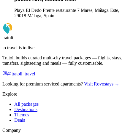
Playa El Dedo Frente restaurante 7 Mares, Málaga-Este,
29018 Málaga, Spain
tratoli
to travel is to live.
Tratoli builds curated multi-city travel packages — flights, stays,
transfers, sightseeing and meals — fully customisable.
@tratoli_travel
Looking for premium serviced apartments?
Visit Rovostays →
Explore
All packages
Destinations
Themes
Deals
Company