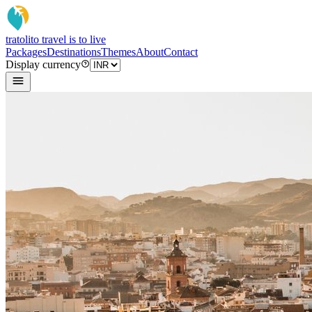
tratoli
to travel is to live
Packages
Destinations
Themes
About
Contact
Display currency