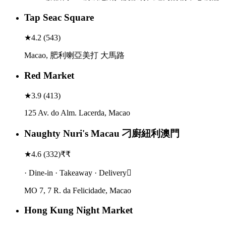
Tap Seac Square
★
4.2
(
543
)
Macao, 肥利喇亞美打 大馬路
Red Market
★
3.9
(
413
)
125 Av. do Alm. Lacerda, Macao
Naughty Nuri's Macau 刁廚紐利澳門
★
4.6
(
332
)
₹₹
· Dine-in · Takeaway · Delivery
MO 7, 7 R. da Felicidade, Macao
Hong Kung Night Market