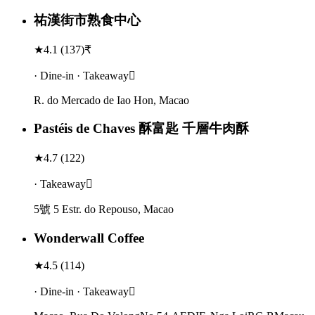
祐漢街市熟食中心
★
4.1
(
137
)
₹
· Dine-in · Takeaway
R. do Mercado de Iao Hon, Macao
Pastéis de Chaves 酥富匙 千層牛肉酥
★
4.7
(
122
)
· Takeaway
5號 5 Estr. do Repouso, Macao
Wonderwall Coffee
★
4.5
(
114
)
· Dine-in · Takeaway