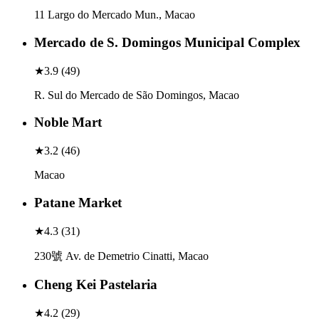
11 Largo do Mercado Mun., Macao
Mercado de S. Domingos Municipal Complex
★
3.9
(
49
)
R. Sul do Mercado de São Domingos, Macao
Noble Mart
★
3.2
(
46
)
Macao
Patane Market
★
4.3
(
31
)
230號 Av. de Demetrio Cinatti, Macao
Cheng Kei Pastelaria
★
4.2
(
29
)