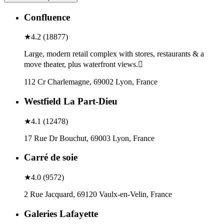
Confluence
★
4.2
(
18877
)
Large, modern retail complex with stores, restaurants & a
move theater, plus waterfront views.
112 Cr Charlemagne, 69002 Lyon, France
Westfield La Part-Dieu
★
4.1
(
12478
)
17 Rue Dr Bouchut, 69003 Lyon, France
Carré de soie
★
4.0
(
9572
)
2 Rue Jacquard, 69120 Vaulx-en-Velin, France
Galeries Lafayette