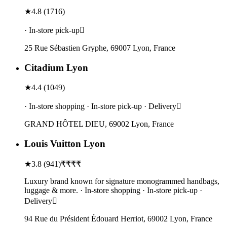
★
4.8
(
1716
)
· In-store pick-up
25 Rue Sébastien Gryphe, 69007 Lyon, France
Citadium Lyon
★
4.4
(
1049
)
· In-store shopping · In-store pick-up · Delivery
GRAND HÔTEL DIEU, 69002 Lyon, France
Louis Vuitton Lyon
★
3.8
(
941
)
₹₹₹₹
Luxury brand known for signature monogrammed handbags,
luggage & more. · In-store shopping · In-store pick-up ·
Delivery
94 Rue du Président Édouard Herriot, 69002 Lyon, France