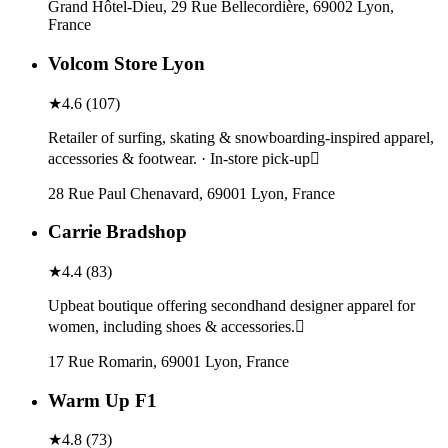
Grand Hôtel-Dieu, 29 Rue Bellecordière, 69002 Lyon,
France
Volcom Store Lyon
★
4.6
(
107
)
Retailer of surfing, skating & snowboarding-inspired apparel,
accessories & footwear. · In-store pick-up
28 Rue Paul Chenavard, 69001 Lyon, France
Carrie Bradshop
★
4.4
(
83
)
Upbeat boutique offering secondhand designer apparel for
women, including shoes & accessories.
17 Rue Romarin, 69001 Lyon, France
Warm Up F1
★
4.8
(
73
)