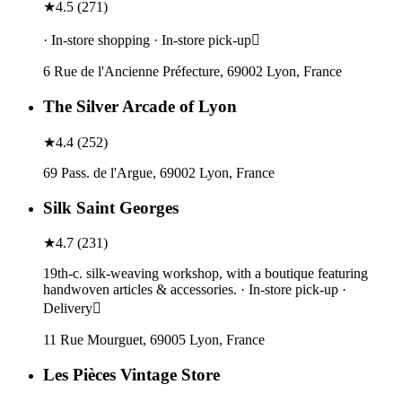
★
4.5
(
271
)
· In-store shopping · In-store pick-up
6 Rue de l'Ancienne Préfecture, 69002 Lyon, France
The Silver Arcade of Lyon
★
4.4
(
252
)
69 Pass. de l'Argue, 69002 Lyon, France
Silk Saint Georges
★
4.7
(
231
)
19th-c. silk-weaving workshop, with a boutique featuring
handwoven articles & accessories. · In-store pick-up ·
Delivery
11 Rue Mourguet, 69005 Lyon, France
Les Pièces Vintage Store