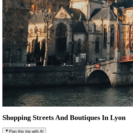
Shopping Streets And Boutiques In Lyon
Plan this trip with AI