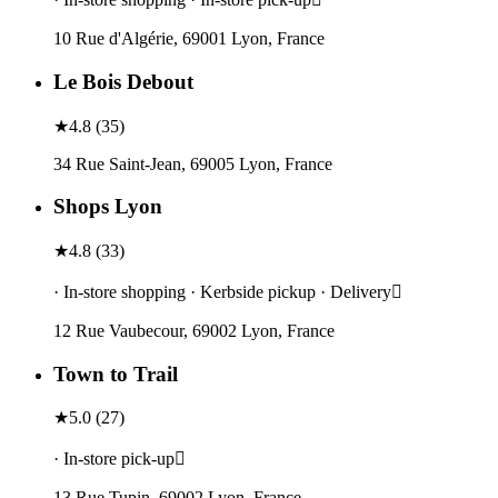
10 Rue d'Algérie, 69001 Lyon, France
Le Bois Debout
★
4.8
(
35
)
34 Rue Saint-Jean, 69005 Lyon, France
Shops Lyon
★
4.8
(
33
)
· In-store shopping · Kerbside pickup · Delivery
12 Rue Vaubecour, 69002 Lyon, France
Town to Trail
★
5.0
(
27
)
· In-store pick-up
13 Rue Tupin, 69002 Lyon, France