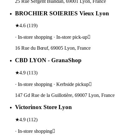
25 Rue Sergent Blandan, 69001 Lyon, France
BROCHIER SOIERIES Vieux Lyon
★
4.6
(
119
)
· In-store shopping · In-store pick-up
16 Rue du Bœuf, 69005 Lyon, France
CBD LYON - GranaShop
★
4.9
(
113
)
· In-store shopping · Kerbside pickup
147 Gd Rue de la Guillotière, 69007 Lyon, France
Victorinox Store Lyon
★
4.9
(
112
)
· In-store shopping