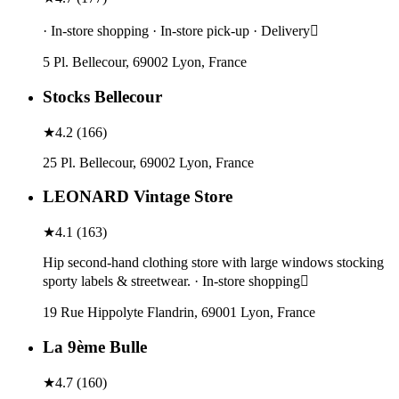
· In-store shopping · In-store pick-up · Delivery
5 Pl. Bellecour, 69002 Lyon, France
Stocks Bellecour
★
4.2
(
166
)
25 Pl. Bellecour, 69002 Lyon, France
LEONARD Vintage Store
★
4.1
(
163
)
Hip second-hand clothing store with large windows stocking
sporty labels & streetwear. · In-store shopping
19 Rue Hippolyte Flandrin, 69001 Lyon, France
La 9ème Bulle
★
4.7
(
160
)