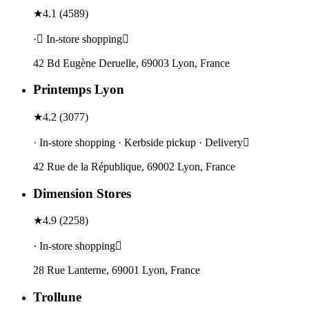
★
4.1
(
4589
)
· In-store shopping
42 Bd Eugène Deruelle, 69003 Lyon, France
Printemps Lyon
★
4.2
(
3077
)
· In-store shopping · Kerbside pickup · Delivery
42 Rue de la République, 69002 Lyon, France
Dimension Stores
★
4.9
(
2258
)
· In-store shopping
28 Rue Lanterne, 69001 Lyon, France
Trollune