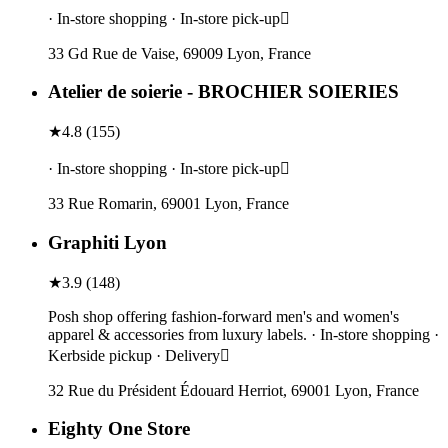
· In-store shopping · In-store pick-up
33 Gd Rue de Vaise, 69009 Lyon, France
Atelier de soierie - BROCHIER SOIERIES
★
4.8
(
155
)
· In-store shopping · In-store pick-up
33 Rue Romarin, 69001 Lyon, France
Graphiti Lyon
★
3.9
(
148
)
Posh shop offering fashion-forward men's and women's
apparel & accessories from luxury labels. · In-store shopping ·
Kerbside pickup · Delivery
32 Rue du Président Édouard Herriot, 69001 Lyon, France
Eighty One Store