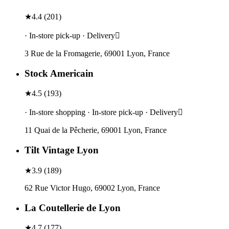
★
4.4
(
201
)
· In-store pick-up · Delivery
3 Rue de la Fromagerie, 69001 Lyon, France
Stock Americain
★
4.5
(
193
)
· In-store shopping · In-store pick-up · Delivery
11 Quai de la Pêcherie, 69001 Lyon, France
Tilt Vintage Lyon
★
3.9
(
189
)
62 Rue Victor Hugo, 69002 Lyon, France
La Coutellerie de Lyon
★
4.7
(
177
)