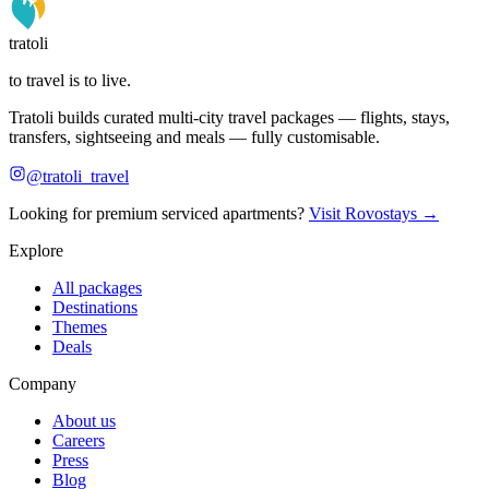
tratoli
to travel is to live.
Tratoli builds curated multi-city travel packages — flights, stays,
transfers, sightseeing and meals — fully customisable.
@tratoli_travel
Looking for premium serviced apartments?
Visit Rovostays →
Explore
All packages
Destinations
Themes
Deals
Company
About us
Careers
Press
Blog