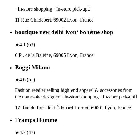
· In-store shopping · In-store pick-up
11 Rue Childebert, 69002 Lyon, France
boutique new delhi lyon/ bohéme shop
★
4.1
(
63
)
6 Pl. de la Baleine, 69005 Lyon, France
Boggi Milano
★
4.6
(
51
)
Fashion retailer selling high-end apparel & accessories from
the namesake designer. · In-store shopping · In-store pick-up
17 Rue du Président Édouard Herriot, 69001 Lyon, France
Tramps Homme
★
4.7
(
47
)