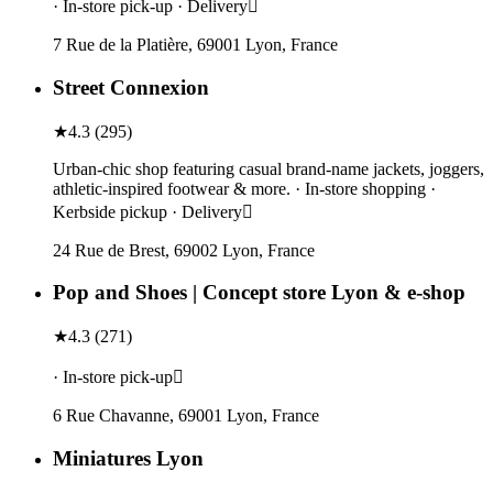
· In-store pick-up · Delivery
7 Rue de la Platière, 69001 Lyon, France
Street Connexion
★
4.3
(
295
)
Urban-chic shop featuring casual brand-name jackets, joggers,
athletic-inspired footwear & more. · In-store shopping ·
Kerbside pickup · Delivery
24 Rue de Brest, 69002 Lyon, France
Pop and Shoes | Concept store Lyon & e-shop
★
4.3
(
271
)
· In-store pick-up
6 Rue Chavanne, 69001 Lyon, France
Miniatures Lyon