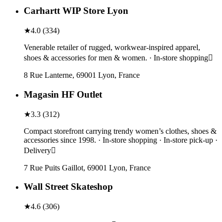
Carhartt WIP Store Lyon
★
4.0
(
334
)
Venerable retailer of rugged, workwear-inspired apparel,
shoes & accessories for men & women. · In-store shopping
8 Rue Lanterne, 69001 Lyon, France
Magasin HF Outlet
★
3.3
(
312
)
Compact storefront carrying trendy women’s clothes, shoes &
accessories since 1998. · In-store shopping · In-store pick-up ·
Delivery
7 Rue Puits Gaillot, 69001 Lyon, France
Wall Street Skateshop
★
4.6
(
306
)