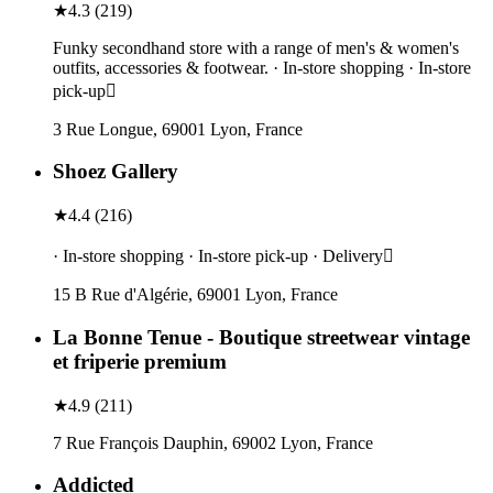
★
4.3
(
219
)
Funky secondhand store with a range of men's & women's
outfits, accessories & footwear. · In-store shopping · In-store
pick-up
3 Rue Longue, 69001 Lyon, France
Shoez Gallery
★
4.4
(
216
)
· In-store shopping · In-store pick-up · Delivery
15 B Rue d'Algérie, 69001 Lyon, France
La Bonne Tenue - Boutique streetwear vintage
et friperie premium
★
4.9
(
211
)
7 Rue François Dauphin, 69002 Lyon, France
Addicted