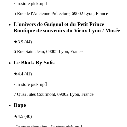
· In-store pick-up
5 Rue de l'Ancienne Préfecture, 69002 Lyon, France
L'univers de Guignol et du Petit Prince -
Boutique de souvenirs du Vieux Lyon / Musée
★
3.9
(
44
)
6 Rue Saint-Jean, 69005 Lyon, France
Le Block By Solis
★
4.4
(
41
)
· In-store pick-up
7 Quai Jules Courmont, 69002 Lyon, France
Dope
★
4.5
(
40
)
· In-store shopping · In-store pick-up