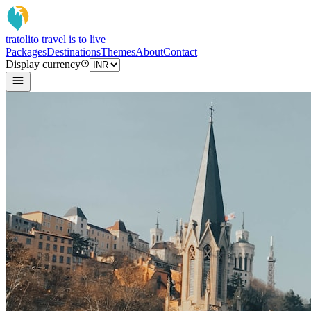
tratoli
to travel is to live
Packages
Destinations
Themes
About
Contact
Display currency