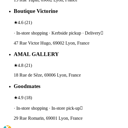
Boutique Victorine
★
4.6
(
21
)
· In-store shopping · Kerbside pickup · Delivery
47 Rue Victor Hugo, 69002 Lyon, France
AMAL GALLERY
★
4.8
(
21
)
18 Rue de Sèze, 69006 Lyon, France
Goodmates
★
4.9
(
18
)
· In-store shopping · In-store pick-up
29 Rue Romarin, 69001 Lyon, France