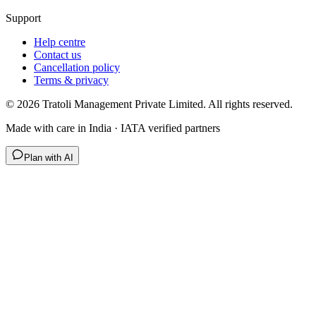
Support
Help centre
Contact us
Cancellation policy
Terms & privacy
©
2026
Tratoli Management Private Limited. All rights reserved.
Made with care in India · IATA verified partners
Plan with AI