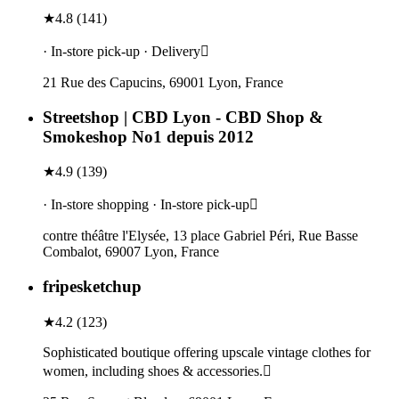
★
4.8
(
141
)
· In-store pick-up · Delivery
21 Rue des Capucins, 69001 Lyon, France
Streetshop | CBD Lyon - CBD Shop &
Smokeshop No1 depuis 2012
★
4.9
(
139
)
· In-store shopping · In-store pick-up
contre théâtre l'Elysée, 13 place Gabriel Péri, Rue Basse
Combalot, 69007 Lyon, France
fripesketchup
★
4.2
(
123
)
Sophisticated boutique offering upscale vintage clothes for
women, including shoes & accessories.