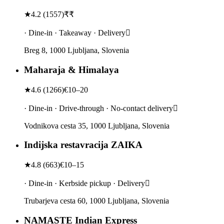
★
4.2
(
1557
)
₹₹
· Dine-in · Takeaway · Delivery
Breg 8, 1000 Ljubljana, Slovenia
Maharaja & Himalaya
★
4.6
(
1266
)
€10–20
· Dine-in · Drive-through · No-contact delivery
Vodnikova cesta 35, 1000 Ljubljana, Slovenia
Indijska restavracija ZAIKA
★
4.8
(
663
)
€10–15
· Dine-in · Kerbside pickup · Delivery
Trubarjeva cesta 60, 1000 Ljubljana, Slovenia
NAMASTE Indian Express