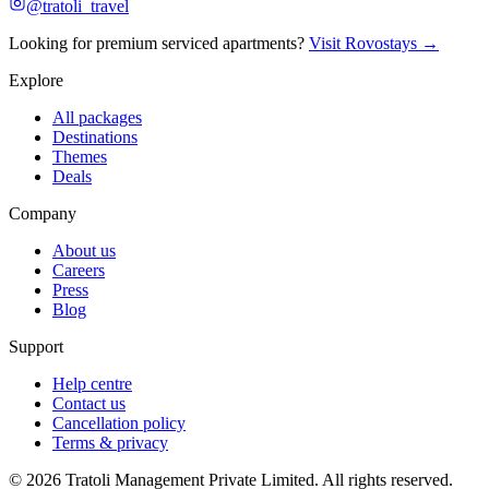
@tratoli_travel
Looking for premium serviced apartments?
Visit Rovostays →
Explore
All packages
Destinations
Themes
Deals
Company
About us
Careers
Press
Blog
Support
Help centre
Contact us
Cancellation policy
Terms & privacy
©
2026
Tratoli Management Private Limited. All rights reserved.