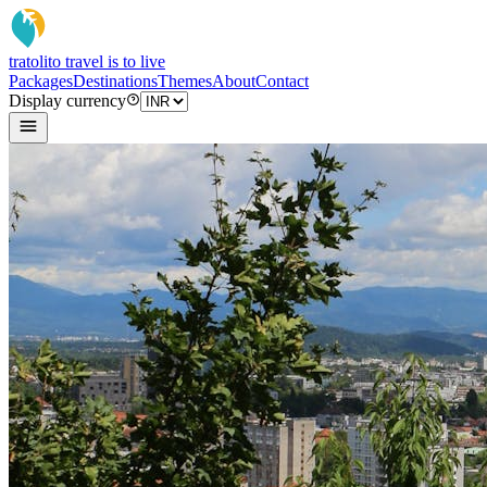
tratoli
to travel is to live
Packages
Destinations
Themes
About
Contact
Display currency