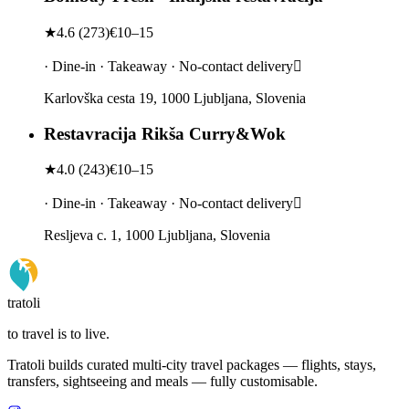
★
4.6
(
273
)
€10–15
· Dine-in · Takeaway · No-contact delivery
Karlovška cesta 19, 1000 Ljubljana, Slovenia
Restavracija Rikša Curry&Wok
★
4.0
(
243
)
€10–15
· Dine-in · Takeaway · No-contact delivery
Resljeva c. 1, 1000 Ljubljana, Slovenia
tratoli
to travel is to live.
Tratoli builds curated multi-city travel packages — flights, stays,
transfers, sightseeing and meals — fully customisable.