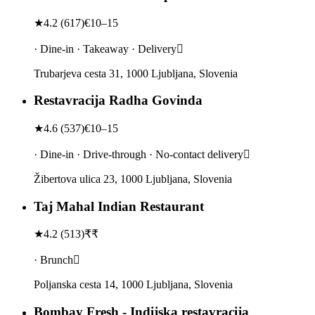
★
4.2
(
617
)
€10–15
· Dine-in · Takeaway · Delivery
Trubarjeva cesta 31, 1000 Ljubljana, Slovenia
Restavracija Radha Govinda
★
4.6
(
537
)
€10–15
· Dine-in · Drive-through · No-contact delivery
Žibertova ulica 23, 1000 Ljubljana, Slovenia
Taj Mahal Indian Restaurant
★
4.2
(
513
)
₹₹
· Brunch
Poljanska cesta 14, 1000 Ljubljana, Slovenia
Bombay Fresh - Indijska restavracija