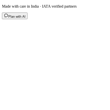
Made with care in India · IATA verified partners
Plan with AI