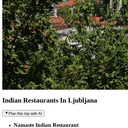
Indian Restaurants In Ljubljana
Plan this trip with AI
Namaste Indian Restaurant