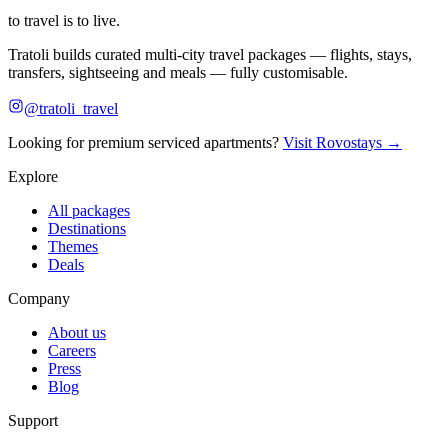
to travel is to live.
Tratoli builds curated multi-city travel packages — flights, stays,
transfers, sightseeing and meals — fully customisable.
@tratoli_travel
Looking for premium serviced apartments?
Visit Rovostays →
Explore
All packages
Destinations
Themes
Deals
Company
About us
Careers
Press
Blog
Support