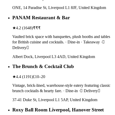
ONE, 14 Paradise St, Liverpool L1 8JF, United Kingdom
PANAM Restaurant & Bar
★
4.2
(
1648
)
₹₹₹
Vaulted brick space with banquettes, plush booths and tables
for British cuisine and cocktails. · Dine-in · Takeaway ·
Delivery
Albert Dock, Liverpool L3 4AD, United Kingdom
The Brunch & Cocktail Club
★
4.4
(
1191
)
£10–20
Vintage, brick-lined, warehouse-style eatery featuring classic
brunch cocktails & hearty fare. · Dine-in · Delivery
37-41 Duke St, Liverpool L1 5AP, United Kingdom
Roxy Ball Room Liverpool, Hanover Street