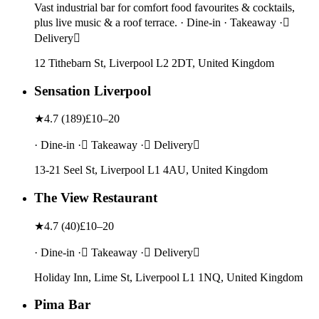
Vast industrial bar for comfort food favourites & cocktails,
plus live music & a roof terrace. · Dine-in · Takeaway ·
Delivery
12 Tithebarn St, Liverpool L2 2DT, United Kingdom
Sensation Liverpool
★
4.7
(
189
)
£10–20
· Dine-in · Takeaway · Delivery
13-21 Seel St, Liverpool L1 4AU, United Kingdom
The View Restaurant
★
4.7
(
40
)
£10–20
· Dine-in · Takeaway · Delivery
Holiday Inn, Lime St, Liverpool L1 1NQ, United Kingdom
Pima Bar