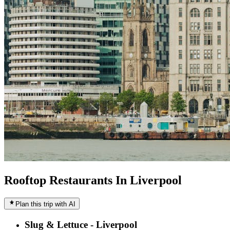
Rooftop Restaurants In Liverpool
Plan this trip with AI
Slug & Lettuce - Liverpool