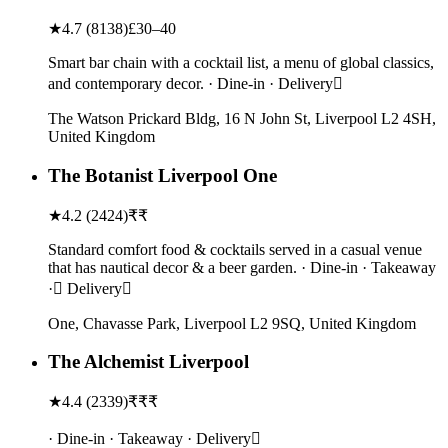
★
4.7
(
8138
)
£30–40
Smart bar chain with a cocktail list, a menu of global classics,
and contemporary decor. · Dine-in · Delivery
The Watson Prickard Bldg, 16 N John St, Liverpool L2 4SH,
United Kingdom
The Botanist Liverpool One
★
4.2
(
2424
)
₹₹
Standard comfort food & cocktails served in a casual venue
that has nautical decor & a beer garden. · Dine-in · Takeaway
· Delivery
One, Chavasse Park, Liverpool L2 9SQ, United Kingdom
The Alchemist Liverpool
★
4.4
(
2339
)
₹₹₹
· Dine-in · Takeaway · Delivery