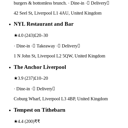
burgers & bottomless brunch. · Dine-in · Delivery
42 Seel St, Liverpool L1 4AU, United Kingdom
NYL Restaurant and Bar
★
4.0
(
243
)
£20–30
· Dine-in · Takeaway · Delivery
1 N John St, Liverpool L2 5QW, United Kingdom
The Anchor Liverpool
★
3.9
(
237
)
£10–20
· Dine-in · Delivery
Coburg Wharf, Liverpool L3 4BP, United Kingdom
Tempest on Tithebarn
★
4.4
(
200
)
₹₹