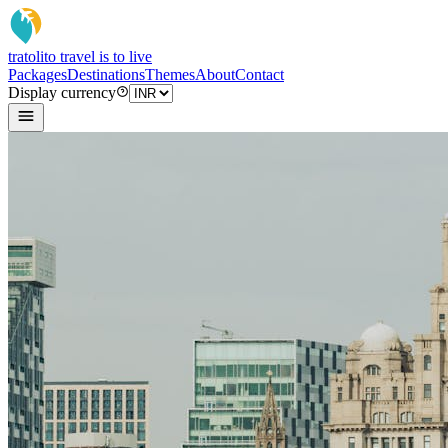
tratoli
to travel is to live
Packages
Destinations
Themes
About
Contact
Display currency