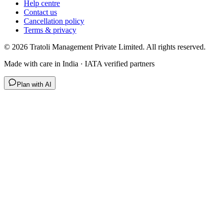
Help centre
Contact us
Cancellation policy
Terms & privacy
©
2026
Tratoli Management Private Limited. All rights reserved.
Made with care in India · IATA verified partners
Plan with AI