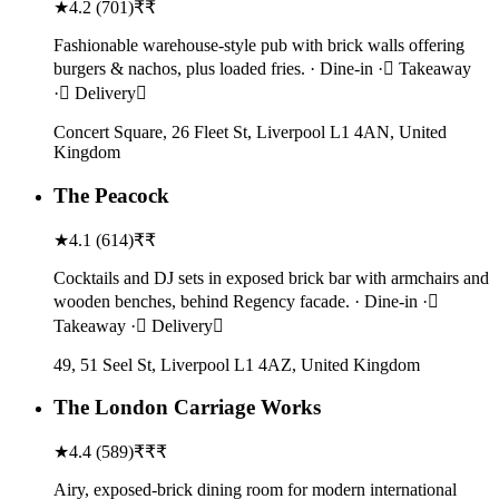
★
4.2
(
701
)
₹₹
Fashionable warehouse-style pub with brick walls offering
burgers & nachos, plus loaded fries. · Dine-in · Takeaway
· Delivery
Concert Square, 26 Fleet St, Liverpool L1 4AN, United
Kingdom
The Peacock
★
4.1
(
614
)
₹₹
Cocktails and DJ sets in exposed brick bar with armchairs and
wooden benches, behind Regency facade. · Dine-in ·
Takeaway · Delivery
49, 51 Seel St, Liverpool L1 4AZ, United Kingdom
The London Carriage Works
★
4.4
(
589
)
₹₹₹
Airy, exposed-brick dining room for modern international