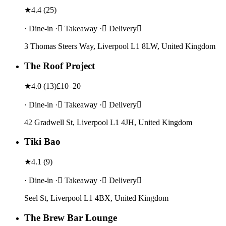
★
4.4
(
25
)
· Dine-in · Takeaway · Delivery
3 Thomas Steers Way, Liverpool L1 8LW, United Kingdom
The Roof Project
★
4.0
(
13
)
£10–20
· Dine-in · Takeaway · Delivery
42 Gradwell St, Liverpool L1 4JH, United Kingdom
Tiki Bao
★
4.1
(
9
)
· Dine-in · Takeaway · Delivery
Seel St, Liverpool L1 4BX, United Kingdom
The Brew Bar Lounge