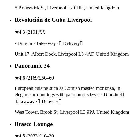
5 Brunswick St, Liverpool L2 0UU, United Kingdom
Revolución de Cuba Liverpool
★
4.3
(
2191
)
₹₹
· Dine-in · Takeaway · Delivery
Unit 17, Albert Dock, Liverpool L3 4AF, United Kingdom
Panoramic 34
★
4.6
(
2169
)
£50–60
European cuisine such as Cornish roasted monkfish, in
elegant surroundings with panoramic views. · Dine-in ·
Takeaway · Delivery
West Tower, Brook St, Liverpool L3 9PJ, United Kingdom
Brasco Lounge
★
4.5
(
2033
)
£10–20