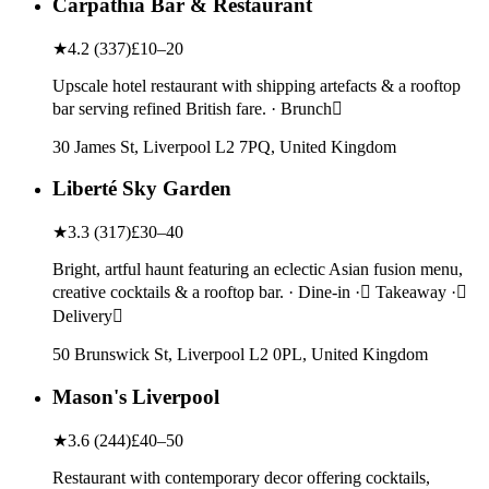
Carpathia Bar & Restaurant
★
4.2
(
337
)
£10–20
Upscale hotel restaurant with shipping artefacts & a rooftop
bar serving refined British fare. · Brunch
30 James St, Liverpool L2 7PQ, United Kingdom
Liberté Sky Garden
★
3.3
(
317
)
£30–40
Bright, artful haunt featuring an eclectic Asian fusion menu,
creative cocktails & a rooftop bar. · Dine-in · Takeaway ·
Delivery
50 Brunswick St, Liverpool L2 0PL, United Kingdom
Mason's Liverpool
★
3.6
(
244
)
£40–50
Restaurant with contemporary decor offering cocktails,