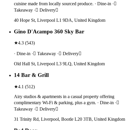
cuisine made from locally sourced produce. · Dine-in ·
Takeaway · Delivery
40 Hope St, Liverpool L1 9DA, United Kingdom
Gino D'Acampo 360 Sky Bar
★
4.3
(
543
)
· Dine-in · Takeaway · Delivery
Old Hall St, Liverpool L3 9LQ, United Kingdom
14 Bar & Grill
★
4.1
(
512
)
Airy studios & apartments in a casual property offering
complimentary Wi-Fi & parking, plus a gym. · Dine-in ·
Takeaway · Delivery
31 Trinity Rd, Liverpool, Bootle L20 3TB, United Kingdom