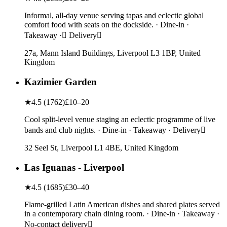
Informal, all-day venue serving tapas and eclectic global
comfort food with seats on the dockside. · Dine-in ·
Takeaway · Delivery
27a, Mann Island Buildings, Liverpool L3 1BP, United
Kingdom
Kazimier Garden
★
4.5
(
1762
)
£10–20
Cool split-level venue staging an eclectic programme of live
bands and club nights. · Dine-in · Takeaway · Delivery
32 Seel St, Liverpool L1 4BE, United Kingdom
Las Iguanas - Liverpool
★
4.5
(
1685
)
£30–40
Flame-grilled Latin American dishes and shared plates served
in a contemporary chain dining room. · Dine-in · Takeaway ·
No-contact delivery