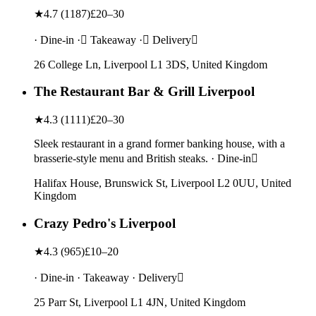
★
4.7
(
1187
)
£20–30
· Dine-in · Takeaway · Delivery
26 College Ln, Liverpool L1 3DS, United Kingdom
The Restaurant Bar & Grill Liverpool
★
4.3
(
1111
)
£20–30
Sleek restaurant in a grand former banking house, with a
brasserie-style menu and British steaks. · Dine-in
Halifax House, Brunswick St, Liverpool L2 0UU, United
Kingdom
Crazy Pedro's Liverpool
★
4.3
(
965
)
£10–20
· Dine-in · Takeaway · Delivery
25 Parr St, Liverpool L1 4JN, United Kingdom