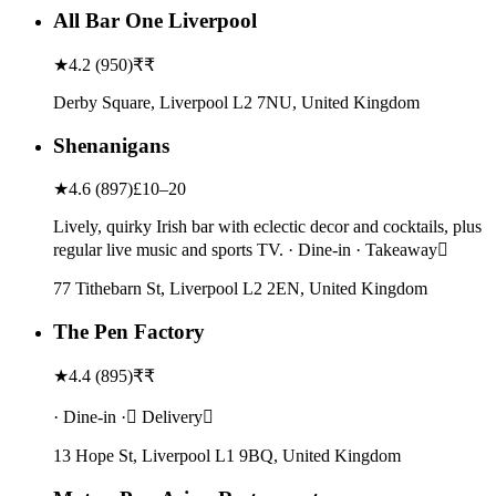
All Bar One Liverpool
★
4.2
(
950
)
₹₹
Derby Square, Liverpool L2 7NU, United Kingdom
Shenanigans
★
4.6
(
897
)
£10–20
Lively, quirky Irish bar with eclectic decor and cocktails, plus
regular live music and sports TV. · Dine-in · Takeaway
77 Tithebarn St, Liverpool L2 2EN, United Kingdom
The Pen Factory
★
4.4
(
895
)
₹₹
· Dine-in · Delivery
13 Hope St, Liverpool L1 9BQ, United Kingdom