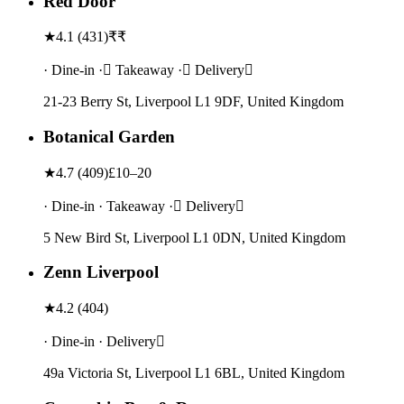
Red Door
★
4.1
(
431
)
₹₹
· Dine-in · Takeaway · Delivery
21-23 Berry St, Liverpool L1 9DF, United Kingdom
Botanical Garden
★
4.7
(
409
)
£10–20
· Dine-in · Takeaway · Delivery
5 New Bird St, Liverpool L1 0DN, United Kingdom
Zenn Liverpool
★
4.2
(
404
)
· Dine-in · Delivery
49a Victoria St, Liverpool L1 6BL, United Kingdom