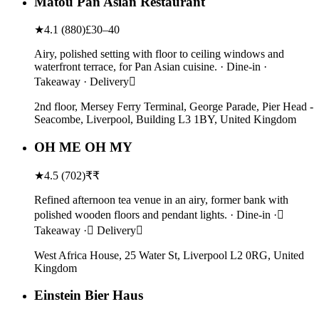
Matou Pan Asian Restaurant
★
4.1
(
880
)
£30–40
Airy, polished setting with floor to ceiling windows and
waterfront terrace, for Pan Asian cuisine. · Dine-in ·
Takeaway · Delivery
2nd floor, Mersey Ferry Terminal, George Parade, Pier Head -
Seacombe, Liverpool, Building L3 1BY, United Kingdom
OH ME OH MY
★
4.5
(
702
)
₹₹
Refined afternoon tea venue in an airy, former bank with
polished wooden floors and pendant lights. · Dine-in ·
Takeaway · Delivery
West Africa House, 25 Water St, Liverpool L2 0RG, United
Kingdom
Einstein Bier Haus