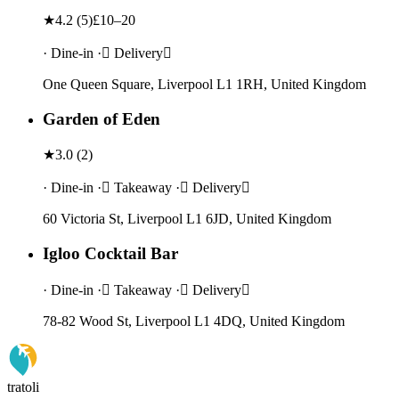
★
4.2
(
5
)
£10–20
· Dine-in · Delivery
One Queen Square, Liverpool L1 1RH, United Kingdom
Garden of Eden
★
3.0
(
2
)
· Dine-in · Takeaway · Delivery
60 Victoria St, Liverpool L1 6JD, United Kingdom
Igloo Cocktail Bar
· Dine-in · Takeaway · Delivery
78-82 Wood St, Liverpool L1 4DQ, United Kingdom
tratoli