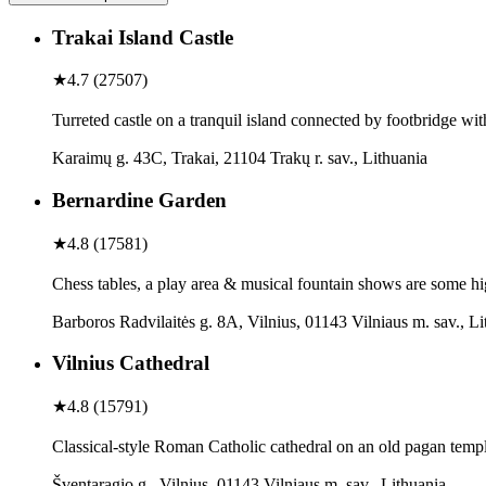
Trakai Island Castle
★
4.7
(
27507
)
Turreted castle on a tranquil island connected by footbridge w
Karaimų g. 43C, Trakai, 21104 Trakų r. sav., Lithuania
Bernardine Garden
★
4.8
(
17581
)
Chess tables, a play area & musical fountain shows are some hig
Barboros Radvilaitės g. 8A, Vilnius, 01143 Vilniaus m. sav., Li
Vilnius Cathedral
★
4.8
(
15791
)
Classical-style Roman Catholic cathedral on an old pagan templ
Šventaragio g., Vilnius, 01143 Vilniaus m. sav., Lithuania