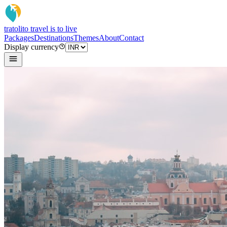
tratoli
to travel is to live
Packages
Destinations
Themes
About
Contact
Display currency