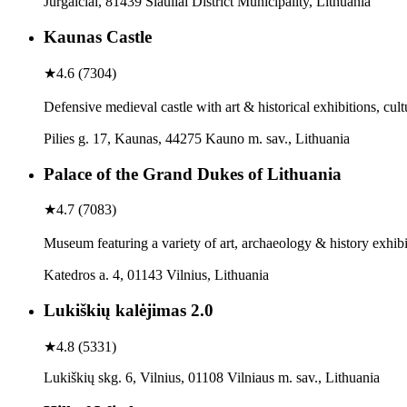
Jurgaičiai, 81439 Šiauliai District Municipality, Lithuania
Kaunas Castle
★
4.6
(
7304
)
Defensive medieval castle with art & historical exhibitions, cul
Pilies g. 17, Kaunas, 44275 Kauno m. sav., Lithuania
Palace of the Grand Dukes of Lithuania
★
4.7
(
7083
)
Museum featuring a variety of art, archaeology & history exhibi
Katedros a. 4, 01143 Vilnius, Lithuania
Lukiškių kalėjimas 2.0
★
4.8
(
5331
)
Lukiškių skg. 6, Vilnius, 01108 Vilniaus m. sav., Lithuania