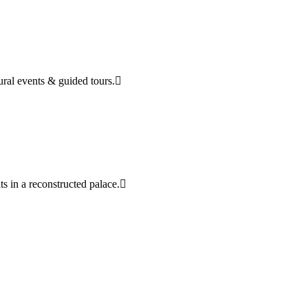
tural events & guided tours.
ts in a reconstructed palace.