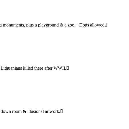
da monuments, plus a playground & a zoo. · Dogs allowed
ithuanians killed there after WWII.
e-down room & illusional artwork.