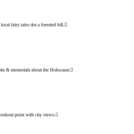
cal fairy tales dot a forested hill.
bits & memorials about the Holocaust.
lookout point with city views.