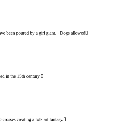
have been poured by a girl giant. · Dogs allowed
ted in the 15th century.
crosses creating a folk art fantasy.