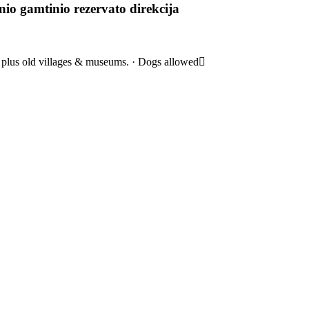
nio gamtinio rezervato direkcija
s, plus old villages & museums. · Dogs allowed