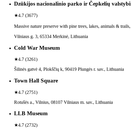
Dzūkijos nacionalinio parko ir Čepkelių valstybi
★
4.7
(
3677
)
Massive nature preserve with pine trees, lakes, animals & trail
Vilniaus g. 3, 65334 Merkinė, Lithuania
Cold War Museum
★
4.7
(
3261
)
Šilinės gatvė 4, Plokščių k, 90419 Plungės r. sav., Lithuania
Town Hall Square
★
4.7
(
2751
)
Rotušės a., Vilnius, 08107 Vilniaus m. sav., Lithuania
LLB Museum
★
4.7
(
2732
)