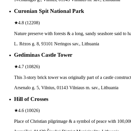
Curonian Spit National Park
★
4.8
(
12208
)
Nature preserve with forests & a long, sandy seashore said to 
L. Rėzos g. 8, 93101 Neringos sav., Lithuania
Gediminas Castle Tower
★
4.7
(
10826
)
This 3-story brick tower was originally part of a castle construc
Arsenalo g. 5, Vilnius, 01143 Vilniaus m. sav., Lithuania
Hill of Crosses
★
4.6
(
10026
)
Place of Christian pilgrimage & a symbol of peace with 100,000 