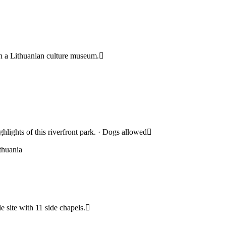
ith a Lithuanian culture museum.
hlights of this riverfront park. · Dogs allowed
thuania
e site with 11 side chapels.