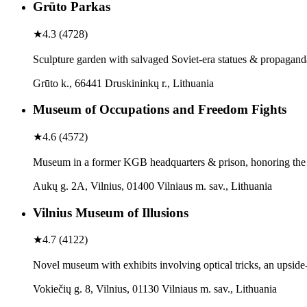
Grūto Parkas
★
4.3
(
4728
)
Sculpture garden with salvaged Soviet-era statues & propagan
Grūto k., 66441 Druskininkų r., Lithuania
Museum of Occupations and Freedom Fights
★
4.6
(
4572
)
Museum in a former KGB headquarters & prison, honoring the L
Aukų g. 2A, Vilnius, 01400 Vilniaus m. sav., Lithuania
Vilnius Museum of Illusions
★
4.7
(
4122
)
Novel museum with exhibits involving optical tricks, an upsid
Vokiečių g. 8, Vilnius, 01130 Vilniaus m. sav., Lithuania