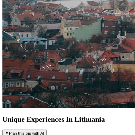
Unique Experiences In Lithuania
Plan this trip with AI