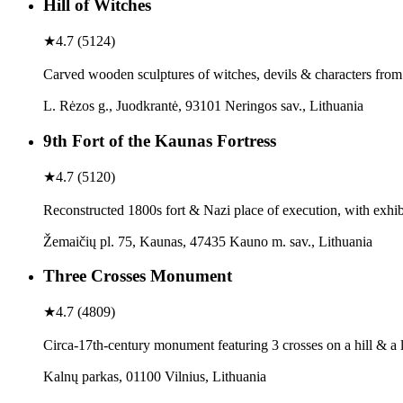
Hill of Witches
★
4.7
(
5124
)
Carved wooden sculptures of witches, devils & characters from lo
L. Rėzos g., Juodkrantė, 93101 Neringos sav., Lithuania
9th Fort of the Kaunas Fortress
★
4.7
(
5120
)
Reconstructed 1800s fort & Nazi place of execution, with exhi
Žemaičių pl. 75, Kaunas, 47435 Kauno m. sav., Lithuania
Three Crosses Monument
★
4.7
(
4809
)
Circa-17th-century monument featuring 3 crosses on a hill & a 
Kalnų parkas, 01100 Vilnius, Lithuania