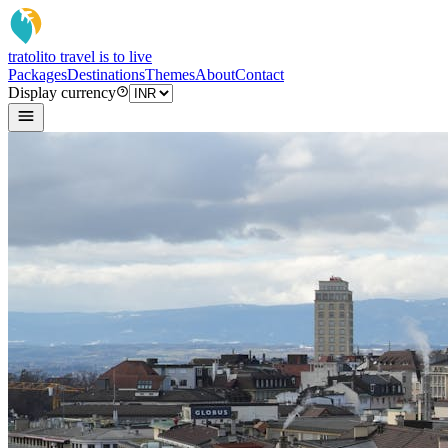
tratoli
to travel is to live
Packages
Destinations
Themes
About
Contact
Display currency