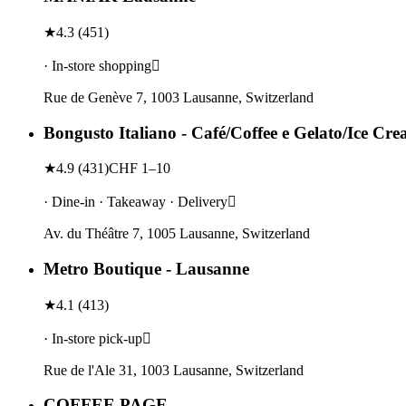
★
4.3
(
451
)
· In-store shopping
Rue de Genève 7, 1003 Lausanne, Switzerland
Bongusto Italiano - Café/Coffee e Gelato/Ice Cr
★
4.9
(
431
)
CHF 1–10
· Dine-in · Takeaway · Delivery
Av. du Théâtre 7, 1005 Lausanne, Switzerland
Metro Boutique - Lausanne
★
4.1
(
413
)
· In-store pick-up
Rue de l'Ale 31, 1003 Lausanne, Switzerland
COFFEE PAGE