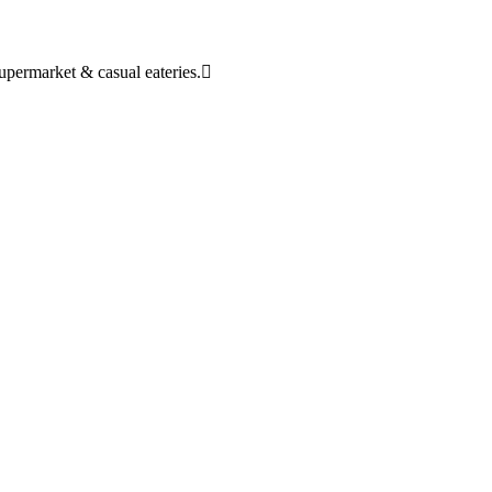
supermarket & casual eateries.