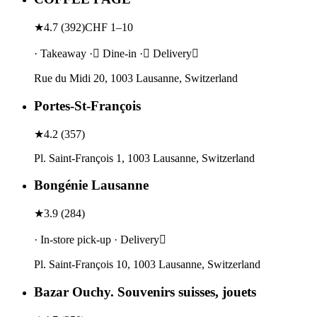
★
4.7
(
392
)
CHF 1–10
· Takeaway · Dine-in · Delivery
Rue du Midi 20, 1003 Lausanne, Switzerland
Portes-St-François
★
4.2
(
357
)
Pl. Saint-François 1, 1003 Lausanne, Switzerland
Bongénie Lausanne
★
3.9
(
284
)
· In-store pick-up · Delivery
Pl. Saint-François 10, 1003 Lausanne, Switzerland
Bazar Ouchy. Souvenirs suisses, jouets