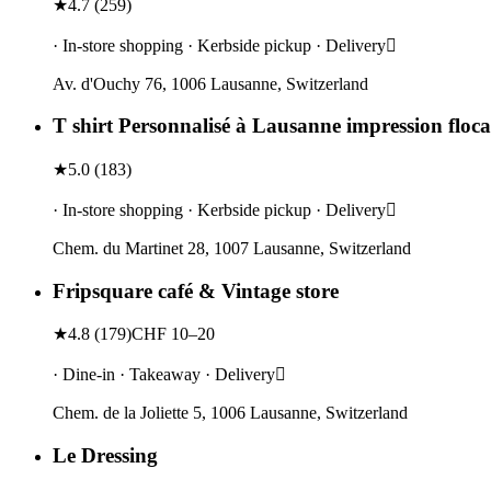
★
4.7
(
259
)
· In-store shopping · Kerbside pickup · Delivery
Av. d'Ouchy 76, 1006 Lausanne, Switzerland
T shirt Personnalisé à Lausanne impression floca
★
5.0
(
183
)
· In-store shopping · Kerbside pickup · Delivery
Chem. du Martinet 28, 1007 Lausanne, Switzerland
Fripsquare café & Vintage store
★
4.8
(
179
)
CHF 10–20
· Dine-in · Takeaway · Delivery
Chem. de la Joliette 5, 1006 Lausanne, Switzerland
Le Dressing