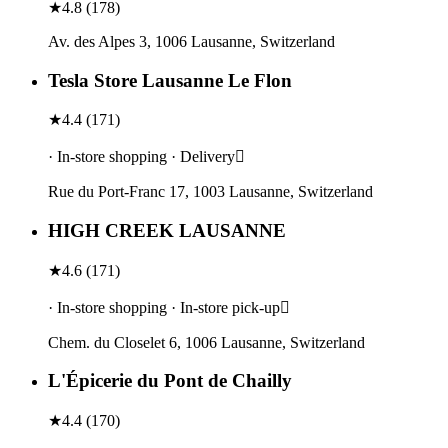
★
4.8
(
178
)
Av. des Alpes 3, 1006 Lausanne, Switzerland
Tesla Store Lausanne Le Flon
★
4.4
(
171
)
· In-store shopping · Delivery
Rue du Port-Franc 17, 1003 Lausanne, Switzerland
HIGH CREEK LAUSANNE
★
4.6
(
171
)
· In-store shopping · In-store pick-up
Chem. du Closelet 6, 1006 Lausanne, Switzerland
L'Épicerie du Pont de Chailly
★
4.4
(
170
)