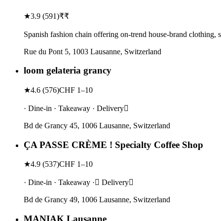
★
3.9
(
591
)
₹₹
Spanish fashion chain offering on-trend house-brand clothing, s
Rue du Pont 5, 1003 Lausanne, Switzerland
loom gelateria grancy
★
4.6
(
576
)
CHF 1–10
· Dine-in · Takeaway · Delivery
Bd de Grancy 45, 1006 Lausanne, Switzerland
ÇA PASSE CRÈME ! Specialty Coffee Shop
★
4.9
(
537
)
CHF 1–10
· Dine-in · Takeaway · Delivery
Bd de Grancy 49, 1006 Lausanne, Switzerland
MANIAK Lausanne