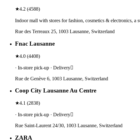
★
4.2
(
4588
)
Indoor mall with stores for fashion, cosmetics & electronics, a 
Rue des Terreaux 25, 1003 Lausanne, Switzerland
Fnac Lausanne
★
4.0
(
4408
)
· In-store pick-up · Delivery
Rue de Genève 6, 1003 Lausanne, Switzerland
Coop City Lausanne Au Centre
★
4.1
(
2838
)
· In-store pick-up · Delivery
Rue Saint-Laurent 24/30, 1003 Lausanne, Switzerland
ZARA