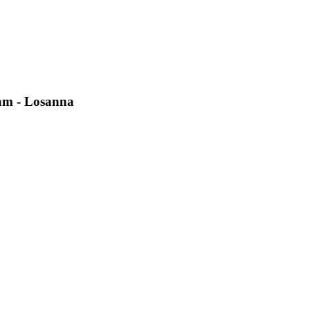
eam - Losanna