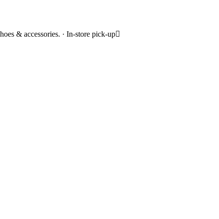
hoes & accessories. · In-store pick-up