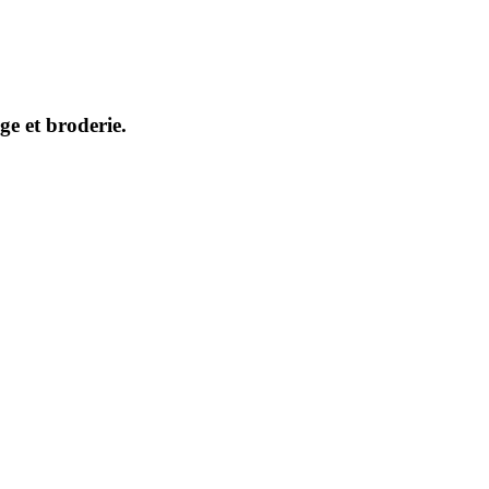
ge et broderie.