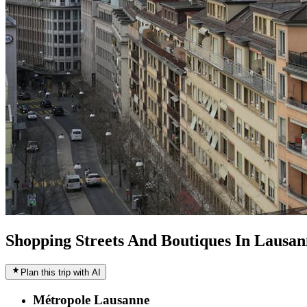
Shopping Streets And Boutiques In Lausan
Plan this trip with AI
Métropole Lausanne