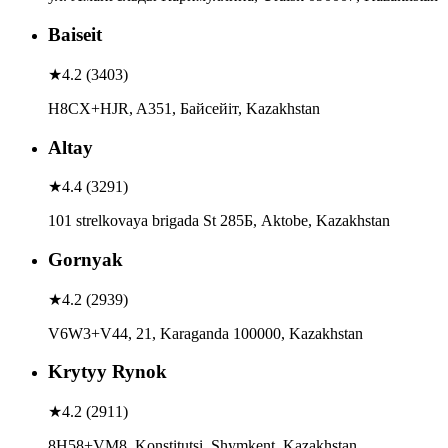
Baiseit
★
4.2
(
3403
)
H8CX+HJR, A351, Байсейіт, Kazakhstan
Altay
★
4.4
(
3291
)
101 strelkovaya brigada St 285Б, Aktobe, Kazakhstan
Gornyak
★
4.2
(
2939
)
V6W3+V44, 21, Karaganda 100000, Kazakhstan
Krytyy Rynok
★
4.2
(
2911
)
8H58+VM8, Konstitutsi, Shymkent, Kazakhstan