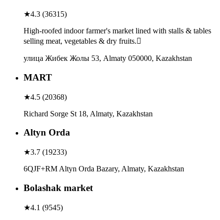
★
4.3
(
36315
)
High-roofed indoor farmer's market lined with stalls & tables
selling meat, vegetables & dry fruits.
улица Жибек Жолы 53, Almaty 050000, Kazakhstan
MART
★
4.5
(
20368
)
Richard Sorge St 18, Almaty, Kazakhstan
Altyn Orda
★
3.7
(
19233
)
6QJF+RM Altyn Orda Bazary, Almaty, Kazakhstan
Bolashak market
★
4.1
(
9545
)