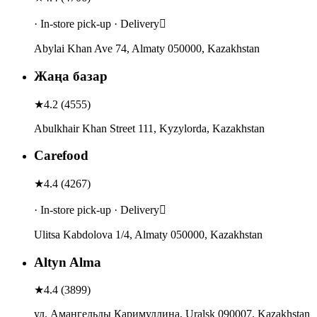
· In-store pick-up · Delivery
Abylai Khan Ave 74, Almaty 050000, Kazakhstan
Жаңа базар
★
4.2
(
4555
)
Abulkhair Khan Street 111, Kyzylorda, Kazakhstan
Carefood
★
4.4
(
4267
)
· In-store pick-up · Delivery
Ulitsa Kabdolova 1/4, Almaty 050000, Kazakhstan
Altyn Alma
★
4.4
(
3899
)
ул. Амангельды Каримуллина, Uralsk 090007, Kazakhstan