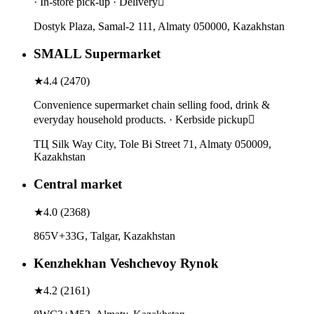
· In-store pick-up · Delivery
Dostyk Plaza, Samal-2 111, Almaty 050000, Kazakhstan
SMALL Supermarket
★
4.4
(
2470
)
Convenience supermarket chain selling food, drink &
everyday household products. · Kerbside pickup
ТЦ Silk Way City, Tole Bi Street 71, Almaty 050009,
Kazakhstan
Central market
★
4.0
(
2368
)
865V+33G, Talgar, Kazakhstan
Kenzhekhan Veshchevoy Rynok
★
4.2
(
2161
)