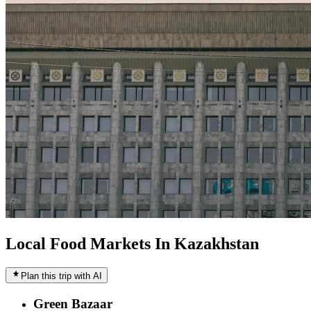
Local Food Markets In Kazakhstan
Plan this trip with AI
Green Bazaar