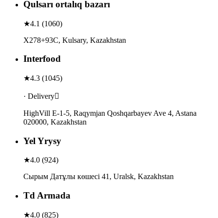
Qulsarı ortalıq bazarı
★
4.1
(
1060
)
X278+93C, Kulsary, Kazakhstan
Interfood
★
4.3
(
1045
)
· Delivery
HighVill E-1-5, Raqymjan Qoshqarbayev Ave 4, Astana
020000, Kazakhstan
Yel Yrysy
★
4.0
(
924
)
Сырым Датұлы көшесі 41, Uralsk, Kazakhstan
Td Armada
★
4.0
(
825
)