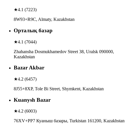
★
4.1
(
7223
)
8W93+R9C, Almaty, Kazakhstan
Орталық базар
★
4.1
(
7044
)
Zhahansha Dosmukhamedov Street 38, Uralsk 090000,
Kazakhstan
Bazar Akbar
★
4.2
(
6457
)
8J55+8XP, Tole Bi Street, Shymkent, Kazakhstan
Kuanysh Bazar
★
4.2
(
6003
)
76XV+PP7 Куаныш базары, Turkistan 161200, Kazakhstan