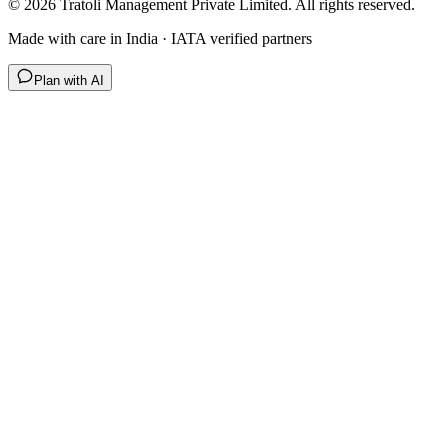
©
2026
Tratoli Management Private Limited. All rights reserved.
Made with care in India · IATA verified partners
Plan with AI