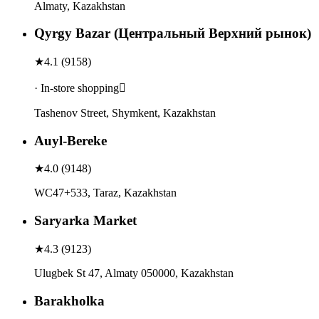
Almaty, Kazakhstan
Qyrgy Bazar (Центральный Верхний рынок)
★
4.1
(
9158
)
· In-store shopping
Tashenov Street, Shymkent, Kazakhstan
Auyl-Bereke
★
4.0
(
9148
)
WC47+533, Taraz, Kazakhstan
Saryarka Market
★
4.3
(
9123
)
Ulugbek St 47, Almaty 050000, Kazakhstan
Barakholka