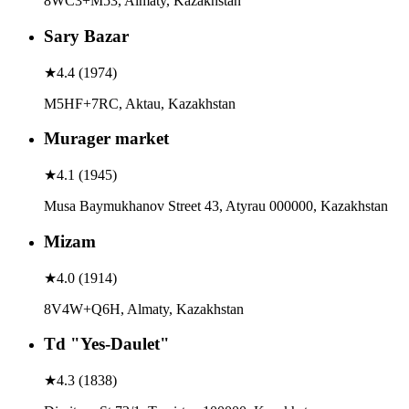
8WC3+M53, Almaty, Kazakhstan
Sary Bazar
★
4.4
(
1974
)
M5HF+7RC, Aktau, Kazakhstan
Murager market
★
4.1
(
1945
)
Musa Baymukhanov Street 43, Atyrau 000000, Kazakhstan
Mizam
★
4.0
(
1914
)
8V4W+Q6H, Almaty, Kazakhstan
Td "Yes-Daulet"
★
4.3
(
1838
)