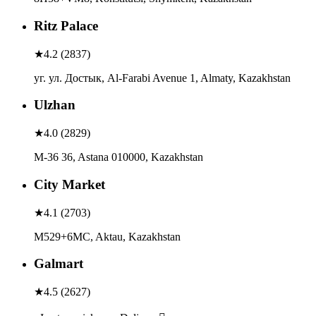
Ritz Palace
★
4.2
(
2837
)
уг. ул. Достык, Al-Farabi Avenue 1, Almaty, Kazakhstan
Ulzhan
★
4.0
(
2829
)
M-36 36, Astana 010000, Kazakhstan
City Market
★
4.1
(
2703
)
M529+6MC, Aktau, Kazakhstan
Galmart
★
4.5
(
2627
)