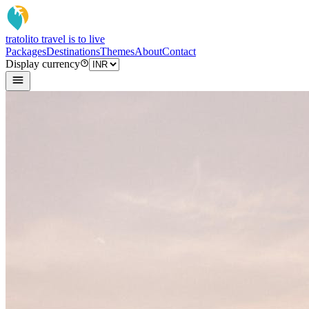
tratoli
to travel is to live
Packages
Destinations
Themes
About
Contact
Display currency