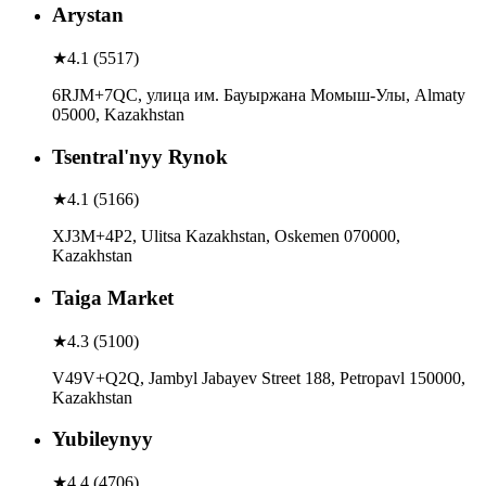
Arystan
★
4.1
(
5517
)
6RJM+7QC, улица им. Бауыржана Момыш-Улы, Almaty
05000, Kazakhstan
Tsentral'nyy Rynok
★
4.1
(
5166
)
XJ3M+4P2, Ulitsa Kazakhstan, Oskemen 070000,
Kazakhstan
Taiga Market
★
4.3
(
5100
)
V49V+Q2Q, Jambyl Jabayev Street 188, Petropavl 150000,
Kazakhstan
Yubileynyy
★
4.4
(
4706
)