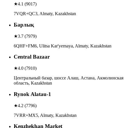
★
4.1
(
9017
)
7VQR+QC3, Almaty, Kazakhstan
Барлық
★
3.7
(
7979
)
6QHF+FM6, Ulitsa Kar'yernaya, Almaty, Kazakhstan
Central Bazaar
★
4.0
(
7910
)
Центральный базар, шоссе Алаш, Астана, Акмолинская
область, Kazakhstan
Rynok Alatau-1
★
4.2
(
7796
)
7VRR+MX5, Almaty, Kazakhstan
Kenzhekhan Market