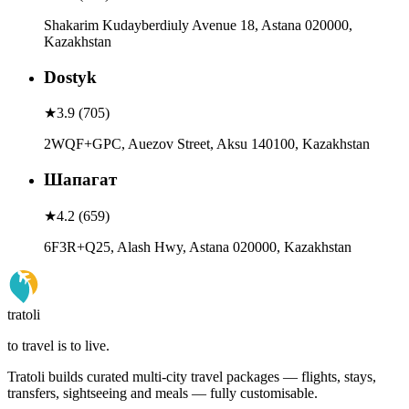
Shakarim Kudayberdiuly Avenue 18, Astana 020000,
Kazakhstan
Dostyk
★
3.9
(
705
)
2WQF+GPC, Auezov Street, Aksu 140100, Kazakhstan
Шапагат
★
4.2
(
659
)
6F3R+Q25, Alash Hwy, Astana 020000, Kazakhstan
tratoli
to travel is to live.
Tratoli builds curated multi-city travel packages — flights, stays,
transfers, sightseeing and meals — fully customisable.