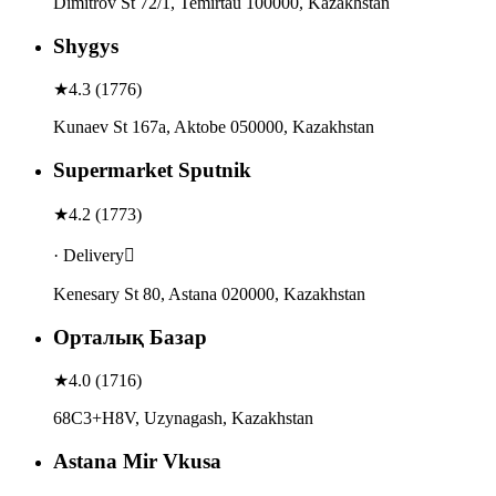
Dimitrov St 72/1, Temirtau 100000, Kazakhstan
Shygys
★
4.3
(
1776
)
Kunaev St 167a, Aktobe 050000, Kazakhstan
Supermarket Sputnik
★
4.2
(
1773
)
· Delivery
Kenesary St 80, Astana 020000, Kazakhstan
Орталық Базар
★
4.0
(
1716
)
68C3+H8V, Uzynagash, Kazakhstan
Astana Mir Vkusa