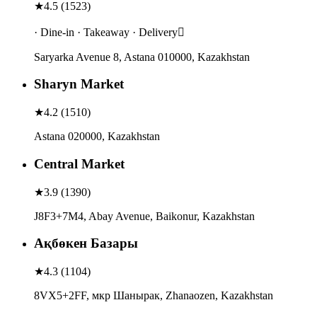
★
4.5
(
1523
)
· Dine-in · Takeaway · Delivery
Saryarka Avenue 8, Astana 010000, Kazakhstan
Sharyn Market
★
4.2
(
1510
)
Astana 020000, Kazakhstan
Central Market
★
3.9
(
1390
)
J8F3+7M4, Abay Avenue, Baikonur, Kazakhstan
Ақбөкен Базары
★
4.3
(
1104
)
8VX5+2FF, мкр Шанырак, Zhanaozen, Kazakhstan