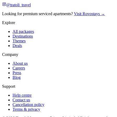
@tratoli_travel
Looking for premium serviced apartments?
Visit Rovostays →
Explore
All packages
Destinations
Themes
Deals
Company
About us
Careers
Press
Blog
Support
Help centre
Contact us
Cancellation policy
Terms & privacy