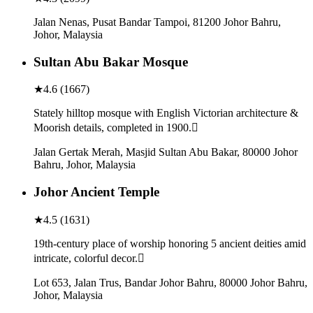
Jalan Nenas, Pusat Bandar Tampoi, 81200 Johor Bahru,
Johor, Malaysia
Sultan Abu Bakar Mosque
★
4.6
(
1667
)
Stately hilltop mosque with English Victorian architecture &
Moorish details, completed in 1900.
Jalan Gertak Merah, Masjid Sultan Abu Bakar, 80000 Johor
Bahru, Johor, Malaysia
Johor Ancient Temple
★
4.5
(
1631
)
19th-century place of worship honoring 5 ancient deities amid
intricate, colorful decor.
Lot 653, Jalan Trus, Bandar Johor Bahru, 80000 Johor Bahru,
Johor, Malaysia