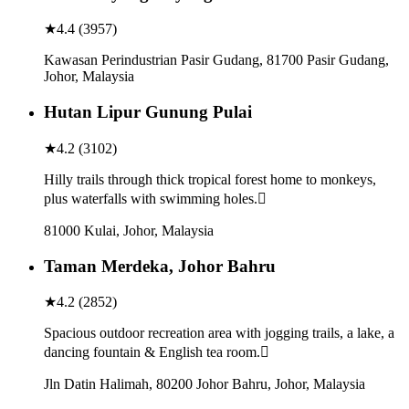
★
4.4
(
3957
)
Kawasan Perindustrian Pasir Gudang, 81700 Pasir Gudang,
Johor, Malaysia
Hutan Lipur Gunung Pulai
★
4.2
(
3102
)
Hilly trails through thick tropical forest home to monkeys,
plus waterfalls with swimming holes.
81000 Kulai, Johor, Malaysia
Taman Merdeka, Johor Bahru
★
4.2
(
2852
)
Spacious outdoor recreation area with jogging trails, a lake, a
dancing fountain & English tea room.
Jln Datin Halimah, 80200 Johor Bahru, Johor, Malaysia