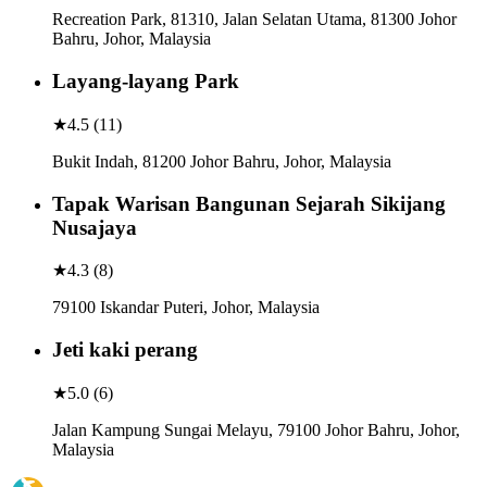
Recreation Park, 81310, Jalan Selatan Utama, 81300 Johor
Bahru, Johor, Malaysia
Layang-layang Park
★
4.5
(
11
)
Bukit Indah, 81200 Johor Bahru, Johor, Malaysia
Tapak Warisan Bangunan Sejarah Sikijang
Nusajaya
★
4.3
(
8
)
79100 Iskandar Puteri, Johor, Malaysia
Jeti kaki perang
★
5.0
(
6
)
Jalan Kampung Sungai Melayu, 79100 Johor Bahru, Johor,
Malaysia