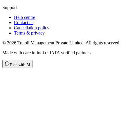
Support
Help centre
Contact us
Cancellation policy
Terms & privacy
©
2026
Tratoli Management Private Limited. All rights reserved.
Made with care in India · IATA verified partners
Plan with AI