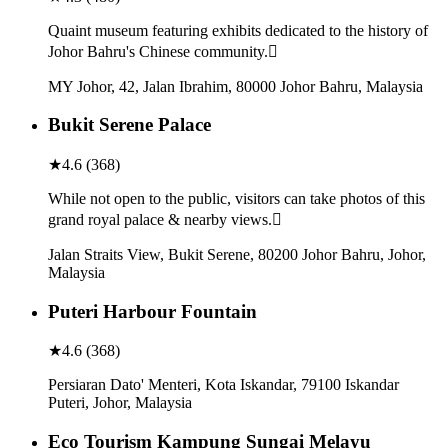
Quaint museum featuring exhibits dedicated to the history of
Johor Bahru's Chinese community.
MY Johor, 42, Jalan Ibrahim, 80000 Johor Bahru, Malaysia
Bukit Serene Palace
★
4.6
(
368
)
While not open to the public, visitors can take photos of this
grand royal palace & nearby views.
Jalan Straits View, Bukit Serene, 80200 Johor Bahru, Johor,
Malaysia
Puteri Harbour Fountain
★
4.6
(
368
)
Persiaran Dato' Menteri, Kota Iskandar, 79100 Iskandar
Puteri, Johor, Malaysia
Eco Tourism Kampung Sungai Melayu