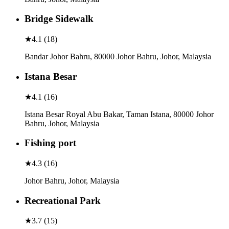
Bridge Sidewalk
★
4.1
(
18
)
Bandar Johor Bahru, 80000 Johor Bahru, Johor, Malaysia
Istana Besar
★
4.1
(
16
)
Istana Besar Royal Abu Bakar, Taman Istana, 80000 Johor
Bahru, Johor, Malaysia
Fishing port
★
4.3
(
16
)
Johor Bahru, Johor, Malaysia
Recreational Park
★
3.7
(
15
)