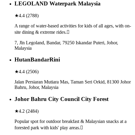
LEGOLAND Waterpark Malaysia
★
4.4
(
2788
)
A range of water-based activities for kids of all ages, with on-
site dining & extreme rides.
7, Jln Legoland, Bandar, 79250 Iskandar Puteri, Johor,
Malaysia
HutanBandarRini
★
4.4
(
2506
)
Jalan Persiaran Mutiara Mas, Taman Seri Orkid, 81300 Johor
Bahru, Johor, Malaysia
Johor Bahru City Council City Forest
★
4.2
(
2484
)
Popular spot for outdoor breakfast & Malaysian snacks at a
forested park with kids' play areas.