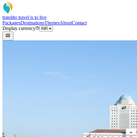
tratoli
to travel is to live
Packages
Destinations
Themes
About
Contact
Display currency