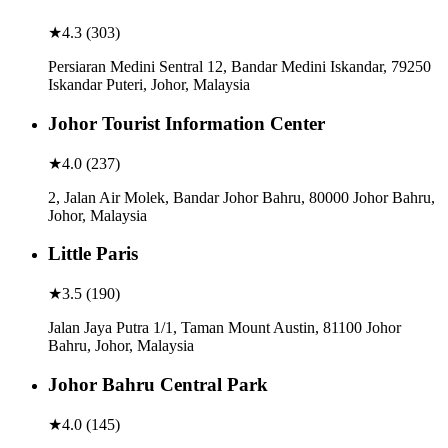
★
4.3
(
303
)
Persiaran Medini Sentral 12, Bandar Medini Iskandar, 79250
Iskandar Puteri, Johor, Malaysia
Johor Tourist Information Center
★
4.0
(
237
)
2, Jalan Air Molek, Bandar Johor Bahru, 80000 Johor Bahru,
Johor, Malaysia
Little Paris
★
3.5
(
190
)
Jalan Jaya Putra 1/1, Taman Mount Austin, 81100 Johor
Bahru, Johor, Malaysia
Johor Bahru Central Park
★
4.0
(
145
)