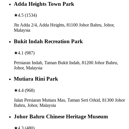
Adda Heights Town Park
★
4.5
(
1534
)
Jln Adda 2/4, Adda Heights, 81100 Johor Bahru, Johor,
Malaysia
Bukit Indah Recreation Park
★
4.1
(
987
)
Persiaran Indah, Taman Bukit Indah, 81200 Johor Bahru,
Johor, Malaysia
Mutiara Rini Park
★
4.4
(
968
)
Jalan Persiaran Mutiara Mas, Taman Seri Orkid, 81300 Johor
Bahru, Johor, Malaysia
Johor Bahru Chinese Heritage Museum
★
4.3
(
480
)