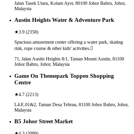
Jalan Tasek Utara, Kolam Ayer, 80100 Johor Bahru, Johor,
Malaysia
Austin Heights Water & Adventure Park
★
3.9
(
2358
)
Spacious amusement center offering a water park, skating
rink, rope course & other kids' activities.
71, Jalan Austin Heights 8/1, Taman Mount Austin, 81100
Johor Bahru, Johor, Malaysia
Game On Themepark Toppen Shopping
Centre
★
4.7
(
2213
)
L4.E.01&2, Taman Desa Tebrau, 81100 Johor Bahru, Johor,
Malaysia
B5 Johor Street Market
★
4.3
(
2099
)