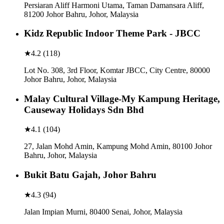
Persiaran Aliff Harmoni Utama, Taman Damansara Aliff,
81200 Johor Bahru, Johor, Malaysia
Kidz Republic Indoor Theme Park - JBCC
★
4.2
(
118
)
Lot No. 308, 3rd Floor, Komtar JBCC, City Centre, 80000
Johor Bahru, Johor, Malaysia
Malay Cultural Village-My Kampung Heritage,
Causeway Holidays Sdn Bhd
★
4.1
(
104
)
27, Jalan Mohd Amin, Kampung Mohd Amin, 80100 Johor
Bahru, Johor, Malaysia
Bukit Batu Gajah, Johor Bahru
★
4.3
(
94
)
Jalan Impian Murni, 80400 Senai, Johor, Malaysia