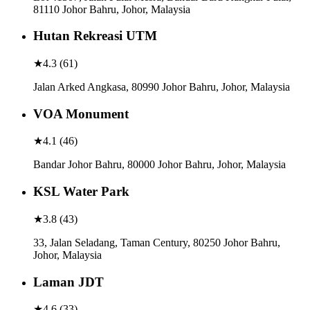
81110 Johor Bahru, Johor, Malaysia
Hutan Rekreasi UTM
★
4.3
(
61
)
Jalan Arked Angkasa, 80990 Johor Bahru, Johor, Malaysia
VOA Monument
★
4.1
(
46
)
Bandar Johor Bahru, 80000 Johor Bahru, Johor, Malaysia
KSL Water Park
★
3.8
(
43
)
33, Jalan Seladang, Taman Century, 80250 Johor Bahru,
Johor, Malaysia
Laman JDT
★
4.6
(
33
)