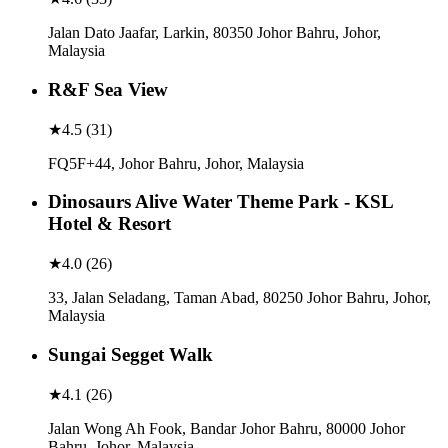
Jalan Dato Jaafar, Larkin, 80350 Johor Bahru, Johor,
Malaysia
R&F Sea View
★
4.5
(
31
)
FQ5F+44, Johor Bahru, Johor, Malaysia
Dinosaurs Alive Water Theme Park - KSL
Hotel & Resort
★
4.0
(
26
)
33, Jalan Seladang, Taman Abad, 80250 Johor Bahru, Johor,
Malaysia
Sungai Segget Walk
★
4.1
(
26
)
Jalan Wong Ah Fook, Bandar Johor Bahru, 80000 Johor
Bahru, Johor, Malaysia