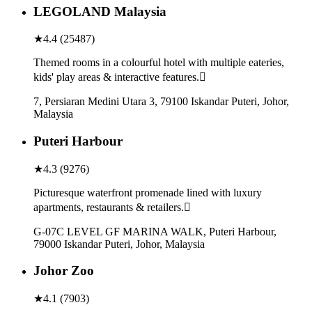
LEGOLAND Malaysia
★
4.4
(
25487
)
Themed rooms in a colourful hotel with multiple eateries,
kids' play areas & interactive features.
7, Persiaran Medini Utara 3, 79100 Iskandar Puteri, Johor,
Malaysia
Puteri Harbour
★
4.3
(
9276
)
Picturesque waterfront promenade lined with luxury
apartments, restaurants & retailers.
G-07C LEVEL GF MARINA WALK, Puteri Harbour,
79000 Iskandar Puteri, Johor, Malaysia
Johor Zoo
★
4.1
(
7903
)