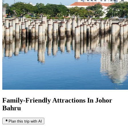
Family-Friendly Attractions In Johor
Bahru
Plan this trip with AI