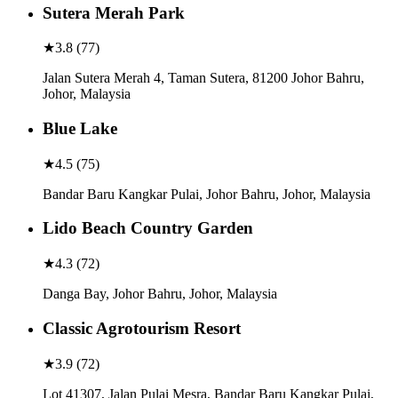
Sutera Merah Park
★
3.8
(
77
)
Jalan Sutera Merah 4, Taman Sutera, 81200 Johor Bahru,
Johor, Malaysia
Blue Lake
★
4.5
(
75
)
Bandar Baru Kangkar Pulai, Johor Bahru, Johor, Malaysia
Lido Beach Country Garden
★
4.3
(
72
)
Danga Bay, Johor Bahru, Johor, Malaysia
Classic Agrotourism Resort
★
3.9
(
72
)
Lot 41307, Jalan Pulai Mesra, Bandar Baru Kangkar Pulai,