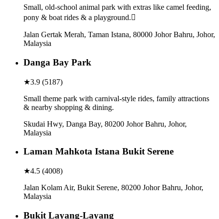
Small, old-school animal park with extras like camel feeding,
pony & boat rides & a playground.
Jalan Gertak Merah, Taman Istana, 80000 Johor Bahru, Johor,
Malaysia
Danga Bay Park
★
3.9
(
5187
)
Small theme park with carnival-style rides, family attractions
& nearby shopping & dining.
Skudai Hwy, Danga Bay, 80200 Johor Bahru, Johor,
Malaysia
Laman Mahkota Istana Bukit Serene
★
4.5
(
4008
)
Jalan Kolam Air, Bukit Serene, 80200 Johor Bahru, Johor,
Malaysia
Bukit Layang-Layang