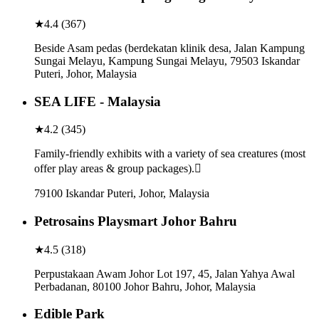
★
4.4
(
367
)
Beside Asam pedas (berdekatan klinik desa, Jalan Kampung
Sungai Melayu, Kampung Sungai Melayu, 79503 Iskandar
Puteri, Johor, Malaysia
SEA LIFE - Malaysia
★
4.2
(
345
)
Family-friendly exhibits with a variety of sea creatures (most
offer play areas & group packages).
79100 Iskandar Puteri, Johor, Malaysia
Petrosains Playsmart Johor Bahru
★
4.5
(
318
)
Perpustakaan Awam Johor Lot 197, 45, Jalan Yahya Awal
Perbadanan, 80100 Johor Bahru, Johor, Malaysia
Edible Park