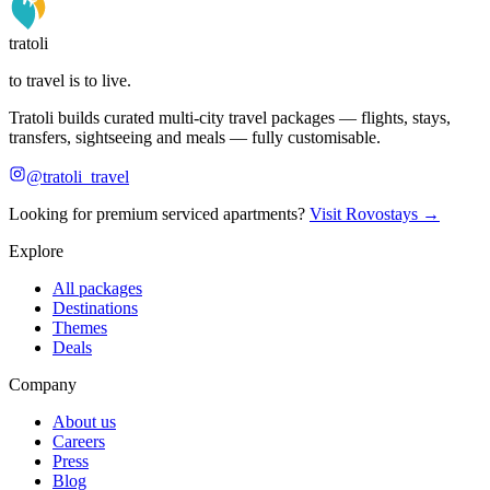
tratoli
to travel is to live.
Tratoli builds curated multi-city travel packages — flights, stays,
transfers, sightseeing and meals — fully customisable.
@tratoli_travel
Looking for premium serviced apartments?
Visit Rovostays →
Explore
All packages
Destinations
Themes
Deals
Company
About us
Careers
Press
Blog