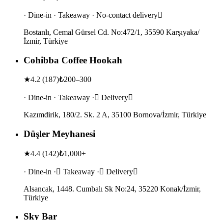
· Dine-in · Takeaway · No-contact delivery
Bostanlı, Cemal Gürsel Cd. No:472/1, 35590 Karşıyaka/
İzmir, Türkiye
Cohibba Coffee Hookah
★
4.2
(
187
)
₺200–300
· Dine-in · Takeaway · Delivery
Kazımdirik, 180/2. Sk. 2 A, 35100 Bornova/İzmir, Türkiye
Düşler Meyhanesi
★
4.4
(
142
)
₺1,000+
· Dine-in · Takeaway · Delivery
Alsancak, 1448. Cumbalı Sk No:24, 35220 Konak/İzmir,
Türkiye
Sky Bar