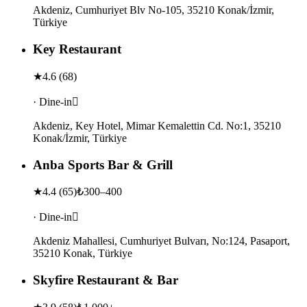
Akdeniz, Cumhuriyet Blv No-105, 35210 Konak/İzmir,
Türkiye
Key Restaurant
★
4.6
(
68
)
· Dine-in
Akdeniz, Key Hotel, Mimar Kemalettin Cd. No:1, 35210
Konak/İzmir, Türkiye
Anba Sports Bar & Grill
★
4.4
(
65
)
₺300–400
· Dine-in
Akdeniz Mahallesi, Cumhuriyet Bulvarı, No:124, Pasaport,
35210 Konak, Türkiye
Skyfire Restaurant & Bar