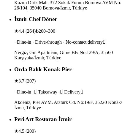
Kazım Dirik Mah. 372 Sokak Forum Bornova AVM No:
26/104, 35040 Bornova/İzmir, Türkiye
İzmir Chef Döner
★
4.4
(
264
)
₺200–300
· Dine-in · Drive-through · No-contact delivery
Nergiz, Gül Apartmanı, Girne Blv No:129/A, 35560
Karşıyaka/İzmir, Türkiye
Orda Balık Konak Pier
★
3.7
(
207
)
· Dine-in · Takeaway · Delivery
Akdeniz, Pier AVM, Atatürk Cd. No:19/F, 35220 Konak/
İzmir, Türkiye
Peri Art Restoran İzmir
★
4.5
(
200
)