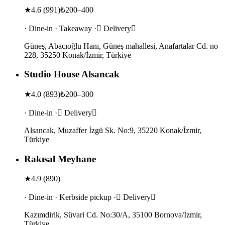
★
4.6
(
991
)
₺200–400
· Dine-in · Takeaway · Delivery
Güneş, Abacıoğlu Hanı, Güneş mahallesi, Anafartalar Cd. no
228, 35250 Konak/İzmir, Türkiye
Studio House Alsancak
★
4.0
(
893
)
₺200–300
· Dine-in · Delivery
Alsancak, Muzaffer İzgü Sk. No:9, 35220 Konak/İzmir,
Türkiye
Rakısal Meyhane
★
4.9
(
890
)
· Dine-in · Kerbside pickup · Delivery
Kazımdirik, Süvari Cd. No:30/A, 35100 Bornova/İzmir,
Türkiye