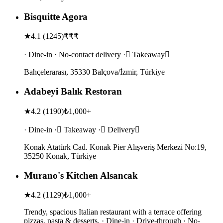
Bisquitte Agora
★
4.1
(
1245
)
₹₹₹
· Dine-in · No-contact delivery · Takeaway
Bahçelerarası, 35330 Balçova/İzmir, Türkiye
Adabeyi Balık Restoran
★
4.2
(
1190
)
₺1,000+
· Dine-in · Takeaway · Delivery
Konak Atatürk Cad. Konak Pier Alışveriş Merkezi No:19,
35250 Konak, Türkiye
Murano's Kitchen Alsancak
★
4.2
(
1129
)
₺1,000+
Trendy, spacious Italian restaurant with a terrace offering
pizzas, pasta & desserts. · Dine-in · Drive-through · No-