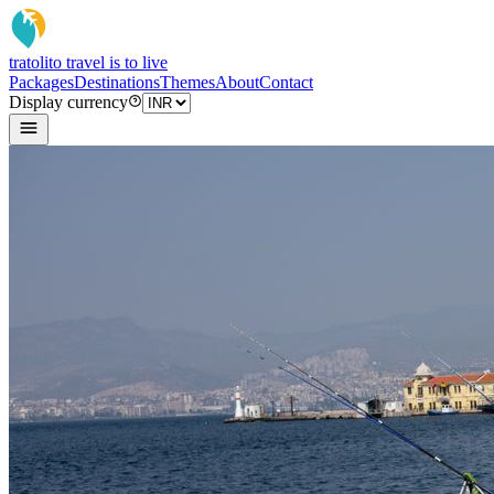
tratoli
to travel is to live
Packages
Destinations
Themes
About
Contact
Display currency