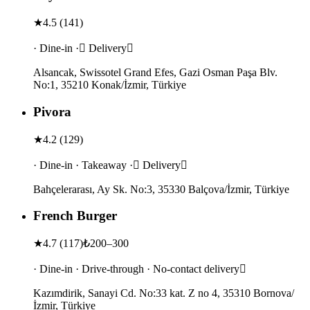
★
4.5
(
141
)
· Dine-in · Delivery
Alsancak, Swissotel Grand Efes, Gazi Osman Paşa Blv.
No:1, 35210 Konak/İzmir, Türkiye
Pivora
★
4.2
(
129
)
· Dine-in · Takeaway · Delivery
Bahçelerarası, Ay Sk. No:3, 35330 Balçova/İzmir, Türkiye
French Burger
★
4.7
(
117
)
₺200–300
· Dine-in · Drive-through · No-contact delivery
Kazımdirik, Sanayi Cd. No:33 kat. Z no 4, 35310 Bornova/
İzmir, Türkiye