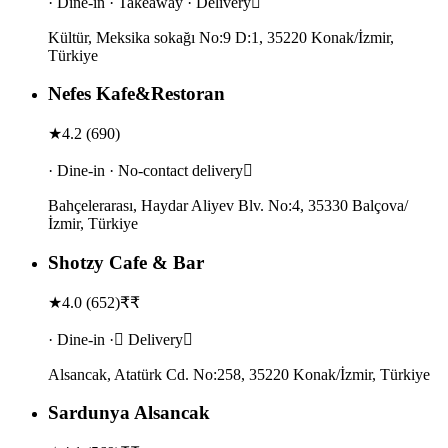
· Dine-in · Takeaway · Delivery
Kültür, Meksika sokağı No:9 D:1, 35220 Konak/İzmir,
Türkiye
Nefes Kafe&Restoran
★
4.2
(
690
)
· Dine-in · No-contact delivery
Bahçelerarası, Haydar Aliyev Blv. No:4, 35330 Balçova/
İzmir, Türkiye
Shotzy Cafe & Bar
★
4.0
(
652
)
₹₹
· Dine-in · Delivery
Alsancak, Atatürk Cd. No:258, 35220 Konak/İzmir, Türkiye
Sardunya Alsancak