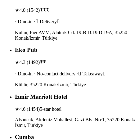
★
4.0
(
1542
)
₹₹₹
· Dine-in · Delivery
Kültür, Pier AVM, Atatürk Cd. 19-B D:19 D:19A, 35250
Konak/İzmir, Türkiye
Eko Pub
★
4.3
(
1492
)
₹₹
· Dine-in · No-contact delivery · Takeaway
Kültür, 35220 Konak/İzmir, Türkiye
Izmir Marriott Hotel
★
4.6
(
1454
)
5-star hotel
Alsancak, Akdeniz Mahallesi, Gazi Blv. No:1, 35220 Konak/
İzmir, Türkiye
Cumba