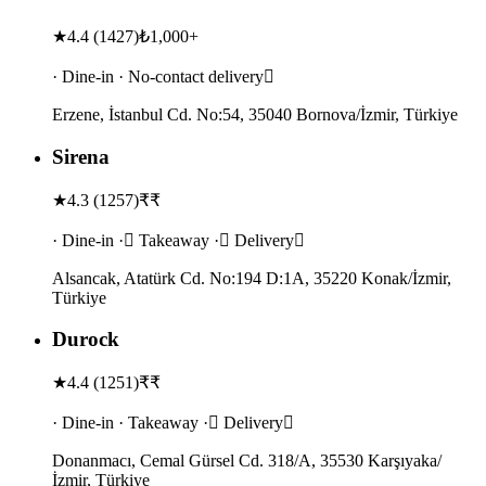
★
4.4
(
1427
)
₺1,000+
· Dine-in · No-contact delivery
Erzene, İstanbul Cd. No:54, 35040 Bornova/İzmir, Türkiye
Sirena
★
4.3
(
1257
)
₹₹
· Dine-in · Takeaway · Delivery
Alsancak, Atatürk Cd. No:194 D:1A, 35220 Konak/İzmir,
Türkiye
Durock
★
4.4
(
1251
)
₹₹
· Dine-in · Takeaway · Delivery
Donanmacı, Cemal Gürsel Cd. 318/A, 35530 Karşıyaka/
İzmir, Türkiye