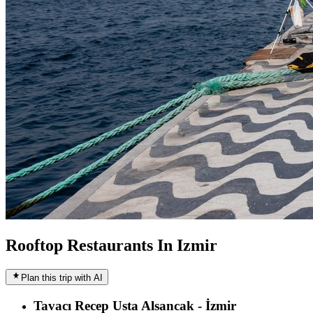
Rooftop Restaurants In Izmir
Plan this trip with AI
Tavacı Recep Usta Alsancak - İzmir