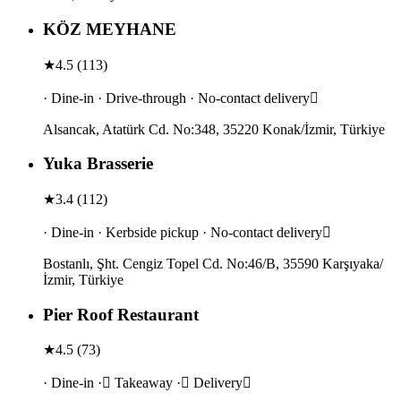
KÖZ MEYHANE
★
4.5
(
113
)
· Dine-in · Drive-through · No-contact delivery
Alsancak, Atatürk Cd. No:348, 35220 Konak/İzmir, Türkiye
Yuka Brasserie
★
3.4
(
112
)
· Dine-in · Kerbside pickup · No-contact delivery
Bostanlı, Şht. Cengiz Topel Cd. No:46/B, 35590 Karşıyaka/
İzmir, Türkiye
Pier Roof Restaurant
★
4.5
(
73
)
· Dine-in · Takeaway · Delivery