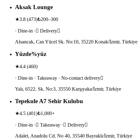
Aksak Lounge
★
3.8
(
473
)
₺200–300
· Dine-in · Delivery
Alsancak, Can Yücel Sk. No:10, 35220 Konak/İzmir, Türkiye
Yüzde%yüz
★
4.4
(
460
)
· Dine-in · Takeaway · No-contact delivery
Yalı, 6522. Sk. No:3, 35550 Karşıyaka/İzmir, Türkiye
Tepekule A7 Sehir Kulubu
★
4.5
(
401
)
₺1,000+
· Dine-in · Takeaway · Delivery
Adalet, Anadolu Cd. No 40, 35540 Bayraklı/İzmir, Türkiye