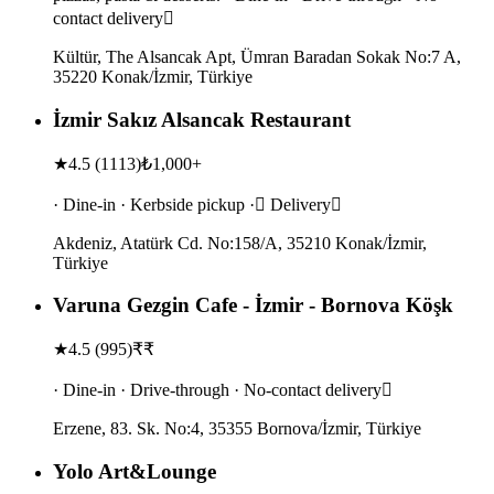
contact delivery
Kültür, The Alsancak Apt, Ümran Baradan Sokak No:7 A,
35220 Konak/İzmir, Türkiye
İzmir Sakız Alsancak Restaurant
★
4.5
(
1113
)
₺1,000+
· Dine-in · Kerbside pickup · Delivery
Akdeniz, Atatürk Cd. No:158/A, 35210 Konak/İzmir,
Türkiye
Varuna Gezgin Cafe - İzmir - Bornova Köşk
★
4.5
(
995
)
₹₹
· Dine-in · Drive-through · No-contact delivery
Erzene, 83. Sk. No:4, 35355 Bornova/İzmir, Türkiye
Yolo Art&Lounge