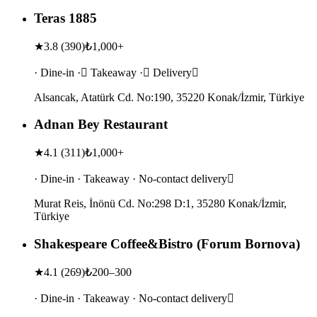
Teras 1885
★
3.8
(
390
)
₺1,000+
· Dine-in · Takeaway · Delivery
Alsancak, Atatürk Cd. No:190, 35220 Konak/İzmir, Türkiye
Adnan Bey Restaurant
★
4.1
(
311
)
₺1,000+
· Dine-in · Takeaway · No-contact delivery
Murat Reis, İnönü Cd. No:298 D:1, 35280 Konak/İzmir,
Türkiye
Shakespeare Coffee&Bistro (Forum Bornova)
★
4.1
(
269
)
₺200–300
· Dine-in · Takeaway · No-contact delivery