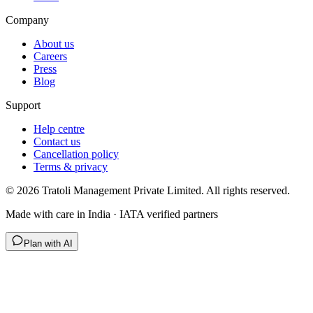
Company
About us
Careers
Press
Blog
Support
Help centre
Contact us
Cancellation policy
Terms & privacy
©
2026
Tratoli Management Private Limited. All rights reserved.
Made with care in India · IATA verified partners
Plan with AI