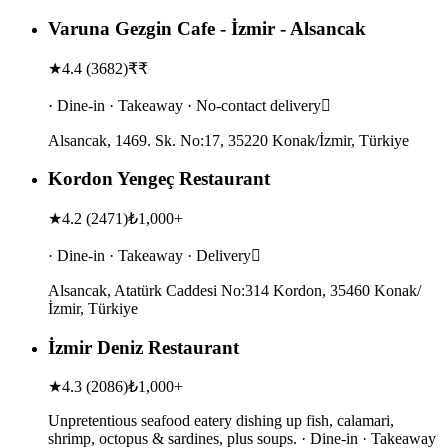
Varuna Gezgin Cafe - İzmir - Alsancak
★
4.4
(
3682
)
₹₹
· Dine-in · Takeaway · No-contact delivery
Alsancak, 1469. Sk. No:17, 35220 Konak/İzmir, Türkiye
Kordon Yengeç Restaurant
★
4.2
(
2471
)
₺1,000+
· Dine-in · Takeaway · Delivery
Alsancak, Atatürk Caddesi No:314 Kordon, 35460 Konak/
İzmir, Türkiye
İzmir Deniz Restaurant
★
4.3
(
2086
)
₺1,000+
Unpretentious seafood eatery dishing up fish, calamari,
shrimp, octopus & sardines, plus soups. · Dine-in · Takeaway