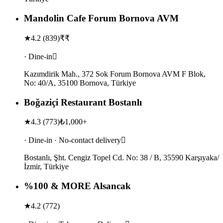
Mandolin Cafe Forum Bornova AVM
★
4.2
(
839
)
₹₹
· Dine-in
Kazımdirik Mah., 372 Sok Forum Bornova AVM F Blok,
No: 40/A, 35100 Bornova, Türkiye
Boğaziçi Restaurant Bostanlı
★
4.3
(
773
)
₺1,000+
· Dine-in · No-contact delivery
Bostanlı, Şht. Cengiz Topel Cd. No: 38 / B, 35590 Karşıyaka/
İzmir, Türkiye
%100 & MORE Alsancak
★
4.2
(
772
)