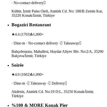
· No-contact delivery
Kültür, İzmir Palas Oteli, Atatürk Cd. No: 188/B Zemin Kat,
35220 Konak/İzmir, Türkiye
Bogazici Restaurant
★
4.4
(
1703
)
₺1,000+
· Dine-in · No-contact delivery · Takeaway
Bahçelerarası, Mahallesi, Haydar Aliyev Blv. No:2/A, 35290
Balçova/İzmir, Türkiye
Soirée
★
4.0
(
1662
)
₺1,000+
· Dine-in · Takeaway · Delivery
Akdeniz, Atatürk Cd. No:19 D:L, 35250 Konak/İzmir,
Türkiye
%100 & MORE Konak Pier