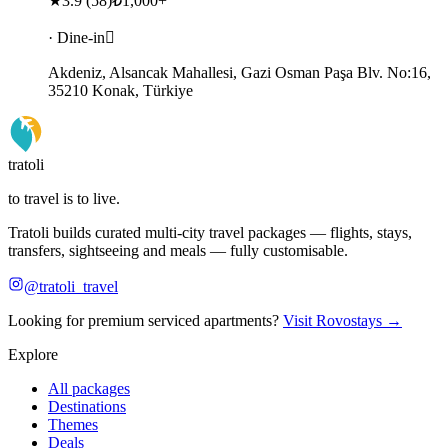
★
3.9
(
58
)
₺1,000+
· Dine-in
Akdeniz, Alsancak Mahallesi, Gazi Osman Paşa Blv. No:16,
35210 Konak, Türkiye
tratoli
to travel is to live.
Tratoli builds curated multi-city travel packages — flights, stays,
transfers, sightseeing and meals — fully customisable.
@tratoli_travel
Looking for premium serviced apartments?
Visit Rovostays →
Explore
All packages
Destinations
Themes
Deals