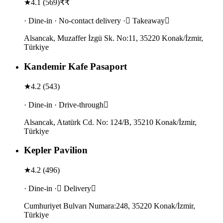
★
4.1
(
569
)
₹₹
· Dine-in · No-contact delivery · Takeaway
Alsancak, Muzaffer İzgü Sk. No:11, 35220 Konak/İzmir,
Türkiye
Kandemir Kafe Pasaport
★
4.2
(
543
)
· Dine-in · Drive-through
Alsancak, Atatürk Cd. No: 124/B, 35210 Konak/İzmir,
Türkiye
Kepler Pavilion
★
4.2
(
496
)
· Dine-in · Delivery
Cumhuriyet Bulvarı Numara:248, 35220 Konak/İzmir,
Türkiye