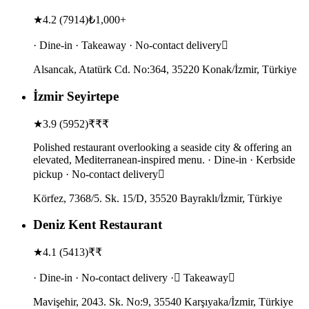
★
4.2
(
7914
)
₺1,000+
· Dine-in · Takeaway · No-contact delivery
Alsancak, Atatürk Cd. No:364, 35220 Konak/İzmir, Türkiye
İzmir Seyirtepe
★
3.9
(
5952
)
₹₹₹
Polished restaurant overlooking a seaside city & offering an
elevated, Mediterranean-inspired menu. · Dine-in · Kerbside
pickup · No-contact delivery
Körfez, 7368/5. Sk. 15/D, 35520 Bayraklı/İzmir, Türkiye
Deniz Kent Restaurant
★
4.1
(
5413
)
₹₹
· Dine-in · No-contact delivery · Takeaway
Mavişehir, 2043. Sk. No:9, 35540 Karşıyaka/İzmir, Türkiye