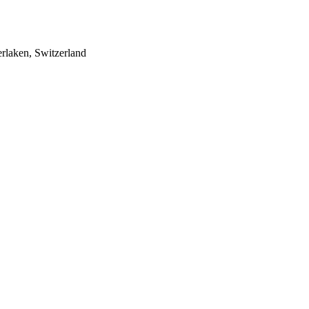
rlaken, Switzerland