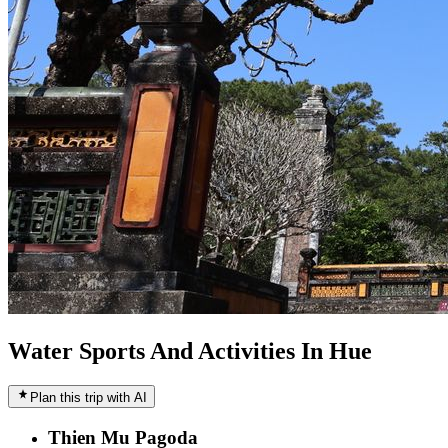
Water Sports And Activities In Hue
Plan this trip with AI
Thien Mu Pagoda