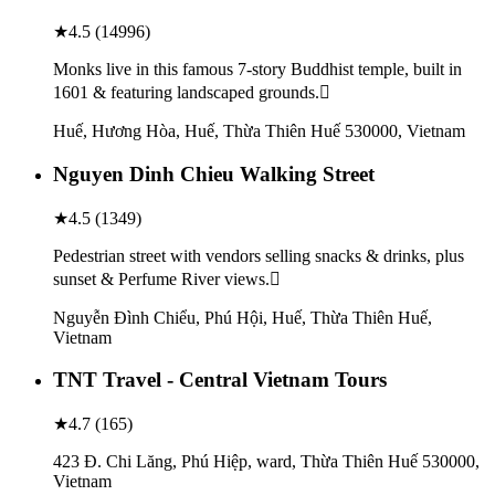
★
4.5
(
14996
)
Monks live in this famous 7-story Buddhist temple, built in
1601 & featuring landscaped grounds.
Huế, Hương Hòa, Huế, Thừa Thiên Huế 530000, Vietnam
Nguyen Dinh Chieu Walking Street
★
4.5
(
1349
)
Pedestrian street with vendors selling snacks & drinks, plus
sunset & Perfume River views.
Nguyễn Đình Chiểu, Phú Hội, Huế, Thừa Thiên Huế,
Vietnam
TNT Travel - Central Vietnam Tours
★
4.7
(
165
)
423 Đ. Chi Lăng, Phú Hiệp, ward, Thừa Thiên Huế 530000,
Vietnam