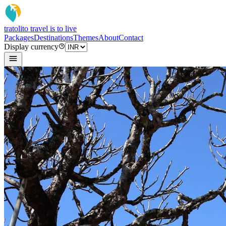
tratoli
to travel is to live
Packages
Destinations
Themes
About
Contact
Display currency