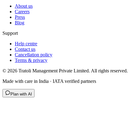
About us
Careers
Press
Blog
Support
Help centre
Contact us
Cancellation policy
Terms & privacy
©
2026
Tratoli Management Private Limited. All rights reserved.
Made with care in India · IATA verified partners
Plan with AI