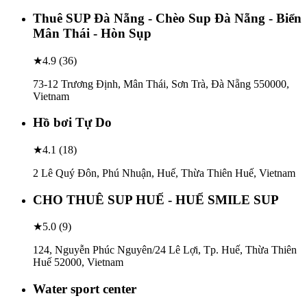
Thuê SUP Đà Nẵng - Chèo Sup Đà Nẵng - Biển
Mân Thái - Hòn Sụp
★
4.9
(
36
)
73-12 Trương Định, Mân Thái, Sơn Trà, Đà Nẵng 550000,
Vietnam
Hồ bơi Tự Do
★
4.1
(
18
)
2 Lê Quý Đôn, Phú Nhuận, Huế, Thừa Thiên Huế, Vietnam
CHO THUÊ SUP HUẾ - HUẾ SMILE SUP
★
5.0
(
9
)
124, Nguyễn Phúc Nguyên/24 Lê Lợi, Tp. Huế, Thừa Thiên
Huế 52000, Vietnam
Water sport center