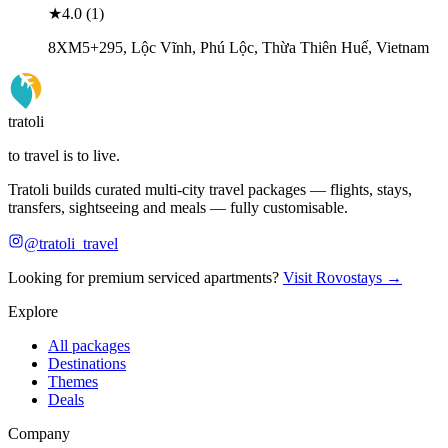
★
4.0
(
1
)
8XM5+295, Lộc Vĩnh, Phú Lộc, Thừa Thiên Huế, Vietnam
tratoli
to travel is to live.
Tratoli builds curated multi-city travel packages — flights, stays,
transfers, sightseeing and meals — fully customisable.
@tratoli_travel
Looking for premium serviced apartments?
Visit Rovostays →
Explore
All packages
Destinations
Themes
Deals
Company