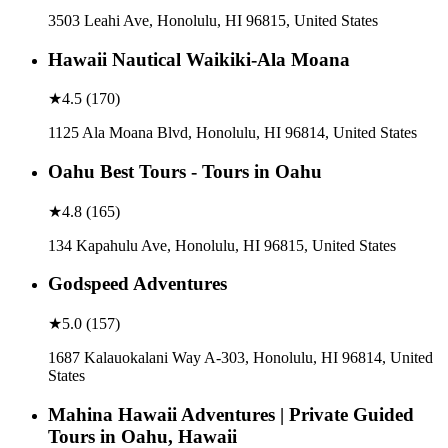
3503 Leahi Ave, Honolulu, HI 96815, United States
Hawaii Nautical Waikiki-Ala Moana
★
4.5
(
170
)
1125 Ala Moana Blvd, Honolulu, HI 96814, United States
Oahu Best Tours - Tours in Oahu
★
4.8
(
165
)
134 Kapahulu Ave, Honolulu, HI 96815, United States
Godspeed Adventures
★
5.0
(
157
)
1687 Kalauokalani Way A-303, Honolulu, HI 96814, United
States
Mahina Hawaii Adventures | Private Guided
Tours in Oahu, Hawaii