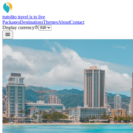
tratoli
to travel is to live
Packages
Destinations
Themes
About
Contact
Display currency