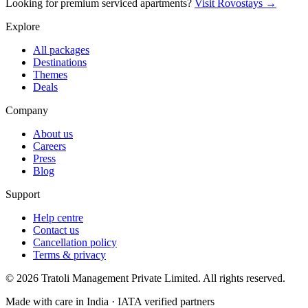
Looking for premium serviced apartments?
Visit Rovostays →
Explore
All packages
Destinations
Themes
Deals
Company
About us
Careers
Press
Blog
Support
Help centre
Contact us
Cancellation policy
Terms & privacy
©
2026
Tratoli Management Private Limited. All rights reserved.
Made with care in India · IATA verified partners