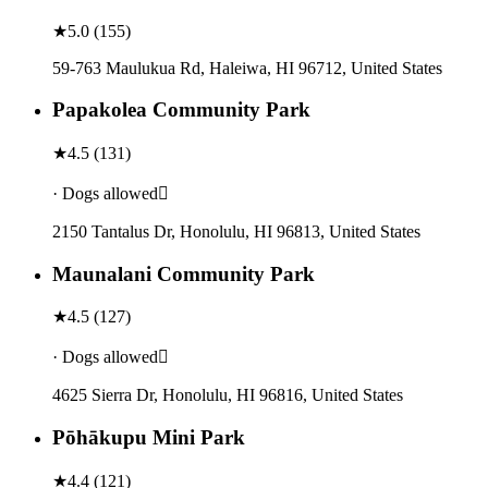
★
5.0
(
155
)
59-763 Maulukua Rd, Haleiwa, HI 96712, United States
Papakolea Community Park
★
4.5
(
131
)
· Dogs allowed
2150 Tantalus Dr, Honolulu, HI 96813, United States
Maunalani Community Park
★
4.5
(
127
)
· Dogs allowed
4625 Sierra Dr, Honolulu, HI 96816, United States
Pōhākupu Mini Park
★
4.4
(
121
)