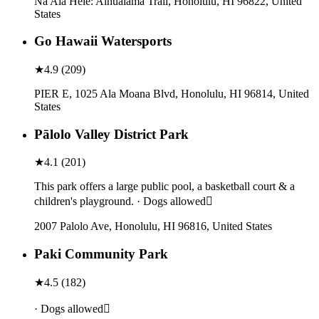
Na Ala Hele: Aihualama Trail, Honolulu, HI 96822, United
States
Go Hawaii Watersports
★
4.9
(
209
)
PIER E, 1025 Ala Moana Blvd, Honolulu, HI 96814, United
States
Pālolo Valley District Park
★
4.1
(
201
)
This park offers a large public pool, a basketball court & a
children's playground. · Dogs allowed
2007 Palolo Ave, Honolulu, HI 96816, United States
Paki Community Park
★
4.5
(
182
)
· Dogs allowed