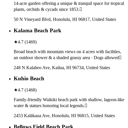
14-acre garden offering a unique & tranquil space for tropical
plants, orchids & cycads since 1853.
50 N Vineyard Blvd, Honolulu, HI 96817, United States
Kalama Beach Park
★
4.7
(
1469
)
Broad beach with mountain views on 4 acres with facilities,
an outdoor shower & a shaded grassy area · Dogs allowed
248 N Kalaheo Ave, Kailua, HI 96734, United States
Kuhio Beach
★
4.7
(
1468
)
Family-friendly Waikiki beach park with shallow, lagoon-like
water & statues honoring local legends.
2453 Kalākaua Ave, Honolulu, HI 96815, United States
Bellows Field Beach Park