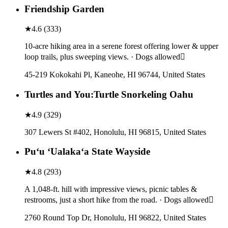
Friendship Garden
★
4.6
(
333
)
10-acre hiking area in a serene forest offering lower & upper
loop trails, plus sweeping views. · Dogs allowed
45-219 Kokokahi Pl, Kaneohe, HI 96744, United States
Turtles and You:Turtle Snorkeling Oahu
★
4.9
(
329
)
307 Lewers St #402, Honolulu, HI 96815, United States
Puʻu ʻUalakaʻa State Wayside
★
4.8
(
293
)
A 1,048-ft. hill with impressive views, picnic tables &
restrooms, just a short hike from the road. · Dogs allowed
2760 Round Top Dr, Honolulu, HI 96822, United States