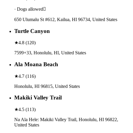
· Dogs allowed
650 Ulumalu St #612, Kailua, HI 96734, United States
Turtle Canyon
★
4.8
(
120
)
7599+33, Honolulu, HI, United States
Ala Moana Beach
★
4.7
(
116
)
Honolulu, HI 96815, United States
Makiki Valley Trail
★
4.5
(
113
)
Na Ala Hele: Makiki Valley Trail, Honolulu, HI 96822,
United States