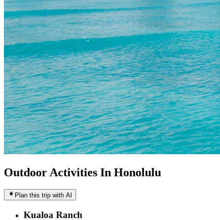
Outdoor Activities In Honolulu
Plan this trip with AI
Kualoa Ranch