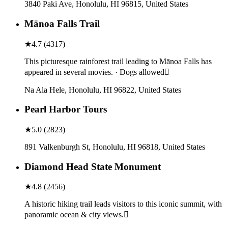
3840 Paki Ave, Honolulu, HI 96815, United States
Mānoa Falls Trail
★
4.7
(
4317
)
This picturesque rainforest trail leading to Mānoa Falls has
appeared in several movies. · Dogs allowed
Na Ala Hele, Honolulu, HI 96822, United States
Pearl Harbor Tours
★
5.0
(
2823
)
891 Valkenburgh St, Honolulu, HI 96818, United States
Diamond Head State Monument
★
4.8
(
2456
)
A historic hiking trail leads visitors to this iconic summit, with
panoramic ocean & city views.