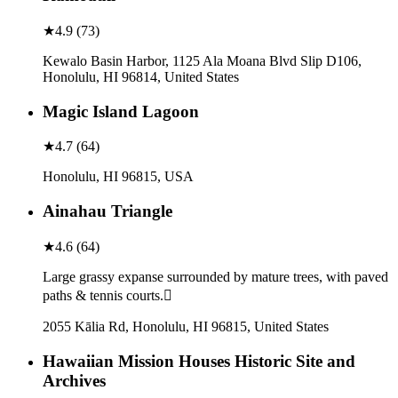
★
4.9
(
73
)
Kewalo Basin Harbor, 1125 Ala Moana Blvd Slip D106,
Honolulu, HI 96814, United States
Magic Island Lagoon
★
4.7
(
64
)
Honolulu, HI 96815, USA
Ainahau Triangle
★
4.6
(
64
)
Large grassy expanse surrounded by mature trees, with paved
paths & tennis courts.
2055 Kālia Rd, Honolulu, HI 96815, United States
Hawaiian Mission Houses Historic Site and
Archives