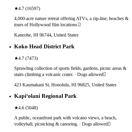
★
4.7
(
16597
)
4,000-acre nature retreat offering ATVs, a zip-line, beaches &
tours of Hollywood film locations.
Kaneohe, HI 96744, United States
Koko Head District Park
★
4.7
(
7473
)
Sprawling collection of sports fields, gardens, picnic areas &
stairs climbing a volcanic crater. · Dogs allowed
423 Kaumakani St, Honolulu, HI 96825, United States
Kapiʻolani Regional Park
★
4.6
(
5048
)
A public, oceanfront park with volcano views, a beach,
volleyball, picnicking & canoeing. · Dogs allowed