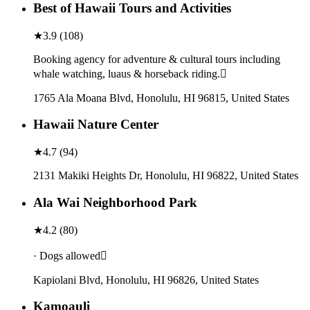
Best of Hawaii Tours and Activities
★
3.9
(
108
)
Booking agency for adventure & cultural tours including
whale watching, luaus & horseback riding.
1765 Ala Moana Blvd, Honolulu, HI 96815, United States
Hawaii Nature Center
★
4.7
(
94
)
2131 Makiki Heights Dr, Honolulu, HI 96822, United States
Ala Wai Neighborhood Park
★
4.2
(
80
)
· Dogs allowed
Kapiolani Blvd, Honolulu, HI 96826, United States
Kamoauli