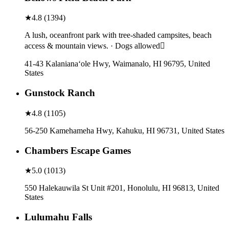
★
4.8
(
1394
)
A lush, oceanfront park with tree-shaded campsites, beach
access & mountain views. · Dogs allowed
41-43 Kalanianaʻole Hwy, Waimanalo, HI 96795, United
States
Gunstock Ranch
★
4.8
(
1105
)
56-250 Kamehameha Hwy, Kahuku, HI 96731, United States
Chambers Escape Games
★
5.0
(
1013
)
550 Halekauwila St Unit #201, Honolulu, HI 96813, United
States
Lulumahu Falls