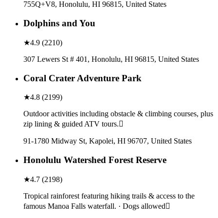
755Q+V8, Honolulu, HI 96815, United States
Dolphins and You
★
4.9
(
2210
)
307 Lewers St # 401, Honolulu, HI 96815, United States
Coral Crater Adventure Park
★
4.8
(
2199
)
Outdoor activities including obstacle & climbing courses, plus
zip lining & guided ATV tours.
91-1780 Midway St, Kapolei, HI 96707, United States
Honolulu Watershed Forest Reserve
★
4.7
(
2198
)
Tropical rainforest featuring hiking trails & access to the
famous Manoa Falls waterfall. · Dogs allowed