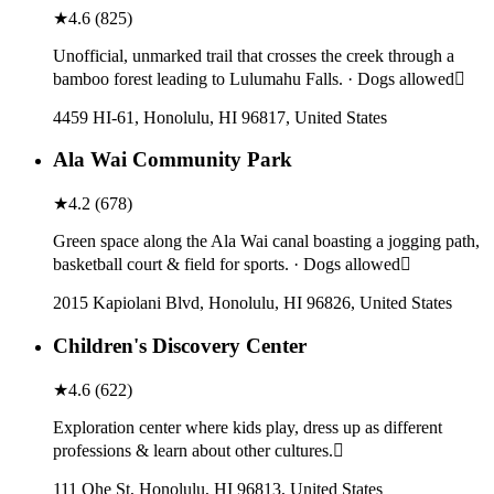
★
4.6
(
825
)
Unofficial, unmarked trail that crosses the creek through a
bamboo forest leading to Lulumahu Falls. · Dogs allowed
4459 HI-61, Honolulu, HI 96817, United States
Ala Wai Community Park
★
4.2
(
678
)
Green space along the Ala Wai canal boasting a jogging path,
basketball court & field for sports. · Dogs allowed
2015 Kapiolani Blvd, Honolulu, HI 96826, United States
Children's Discovery Center
★
4.6
(
622
)
Exploration center where kids play, dress up as different
professions & learn about other cultures.
111 Ohe St, Honolulu, HI 96813, United States