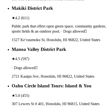
Makiki District Park
★
4.2
(
611
)
Public park that offers open green space, community gardens,
sports fields & an outdoor pool. · Dogs allowed
1527 Ke’eaumoku St, Honolulu, HI 96822, United States
Manoa Valley District Park
★
4.5
(
597
)
· Dogs allowed
2721 Kaaipu Ave, Honolulu, HI 96822, United States
Oahu Circle Island Tours: Island & You
★
5.0
(
455
)
307 Lewers St # 401, Honolulu, HI 96815, United States