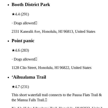
Booth District Park
★
4.4
(
291
)
· Dogs allowed
2331 Kanealii Ave, Honolulu, HI 96813, United States
Point panic
★
4.6
(
283
)
· Dogs allowed
1128 Clio Street, Honolulu, HI 96822, United States
ʻAihualama Trail
★
4.7
(
231
)
This short waterfall trail connects to the Pauoa Flats Trail &
the Manoa Falls Trail.