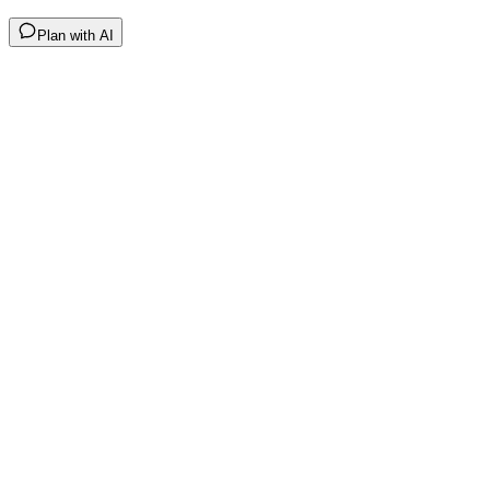
Plan with AI