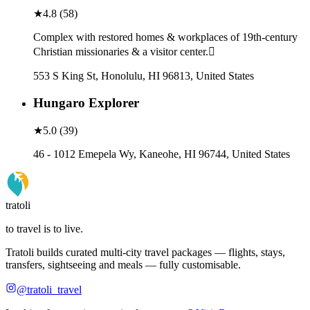
★
4.8
(
58
)
Complex with restored homes & workplaces of 19th-century
Christian missionaries & a visitor center.
553 S King St, Honolulu, HI 96813, United States
Hungaro Explorer
★
5.0
(
39
)
46 - 1012 Emepela Wy, Kaneohe, HI 96744, United States
tratoli
to travel is to live.
Tratoli builds curated multi-city travel packages — flights, stays,
transfers, sightseeing and meals — fully customisable.
@tratoli_travel