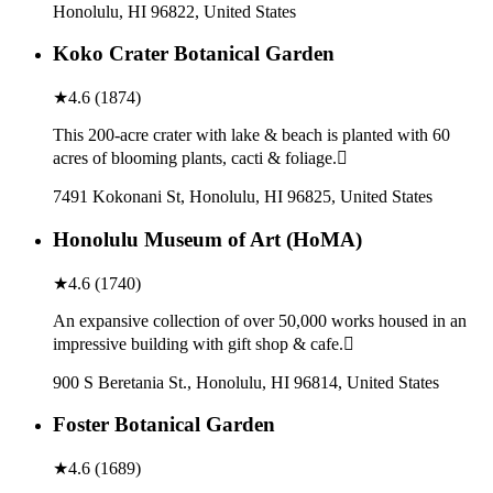
Honolulu, HI 96822, United States
Koko Crater Botanical Garden
★
4.6
(
1874
)
This 200-acre crater with lake & beach is planted with 60
acres of blooming plants, cacti & foliage.
7491 Kokonani St, Honolulu, HI 96825, United States
Honolulu Museum of Art (HoMA)
★
4.6
(
1740
)
An expansive collection of over 50,000 works housed in an
impressive building with gift shop & cafe.
900 S Beretania St., Honolulu, HI 96814, United States
Foster Botanical Garden
★
4.6
(
1689
)