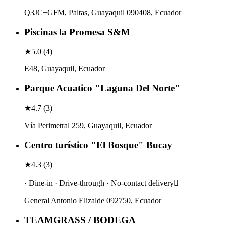
Q3JC+GFM, Paltas, Guayaquil 090408, Ecuador
Piscinas la Promesa S&M
★
5.0
(
4
)
E48, Guayaquil, Ecuador
Parque Acuatico "Laguna Del Norte"
★
4.7
(
3
)
Vía Perimetral 259, Guayaquil, Ecuador
Centro turístico "El Bosque" Bucay
★
4.3
(
3
)
· Dine-in · Drive-through · No-contact delivery
General Antonio Elizalde 092750, Ecuador
TEAMGRASS / BODEGA