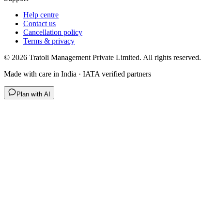
Help centre
Contact us
Cancellation policy
Terms & privacy
©
2026
Tratoli Management Private Limited. All rights reserved.
Made with care in India · IATA verified partners
Plan with AI