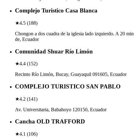
Complejo Turistico Casa Blanca
★
4.5
(
188
)
Chongon a dos cuadra de la iglesia lado izquierdo. A 20 min
de, Ecuador
Comunidad Shuar Río Limón
★
4.4
(
152
)
Recinto Río Limón, Bucay, Guayaquil 091605, Ecuador
COMPLEJO TURISTICO SAN PABLO
★
4.2
(
141
)
Av. Universitaria, Babahoyo 120150, Ecuador
Cancha OLD TRAFFORD
★
4.1
(
106
)