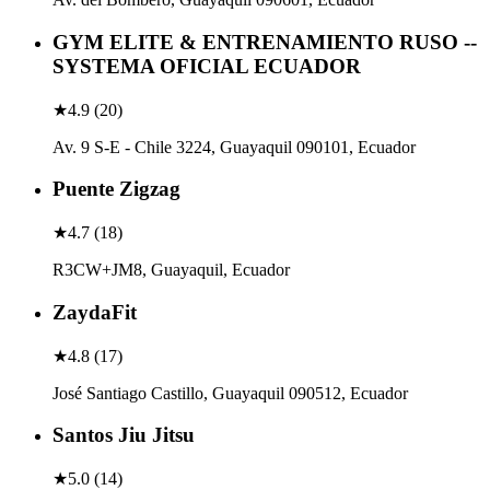
GYM ELITE & ENTRENAMIENTO RUSO --
SYSTEMA OFICIAL ECUADOR
★
4.9
(
20
)
Av. 9 S-E - Chile 3224, Guayaquil 090101, Ecuador
Puente Zigzag
★
4.7
(
18
)
R3CW+JM8, Guayaquil, Ecuador
ZaydaFit
★
4.8
(
17
)
José Santiago Castillo, Guayaquil 090512, Ecuador
Santos Jiu Jitsu
★
5.0
(
14
)