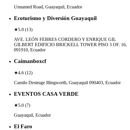
Unnamed Road, Guayaquil, Ecuador
Ecoturismo y Diversión Guayaquil
★
5.0
(
13
)
AVE. LEÓN FEBRES CORDERO Y ENRIQUE GIL
GILBERT EDIFICIO BRICKELL TOWER PISO 3 OF. 16,
091910, Ecuador
Caimanboxcf
★
4.6
(
12
)
Camilo Destruge Illingworth, Guayaquil 090403, Ecuador
EVENTOS CASA VERDE
★
5.0
(
7
)
Guayaquil, Ecuador
El Faro