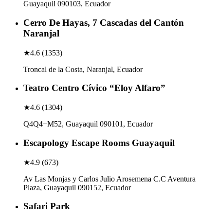
Guayaquil 090103, Ecuador
Cerro De Hayas, 7 Cascadas del Cantón
Naranjal
★
4.6
(
1353
)
Troncal de la Costa, Naranjal, Ecuador
Teatro Centro Cívico “Eloy Alfaro”
★
4.6
(
1304
)
Q4Q4+M52, Guayaquil 090101, Ecuador
Escapology Escape Rooms Guayaquil
★
4.9
(
673
)
Av Las Monjas y Carlos Julio Arosemena C.C Aventura
Plaza, Guayaquil 090152, Ecuador
Safari Park