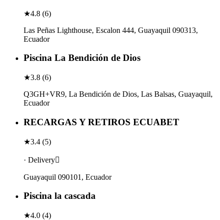
★
4.8
(
6
)
Las Peñas Lighthouse, Escalon 444, Guayaquil 090313,
Ecuador
Piscina La Bendición de Dios
★
3.8
(
6
)
Q3GH+VR9, La Bendición de Dios, Las Balsas, Guayaquil,
Ecuador
RECARGAS Y RETIROS ECUABET
★
3.4
(
5
)
· Delivery
Guayaquil 090101, Ecuador
Piscina la cascada
★
4.0
(
4
)