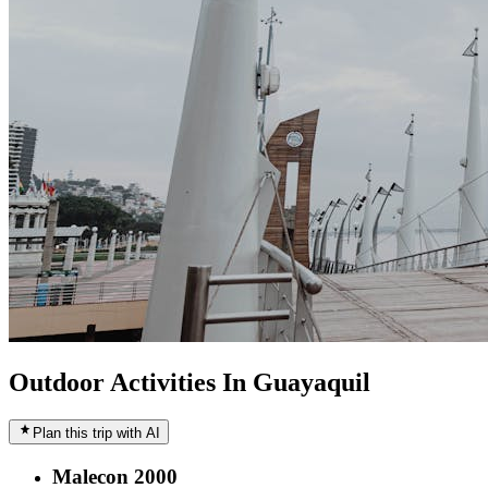
Outdoor Activities In Guayaquil
Plan this trip with AI
Malecon 2000