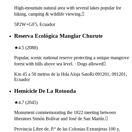
High-mountain natural area with several lakes popular for
hiking, camping & wildlife viewing.
5P2W+GF5, Ecuador
Reserva Ecológica Manglar Churute
★
4.5
(
2088
)
Popular, scenic national reserve protecting a unique mangrove
forest with hills above sea level. · Dogs allowed
Km 45 a 50 metros de la Hda Aloja SatoRi 091201, 091201,
Ecuador
Hemicicle De La Rotonda
★
4.7
(
2045
)
Monument commemorating the 1822 meeting between
liberators Simón Bolívar and José de San Martín.
Provincia Libre de, P.º de las Colonias Extranjeras 100 y,