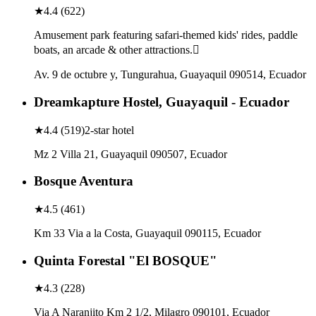
★
4.4
(
622
)
Amusement park featuring safari-themed kids' rides, paddle
boats, an arcade & other attractions.
Av. 9 de octubre y, Tungurahua, Guayaquil 090514, Ecuador
Dreamkapture Hostel, Guayaquil - Ecuador
★
4.4
(
519
)
2-star hotel
Mz 2 Villa 21, Guayaquil 090507, Ecuador
Bosque Aventura
★
4.5
(
461
)
Km 33 Via a la Costa, Guayaquil 090115, Ecuador
Quinta Forestal "El BOSQUE"
★
4.3
(
228
)
Via A Naranjito Km 2 1/2, Milagro 090101, Ecuador