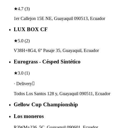
★
4.7
(
3
)
1er Callejon 15E NE, Guayaquil 090513, Ecuador
LUX BOX CF
★
5.0
(
2
)
V38H+8G4, 6° Pasaje 35, Guayaquil, Ecuador
Eurograss - Césped Sintético
★
3.0
(
1
)
· Delivery
Todos Los Santos 128 y, Guayaquil 090511, Ecuador
Gellow Cup Championship
Los moneros
R3WM+236, 5C, Guayaquil 090601, Ecuador