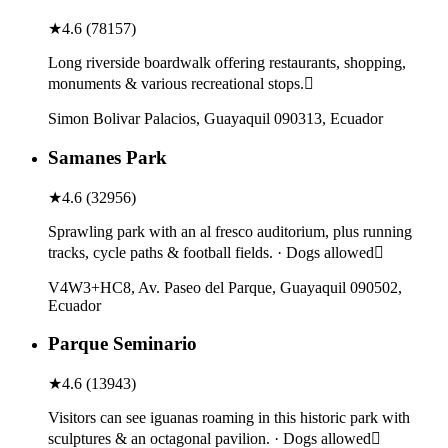
★
4.6
(
78157
)
Long riverside boardwalk offering restaurants, shopping,
monuments & various recreational stops.
Simon Bolivar Palacios, Guayaquil 090313, Ecuador
Samanes Park
★
4.6
(
32956
)
Sprawling park with an al fresco auditorium, plus running
tracks, cycle paths & football fields. · Dogs allowed
V4W3+HC8, Av. Paseo del Parque, Guayaquil 090502,
Ecuador
Parque Seminario
★
4.6
(
13943
)
Visitors can see iguanas roaming in this historic park with
sculptures & an octagonal pavilion. · Dogs allowed