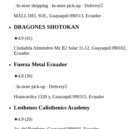
· In-store shopping · In-store pick-up · Delivery
MALL DEL SOL, Guayaquil 090513, Ecuador
DRAGONES SHOTOKAN
★
4.9
(
41
)
Ciudadela Almendros Mz B2 Solar 11-12, Guayaquil 090102,
Ecuador
Fuerza Metal Ecuador
★
4.8
(
36
)
· In-store pick-up · Delivery
Huancavilca 1320 y, Guayaquil 090315, Ecuador
Lesthenos Calisthenics Academy
★
4.9
(
26
)
Av. del Bombero, Guayaquil 090601, Ecuador