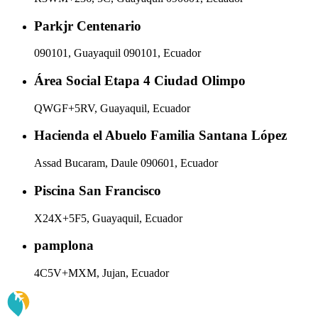
Parkjr Centenario
090101, Guayaquil 090101, Ecuador
Área Social Etapa 4 Ciudad Olimpo
QWGF+5RV, Guayaquil, Ecuador
Hacienda el Abuelo Familia Santana López
Assad Bucaram, Daule 090601, Ecuador
Piscina San Francisco
X24X+5F5, Guayaquil, Ecuador
pamplona
4C5V+MXM, Jujan, Ecuador