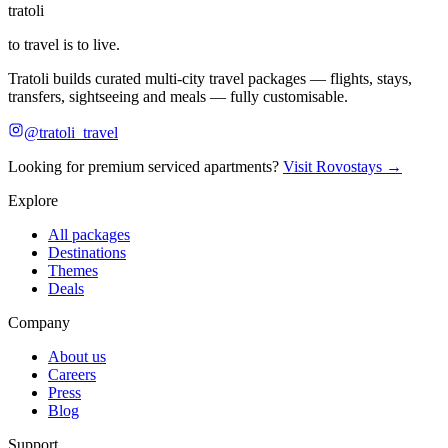
tratoli
to travel is to live.
Tratoli builds curated multi-city travel packages — flights, stays,
transfers, sightseeing and meals — fully customisable.
@tratoli_travel
Looking for premium serviced apartments?
Visit Rovostays →
Explore
All packages
Destinations
Themes
Deals
Company
About us
Careers
Press
Blog
Support