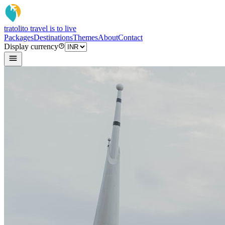
tratoli
to travel is to live
Packages
Destinations
Themes
About
Contact
Display currency