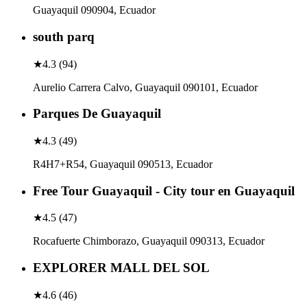
Guayaquil 090904, Ecuador
south parq
★
4.3
(
94
)
Aurelio Carrera Calvo, Guayaquil 090101, Ecuador
Parques De Guayaquil
★
4.3
(
49
)
R4H7+R54, Guayaquil 090513, Ecuador
Free Tour Guayaquil - City tour en Guayaquil
★
4.5
(
47
)
Rocafuerte Chimborazo, Guayaquil 090313, Ecuador
EXPLORER MALL DEL SOL
★
4.6
(
46
)