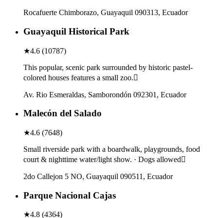
Rocafuerte Chimborazo, Guayaquil 090313, Ecuador
Guayaquil Historical Park
★
4.6
(
10787
)
This popular, scenic park surrounded by historic pastel-
colored houses features a small zoo.
Av. Rio Esmeraldas, Samborondón 092301, Ecuador
Malecón del Salado
★
4.6
(
7648
)
Small riverside park with a boardwalk, playgrounds, food
court & nighttime water/light show. · Dogs allowed
2do Callejon 5 NO, Guayaquil 090511, Ecuador
Parque Nacional Cajas
★
4.8
(
4364
)