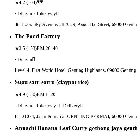
★
4.2
(
164
)
₹₹
· Dine-in · Takeaway
4th floor, Sky Avenue, 28 & 29, Asian Bar Street, 69000 Gent
The Food Factory
★
3.5
(
153
)
RM 20–40
· Dine-in
Level 4, First World Hotel, Genting Highlands, 69000 Genting
Sugu satti sorru (claypot rice)
★
4.9
(
130
)
RM 1–20
· Dine-in · Takeaway · Delivery
PT 21074, Jalan Permai 2, GENTING PERMAI, 69000 Genting
Annachi Banana Leaf Curry gothong jaya genti