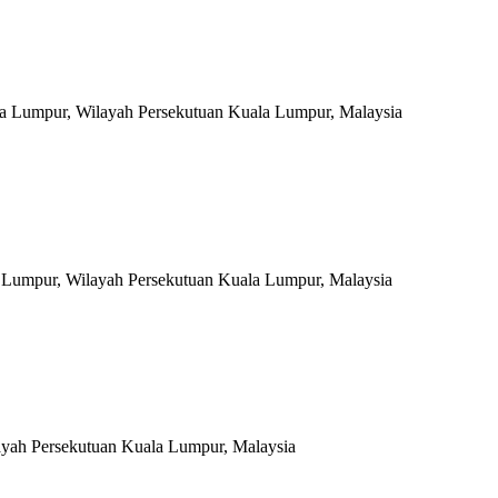
a Lumpur, Wilayah Persekutuan Kuala Lumpur, Malaysia
la Lumpur, Wilayah Persekutuan Kuala Lumpur, Malaysia
ayah Persekutuan Kuala Lumpur, Malaysia