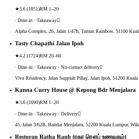
★
3.6
(
1851
)
RM 1–20
· Dine-in · Takeaway
Alpha Complex, 26, Jalan 1/47b, Taman Rainbow, 51100 Kual
Tasty Chapathi Jalan Ipoh
★
4.2
(
1724
)
RM 20–60
· Dine-in · Takeaway · No-contact delivery
Viva Residency, Jalan Suppiah Pillay, Jalan Ipoh, 51200 Kua
Kanna Curry House @ Kepong Bdr Menjalara
★
3.6
(
1690
)
RM 1–20
· Dine-in · Takeaway · Delivery
45, Jalan 3/62B, Bandar Menjalara, 52200 Kuala Lumpur, Wil
Restoran Ratha Raub (ரதா ரௌப் உணவகம்)