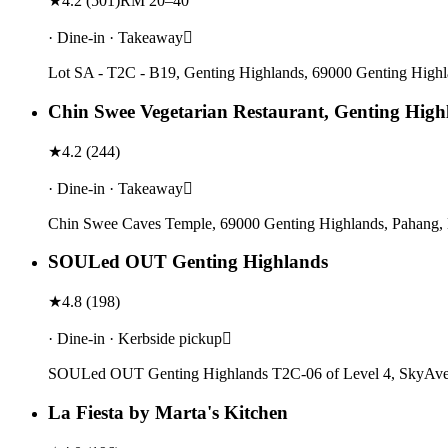
★
4.2
(
501
)
RM 20–40
· Dine-in · Takeaway
Lot SA - T2C - B19, Genting Highlands, 69000 Genting Highl
Chin Swee Vegetarian Restaurant, Genting High
★
4.2
(
244
)
· Dine-in · Takeaway
Chin Swee Caves Temple, 69000 Genting Highlands, Pahang, 
SOULed OUT Genting Highlands
★
4.8
(
198
)
· Dine-in · Kerbside pickup
SOULed OUT Genting Highlands T2C-06 of Level 4, SkyAvenu
La Fiesta by Marta's Kitchen