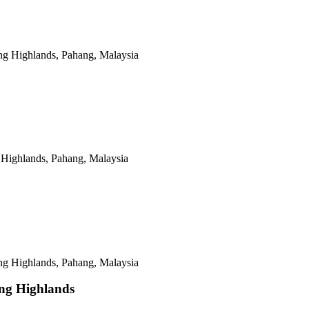
ing Highlands, Pahang, Malaysia
 Highlands, Pahang, Malaysia
 Highlands, Pahang, Malaysia
ng Highlands