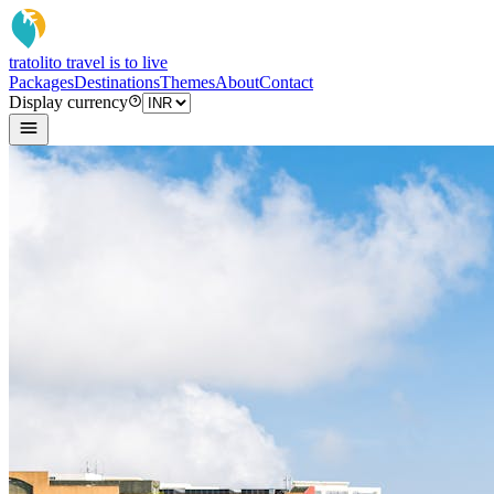
tratoli
to travel is to live
Packages
Destinations
Themes
About
Contact
Display currency