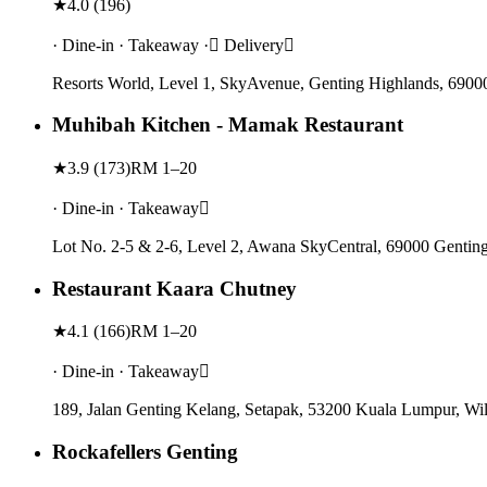
★
4.0
(
196
)
· Dine-in · Takeaway · Delivery
Resorts World, Level 1, SkyAvenue, Genting Highlands, 6900
Muhibah Kitchen - Mamak Restaurant
★
3.9
(
173
)
RM 1–20
· Dine-in · Takeaway
Lot No. 2-5 & 2-6, Level 2, Awana SkyCentral, 69000 Gentin
Restaurant Kaara Chutney
★
4.1
(
166
)
RM 1–20
· Dine-in · Takeaway
189, Jalan Genting Kelang, Setapak, 53200 Kuala Lumpur, Wi
Rockafellers Genting