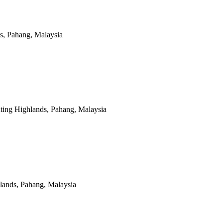
s, Pahang, Malaysia
ting Highlands, Pahang, Malaysia
lands, Pahang, Malaysia