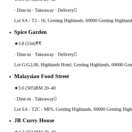
· Dine-in · Takeaway · Delivery
Lot SA - T2 - 16, Genting Highlands, 69000 Genting Highland
Spice Garden
★
3.8
(
534
)
₹₹
· Dine-in · Takeaway · Delivery
Lot G/G2,00, Highlands Hotel, Genting Highlands, 69000 Gen
Malaysian Food Street
★
3.6
(
505
)
RM 20–40
· Dine-in · Takeaway
Lot SA - T2C - MFS, Genting Highlands, 69000 Genting High
JR Curry House