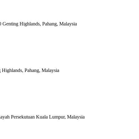
0 Genting Highlands, Pahang, Malaysia
g Highlands, Pahang, Malaysia
layah Persekutuan Kuala Lumpur, Malaysia