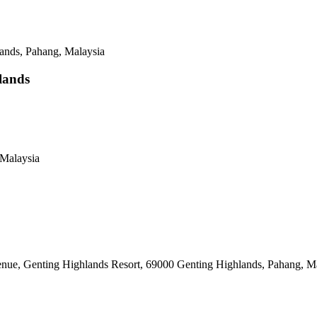
ands, Pahang, Malaysia
lands
Malaysia
e, Genting Highlands Resort, 69000 Genting Highlands, Pahang, Ma