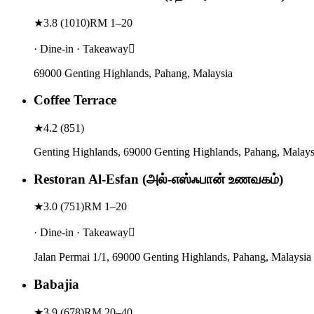
★
3.8
(
1010
)
RM 1–20
· Dine-in · Takeaway
69000 Genting Highlands, Pahang, Malaysia
Coffee Terrace
★
4.2
(
851
)
Genting Highlands, 69000 Genting Highlands, Pahang, Malays
Restoran Al-Esfan (அல்-எஸ்ஃபான் உணவகம்)
★
3.0
(
751
)
RM 1–20
· Dine-in · Takeaway
Jalan Permai 1/1, 69000 Genting Highlands, Pahang, Malaysia
Babajia
★
3.9
(
678
)
RM 20–40