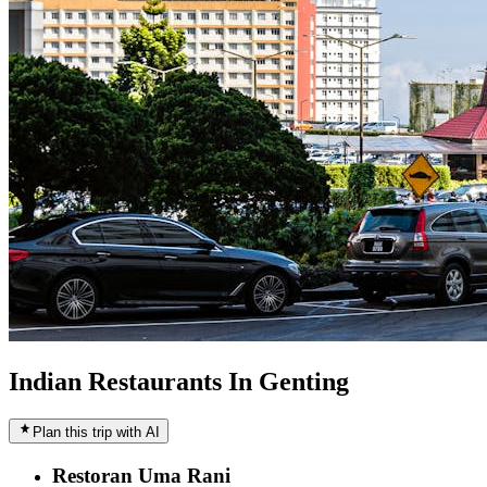
Indian Restaurants In Genting
Plan this trip with AI
Restoran Uma Rani