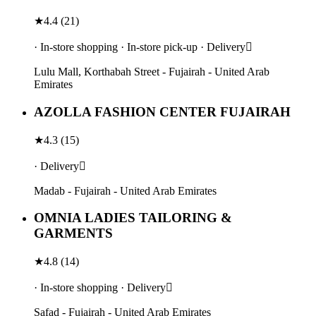
★
4.4
(
21
)
· In-store shopping · In-store pick-up · Delivery
Lulu Mall, Korthabah Street - Fujairah - United Arab
Emirates
AZOLLA FASHION CENTER FUJAIRAH
★
4.3
(
15
)
· Delivery
Madab - Fujairah - United Arab Emirates
OMNIA LADIES TAILORING &
GARMENTS
★
4.8
(
14
)
· In-store shopping · Delivery
Safad - Fujairah - United Arab Emirates