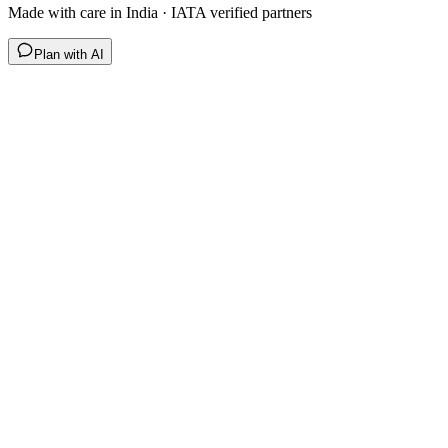
Made with care in India · IATA verified partners
Plan with AI