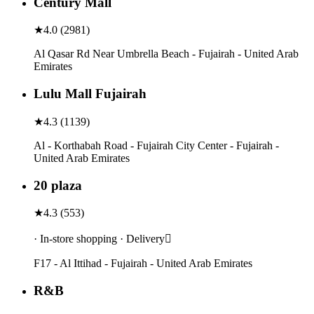
Century Mall
★
4.0
(
2981
)
Al Qasar Rd Near Umbrella Beach - Fujairah - United Arab
Emirates
Lulu Mall Fujairah
★
4.3
(
1139
)
Al - Korthabah Road - Fujairah City Center - Fujairah -
United Arab Emirates
20 plaza
★
4.3
(
553
)
· In-store shopping · Delivery
F17 - Al Ittihad - Fujairah - United Arab Emirates
R&B