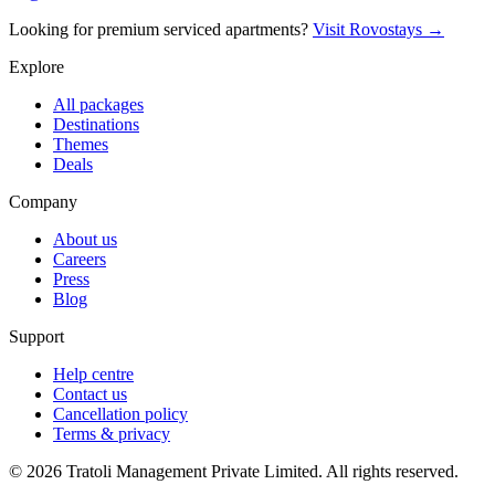
Looking for premium serviced apartments?
Visit Rovostays →
Explore
All packages
Destinations
Themes
Deals
Company
About us
Careers
Press
Blog
Support
Help centre
Contact us
Cancellation policy
Terms & privacy
©
2026
Tratoli Management Private Limited. All rights reserved.