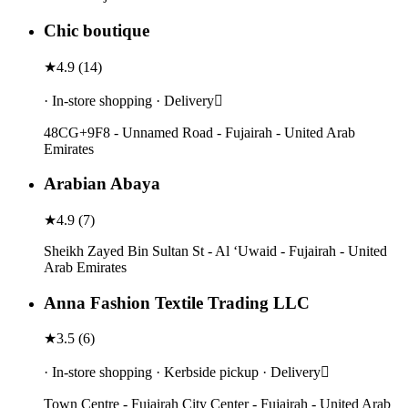
Chic boutique
★
4.9
(
14
)
· In-store shopping · Delivery
48CG+9F8 - Unnamed Road - Fujairah - United Arab
Emirates
Arabian Abaya
★
4.9
(
7
)
Sheikh Zayed Bin Sultan St - Al ‘Uwaid - Fujairah - United
Arab Emirates
Anna Fashion Textile Trading LLC
★
3.5
(
6
)
· In-store shopping · Kerbside pickup · Delivery
Town Centre - Fujairah City Center - Fujairah - United Arab