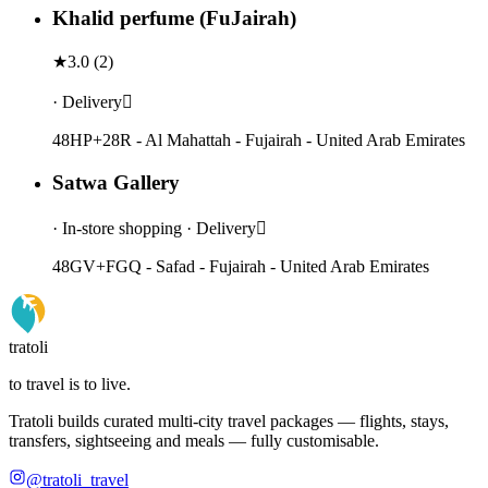
Khalid perfume (FuJairah)
★
3.0
(
2
)
· Delivery
48HP+28R - Al Mahattah - Fujairah - United Arab Emirates
Satwa Gallery
· In-store shopping · Delivery
48GV+FGQ - Safad - Fujairah - United Arab Emirates
tratoli
to travel is to live.
Tratoli builds curated multi-city travel packages — flights, stays,
transfers, sightseeing and meals — fully customisable.
@tratoli_travel