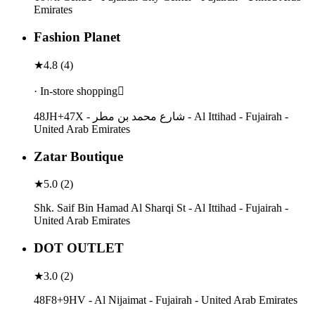
Emirates
Fashion Planet
★
4.8
(
4
)
· In-store shopping
48JH+47X - شارع محمد بن مطر - Al Ittihad - Fujairah -
United Arab Emirates
Zatar Boutique
★
5.0
(
2
)
Shk. Saif Bin Hamad Al Sharqi St - Al Ittihad - Fujairah -
United Arab Emirates
DOT OUTLET
★
3.0
(
2
)
48F8+9HV - Al Nijaimat - Fujairah - United Arab Emirates