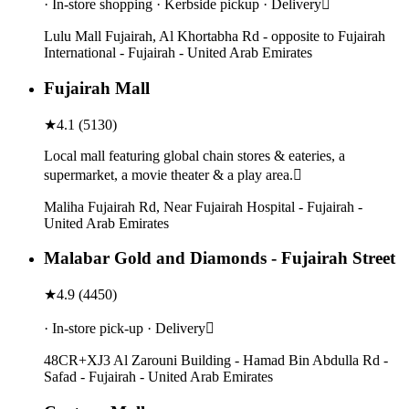
· In-store shopping · Kerbside pickup · Delivery
Lulu Mall Fujairah, Al Khortabha Rd - opposite to Fujairah
International - Fujairah - United Arab Emirates
Fujairah Mall
★
4.1
(
5130
)
Local mall featuring global chain stores & eateries, a
supermarket, a movie theater & a play area.
Maliha Fujairah Rd, Near Fujairah Hospital - Fujairah -
United Arab Emirates
Malabar Gold and Diamonds - Fujairah Street
★
4.9
(
4450
)
· In-store pick-up · Delivery
48CR+XJ3 Al Zarouni Building - Hamad Bin Abdulla Rd -
Safad - Fujairah - United Arab Emirates