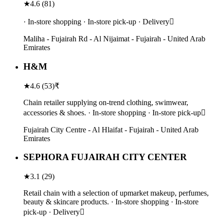
★
4.6
(
81
)
· In-store shopping · In-store pick-up · Delivery
Maliha - Fujairah Rd - Al Nijaimat - Fujairah - United Arab
Emirates
H&M
★
4.6
(
53
)
₹
Chain retailer supplying on-trend clothing, swimwear,
accessories & shoes. · In-store shopping · In-store pick-up
Fujairah City Centre - Al Hlaifat - Fujairah - United Arab
Emirates
SEPHORA FUJAIRAH CITY CENTER
★
3.1
(
29
)
Retail chain with a selection of upmarket makeup, perfumes,
beauty & skincare products. · In-store shopping · In-store
pick-up · Delivery