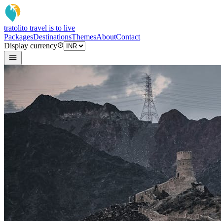
tratoli
to travel is to live
Packages
Destinations
Themes
About
Contact
Display currency