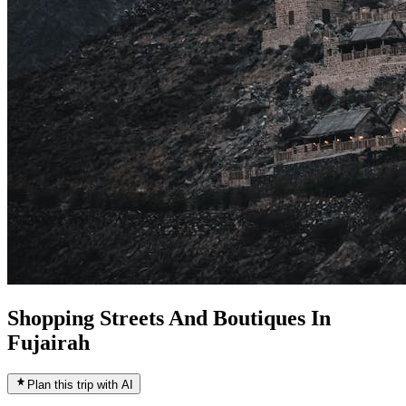
Shopping Streets And Boutiques In
Fujairah
Plan this trip with AI