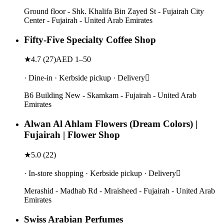
Ground floor - Shk. Khalifa Bin Zayed St - Fujairah City
Center - Fujairah - United Arab Emirates
Fifty-Five Specialty Coffee Shop
★
4.7
(
27
)
AED 1–50
· Dine-in · Kerbside pickup · Delivery
B6 Building New - Skamkam - Fujairah - United Arab
Emirates
Alwan Al Ahlam Flowers (Dream Colors) |
Fujairah | Flower Shop
★
5.0
(
22
)
· In-store shopping · Kerbside pickup · Delivery
Merashid - Madhab Rd - Mraisheed - Fujairah - United Arab
Emirates
Swiss Arabian Perfumes