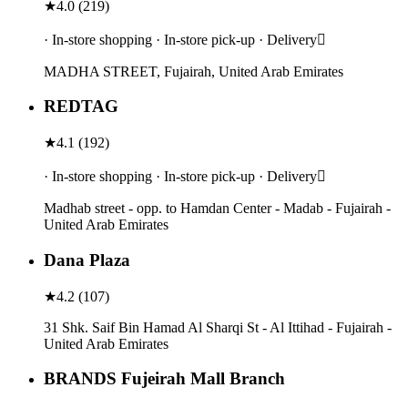
★
4.0
(
219
)
· In-store shopping · In-store pick-up · Delivery
MADHA STREET, Fujairah, United Arab Emirates
REDTAG
★
4.1
(
192
)
· In-store shopping · In-store pick-up · Delivery
Madhab street - opp. to Hamdan Center - Madab - Fujairah -
United Arab Emirates
Dana Plaza
★
4.2
(
107
)
31 Shk. Saif Bin Hamad Al Sharqi St - Al Ittihad - Fujairah -
United Arab Emirates
BRANDS Fujeirah Mall Branch