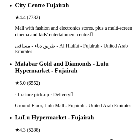
City Centre Fujairah
★
4.4
(
7732
)
Mall with fashion and electronics stores, plus a multi-screen
cinema and kids' entertainment centre.
طريق دباء - مسافی - Al Hlaifat - Fujairah - United Arab
Emirates
Malabar Gold and Diamonds - Lulu
Hypermarket - Fujairah
★
5.0
(
6552
)
· In-store pick-up · Delivery
Ground Floor, Lulu Mall - Fujairah - United Arab Emirates
LuLu Hypermarket - Fujairah
★
4.3
(
5288
)